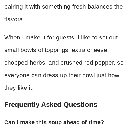
pairing it with something fresh balances the
flavors.
When I make it for guests, I like to set out
small bowls of toppings, extra cheese,
chopped herbs, and crushed red pepper, so
everyone can dress up their bowl just how
they like it.
Frequently Asked Questions
Can I make this soup ahead of time?