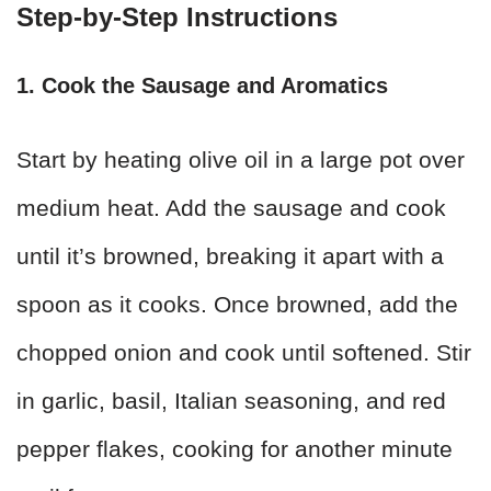
Step-by-Step Instructions
1. Cook the Sausage and Aromatics
Start by heating olive oil in a large pot over
medium heat. Add the sausage and cook
until it’s browned, breaking it apart with a
spoon as it cooks. Once browned, add the
chopped onion and cook until softened. Stir
in garlic, basil, Italian seasoning, and red
pepper flakes, cooking for another minute