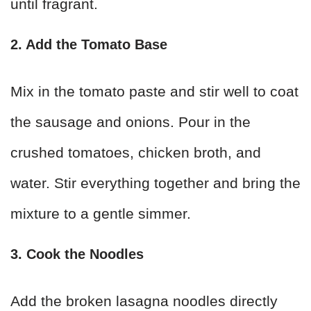
until fragrant.
2. Add the Tomato Base
Mix in the tomato paste and stir well to coat
the sausage and onions. Pour in the
crushed tomatoes, chicken broth, and
water. Stir everything together and bring the
mixture to a gentle simmer.
3. Cook the Noodles
Add the broken lasagna noodles directly