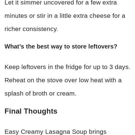
Let it simmer uncovered for a few extra
minutes or stir in a little extra cheese for a
richer consistency.
What’s the best way to store leftovers?
Keep leftovers in the fridge for up to 3 days.
Reheat on the stove over low heat with a
splash of broth or cream.
Final Thoughts
Easy Creamy Lasagna Soup brings