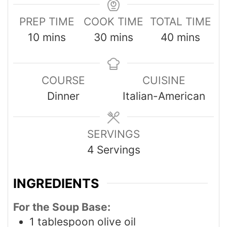
PREP TIME
COOK TIME
TOTAL TIME
10
mins
30
mins
40
mins
COURSE
CUISINE
Dinner
Italian-American
SERVINGS
4
Servings
INGREDIENTS
For the Soup Base:
1
tablespoon
olive oil