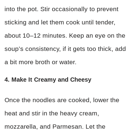
into the pot. Stir occasionally to prevent
sticking and let them cook until tender,
about 10–12 minutes. Keep an eye on the
soup’s consistency, if it gets too thick, add
a bit more broth or water.
4. Make It Creamy and Cheesy
Once the noodles are cooked, lower the
heat and stir in the heavy cream,
mozzarella, and Parmesan. Let the