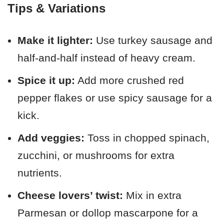
Tips & Variations
Make it lighter:
Use turkey sausage and
half-and-half instead of heavy cream.
Spice it up:
Add more crushed red
pepper flakes or use spicy sausage for a
kick.
Add veggies:
Toss in chopped spinach,
zucchini, or mushrooms for extra
nutrients.
Cheese lovers’ twist:
Mix in extra
Parmesan or dollop mascarpone for a