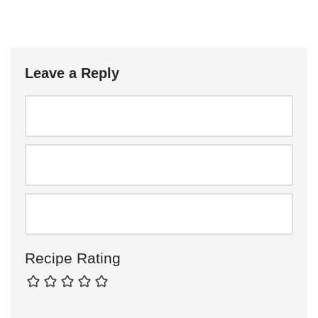
Leave a Reply
Recipe Rating