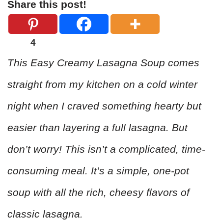
Share this post!
4
This Easy Creamy Lasagna Soup comes
straight from my kitchen on a cold winter
night when I craved something hearty but
easier than layering a full lasagna. But
don’t worry! This isn’t a complicated, time-
consuming meal. It’s a simple, one-pot
soup with all the rich, cheesy flavors of
classic lasagna.