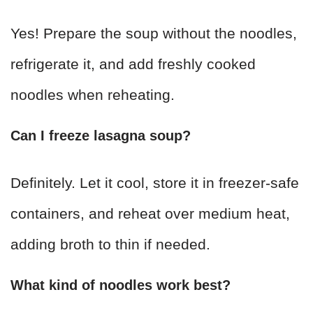
Yes! Prepare the soup without the noodles,
refrigerate it, and add freshly cooked
noodles when reheating.
Can I freeze lasagna soup?
Definitely. Let it cool, store it in freezer-safe
containers, and reheat over medium heat,
adding broth to thin if needed.
What kind of noodles work best?