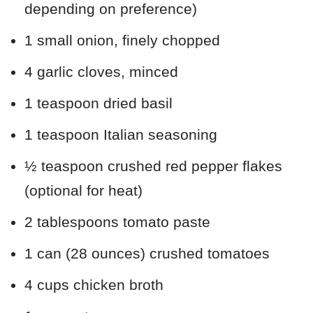
depending on preference)
1 small onion, finely chopped
4 garlic cloves, minced
1 teaspoon dried basil
1 teaspoon Italian seasoning
½ teaspoon crushed red pepper flakes
(optional for heat)
2 tablespoons tomato paste
1 can (28 ounces) crushed tomatoes
4 cups chicken broth