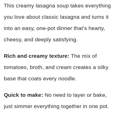
This creamy lasagna soup takes everything
you love about classic lasagna and turns it
into an easy, one-pot dinner that’s hearty,
cheesy, and deeply satisfying.
Rich and creamy texture:
The mix of
tomatoes, broth, and cream creates a silky
base that coats every noodle.
Quick to make:
No need to layer or bake,
just simmer everything together in one pot.