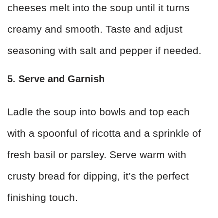
cheeses melt into the soup until it turns
creamy and smooth. Taste and adjust
seasoning with salt and pepper if needed.
5. Serve and Garnish
Ladle the soup into bowls and top each
with a spoonful of ricotta and a sprinkle of
fresh basil or parsley. Serve warm with
crusty bread for dipping, it’s the perfect
finishing touch.