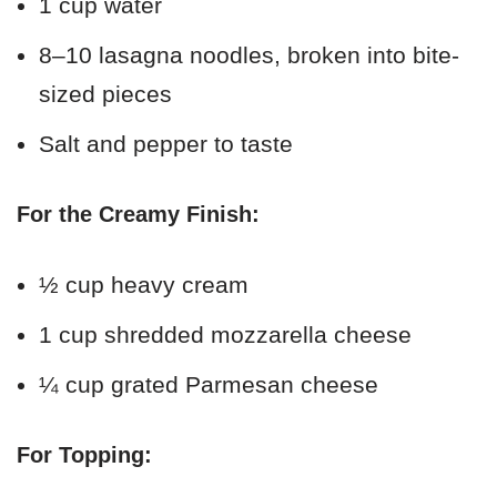
1 cup water
8–10 lasagna noodles, broken into bite-
sized pieces
Salt and pepper to taste
For the Creamy Finish:
½ cup heavy cream
1 cup shredded mozzarella cheese
¼ cup grated Parmesan cheese
For Topping: