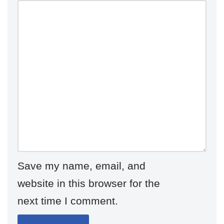
Save my name, email, and
website in this browser for the
next time I comment.