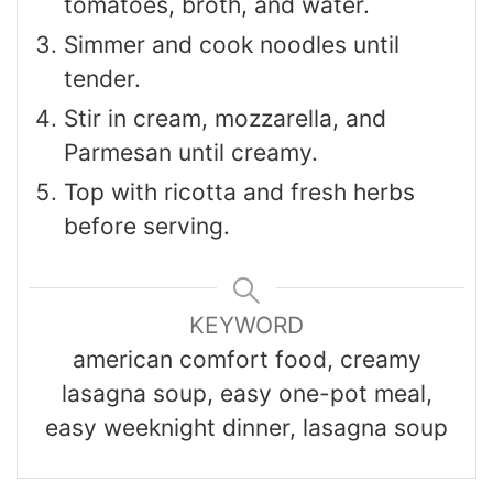
tomatoes, broth, and water.
Simmer and cook noodles until
tender.
Stir in cream, mozzarella, and
Parmesan until creamy.
Top with ricotta and fresh herbs
before serving.
KEYWORD
american comfort food, creamy
lasagna soup, easy one-pot meal,
easy weeknight dinner, lasagna soup