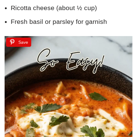
Ricotta cheese (about ½ cup)
Fresh basil or parsley for garnish
Save