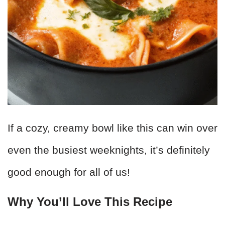
If a cozy, creamy bowl like this can win over
even the busiest weeknights, it’s definitely
good enough for all of us!
Why You’ll Love This Recipe