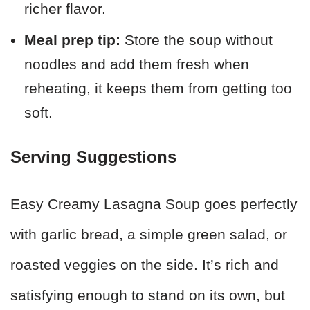
richer flavor.
Meal prep tip:
Store the soup without
noodles and add them fresh when
reheating, it keeps them from getting too
soft.
Serving Suggestions
Easy Creamy Lasagna Soup goes perfectly
with garlic bread, a simple green salad, or
roasted veggies on the side. It’s rich and
satisfying enough to stand on its own, but