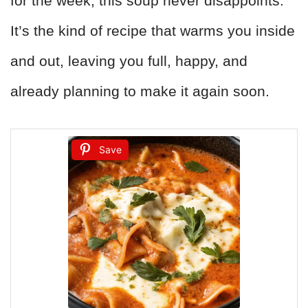
for the week, this soup never disappoints.
It’s the kind of recipe that warms you inside
and out, leaving you full, happy, and
already planning to make it again soon.
Save