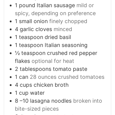
1
pound
Italian sausage
mild or
spicy, depending on preference
1
small onion
finely chopped
4
garlic cloves
minced
1
teaspoon
dried basil
1
teaspoon
Italian seasoning
½
teaspoon
crushed red pepper
flakes
optional for heat
2
tablespoons
tomato paste
1
can
28 ounces crushed tomatoes
4
cups
chicken broth
1
cup
water
8
–10 lasagna noodles
broken into
bite-sized pieces