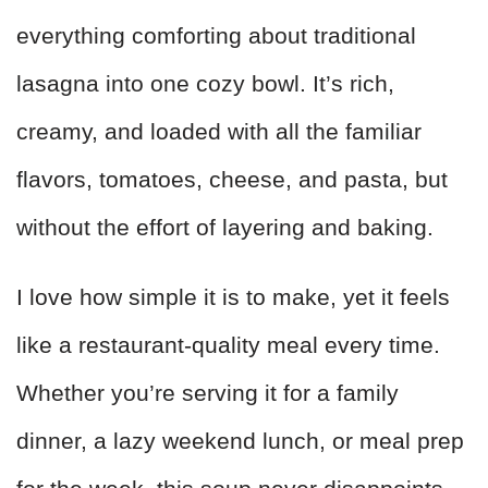
everything comforting about traditional
lasagna into one cozy bowl. It’s rich,
creamy, and loaded with all the familiar
flavors, tomatoes, cheese, and pasta, but
without the effort of layering and baking.
I love how simple it is to make, yet it feels
like a restaurant-quality meal every time.
Whether you’re serving it for a family
dinner, a lazy weekend lunch, or meal prep