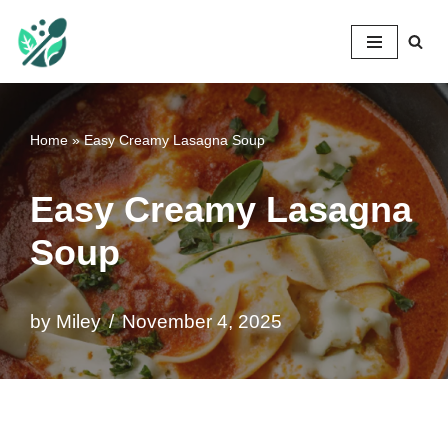
Mileyshome
Skip
to
content
Home
»
Easy Creamy Lasagna Soup
Easy Creamy Lasagna
Soup
by
Miley
November 4, 2025