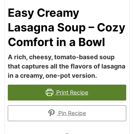
Easy Creamy
Lasagna Soup – Cozy
Comfort in a Bowl
A rich, cheesy, tomato-based soup
that captures all the flavors of lasagna
in a creamy, one-pot version.
Print Recipe
Pin Recipe