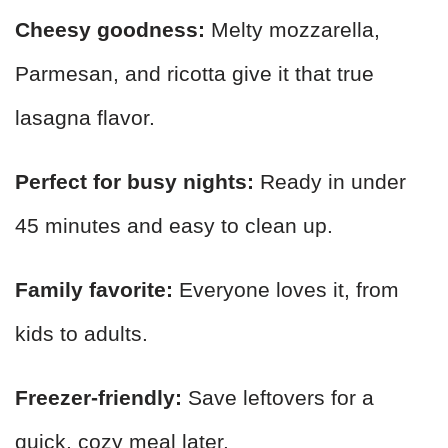
Cheesy goodness:
Melty mozzarella,
Parmesan, and ricotta give it that true
lasagna flavor.
Perfect for busy nights:
Ready in under
45 minutes and easy to clean up.
Family favorite:
Everyone loves it, from
kids to adults.
Freezer-friendly:
Save leftovers for a
quick, cozy meal later.