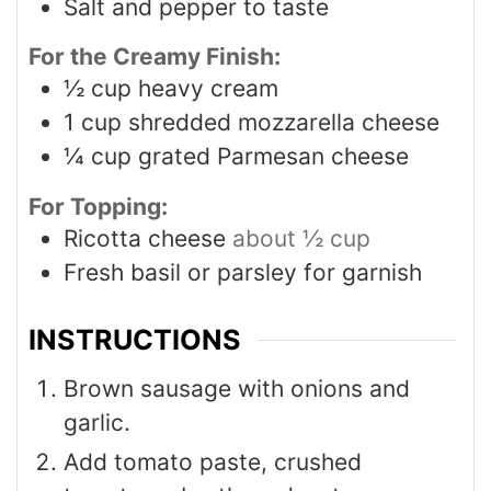
Salt and pepper to taste
For the Creamy Finish:
½
cup
heavy cream
1
cup
shredded mozzarella cheese
¼
cup
grated Parmesan cheese
For Topping:
Ricotta cheese
about ½ cup
Fresh basil or parsley for garnish
INSTRUCTIONS
Brown sausage with onions and
garlic.
Add tomato paste, crushed