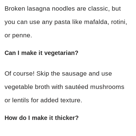
Broken lasagna noodles are classic, but
you can use any pasta like mafalda, rotini,
or penne.
Can I make it vegetarian?
Of course! Skip the sausage and use
vegetable broth with sautéed mushrooms
or lentils for added texture.
How do I make it thicker?