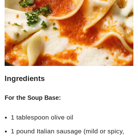
Ingredients
For the Soup Base:
1 tablespoon olive oil
1 pound Italian sausage (mild or spicy,