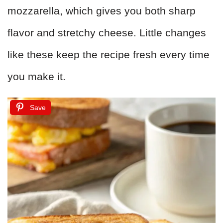
mozzarella, which gives you both sharp
flavor and stretchy cheese. Little changes
like these keep the recipe fresh every time
you make it.
Save