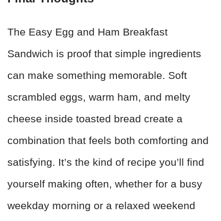
The Easy Egg and Ham Breakfast
Sandwich is proof that simple ingredients
can make something memorable. Soft
scrambled eggs, warm ham, and melty
cheese inside toasted bread create a
combination that feels both comforting and
satisfying. It’s the kind of recipe you’ll find
yourself making often, whether for a busy
weekday morning or a relaxed weekend