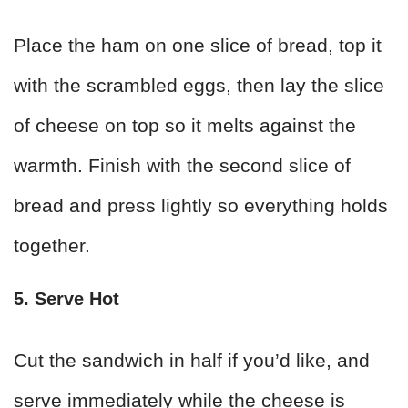
Place the ham on one slice of bread, top it
with the scrambled eggs, then lay the slice
of cheese on top so it melts against the
warmth. Finish with the second slice of
bread and press lightly so everything holds
together.
5. Serve Hot
Cut the sandwich in half if you’d like, and
serve immediately while the cheese is