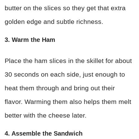
butter on the slices so they get that extra
golden edge and subtle richness.
3. Warm the Ham
Place the ham slices in the skillet for about
30 seconds on each side, just enough to
heat them through and bring out their
flavor. Warming them also helps them melt
better with the cheese later.
4. Assemble the Sandwich