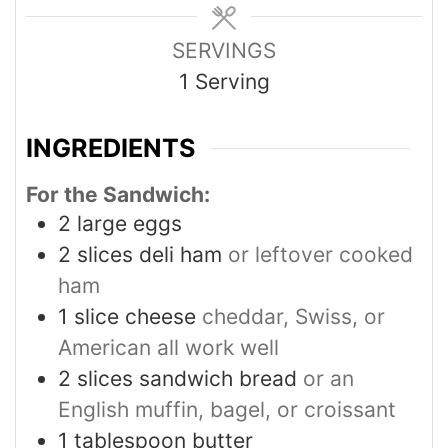
SERVINGS
1
Serving
INGREDIENTS
For the Sandwich:
2
large eggs
2
slices
deli ham
or leftover cooked
ham
1
slice
cheese
cheddar, Swiss, or
American all work well
2
slices
sandwich bread
or an
English muffin, bagel, or croissant
1
tablespoon
butter