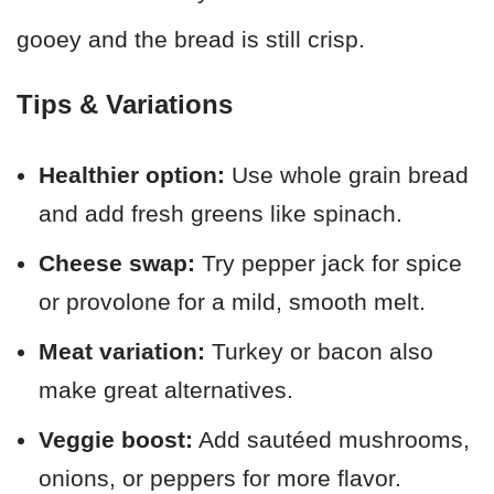
gooey and the bread is still crisp.
Tips & Variations
Healthier option:
Use whole grain bread
and add fresh greens like spinach.
Cheese swap:
Try pepper jack for spice
or provolone for a mild, smooth melt.
Meat variation:
Turkey or bacon also
make great alternatives.
Veggie boost:
Add sautéed mushrooms,
onions, or peppers for more flavor.