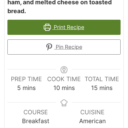
ham, and melted cheese on toasted
bread.
Print Recipe
Pin Recipe
PREP TIME
COOK TIME
TOTAL TIME
5
mins
10
mins
15
mins
COURSE
CUISINE
Breakfast
American