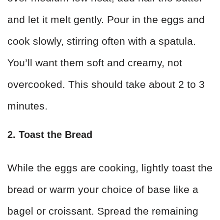
and let it melt gently. Pour in the eggs and
cook slowly, stirring often with a spatula.
You’ll want them soft and creamy, not
overcooked. This should take about 2 to 3
minutes.
2. Toast the Bread
While the eggs are cooking, lightly toast the
bread or warm your choice of base like a
bagel or croissant. Spread the remaining