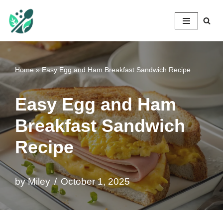
Mileyshome
Skip
to
content
Home
»
Easy Egg and Ham Breakfast Sandwich Recipe
Easy Egg and Ham
Breakfast Sandwich
Recipe
by
Miley
October 1, 2025