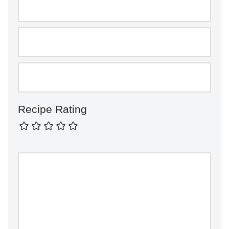
Recipe Rating