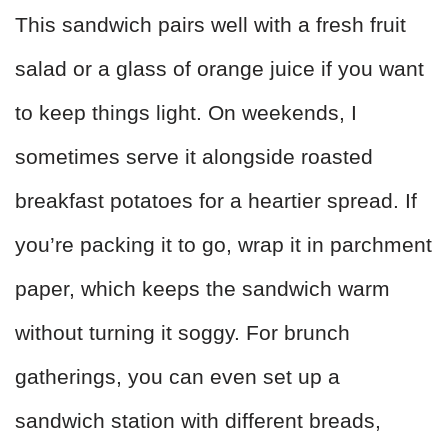
This sandwich pairs well with a fresh fruit
salad or a glass of orange juice if you want
to keep things light. On weekends, I
sometimes serve it alongside roasted
breakfast potatoes for a heartier spread. If
you’re packing it to go, wrap it in parchment
paper, which keeps the sandwich warm
without turning it soggy. For brunch
gatherings, you can even set up a
sandwich station with different breads,