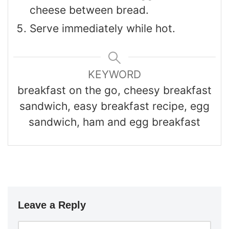
cheese between bread.
Serve immediately while hot.
KEYWORD
breakfast on the go, cheesy breakfast
sandwich, easy breakfast recipe, egg
sandwich, ham and egg breakfast
Leave a Reply