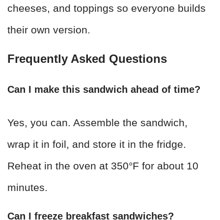
cheeses, and toppings so everyone builds
their own version.
Frequently Asked Questions
Can I make this sandwich ahead of time?
Yes, you can. Assemble the sandwich,
wrap it in foil, and store it in the fridge.
Reheat in the oven at 350°F for about 10
minutes.
Can I freeze breakfast sandwiches?