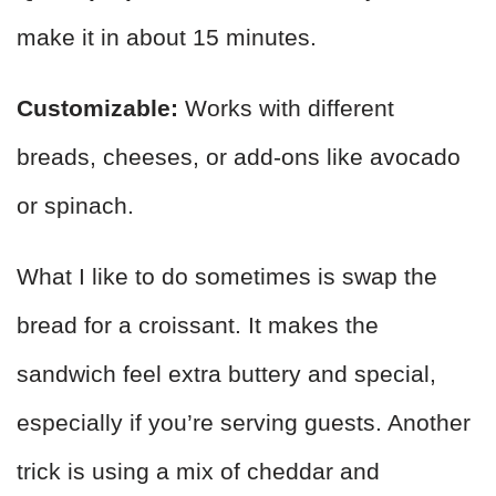
make it in about 15 minutes.
Customizable:
Works with different
breads, cheeses, or add-ons like avocado
or spinach.
What I like to do sometimes is swap the
bread for a croissant. It makes the
sandwich feel extra buttery and special,
especially if you’re serving guests. Another
trick is using a mix of cheddar and