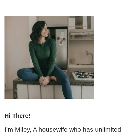
Hi There!
I’m Miley, A housewife who has unlimited