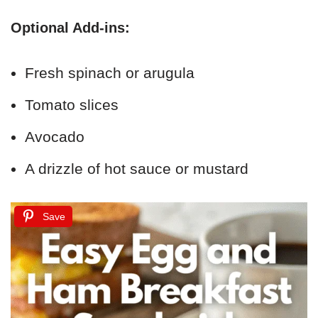
Optional Add-ins:
Fresh spinach or arugula
Tomato slices
Avocado
A drizzle of hot sauce or mustard
Save