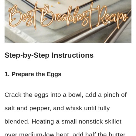
Step-by-Step Instructions
1. Prepare the Eggs
Crack the eggs into a bowl, add a pinch of
salt and pepper, and whisk until fully
blended. Heating a small nonstick skillet
over medium-low heat, add half the butter