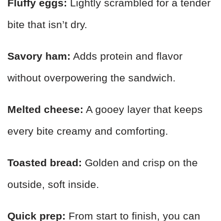
Fluffy eggs:
Lightly scrambled for a tender
bite that isn’t dry.
Savory ham:
Adds protein and flavor
without overpowering the sandwich.
Melted cheese:
A gooey layer that keeps
every bite creamy and comforting.
Toasted bread:
Golden and crisp on the
outside, soft inside.
Quick prep:
From start to finish, you can