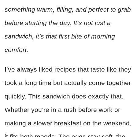
something warm, filling, and perfect to grab
before starting the day. It’s not just a
sandwich, it’s that first bite of morning
comfort.
I’ve always liked recipes that taste like they
took a long time but actually come together
quickly. This sandwich does exactly that.
Whether you’re in a rush before work or
making a slower breakfast on the weekend,
it fits both moods. The eggs stay soft, the