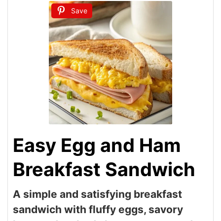
Save
Easy Egg and Ham
Breakfast Sandwich
A simple and satisfying breakfast
sandwich with fluffy eggs, savory