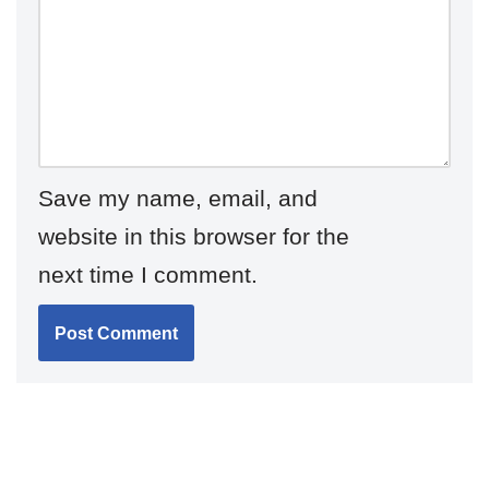
Save my name, email, and
website in this browser for the
next time I comment.