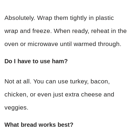
Absolutely. Wrap them tightly in plastic
wrap and freeze. When ready, reheat in the
oven or microwave until warmed through.
Do I have to use ham?
Not at all. You can use turkey, bacon,
chicken, or even just extra cheese and
veggies.
What bread works best?