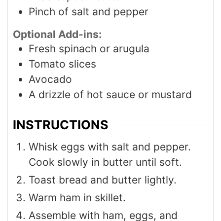
Pinch
of salt and pepper
Optional Add-ins:
Fresh spinach or arugula
Tomato slices
Avocado
A drizzle of hot sauce or mustard
INSTRUCTIONS
Whisk eggs with salt and pepper.
Cook slowly in butter until soft.
Toast bread and butter lightly.
Warm ham in skillet.
Assemble with ham, eggs, and