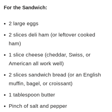
For the Sandwich:
2 large eggs
2 slices deli ham (or leftover cooked
ham)
1 slice cheese (cheddar, Swiss, or
American all work well)
2 slices sandwich bread (or an English
muffin, bagel, or croissant)
1 tablespoon butter
Pinch of salt and pepper