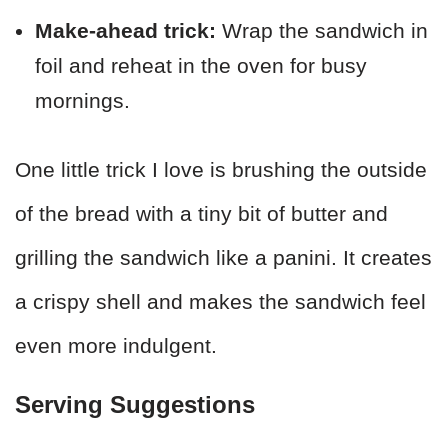
Make-ahead trick:
Wrap the sandwich in
foil and reheat in the oven for busy
mornings.
One little trick I love is brushing the outside
of the bread with a tiny bit of butter and
grilling the sandwich like a panini. It creates
a crispy shell and makes the sandwich feel
even more indulgent.
Serving Suggestions