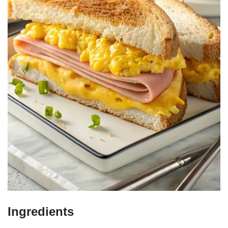
Ingredients