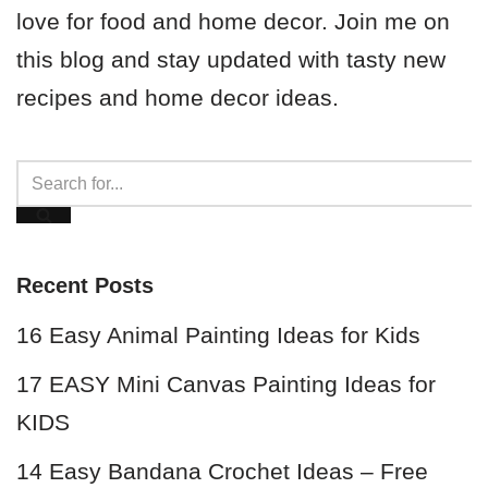
love for food and home decor. Join me on
this blog and stay updated with tasty new
recipes and home decor ideas.
Recent Posts
16 Easy Animal Painting Ideas for Kids
17 EASY Mini Canvas Painting Ideas for
KIDS
14 Easy Bandana Crochet Ideas – Free