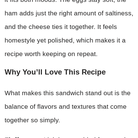
ham adds just the right amount of saltiness,
and the cheese ties it together. It feels
homestyle yet polished, which makes it a
recipe worth keeping on repeat.
Why You’ll Love This Recipe
What makes this sandwich stand out is the
balance of flavors and textures that come
together so simply.