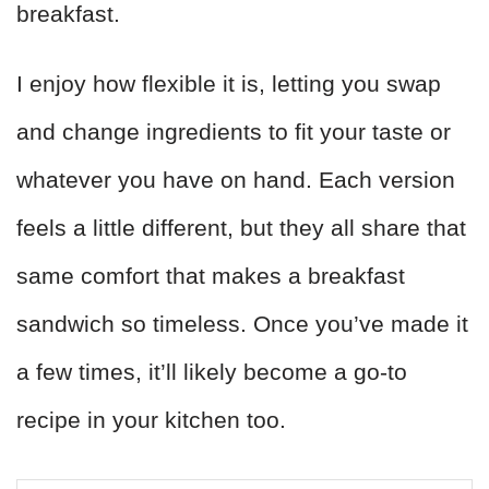
breakfast.
I enjoy how flexible it is, letting you swap
and change ingredients to fit your taste or
whatever you have on hand. Each version
feels a little different, but they all share that
same comfort that makes a breakfast
sandwich so timeless. Once you’ve made it
a few times, it’ll likely become a go-to
recipe in your kitchen too.