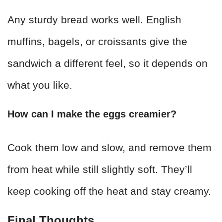
Any sturdy bread works well. English
muffins, bagels, or croissants give the
sandwich a different feel, so it depends on
what you like.
How can I make the eggs creamier?
Cook them low and slow, and remove them
from heat while still slightly soft. They’ll
keep cooking off the heat and stay creamy.
Final Thoughts