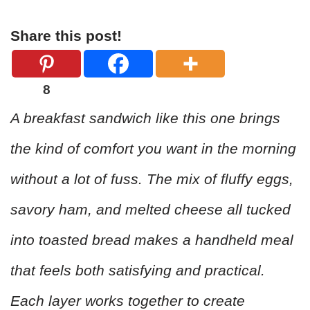
Share this post!
8
A breakfast sandwich like this one brings
the kind of comfort you want in the morning
without a lot of fuss. The mix of fluffy eggs,
savory ham, and melted cheese all tucked
into toasted bread makes a handheld meal
that feels both satisfying and practical.
Each layer works together to create