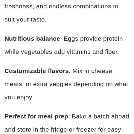
freshness, and endless combinations to
suit your taste.
Nutritious balance
: Eggs provide protein
while vegetables add vitamins and fiber.
Customizable flavors
: Mix in cheese,
meats, or extra veggies depending on what
you enjoy.
Perfect for meal prep
: Bake a batch ahead
and store in the fridge or freezer for easy