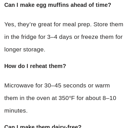
Can I make egg muffins ahead of time?
Yes, they’re great for meal prep. Store them
in the fridge for 3–4 days or freeze them for
longer storage.
How do I reheat them?
Microwave for 30–45 seconds or warm
them in the oven at 350°F for about 8–10
minutes.
Can I make them dairy-free?