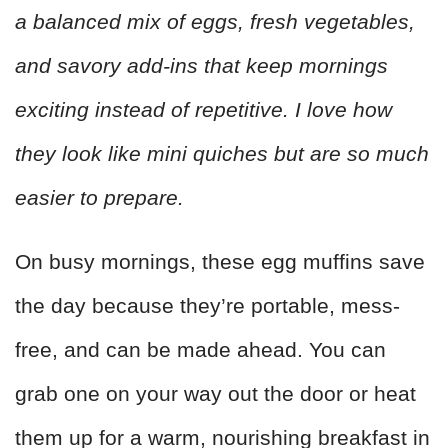
a balanced mix of eggs, fresh vegetables,
and savory add-ins that keep mornings
exciting instead of repetitive. I love how
they look like mini quiches but are so much
easier to prepare.
On busy mornings, these egg muffins save
the day because they’re portable, mess-
free, and can be made ahead. You can
grab one on your way out the door or heat
them up for a warm, nourishing breakfast in