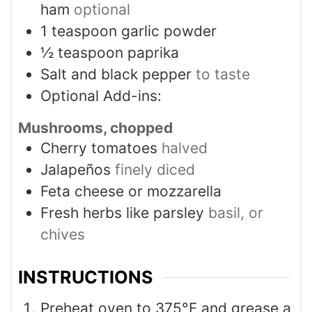
ham
optional
1
teaspoon
garlic powder
½
teaspoon
paprika
Salt and black pepper
to taste
Optional Add-ins:
Mushrooms, chopped
Cherry tomatoes
halved
Jalapeños
finely diced
Feta cheese or mozzarella
Fresh herbs like parsley
basil, or
chives
INSTRUCTIONS
Preheat oven to 375°F and grease a