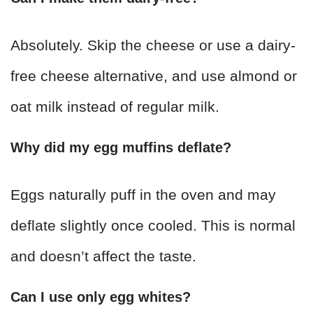
Absolutely. Skip the cheese or use a dairy-
free cheese alternative, and use almond or
oat milk instead of regular milk.
Why did my egg muffins deflate?
Eggs naturally puff in the oven and may
deflate slightly once cooled. This is normal
and doesn’t affect the taste.
Can I use only egg whites?