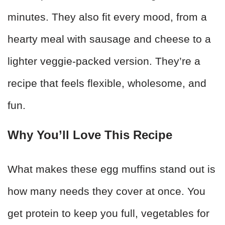
minutes. They also fit every mood, from a
hearty meal with sausage and cheese to a
lighter veggie-packed version. They’re a
recipe that feels flexible, wholesome, and
fun.
Why You’ll Love This Recipe
What makes these egg muffins stand out is
how many needs they cover at once. You
get protein to keep you full, vegetables for