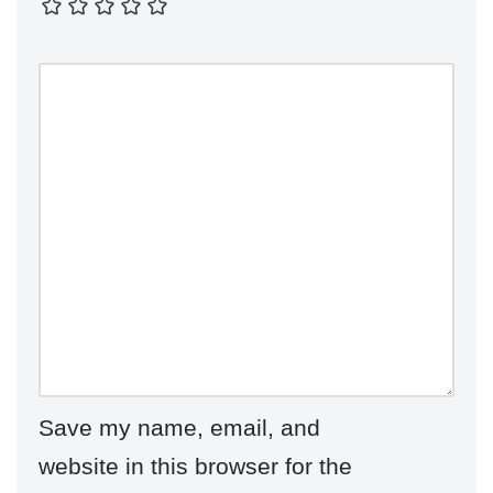
Save my name, email, and
website in this browser for the