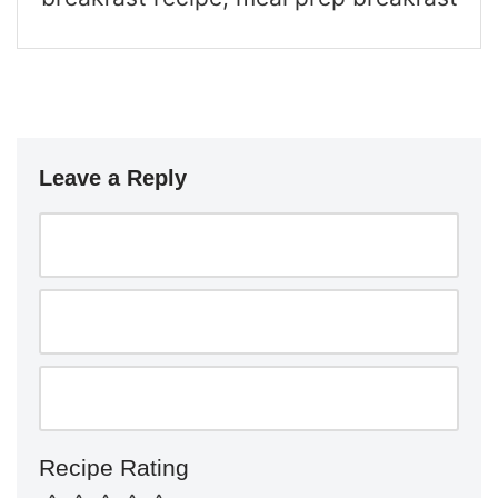
Leave a Reply
Recipe Rating