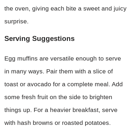
the oven, giving each bite a sweet and juicy
surprise.
Serving Suggestions
Egg muffins are versatile enough to serve
in many ways. Pair them with a slice of
toast or avocado for a complete meal. Add
some fresh fruit on the side to brighten
things up. For a heavier breakfast, serve
with hash browns or roasted potatoes.