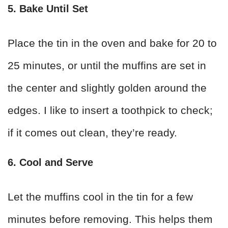
5. Bake Until Set
Place the tin in the oven and bake for 20 to
25 minutes, or until the muffins are set in
the center and slightly golden around the
edges. I like to insert a toothpick to check;
if it comes out clean, they’re ready.
6. Cool and Serve
Let the muffins cool in the tin for a few
minutes before removing. This helps them