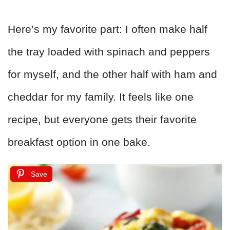
Here’s my favorite part: I often make half
the tray loaded with spinach and peppers
for myself, and the other half with ham and
cheddar for my family. It feels like one
recipe, but everyone gets their favorite
breakfast option in one bake.
Save