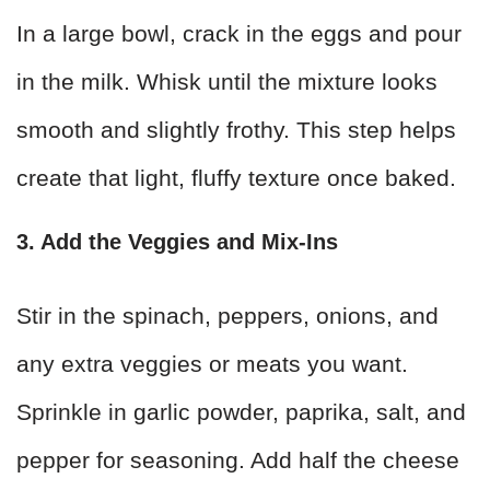
In a large bowl, crack in the eggs and pour
in the milk. Whisk until the mixture looks
smooth and slightly frothy. This step helps
create that light, fluffy texture once baked.
3. Add the Veggies and Mix-Ins
Stir in the spinach, peppers, onions, and
any extra veggies or meats you want.
Sprinkle in garlic powder, paprika, salt, and
pepper for seasoning. Add half the cheese