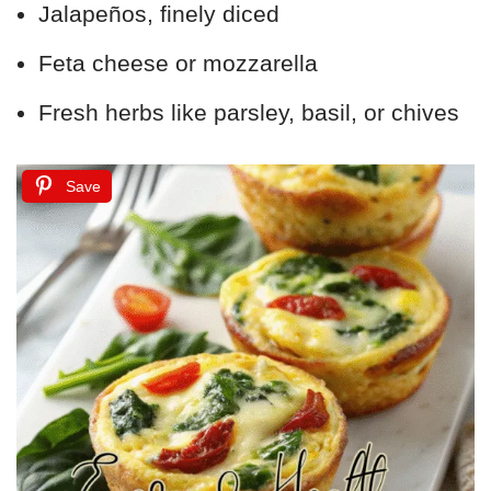
Jalapeños, finely diced
Feta cheese or mozzarella
Fresh herbs like parsley, basil, or chives
Save