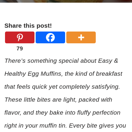
Share this post!
79
There’s something special about Easy &
Healthy Egg Muffins, the kind of breakfast
that feels quick yet completely satisfying.
These little bites are light, packed with
flavor, and they bake into fluffy perfection
right in your muffin tin. Every bite gives you