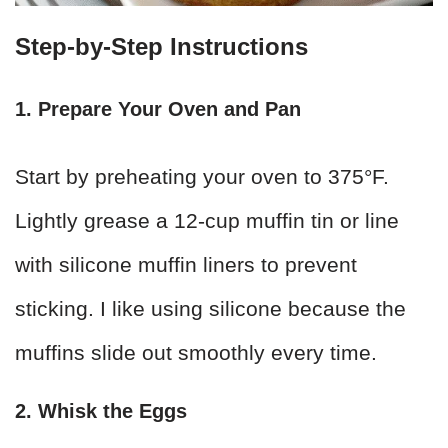
Step-by-Step Instructions
1. Prepare Your Oven and Pan
Start by preheating your oven to 375°F.
Lightly grease a 12-cup muffin tin or line
with silicone muffin liners to prevent
sticking. I like using silicone because the
muffins slide out smoothly every time.
2. Whisk the Eggs