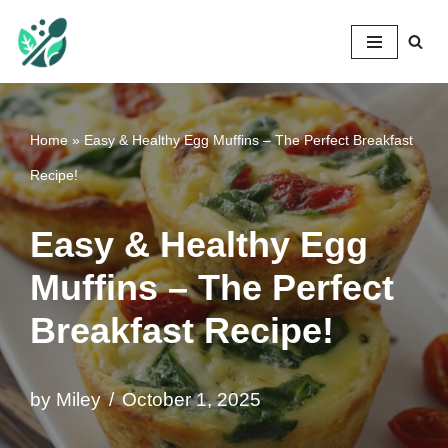
Mileyshome
Skip
to
content
Home
»
Easy & Healthy Egg Muffins – The Perfect Breakfast
Recipe!
Easy & Healthy Egg
Muffins – The Perfect
Breakfast Recipe!
by
Miley
October 1, 2025