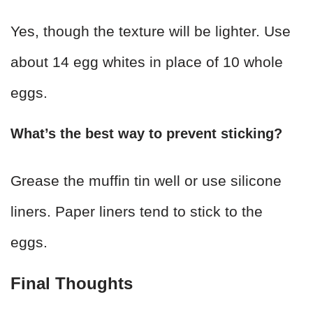
Yes, though the texture will be lighter. Use
about 14 egg whites in place of 10 whole
eggs.
What’s the best way to prevent sticking?
Grease the muffin tin well or use silicone
liners. Paper liners tend to stick to the
eggs.
Final Thoughts