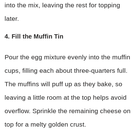
into the mix, leaving the rest for topping
later.
4. Fill the Muffin Tin
Pour the egg mixture evenly into the muffin
cups, filling each about three-quarters full.
The muffins will puff up as they bake, so
leaving a little room at the top helps avoid
overflow. Sprinkle the remaining cheese on
top for a melty golden crust.