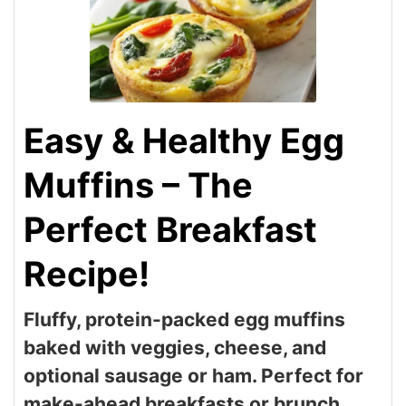
Easy & Healthy Egg
Muffins – The
Perfect Breakfast
Recipe!
Fluffy, protein-packed egg muffins
baked with veggies, cheese, and
optional sausage or ham. Perfect for
make-ahead breakfasts or brunch