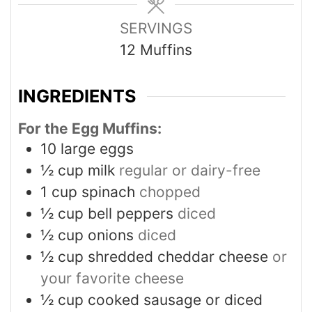
SERVINGS
12
Muffins
INGREDIENTS
For the Egg Muffins:
10
large eggs
½
cup
milk
regular or dairy-free
1
cup
spinach
chopped
½
cup
bell peppers
diced
½
cup
onions
diced
½
cup
shredded cheddar cheese
or
your favorite cheese
½
cup
cooked sausage or diced