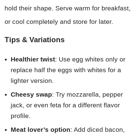
hold their shape. Serve warm for breakfast,
or cool completely and store for later.
Tips & Variations
Healthier twist
: Use egg whites only or
replace half the eggs with whites for a
lighter version.
Cheesy swap
: Try mozzarella, pepper
jack, or even feta for a different flavor
profile.
Meat lover’s option
: Add diced bacon,