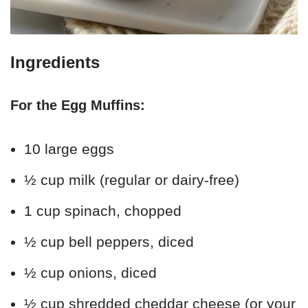
Ingredients
For the Egg Muffins:
10 large eggs
½ cup milk (regular or dairy-free)
1 cup spinach, chopped
½ cup bell peppers, diced
½ cup onions, diced
½ cup shredded cheddar cheese (or your