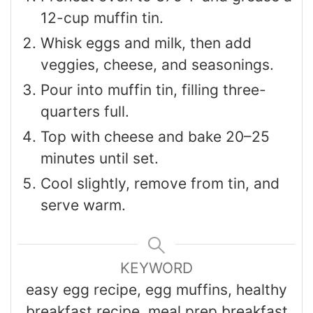
12-cup muffin tin.
Whisk eggs and milk, then add
veggies, cheese, and seasonings.
Pour into muffin tin, filling three-
quarters full.
Top with cheese and bake 20–25
minutes until set.
Cool slightly, remove from tin, and
serve warm.
KEYWORD
easy egg recipe, egg muffins, healthy
breakfast recipe, meal prep breakfast