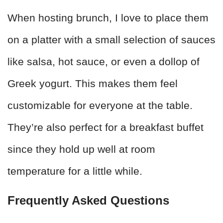
When hosting brunch, I love to place them
on a platter with a small selection of sauces
like salsa, hot sauce, or even a dollop of
Greek yogurt. This makes them feel
customizable for everyone at the table.
They’re also perfect for a breakfast buffet
since they hold up well at room
temperature for a little while.
Frequently Asked Questions