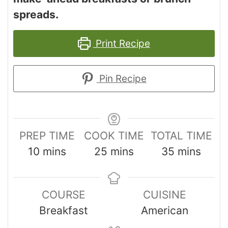
spreads.
Print Recipe
Pin Recipe
PREP TIME
COOK TIME
TOTAL TIME
10
mins
25
mins
35
mins
COURSE
CUISINE
Breakfast
American