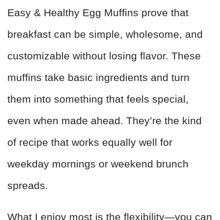
Easy & Healthy Egg Muffins prove that
breakfast can be simple, wholesome, and
customizable without losing flavor. These
muffins take basic ingredients and turn
them into something that feels special,
even when made ahead. They’re the kind
of recipe that works equally well for
weekday mornings or weekend brunch
spreads.
What I enjoy most is the flexibility—you can