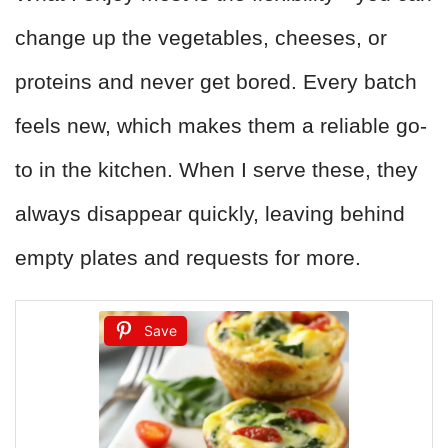
change up the vegetables, cheeses, or
proteins and never get bored. Every batch
feels new, which makes them a reliable go-
to in the kitchen. When I serve these, they
always disappear quickly, leaving behind
empty plates and requests for more.
Save