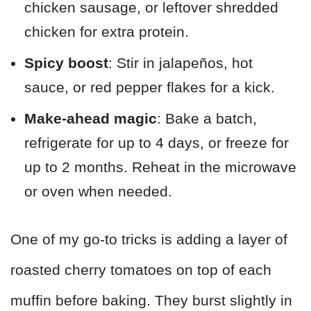
chicken sausage, or leftover shredded
chicken for extra protein.
Spicy boost
: Stir in jalapeños, hot
sauce, or red pepper flakes for a kick.
Make-ahead magic
: Bake a batch,
refrigerate for up to 4 days, or freeze for
up to 2 months. Reheat in the microwave
or oven when needed.
One of my go-to tricks is adding a layer of
roasted cherry tomatoes on top of each
muffin before baking. They burst slightly in