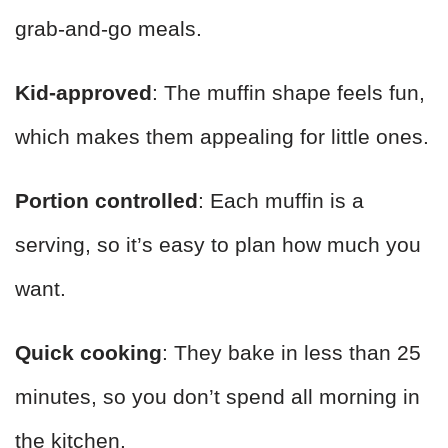
grab-and-go meals.
Kid-approved
: The muffin shape feels fun,
which makes them appealing for little ones.
Portion controlled
: Each muffin is a
serving, so it’s easy to plan how much you
want.
Quick cooking
: They bake in less than 25
minutes, so you don’t spend all morning in
the kitchen.