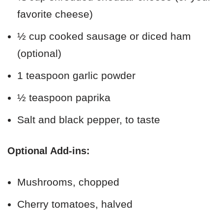
favorite cheese)
½ cup cooked sausage or diced ham
(optional)
1 teaspoon garlic powder
½ teaspoon paprika
Salt and black pepper, to taste
Optional Add-ins:
Mushrooms, chopped
Cherry tomatoes, halved