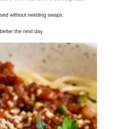
ased without needing swaps.
better the next day.