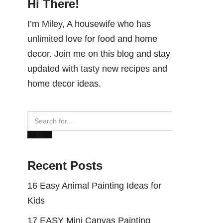
Hi There!
I’m Miley, A housewife who has
unlimited love for food and home
decor. Join me on this blog and stay
updated with tasty new recipes and
home decor ideas.
Recent Posts
16 Easy Animal Painting Ideas for
Kids
17 EASY Mini Canvas Painting