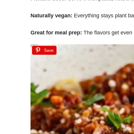
Naturally vegan:
Everything stays plant b
Great for meal prep:
The flavors get even 
Save