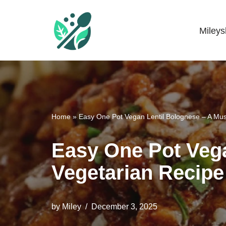
Skip
Miley
Mileyshome
to
content
Home
»
Easy One Pot Vegan Lentil Bolognese – A Mus
Easy One Pot Vega
Vegetarian Recipe
by
Miley
December 3, 2025