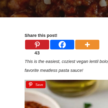
Share this post!
43
This is the easiest, coziest vegan lentil bol
favorite meatless pasta sauce!
Save