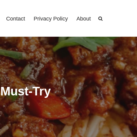
Contact
Privacy Policy
About
 Must-Try