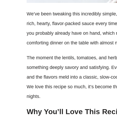
We’ve been tweaking this incredibly simple, 
rich, hearty, flavor-packed sauce every time
you probably already have on hand, which m
comforting dinner on the table with almost n
The moment the lentils, tomatoes, and herbs
something deeply savory and satisfying. Ever
and the flavors meld into a classic, slow-c
We love this recipe so much, it’s become t
nights.
Why You’ll Love This Rec