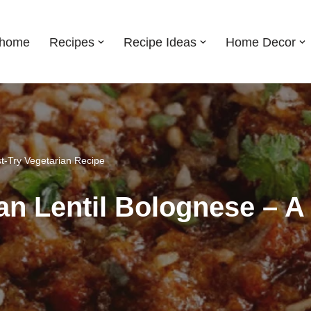
shome
Recipes
Recipe Ideas
Home Decor
t-Try Vegetarian Recipe
n Lentil Bolognese – A