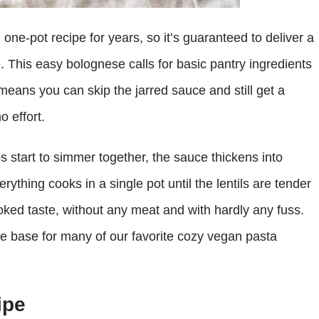
one-pot recipe for years, so it’s guaranteed to deliver a
. This easy bolognese calls for basic pantry ingredients
eans you can skip the jarred sauce and still get a
o effort.
 start to simmer together, the sauce thickens into
ything cooks in a single pot until the lentils are tender
ooked taste, without any meat and with hardly any fuss.
he base for many of our favorite cozy vegan pasta
ipe