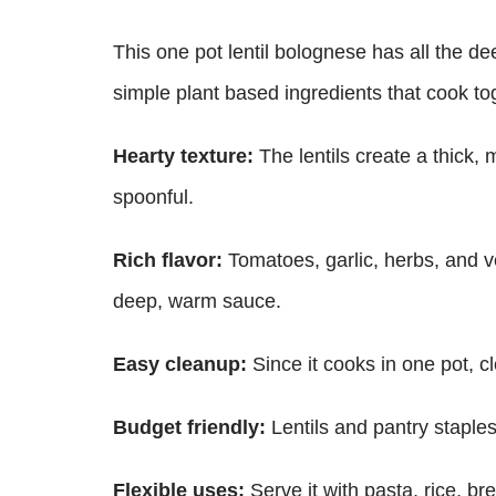
This one pot lentil bolognese has all the d
simple plant based ingredients that cook to
Hearty texture:
The lentils create a thick, 
spoonful.
Rich flavor:
Tomatoes, garlic, herbs, and v
deep, warm sauce.
Easy cleanup:
Since it cooks in one pot, 
Budget friendly:
Lentils and pantry staple
Flexible uses:
Serve it with pasta, rice, br