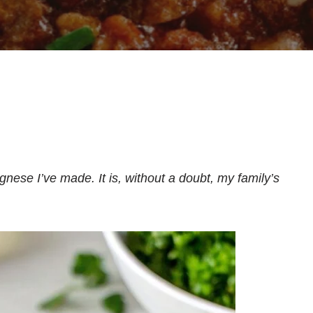
ognese I’ve made. It is, without a doubt, my family’s