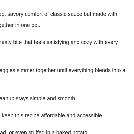
eep, savory comfort of classic sauce but made with
gether in one pot.
meaty bite that feels satisfying and cozy with every
eggies simmer together until everything blends into a
cleanup stays simple and smooth.
s keep this recipe affordable and accessible.
ead, or even stuffed in a baked potato.