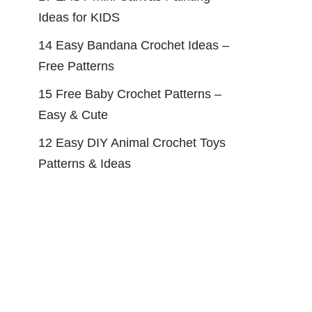
Ideas for KIDS
14 Easy Bandana Crochet Ideas –
Free Patterns
15 Free Baby Crochet Patterns –
Easy & Cute
12 Easy DIY Animal Crochet Toys
Patterns & Ideas