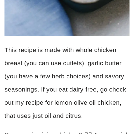
This recipe is made with whole chicken
breast (you can use cutlets), garlic butter
(you have a few herb choices) and savory
seasonings. If you eat dairy-free, go check
out my recipe for lemon olive oil chicken,
that uses just oil and citrus.