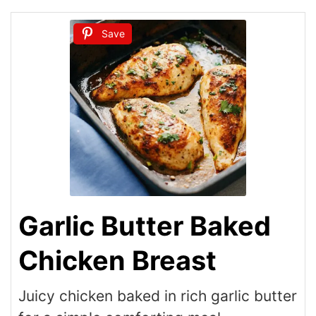
Save
Garlic Butter Baked
Chicken Breast
Juicy chicken baked in rich garlic butter