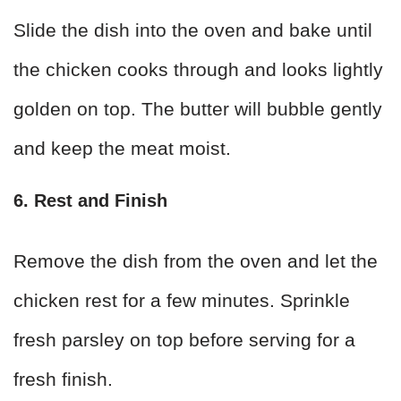
Slide the dish into the oven and bake until
the chicken cooks through and looks lightly
golden on top. The butter will bubble gently
and keep the meat moist.
6. Rest and Finish
Remove the dish from the oven and let the
chicken rest for a few minutes. Sprinkle
fresh parsley on top before serving for a
fresh finish.