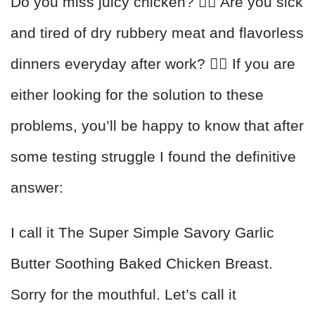
Do you miss juicy chicken? 🙋‍♂️ Are you sick
and tired of dry rubbery meat and flavorless
dinners everyday after work? 🙋‍♀️ If you are
either looking for the solution to these
problems, you’ll be happy to know that after
some testing struggle I found the definitive
answer:
I call it The Super Simple Savory Garlic
Butter Soothing Baked Chicken Breast.
Sorry for the mouthful. Let’s call it