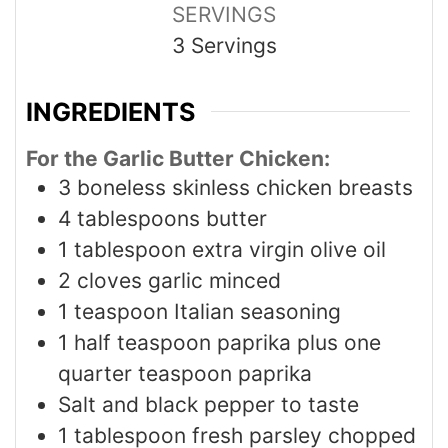
SERVINGS
3
Servings
INGREDIENTS
For the Garlic Butter Chicken:
3
boneless skinless chicken breasts
4
tablespoons
butter
1
tablespoon
extra virgin olive oil
2
cloves
garlic minced
1
teaspoon
Italian seasoning
1
half teaspoon paprika plus one
quarter teaspoon paprika
Salt and black pepper to taste
1
tablespoon
fresh parsley chopped