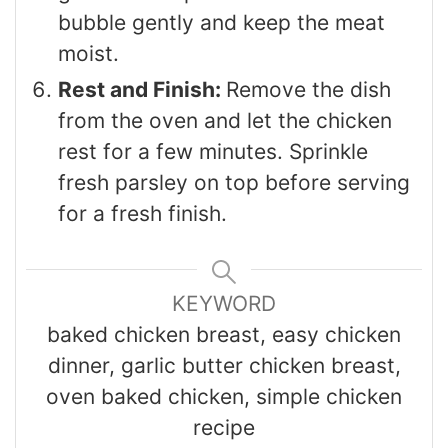
bubble gently and keep the meat
moist.
Rest and Finish:
Remove the dish
from the oven and let the chicken
rest for a few minutes. Sprinkle
fresh parsley on top before serving
for a fresh finish.
KEYWORD
baked chicken breast, easy chicken
dinner, garlic butter chicken breast,
oven baked chicken, simple chicken
recipe