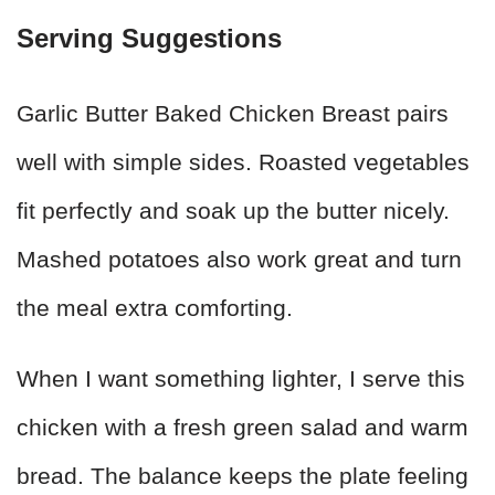
Serving Suggestions
Garlic Butter Baked Chicken Breast pairs
well with simple sides. Roasted vegetables
fit perfectly and soak up the butter nicely.
Mashed potatoes also work great and turn
the meal extra comforting.
When I want something lighter, I serve this
chicken with a fresh green salad and warm
bread. The balance keeps the plate feeling