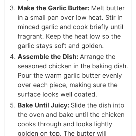
Make the Garlic Butter:
Melt butter
in a small pan over low heat. Stir in
minced garlic and cook briefly until
fragrant. Keep the heat low so the
garlic stays soft and golden.
Assemble the Dish:
Arrange the
seasoned chicken in the baking dish.
Pour the warm garlic butter evenly
over each piece, making sure the
surface looks well coated.
Bake Until Juicy:
Slide the dish into
the oven and bake until the chicken
cooks through and looks lightly
golden on top. The butter will