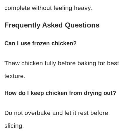
complete without feeling heavy.
Frequently Asked Questions
Can I use frozen chicken?
Thaw chicken fully before baking for best
texture.
How do I keep chicken from drying out?
Do not overbake and let it rest before
slicing.