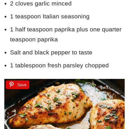
2 cloves garlic minced
1 teaspoon Italian seasoning
1 half teaspoon paprika plus one quarter
teaspoon paprika
Salt and black pepper to taste
1 tablespoon fresh parsley chopped
Save