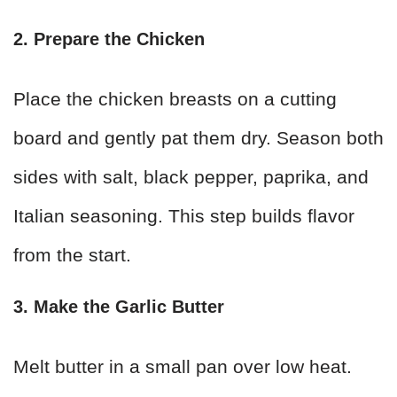
2. Prepare the Chicken
Place the chicken breasts on a cutting
board and gently pat them dry. Season both
sides with salt, black pepper, paprika, and
Italian seasoning. This step builds flavor
from the start.
3. Make the Garlic Butter
Melt butter in a small pan over low heat.