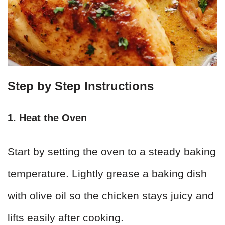
Step by Step Instructions
1. Heat the Oven
Start by setting the oven to a steady baking
temperature. Lightly grease a baking dish
with olive oil so the chicken stays juicy and
lifts easily after cooking.