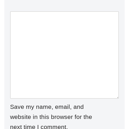
Save my name, email, and
website in this browser for the
next time I comment.