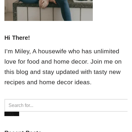
Hi There!
I’m Miley, A housewife who has unlimited
love for food and home decor. Join me on
this blog and stay updated with tasty new
recipes and home decor ideas.