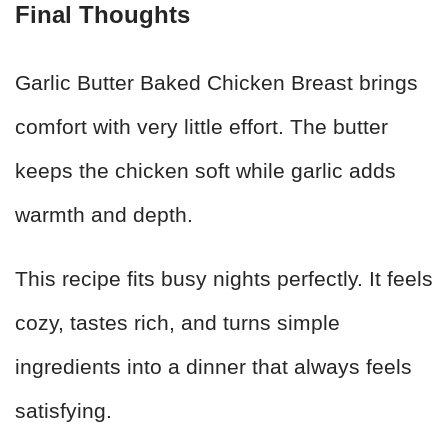
Final Thoughts
Garlic Butter Baked Chicken Breast brings
comfort with very little effort. The butter
keeps the chicken soft while garlic adds
warmth and depth.
This recipe fits busy nights perfectly. It feels
cozy, tastes rich, and turns simple
ingredients into a dinner that always feels
satisfying.