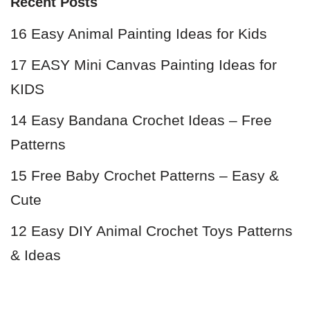
Recent Posts
16 Easy Animal Painting Ideas for Kids
17 EASY Mini Canvas Painting Ideas for
KIDS
14 Easy Bandana Crochet Ideas – Free
Patterns
15 Free Baby Crochet Patterns – Easy &
Cute
12 Easy DIY Animal Crochet Toys Patterns
& Ideas