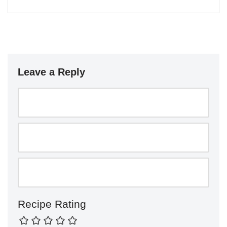
Leave a Reply
Recipe Rating