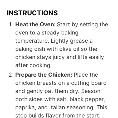
INSTRUCTIONS
Heat the Oven:
Start by setting the
oven to a steady baking
temperature. Lightly grease a
baking dish with olive oil so the
chicken stays juicy and lifts easily
after cooking.
Prepare the Chicken:
Place the
chicken breasts on a cutting board
and gently pat them dry. Season
both sides with salt, black pepper,
paprika, and Italian seasoning. This
step builds flavor from the start.