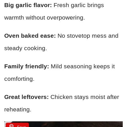
Big garlic flavor:
Fresh garlic brings
warmth without overpowering.
Oven baked ease:
No stovetop mess and
steady cooking.
Family friendly:
Mild seasoning keeps it
comforting.
Great leftovers:
Chicken stays moist after
reheating.
Save