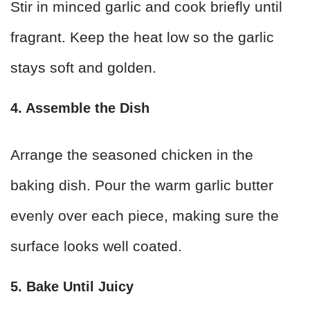
Stir in minced garlic and cook briefly until
fragrant. Keep the heat low so the garlic
stays soft and golden.
4. Assemble the Dish
Arrange the seasoned chicken in the
baking dish. Pour the warm garlic butter
evenly over each piece, making sure the
surface looks well coated.
5. Bake Until Juicy