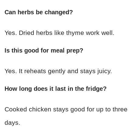
Can herbs be changed?
Yes. Dried herbs like thyme work well.
Is this good for meal prep?
Yes. It reheats gently and stays juicy.
How long does it last in the fridge?
Cooked chicken stays good for up to three
days.