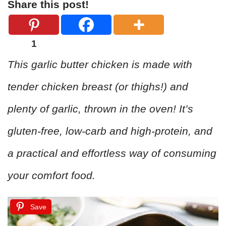
Share this post!
1
This garlic butter chicken is made with
tender chicken breast (or thighs!) and
plenty of garlic, thrown in the oven! It’s
gluten-free, low-carb and high-protein, and
a practical and effortless way of consuming
your comfort food.
Save