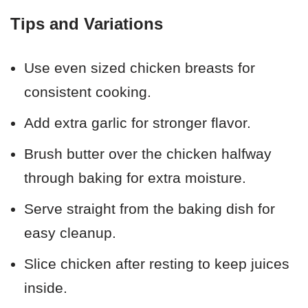
Tips and Variations
Use even sized chicken breasts for
consistent cooking.
Add extra garlic for stronger flavor.
Brush butter over the chicken halfway
through baking for extra moisture.
Serve straight from the baking dish for
easy cleanup.
Slice chicken after resting to keep juices
inside.