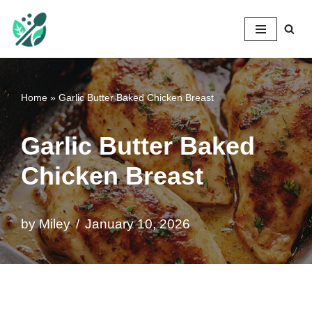
Mileyshome
Skip
to
content
Home
»
Garlic Butter Baked Chicken Breast
Garlic Butter Baked
Chicken Breast
by
Miley
January 10, 2026