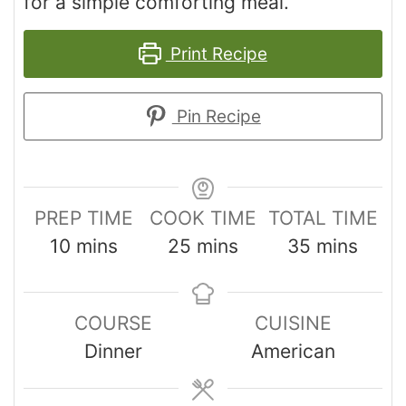
for a simple comforting meal.
Print Recipe
Pin Recipe
PREP TIME
COOK TIME
TOTAL TIME
10
mins
25
mins
35
mins
COURSE
CUISINE
Dinner
American