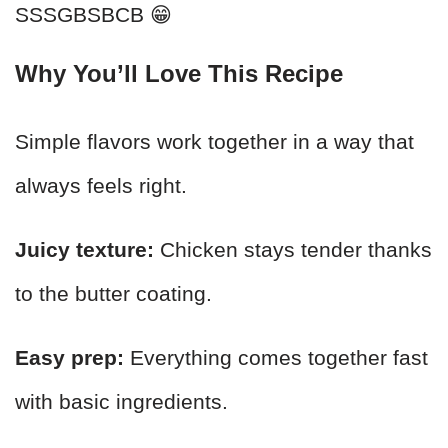
SSSGBSBCB 😁
Why You’ll Love This Recipe
Simple flavors work together in a way that
always feels right.
Juicy texture:
Chicken stays tender thanks
to the butter coating.
Easy prep:
Everything comes together fast
with basic ingredients.