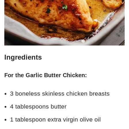
Ingredients
For the Garlic Butter Chicken:
3 boneless skinless chicken breasts
4 tablespoons butter
1 tablespoon extra virgin olive oil