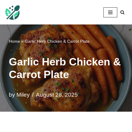
Mileyshome
Skip
to
content
Home
»
Garlic Herb Chicken & Carrot Plate
Garlic Herb Chicken &
Carrot Plate
by
Miley
August 28, 2025