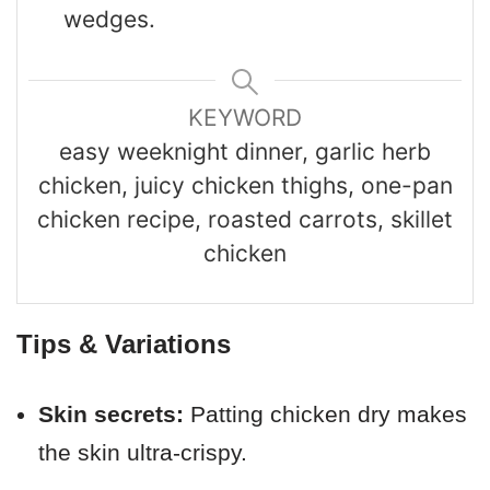
wedges.
KEYWORD
easy weeknight dinner, garlic herb
chicken, juicy chicken thighs, one-pan
chicken recipe, roasted carrots, skillet
chicken
Tips & Variations
Skin secrets:
Patting chicken dry makes
the skin ultra-crispy.