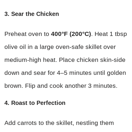
3. Sear the Chicken
Preheat oven to
400°F (200°C)
. Heat 1 tbsp
olive oil in a large oven-safe skillet over
medium-high heat. Place chicken skin-side
down and sear for 4–5 minutes until golden
brown. Flip and cook another 3 minutes.
4. Roast to Perfection
Add carrots to the skillet, nestling them