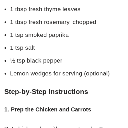
1 tbsp fresh thyme leaves
1 tbsp fresh rosemary, chopped
1 tsp smoked paprika
1 tsp salt
½ tsp black pepper
Lemon wedges for serving (optional)
Step-by-Step Instructions
1. Prep the Chicken and Carrots