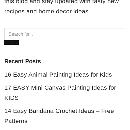
this blog and stay updated with tasty new
recipes and home decor ideas.
Recent Posts
16 Easy Animal Painting Ideas for Kids
17 EASY Mini Canvas Painting Ideas for
KIDS
14 Easy Bandana Crochet Ideas – Free
Patterns