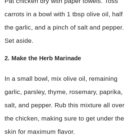
Pat chicken dry with paper towels. Toss
carrots in a bowl with 1 tbsp olive oil, half
the garlic, and a pinch of salt and pepper.
Set aside.
2. Make the Herb Marinade
In a small bowl, mix olive oil, remaining
garlic, parsley, thyme, rosemary, paprika,
salt, and pepper. Rub this mixture all over
the chicken, making sure to get under the
skin for maximum flavor.