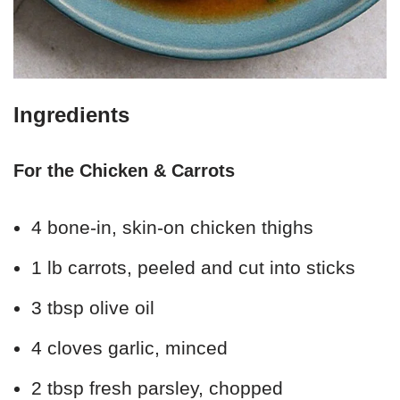
Ingredients
For the Chicken & Carrots
4 bone-in, skin-on chicken thighs
1 lb carrots, peeled and cut into sticks
3 tbsp olive oil
4 cloves garlic, minced
2 tbsp fresh parsley, chopped