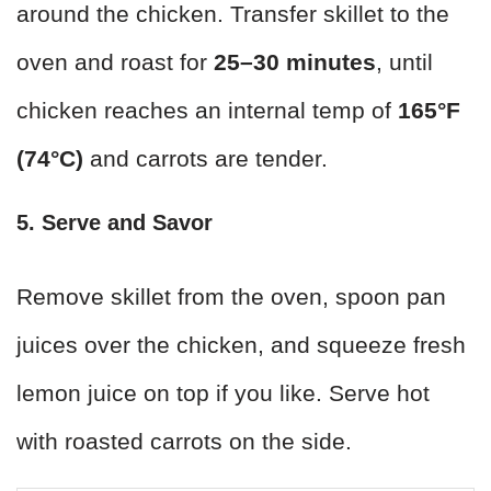
around the chicken. Transfer skillet to the
oven and roast for
25–30 minutes
, until
chicken reaches an internal temp of
165°F
(74°C)
and carrots are tender.
5. Serve and Savor
Remove skillet from the oven, spoon pan
juices over the chicken, and squeeze fresh
lemon juice on top if you like. Serve hot
with roasted carrots on the side.