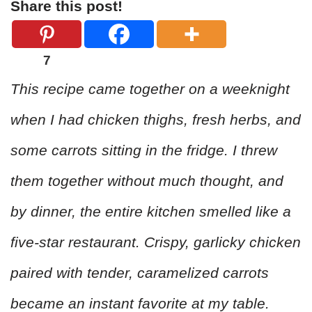
Share this post!
7
This recipe came together on a weeknight
when I had chicken thighs, fresh herbs, and
some carrots sitting in the fridge. I threw
them together without much thought, and
by dinner, the entire kitchen smelled like a
five-star restaurant. Crispy, garlicky chicken
paired with tender, caramelized carrots
became an instant favorite at my table.