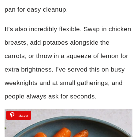
pan for easy cleanup.
It’s also incredibly flexible. Swap in chicken
breasts, add potatoes alongside the
carrots, or throw in a squeeze of lemon for
extra brightness. I’ve served this on busy
weeknights and at small gatherings, and
people always ask for seconds.
Save