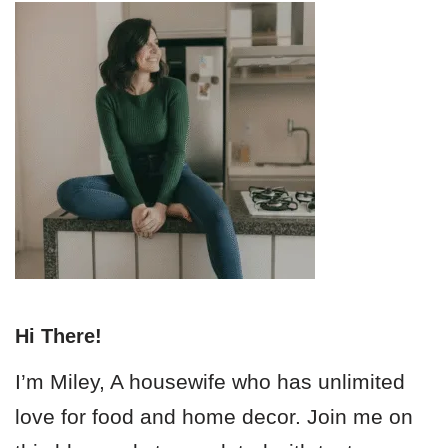
Hi There!
I’m Miley, A housewife who has unlimited
love for food and home decor. Join me on