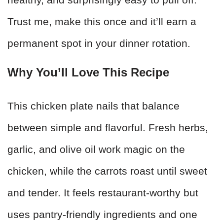
Trust me, make this once and it’ll earn a
permanent spot in your dinner rotation.
Why You’ll Love This Recipe
This chicken plate nails that balance
between simple and flavorful. Fresh herbs,
garlic, and olive oil work magic on the
chicken, while the carrots roast until sweet
and tender. It feels restaurant-worthy but
uses pantry-friendly ingredients and one