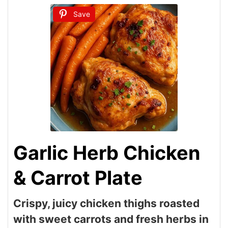
Save
Garlic Herb Chicken
& Carrot Plate
Crispy, juicy chicken thighs roasted
with sweet carrots and fresh herbs in