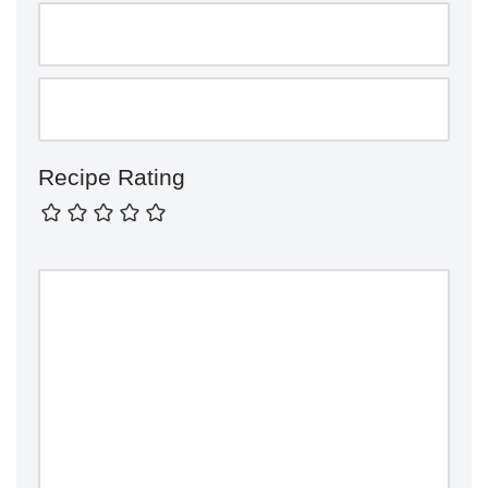
Recipe Rating