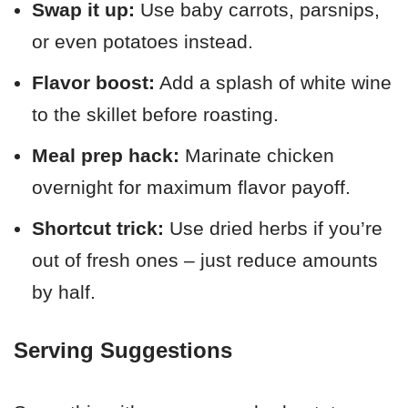
Swap it up:
Use baby carrots, parsnips,
or even potatoes instead.
Flavor boost:
Add a splash of white wine
to the skillet before roasting.
Meal prep hack:
Marinate chicken
overnight for maximum flavor payoff.
Shortcut trick:
Use dried herbs if you’re
out of fresh ones – just reduce amounts
by half.
Serving Suggestions