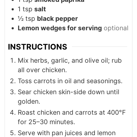
1
tsp
salt
½
tsp
black pepper
Lemon wedges for serving
optional
INSTRUCTIONS
Mix herbs, garlic, and olive oil; rub
all over chicken.
Toss carrots in oil and seasonings.
Sear chicken skin-side down until
golden.
Roast chicken and carrots at 400°F
for 25–30 minutes.
Serve with pan juices and lemon