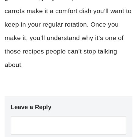
carrots make it a comfort dish you’ll want to
keep in your regular rotation. Once you
make it, you’ll understand why it’s one of
those recipes people can’t stop talking
about.
Leave a Reply