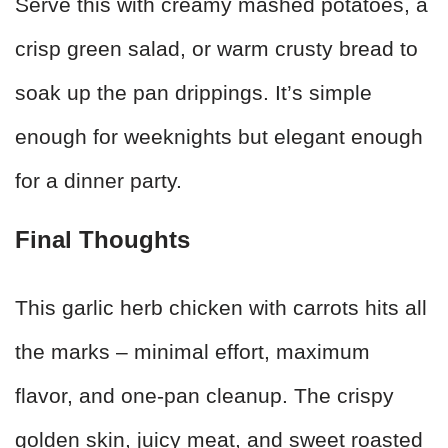
Serve this with creamy mashed potatoes, a
crisp green salad, or warm crusty bread to
soak up the pan drippings. It’s simple
enough for weeknights but elegant enough
for a dinner party.
Final Thoughts
This garlic herb chicken with carrots hits all
the marks – minimal effort, maximum
flavor, and one-pan cleanup. The crispy
golden skin, juicy meat, and sweet roasted