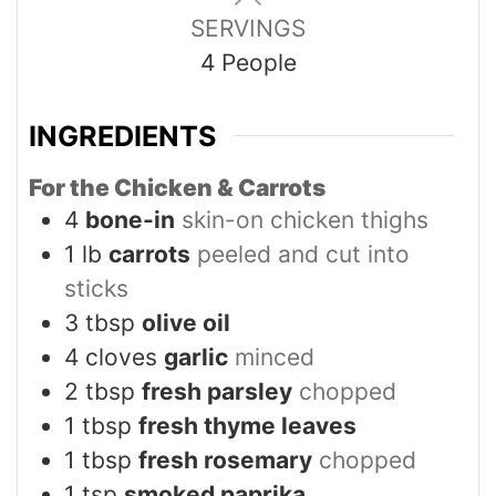
SERVINGS
4
People
INGREDIENTS
For the Chicken & Carrots
4
bone-in
skin-on chicken thighs
1
lb
carrots
peeled and cut into
sticks
3
tbsp
olive oil
4
cloves
garlic
minced
2
tbsp
fresh parsley
chopped
1
tbsp
fresh thyme leaves
1
tbsp
fresh rosemary
chopped
1
tsp
smoked paprika