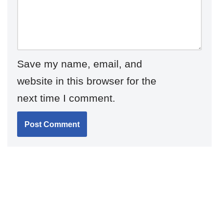
Save my name, email, and
website in this browser for the
next time I comment.