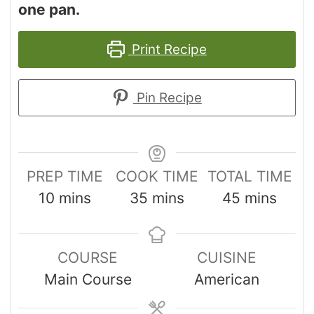
one pan.
Print Recipe
Pin Recipe
PREP TIME
COOK TIME
TOTAL TIME
10
mins
35
mins
45
mins
COURSE
CUISINE
Main Course
American