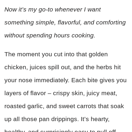
Now it’s my go-to whenever I want
something simple, flavorful, and comforting
without spending hours cooking.
The moment you cut into that golden
chicken, juices spill out, and the herbs hit
your nose immediately. Each bite gives you
layers of flavor – crispy skin, juicy meat,
roasted garlic, and sweet carrots that soak
up all those pan drippings. It’s hearty,
healthy, and surprisingly easy to pull off.