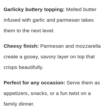
Garlicky buttery topping:
Melted butter
infused with garlic and parmesan takes
them to the next level.
Cheesy finish:
Parmesan and mozzarella
create a gooey, savory layer on top that
crisps beautifully.
Perfect for any occasion:
Serve them as
appetizers, snacks, or a fun twist on a
family dinner.