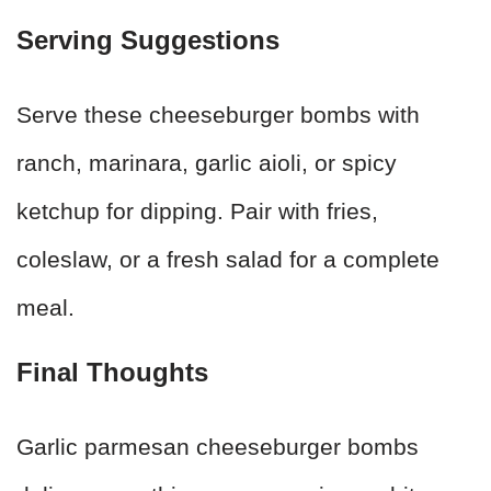
Serving Suggestions
Serve these cheeseburger bombs with
ranch, marinara, garlic aioli, or spicy
ketchup for dipping. Pair with fries,
coleslaw, or a fresh salad for a complete
meal.
Final Thoughts
Garlic parmesan cheeseburger bombs