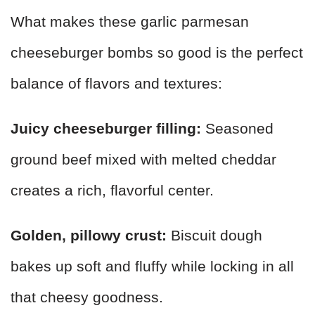
What makes these garlic parmesan
cheeseburger bombs so good is the perfect
balance of flavors and textures:
Juicy cheeseburger filling:
Seasoned
ground beef mixed with melted cheddar
creates a rich, flavorful center.
Golden, pillowy crust:
Biscuit dough
bakes up soft and fluffy while locking in all
that cheesy goodness.