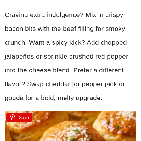
Craving extra indulgence? Mix in crispy
bacon bits with the beef filling for smoky
crunch. Want a spicy kick? Add chopped
jalapeños or sprinkle crushed red pepper
into the cheese blend. Prefer a different
flavor? Swap cheddar for pepper jack or
gouda for a bold, melty upgrade.
Save