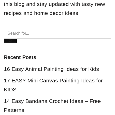
this blog and stay updated with tasty new
recipes and home decor ideas.
Recent Posts
16 Easy Animal Painting Ideas for Kids
17 EASY Mini Canvas Painting Ideas for
KIDS
14 Easy Bandana Crochet Ideas – Free
Patterns