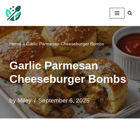
Mileyshome
Skip
to
content
Home
»
Garlic Parmesan Cheeseburger Bombs
Garlic Parmesan
Cheeseburger Bombs
by
Miley
September 6, 2025