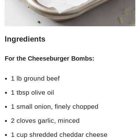
Ingredients
For the Cheeseburger Bombs:
1 lb ground beef
1 tbsp olive oil
1 small onion, finely chopped
2 cloves garlic, minced
1 cup shredded cheddar cheese