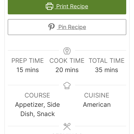
Print Recipe
Pin Recipe
PREP TIME
COOK TIME
TOTAL TIME
15
mins
20
mins
35
mins
COURSE
CUISINE
Appetizer, Side
American
Dish, Snack