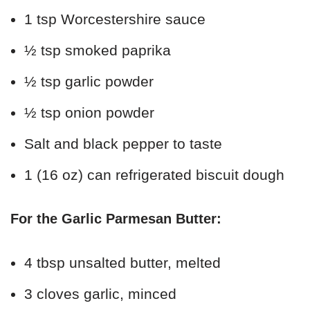
1 tsp Worcestershire sauce
½ tsp smoked paprika
½ tsp garlic powder
½ tsp onion powder
Salt and black pepper to taste
1 (16 oz) can refrigerated biscuit dough
For the Garlic Parmesan Butter:
4 tbsp unsalted butter, melted
3 cloves garlic, minced