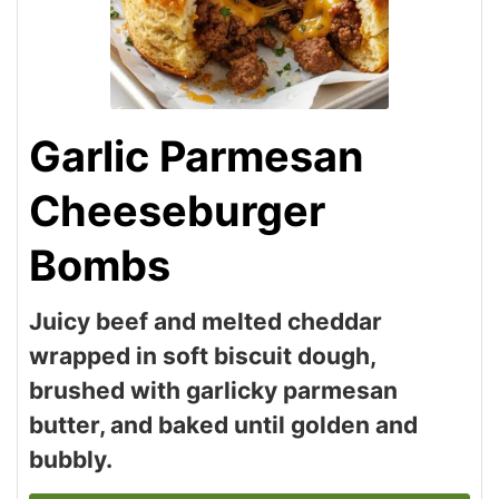
Garlic Parmesan
Cheeseburger
Bombs
Juicy beef and melted cheddar
wrapped in soft biscuit dough,
brushed with garlicky parmesan
butter, and baked until golden and
bubbly.