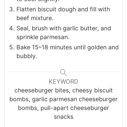
Flatten biscuit dough and fill with
beef mixture.
Seal, brush with garlic butter, and
sprinkle parmesan.
Bake 15–18 minutes until golden and
bubbly.
KEYWORD
cheeseburger bites, cheesy biscuit
bombs, garlic parmesan cheeseburger
bombs, pull-apart cheeseburger
snacks