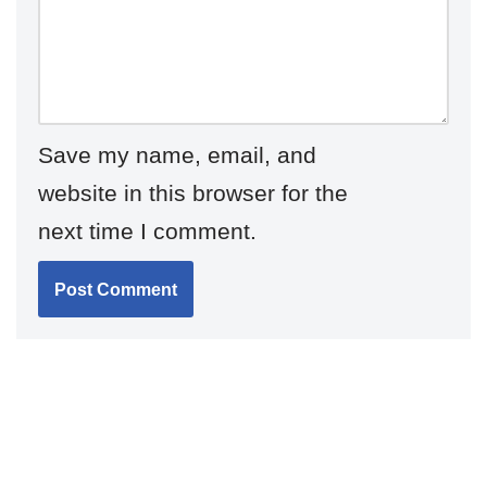
Save my name, email, and
website in this browser for the
next time I comment.