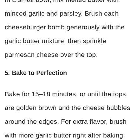
minced garlic and parsley. Brush each
cheeseburger bomb generously with the
garlic butter mixture, then sprinkle
parmesan cheese over the top.
5. Bake to Perfection
Bake for 15–18 minutes, or until the tops
are golden brown and the cheese bubbles
around the edges. For extra flavor, brush
with more garlic butter right after baking.