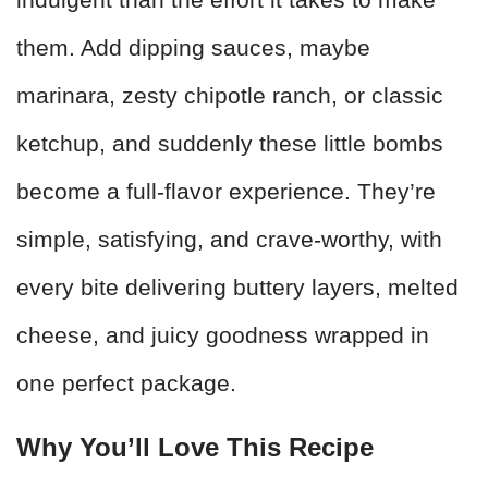
them. Add dipping sauces, maybe
marinara, zesty chipotle ranch, or classic
ketchup, and suddenly these little bombs
become a full-flavor experience. They’re
simple, satisfying, and crave-worthy, with
every bite delivering buttery layers, melted
cheese, and juicy goodness wrapped in
one perfect package.
Why You’ll Love This Recipe