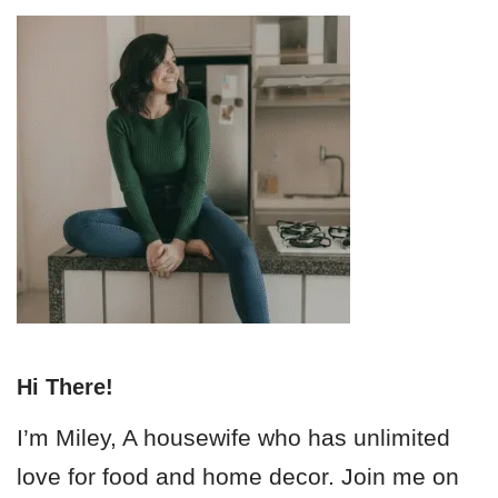
Hi There!
I’m Miley, A housewife who has unlimited
love for food and home decor. Join me on