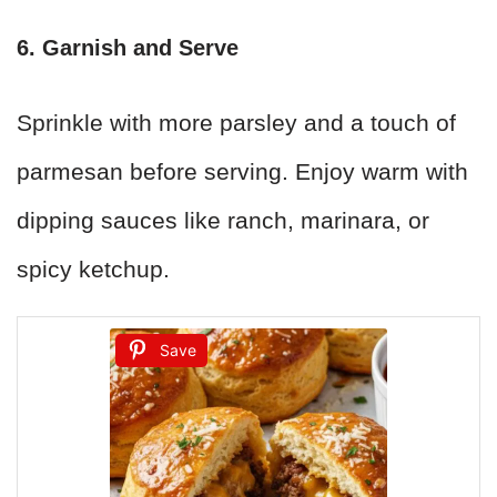
6. Garnish and Serve
Sprinkle with more parsley and a touch of
parmesan before serving. Enjoy warm with
dipping sauces like ranch, marinara, or
spicy ketchup.
Save