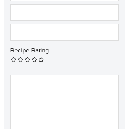
Recipe Rating