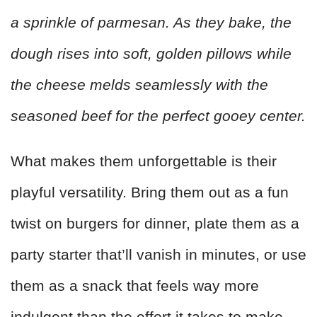
a sprinkle of parmesan. As they bake, the
dough rises into soft, golden pillows while
the cheese melds seamlessly with the
seasoned beef for the perfect gooey center.
What makes them unforgettable is their
playful versatility. Bring them out as a fun
twist on burgers for dinner, plate them as a
party starter that’ll vanish in minutes, or use
them as a snack that feels way more
indulgent than the effort it takes to make