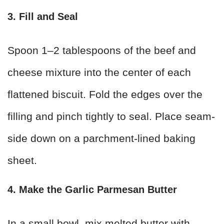
3. Fill and Seal
Spoon 1–2 tablespoons of the beef and
cheese mixture into the center of each
flattened biscuit. Fold the edges over the
filling and pinch tightly to seal. Place seam-
side down on a parchment-lined baking
sheet.
4. Make the Garlic Parmesan Butter
In a small bowl, mix melted butter with