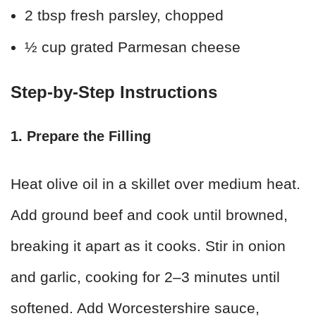
2 tbsp fresh parsley, chopped
½ cup grated Parmesan cheese
Step-by-Step Instructions
1. Prepare the Filling
Heat olive oil in a skillet over medium heat.
Add ground beef and cook until browned,
breaking it apart as it cooks. Stir in onion
and garlic, cooking for 2–3 minutes until
softened. Add Worcestershire sauce,