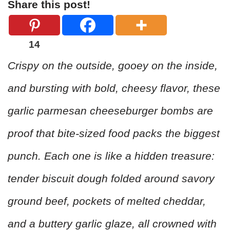
Share this post!
14
Crispy on the outside, gooey on the inside,
and bursting with bold, cheesy flavor, these
garlic parmesan cheeseburger bombs are
proof that bite-sized food packs the biggest
punch. Each one is like a hidden treasure:
tender biscuit dough folded around savory
ground beef, pockets of melted cheddar,
and a buttery garlic glaze, all crowned with