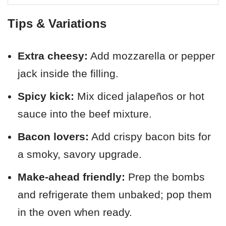
Tips & Variations
Extra cheesy:
Add mozzarella or pepper
jack inside the filling.
Spicy kick:
Mix diced jalapeños or hot
sauce into the beef mixture.
Bacon lovers:
Add crispy bacon bits for
a smoky, savory upgrade.
Make-ahead friendly:
Prep the bombs
and refrigerate them unbaked; pop them
in the oven when ready.