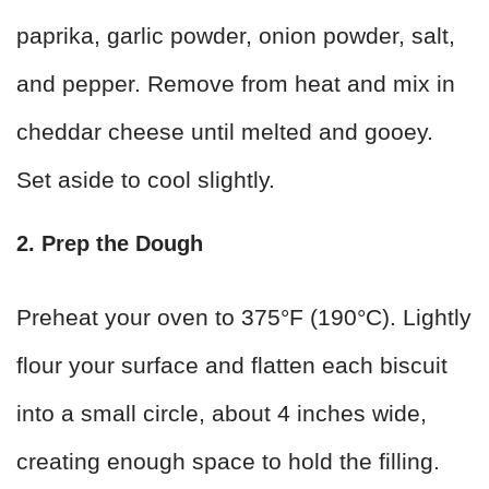
paprika, garlic powder, onion powder, salt,
and pepper. Remove from heat and mix in
cheddar cheese until melted and gooey.
Set aside to cool slightly.
2. Prep the Dough
Preheat your oven to 375°F (190°C). Lightly
flour your surface and flatten each biscuit
into a small circle, about 4 inches wide,
creating enough space to hold the filling.