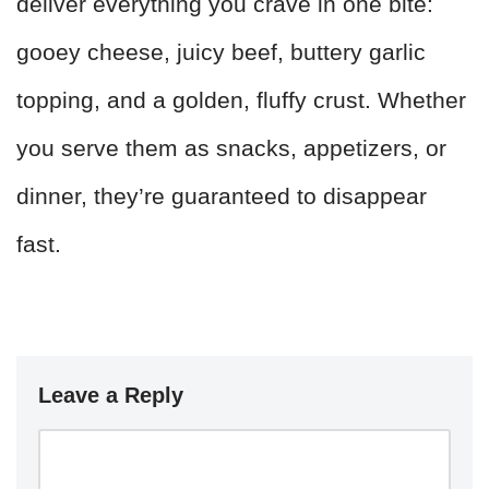
deliver everything you crave in one bite:
gooey cheese, juicy beef, buttery garlic
topping, and a golden, fluffy crust. Whether
you serve them as snacks, appetizers, or
dinner, they’re guaranteed to disappear
fast.
Leave a Reply