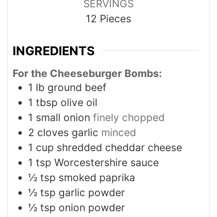
SERVINGS
12
Pieces
INGREDIENTS
For the Cheeseburger Bombs:
1
lb
ground beef
1
tbsp
olive oil
1
small onion
finely chopped
2
cloves
garlic
minced
1
cup
shredded cheddar cheese
1
tsp
Worcestershire sauce
½
tsp
smoked paprika
½
tsp
garlic powder
½
tsp
onion powder