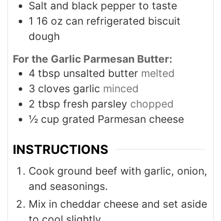
Salt and black pepper to taste
1
16 oz can refrigerated biscuit
dough
For the Garlic Parmesan Butter:
4
tbsp
unsalted butter
melted
3
cloves
garlic
minced
2
tbsp
fresh parsley
chopped
½
cup
grated Parmesan cheese
INSTRUCTIONS
Cook ground beef with garlic, onion,
and seasonings.
Mix in cheddar cheese and set aside
to cool slightly.