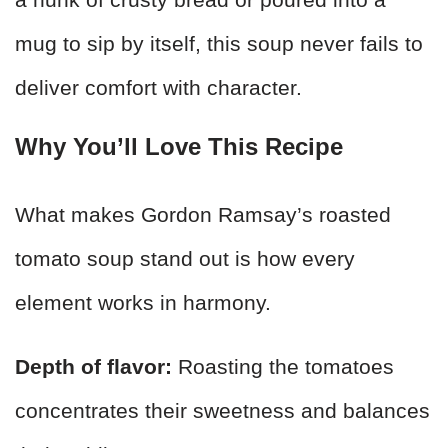
mug to sip by itself, this soup never fails to
deliver comfort with character.
Why You’ll Love This Recipe
What makes Gordon Ramsay’s roasted
tomato soup stand out is how every
element works in harmony.
Depth of flavor:
Roasting the tomatoes
concentrates their sweetness and balances