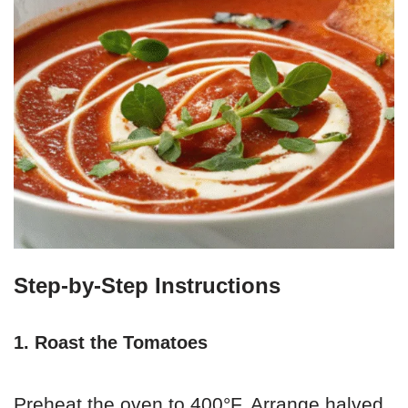
Step-by-Step Instructions
1. Roast the Tomatoes
Preheat the oven to 400°F. Arrange halved