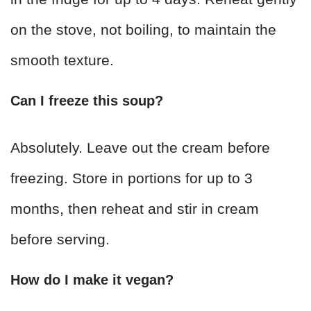
on the stove, not boiling, to maintain the
smooth texture.
Can I freeze this soup?
Absolutely. Leave out the cream before
freezing. Store in portions for up to 3
months, then reheat and stir in cream
before serving.
How do I make it vegan?