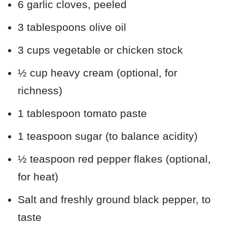
6 garlic cloves, peeled
3 tablespoons olive oil
3 cups vegetable or chicken stock
½ cup heavy cream (optional, for
richness)
1 tablespoon tomato paste
1 teaspoon sugar (to balance acidity)
½ teaspoon red pepper flakes (optional,
for heat)
Salt and freshly ground black pepper, to
taste