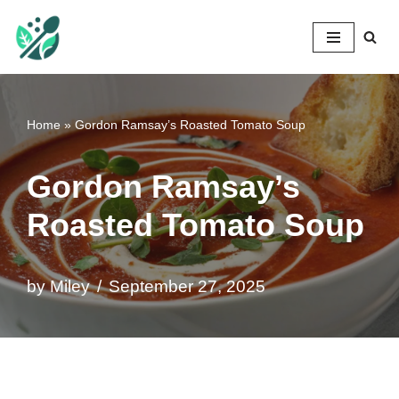
Mileyshome
Skip
to
content
Home
»
Gordon Ramsay’s Roasted Tomato Soup
Gordon Ramsay’s
Roasted Tomato Soup
by
Miley
September 27, 2025