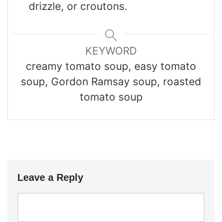
drizzle, or croutons.
KEYWORD
creamy tomato soup, easy tomato
soup, Gordon Ramsay soup, roasted
tomato soup
Leave a Reply