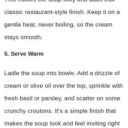
classic restaurant-style finish. Keep it on a
gentle heat, never boiling, so the cream
stays smooth.
5. Serve Warm
Ladle the soup into bowls. Add a drizzle of
cream or olive oil over the top, sprinkle with
fresh basil or parsley, and scatter on some
crunchy croutons. It’s a simple finish that
makes the soup look and feel inviting right