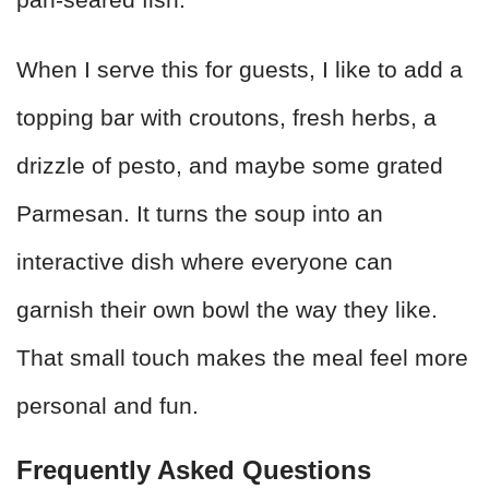
When I serve this for guests, I like to add a
topping bar with croutons, fresh herbs, a
drizzle of pesto, and maybe some grated
Parmesan. It turns the soup into an
interactive dish where everyone can
garnish their own bowl the way they like.
That small touch makes the meal feel more
personal and fun.
Frequently Asked Questions