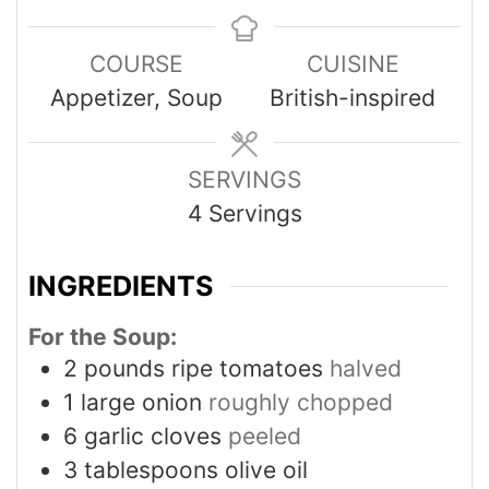
COURSE
CUISINE
Appetizer, Soup
British-inspired
SERVINGS
4
Servings
INGREDIENTS
For the Soup:
2
pounds
ripe tomatoes
halved
1
large onion
roughly chopped
6
garlic cloves
peeled
3
tablespoons
olive oil