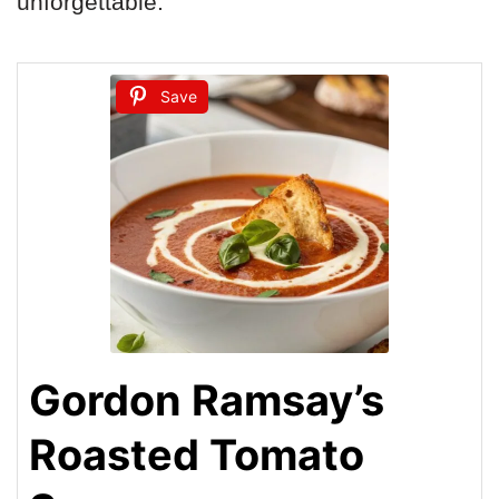
unforgettable.
Save
Gordon Ramsay’s
Roasted Tomato