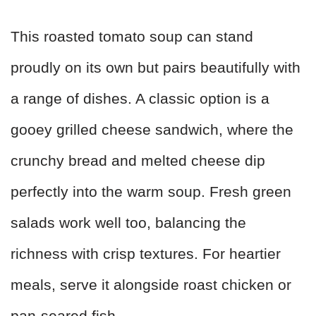
This roasted tomato soup can stand
proudly on its own but pairs beautifully with
a range of dishes. A classic option is a
gooey grilled cheese sandwich, where the
crunchy bread and melted cheese dip
perfectly into the warm soup. Fresh green
salads work well too, balancing the
richness with crisp textures. For heartier
meals, serve it alongside roast chicken or
pan-seared fish.