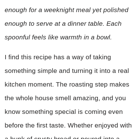
enough for a weeknight meal yet polished
enough to serve at a dinner table. Each
spoonful feels like warmth in a bowl.
I find this recipe has a way of taking
something simple and turning it into a real
kitchen moment. The roasting step makes
the whole house smell amazing, and you
know something special is coming even
before the first taste. Whether enjoyed with
a hunk of crusty bread or poured into a