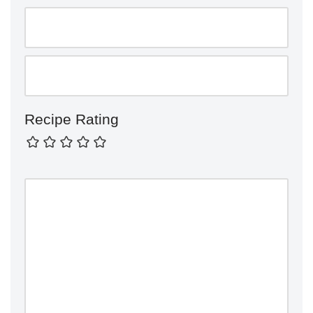
Recipe Rating