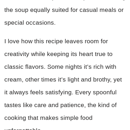
the soup equally suited for casual meals or
special occasions.
I love how this recipe leaves room for
creativity while keeping its heart true to
classic flavors. Some nights it’s rich with
cream, other times it’s light and brothy, yet
it always feels satisfying. Every spoonful
tastes like care and patience, the kind of
cooking that makes simple food