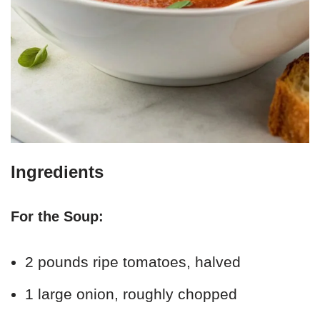
Ingredients
For the Soup:
2 pounds ripe tomatoes, halved
1 large onion, roughly chopped