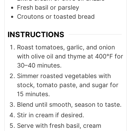
Fresh basil or parsley
Croutons or toasted bread
INSTRUCTIONS
Roast tomatoes, garlic, and onion
with olive oil and thyme at 400°F for
30–40 minutes.
Simmer roasted vegetables with
stock, tomato paste, and sugar for
15 minutes.
Blend until smooth, season to taste.
Stir in cream if desired.
Serve with fresh basil, cream