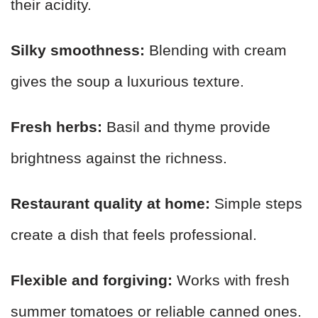
their acidity.
Silky smoothness:
Blending with cream
gives the soup a luxurious texture.
Fresh herbs:
Basil and thyme provide
brightness against the richness.
Restaurant quality at home:
Simple steps
create a dish that feels professional.
Flexible and forgiving:
Works with fresh
summer tomatoes or reliable canned ones.