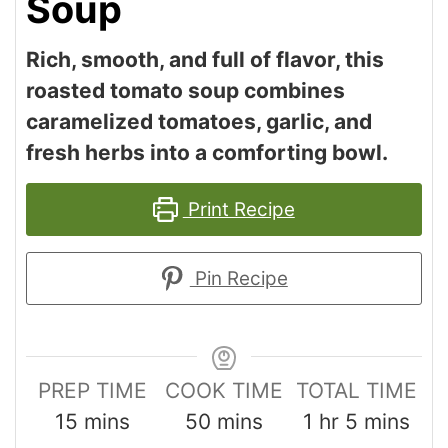
Soup
Rich, smooth, and full of flavor, this
roasted tomato soup combines
caramelized tomatoes, garlic, and
fresh herbs into a comforting bowl.
Print Recipe
Pin Recipe
PREP TIME
COOK TIME
TOTAL TIME
15
mins
50
mins
1
hr
5
mins