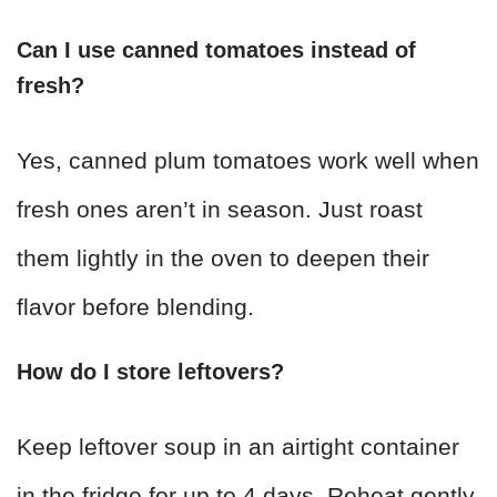
Can I use canned tomatoes instead of
fresh?
Yes, canned plum tomatoes work well when
fresh ones aren’t in season. Just roast
them lightly in the oven to deepen their
flavor before blending.
How do I store leftovers?
Keep leftover soup in an airtight container
in the fridge for up to 4 days. Reheat gently