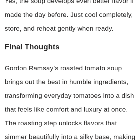
Yes, the soup develops even better flavor if
made the day before. Just cool completely,
store, and reheat gently when ready.
Final Thoughts
Gordon Ramsay’s roasted tomato soup
brings out the best in humble ingredients,
transforming everyday tomatoes into a dish
that feels like comfort and luxury at once.
The roasting step unlocks flavors that
simmer beautifully into a silky base, making