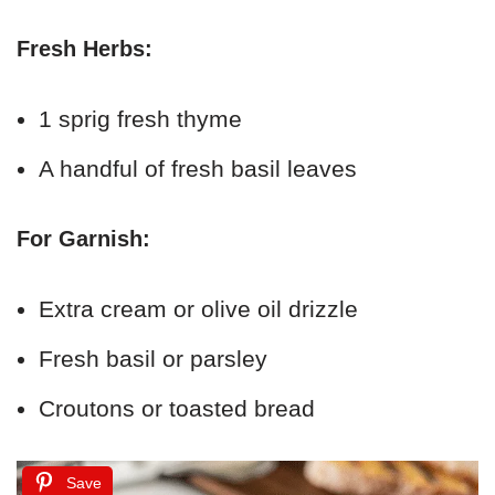
Fresh Herbs:
1 sprig fresh thyme
A handful of fresh basil leaves
For Garnish:
Extra cream or olive oil drizzle
Fresh basil or parsley
Croutons or toasted bread
Save