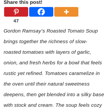
Share this post!
47
Gordon Ramsay’s Roasted Tomato Soup
brings together the richness of slow-
roasted tomatoes with layers of garlic,
onion, and fresh herbs for a bowl that feels
rustic yet refined. Tomatoes caramelize in
the oven until their natural sweetness
deepens, then get blended into a silky base
with stock and cream. The soup feels cozy