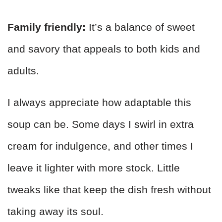
Family friendly:
It’s a balance of sweet
and savory that appeals to both kids and
adults.
I always appreciate how adaptable this
soup can be. Some days I swirl in extra
cream for indulgence, and other times I
leave it lighter with more stock. Little
tweaks like that keep the dish fresh without
taking away its soul.