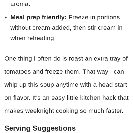
aroma.
Meal prep friendly:
Freeze in portions
without cream added, then stir cream in
when reheating.
One thing I often do is roast an extra tray of
tomatoes and freeze them. That way I can
whip up this soup anytime with a head start
on flavor. It’s an easy little kitchen hack that
makes weeknight cooking so much faster.
Serving Suggestions