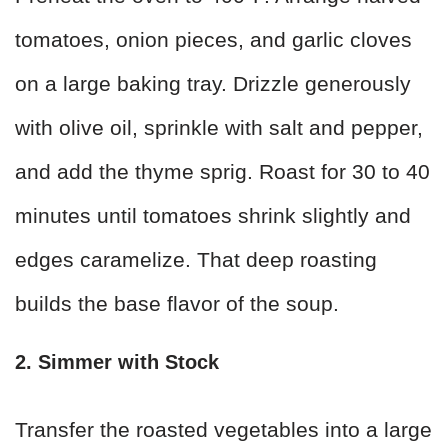
tomatoes, onion pieces, and garlic cloves
on a large baking tray. Drizzle generously
with olive oil, sprinkle with salt and pepper,
and add the thyme sprig. Roast for 30 to 40
minutes until tomatoes shrink slightly and
edges caramelize. That deep roasting
builds the base flavor of the soup.
2. Simmer with Stock
Transfer the roasted vegetables into a large