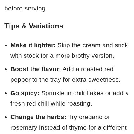
before serving.
Tips & Variations
Make it lighter:
Skip the cream and stick
with stock for a more brothy version.
Boost the flavor:
Add a roasted red
pepper to the tray for extra sweetness.
Go spicy:
Sprinkle in chili flakes or add a
fresh red chili while roasting.
Change the herbs:
Try oregano or
rosemary instead of thyme for a different