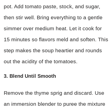
pot. Add tomato paste, stock, and sugar,
then stir well. Bring everything to a gentle
simmer over medium heat. Let it cook for
15 minutes so flavors meld and soften. This
step makes the soup heartier and rounds
out the acidity of the tomatoes.
3. Blend Until Smooth
Remove the thyme sprig and discard. Use
an immersion blender to puree the mixture