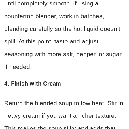
until completely smooth. If using a
countertop blender, work in batches,
blending carefully so the hot liquid doesn’t
spill. At this point, taste and adjust
seasoning with more salt, pepper, or sugar
if needed.
4. Finish with Cream
Return the blended soup to low heat. Stir in
heavy cream if you want a richer texture.
This makes the soup silky and adds that