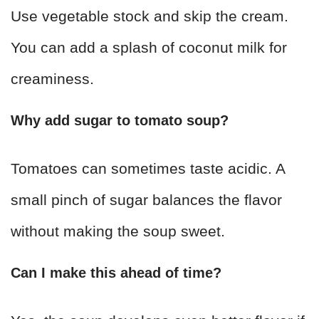
Use vegetable stock and skip the cream.
You can add a splash of coconut milk for
creaminess.
Why add sugar to tomato soup?
Tomatoes can sometimes taste acidic. A
small pinch of sugar balances the flavor
without making the soup sweet.
Can I make this ahead of time?