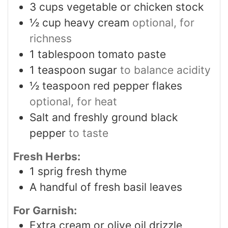
3
cups
vegetable or chicken stock
½
cup
heavy cream
optional, for
richness
1
tablespoon
tomato paste
1
teaspoon
sugar
to balance acidity
½
teaspoon
red pepper flakes
optional, for heat
Salt and freshly ground black
pepper
to taste
Fresh Herbs:
1
sprig fresh thyme
A handful of fresh basil leaves
For Garnish:
Extra cream or olive oil drizzle