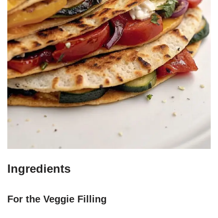
Ingredients
For the Veggie Filling