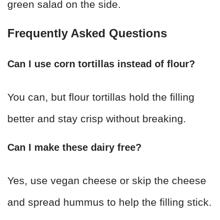
green salad on the side.
Frequently Asked Questions
Can I use corn tortillas instead of flour?
You can, but flour tortillas hold the filling
better and stay crisp without breaking.
Can I make these dairy free?
Yes, use vegan cheese or skip the cheese
and spread hummus to help the filling stick.