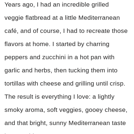
Years ago, I had an incredible grilled
veggie flatbread at a little Mediterranean
café, and of course, I had to recreate those
flavors at home. I started by charring
peppers and zucchini in a hot pan with
garlic and herbs, then tucking them into
tortillas with cheese and grilling until crisp.
The result is everything I love: a lightly
smoky aroma, soft veggies, gooey cheese,
and that bright, sunny Mediterranean taste