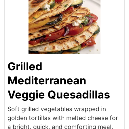
Grilled
Mediterranean
Veggie Quesadillas
Soft grilled vegetables wrapped in
golden tortillas with melted cheese for
a bright, quick, and comforting meal.