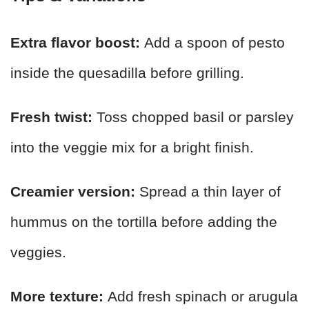
Extra flavor boost:
Add a spoon of pesto
inside the quesadilla before grilling.
Fresh twist:
Toss chopped basil or parsley
into the veggie mix for a bright finish.
Creamier version:
Spread a thin layer of
hummus on the tortilla before adding the
veggies.
More texture:
Add fresh spinach or arugula