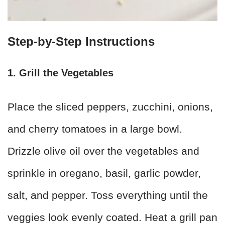
Step-by-Step Instructions
1. Grill the Vegetables
Place the sliced peppers, zucchini, onions,
and cherry tomatoes in a large bowl.
Drizzle olive oil over the vegetables and
sprinkle in oregano, basil, garlic powder,
salt, and pepper. Toss everything until the
veggies look evenly coated. Heat a grill pan