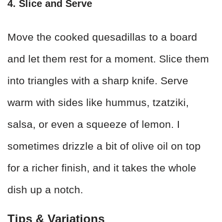
4. Slice and Serve
Move the cooked quesadillas to a board
and let them rest for a moment. Slice them
into triangles with a sharp knife. Serve
warm with sides like hummus, tzatziki,
salsa, or even a squeeze of lemon. I
sometimes drizzle a bit of olive oil on top
for a richer finish, and it takes the whole
dish up a notch.
Tips & Variations