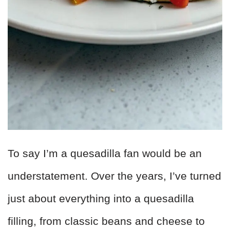
To say I’m a quesadilla fan would be an
understatement. Over the years, I’ve turned
just about everything into a quesadilla
filling, from classic beans and cheese to