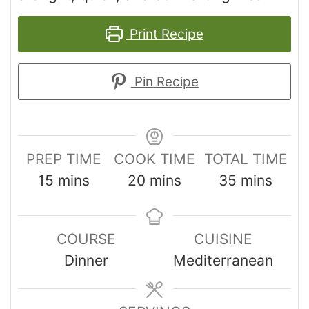
Print Recipe
Pin Recipe
PREP TIME
COOK TIME
TOTAL TIME
15
mins
20
mins
35
mins
COURSE
CUISINE
Dinner
Mediterranean