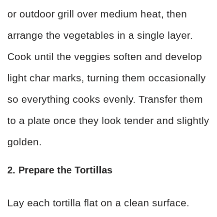
or outdoor grill over medium heat, then
arrange the vegetables in a single layer.
Cook until the veggies soften and develop
light char marks, turning them occasionally
so everything cooks evenly. Transfer them
to a plate once they look tender and slightly
golden.
2. Prepare the Tortillas
Lay each tortilla flat on a clean surface.