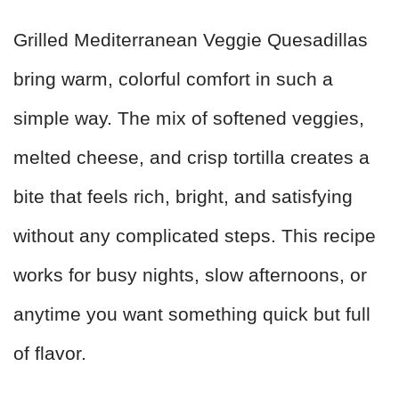
Grilled Mediterranean Veggie Quesadillas
bring warm, colorful comfort in such a
simple way. The mix of softened veggies,
melted cheese, and crisp tortilla creates a
bite that feels rich, bright, and satisfying
without any complicated steps. This recipe
works for busy nights, slow afternoons, or
anytime you want something quick but full
of flavor.