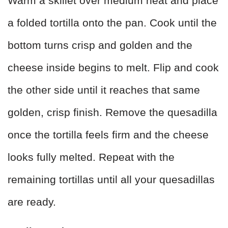
Warm a skillet over medium heat and place
a folded tortilla onto the pan. Cook until the
bottom turns crisp and golden and the
cheese inside begins to melt. Flip and cook
the other side until it reaches that same
golden, crisp finish. Remove the quesadilla
once the tortilla feels firm and the cheese
looks fully melted. Repeat with the
remaining tortillas until all your quesadillas
are ready.