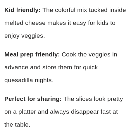
Kid friendly:
The colorful mix tucked inside
melted cheese makes it easy for kids to
enjoy veggies.
Meal prep friendly:
Cook the veggies in
advance and store them for quick
quesadilla nights.
Perfect for sharing:
The slices look pretty
on a platter and always disappear fast at
the table.