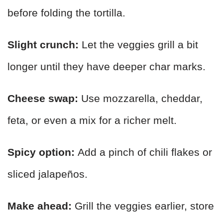
before folding the tortilla.
Slight crunch:
Let the veggies grill a bit
longer until they have deeper char marks.
Cheese swap:
Use mozzarella, cheddar,
feta, or even a mix for a richer melt.
Spicy option:
Add a pinch of chili flakes or
sliced jalapeños.
Make ahead:
Grill the veggies earlier, store