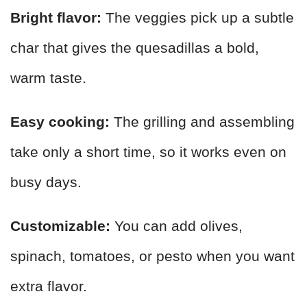
Bright flavor:
The veggies pick up a subtle
char that gives the quesadillas a bold,
warm taste.
Easy cooking:
The grilling and assembling
take only a short time, so it works even on
busy days.
Customizable:
You can add olives,
spinach, tomatoes, or pesto when you want
extra flavor.