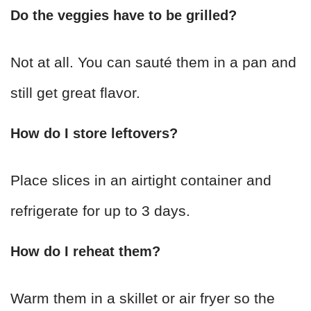
Do the veggies have to be grilled?
Not at all. You can sauté them in a pan and
still get great flavor.
How do I store leftovers?
Place slices in an airtight container and
refrigerate for up to 3 days.
How do I reheat them?
Warm them in a skillet or air fryer so the