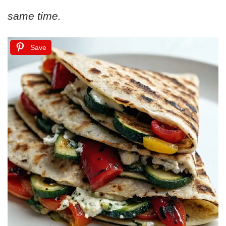
same time.
Save