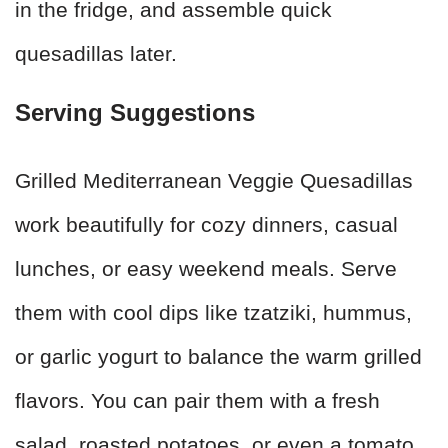
in the fridge, and assemble quick
quesadillas later.
Serving Suggestions
Grilled Mediterranean Veggie Quesadillas
work beautifully for cozy dinners, casual
lunches, or easy weekend meals. Serve
them with cool dips like tzatziki, hummus,
or garlic yogurt to balance the warm grilled
flavors. You can pair them with a fresh
salad, roasted potatoes, or even a tomato