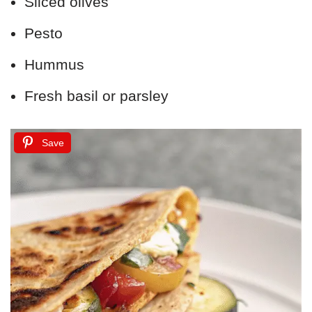
Sliced olives
Pesto
Hummus
Fresh basil or parsley
Save