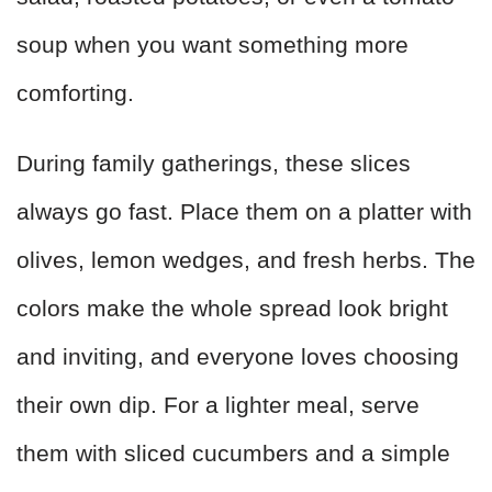
soup when you want something more
comforting.
During family gatherings, these slices
always go fast. Place them on a platter with
olives, lemon wedges, and fresh herbs. The
colors make the whole spread look bright
and inviting, and everyone loves choosing
their own dip. For a lighter meal, serve
them with sliced cucumbers and a simple