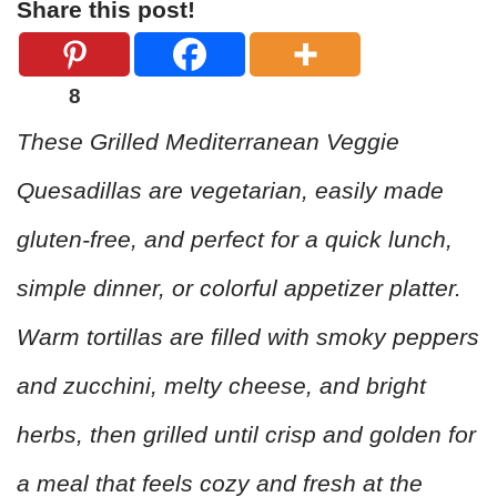
Share this post!
8
These Grilled Mediterranean Veggie
Quesadillas are vegetarian, easily made
gluten-free, and perfect for a quick lunch,
simple dinner, or colorful appetizer platter.
Warm tortillas are filled with smoky peppers
and zucchini, melty cheese, and bright
herbs, then grilled until crisp and golden for
a meal that feels cozy and fresh at the