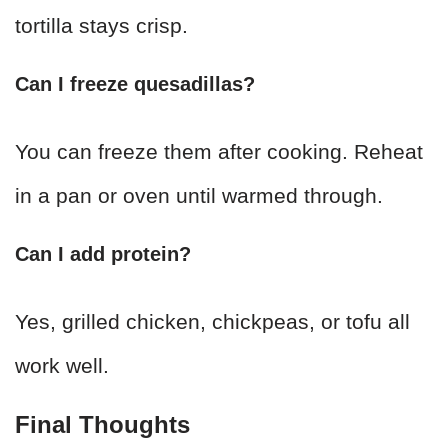
tortilla stays crisp.
Can I freeze quesadillas?
You can freeze them after cooking. Reheat
in a pan or oven until warmed through.
Can I add protein?
Yes, grilled chicken, chickpeas, or tofu all
work well.
Final Thoughts