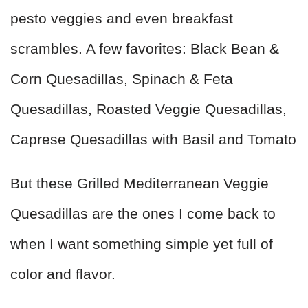
pesto veggies and even breakfast
scrambles. A few favorites: Black Bean &
Corn Quesadillas, Spinach & Feta
Quesadillas, Roasted Veggie Quesadillas,
Caprese Quesadillas with Basil and Tomato
But these Grilled Mediterranean Veggie
Quesadillas are the ones I come back to
when I want something simple yet full of
color and flavor.