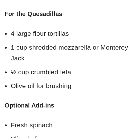
For the Quesadillas
4 large flour tortillas
1 cup shredded mozzarella or Monterey
Jack
½ cup crumbled feta
Olive oil for brushing
Optional Add-ins
Fresh spinach