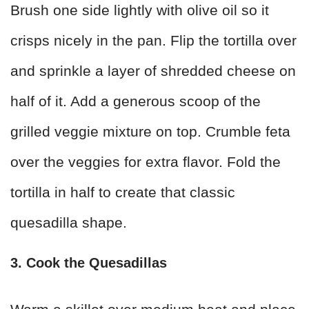
Brush one side lightly with olive oil so it
crisps nicely in the pan. Flip the tortilla over
and sprinkle a layer of shredded cheese on
half of it. Add a generous scoop of the
grilled veggie mixture on top. Crumble feta
over the veggies for extra flavor. Fold the
tortilla in half to create that classic
quesadilla shape.
3. Cook the Quesadillas