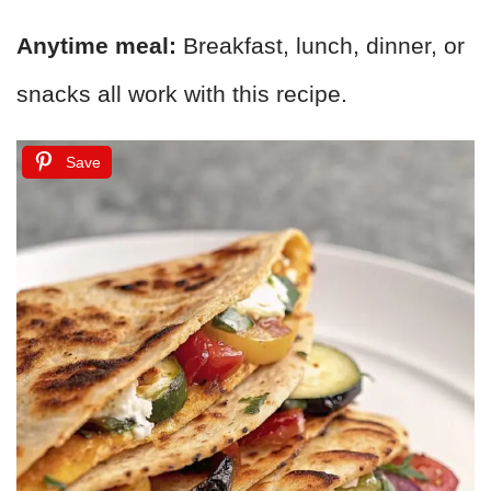
Anytime meal:
Breakfast, lunch, dinner, or
snacks all work with this recipe.
Save