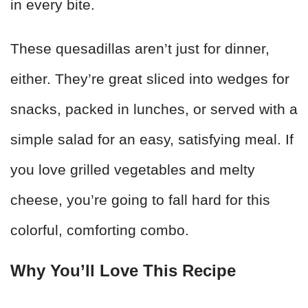
in every bite.
These quesadillas aren’t just for dinner,
either. They’re great sliced into wedges for
snacks, packed in lunches, or served with a
simple salad for an easy, satisfying meal. If
you love grilled vegetables and melty
cheese, you’re going to fall hard for this
colorful, comforting combo.
Why You’ll Love This Recipe