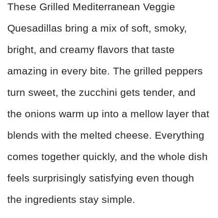
These Grilled Mediterranean Veggie
Quesadillas bring a mix of soft, smoky,
bright, and creamy flavors that taste
amazing in every bite. The grilled peppers
turn sweet, the zucchini gets tender, and
the onions warm up into a mellow layer that
blends with the melted cheese. Everything
comes together quickly, and the whole dish
feels surprisingly satisfying even though
the ingredients stay simple.