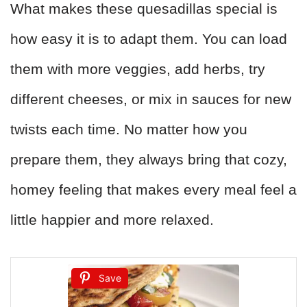
What makes these quesadillas special is
how easy it is to adapt them. You can load
them with more veggies, add herbs, try
different cheeses, or mix in sauces for new
twists each time. No matter how you
prepare them, they always bring that cozy,
homey feeling that makes every meal feel a
little happier and more relaxed.
Save