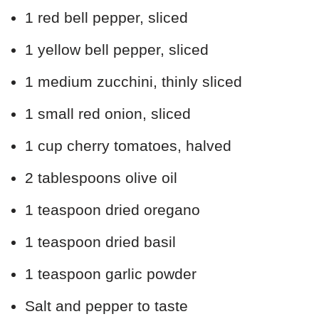
1 red bell pepper, sliced
1 yellow bell pepper, sliced
1 medium zucchini, thinly sliced
1 small red onion, sliced
1 cup cherry tomatoes, halved
2 tablespoons olive oil
1 teaspoon dried oregano
1 teaspoon dried basil
1 teaspoon garlic powder
Salt and pepper to taste