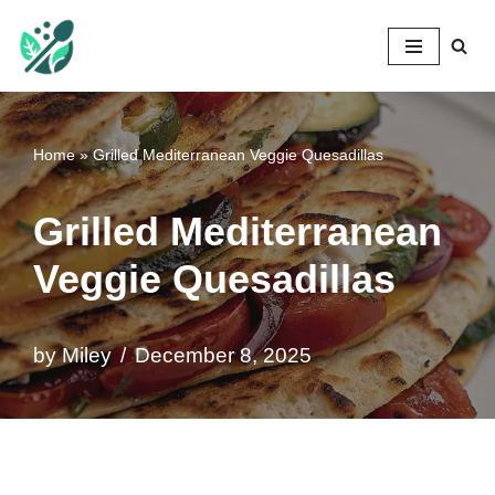
Mileyshome
Skip
to
content
Home
»
Grilled Mediterranean Veggie Quesadillas
Grilled Mediterranean
Veggie Quesadillas
by
Miley
December 8, 2025