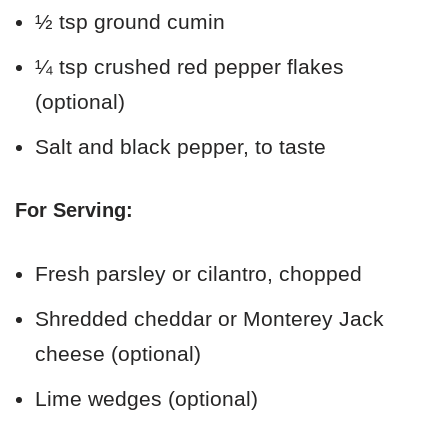
½ tsp ground cumin
¼ tsp crushed red pepper flakes
(optional)
Salt and black pepper, to taste
For Serving:
Fresh parsley or cilantro, chopped
Shredded cheddar or Monterey Jack
cheese (optional)
Lime wedges (optional)