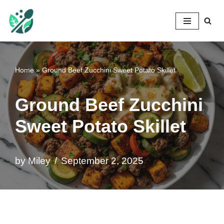
Mileyshome
Skip
to
content
Home
»
Ground Beef Zucchini Sweet Potato Skillet
Ground Beef Zucchini
Sweet Potato Skillet
by
Miley
September 2, 2025