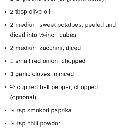
2 tbsp olive oil
2 medium sweet potatoes, peeled and
diced into ½-inch cubes
2 medium zucchini, diced
1 small red onion, chopped
3 garlic cloves, minced
½ cup red bell pepper, chopped
(optional)
½ tsp smoked paprika
½ tsp chili powder