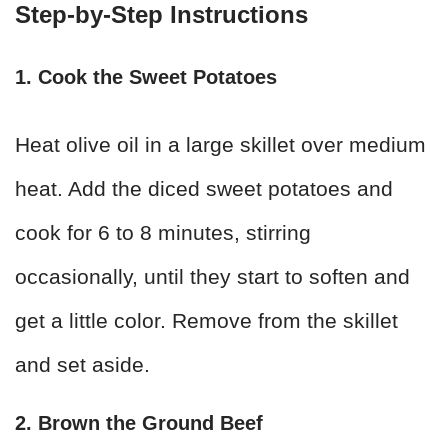
Step-by-Step Instructions
1. Cook the Sweet Potatoes
Heat olive oil in a large skillet over medium
heat. Add the diced sweet potatoes and
cook for 6 to 8 minutes, stirring
occasionally, until they start to soften and
get a little color. Remove from the skillet
and set aside.
2. Brown the Ground Beef