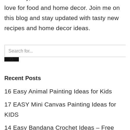
love for food and home decor. Join me on
this blog and stay updated with tasty new
recipes and home decor ideas.
Recent Posts
16 Easy Animal Painting Ideas for Kids
17 EASY Mini Canvas Painting Ideas for
KIDS
14 Easy Bandana Crochet Ideas – Free