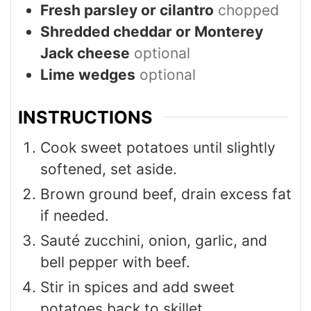
Fresh parsley or cilantro
chopped
Shredded cheddar or Monterey
Jack cheese
optional
Lime wedges
optional
INSTRUCTIONS
Cook sweet potatoes until slightly
softened, set aside.
Brown ground beef, drain excess fat
if needed.
Sauté zucchini, onion, garlic, and
bell pepper with beef.
Stir in spices and add sweet
potatoes back to skillet.