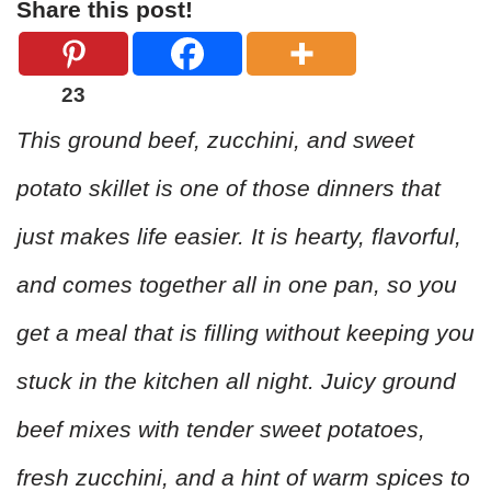
Share this post!
23
This ground beef, zucchini, and sweet
potato skillet is one of those dinners that
just makes life easier. It is hearty, flavorful,
and comes together all in one pan, so you
get a meal that is filling without keeping you
stuck in the kitchen all night. Juicy ground
beef mixes with tender sweet potatoes,
fresh zucchini, and a hint of warm spices to