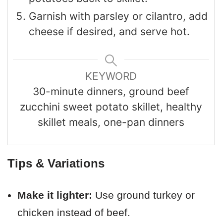
Garnish with parsley or cilantro, add
cheese if desired, and serve hot.
KEYWORD
30-minute dinners, ground beef
zucchini sweet potato skillet, healthy
skillet meals, one-pan dinners
Tips & Variations
Make it lighter:
Use ground turkey or
chicken instead of beef.