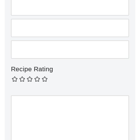
Recipe Rating