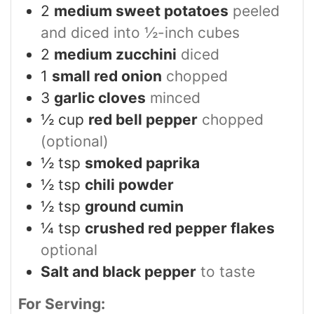
2
medium sweet potatoes
peeled
and diced into ½-inch cubes
2
medium zucchini
diced
1
small red onion
chopped
3
garlic cloves
minced
½
cup
red bell pepper
chopped
(optional)
½
tsp
smoked paprika
½
tsp
chili powder
½
tsp
ground cumin
¼
tsp
crushed red pepper flakes
optional
Salt and black pepper
to taste
For Serving: