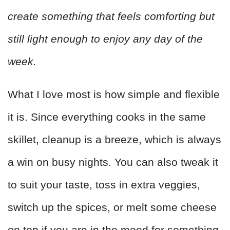
create something that feels comforting but
still light enough to enjoy any day of the
week.
What I love most is how simple and flexible
it is. Since everything cooks in the same
skillet, cleanup is a breeze, which is always
a win on busy nights. You can also tweak it
to suit your taste, toss in extra veggies,
switch up the spices, or melt some cheese
on top if you are in the mood for something