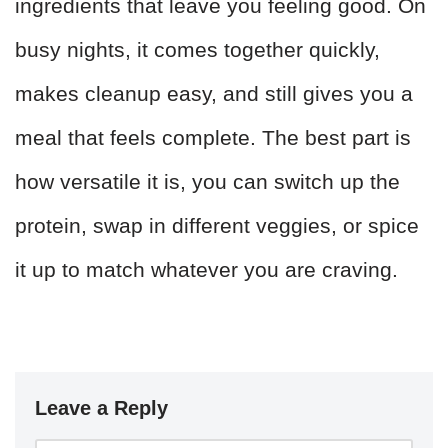
ingredients that leave you feeling good. On
busy nights, it comes together quickly,
makes cleanup easy, and still gives you a
meal that feels complete. The best part is
how versatile it is, you can switch up the
protein, swap in different veggies, or spice
it up to match whatever you are craving.
Leave a Reply