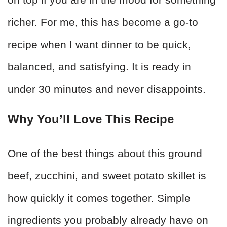
richer. For me, this has become a go-to
recipe when I want dinner to be quick,
balanced, and satisfying. It is ready in
under 30 minutes and never disappoints.
Why You’ll Love This Recipe
One of the best things about this ground
beef, zucchini, and sweet potato skillet is
how quickly it comes together. Simple
ingredients you probably already have on