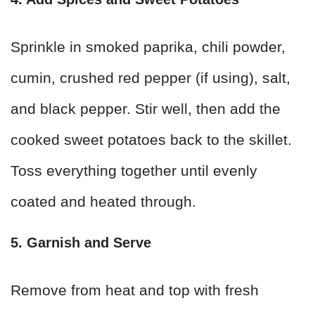
Sprinkle in smoked paprika, chili powder,
cumin, crushed red pepper (if using), salt,
and black pepper. Stir well, then add the
cooked sweet potatoes back to the skillet.
Toss everything together until evenly
coated and heated through.
5. Garnish and Serve
Remove from heat and top with fresh