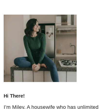
Hi There!
I’m Miley, A housewife who has unlimited