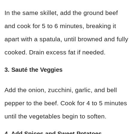
In the same skillet, add the ground beef
and cook for 5 to 6 minutes, breaking it
apart with a spatula, until browned and fully
cooked. Drain excess fat if needed.
3. Sauté the Veggies
Add the onion, zucchini, garlic, and bell
pepper to the beef. Cook for 4 to 5 minutes
until the vegetables begin to soften.
4. Add Spices and Sweet Potatoes