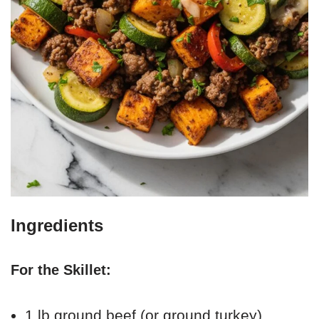
Ingredients
For the Skillet:
1 lb ground beef (or ground turkey)