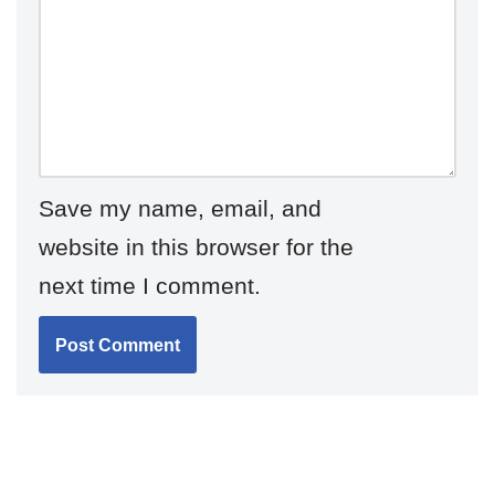
Save my name, email, and
website in this browser for the
next time I comment.