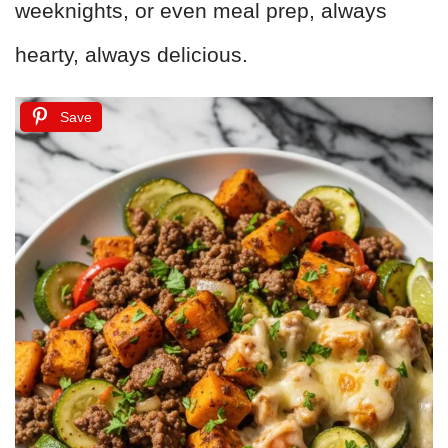
weeknights, or even meal prep, always
hearty, always delicious.
Save