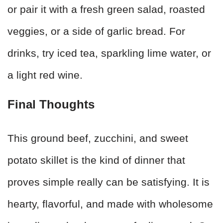
or pair it with a fresh green salad, roasted
veggies, or a side of garlic bread. For
drinks, try iced tea, sparkling lime water, or
a light red wine.
Final Thoughts
This ground beef, zucchini, and sweet
potato skillet is the kind of dinner that
proves simple really can be satisfying. It is
hearty, flavorful, and made with wholesome