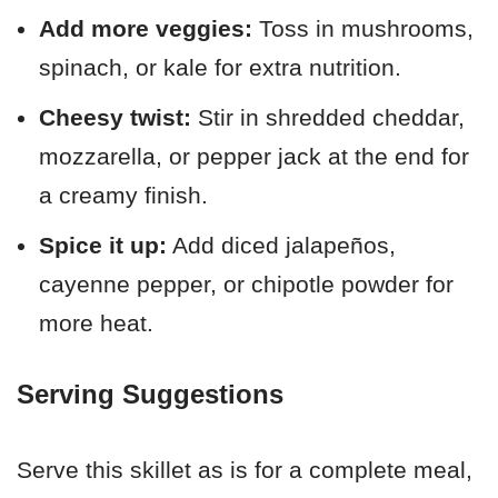
Add more veggies:
Toss in mushrooms,
spinach, or kale for extra nutrition.
Cheesy twist:
Stir in shredded cheddar,
mozzarella, or pepper jack at the end for
a creamy finish.
Spice it up:
Add diced jalapeños,
cayenne pepper, or chipotle powder for
more heat.
Serving Suggestions
Serve this skillet as is for a complete meal,