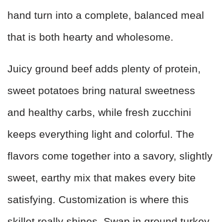
hand turn into a complete, balanced meal
that is both hearty and wholesome.
Juicy ground beef adds plenty of protein,
sweet potatoes bring natural sweetness
and healthy carbs, while fresh zucchini
keeps everything light and colorful. The
flavors come together into a savory, slightly
sweet, earthy mix that makes every bite
satisfying. Customization is where this
skillet really shines. Swap in ground turkey,