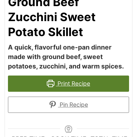
Ground Beef
Zucchini Sweet
Potato Skillet
A quick, flavorful one-pan dinner
made with ground beef, sweet
potatoes, zucchini, and warm spices.
Print Recipe
Pin Recipe