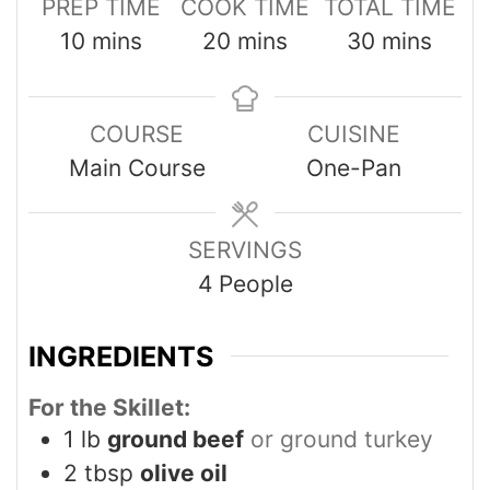
PREP TIME
COOK TIME
TOTAL TIME
10
mins
20
mins
30
mins
COURSE
CUISINE
Main Course
One-Pan
SERVINGS
4
People
INGREDIENTS
For the Skillet:
1
lb
ground beef
or ground turkey
2
tbsp
olive oil