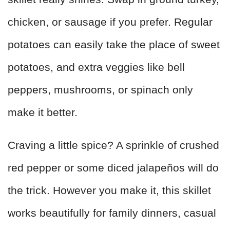
chicken, or sausage if you prefer. Regular
potatoes can easily take the place of sweet
potatoes, and extra veggies like bell
peppers, mushrooms, or spinach only
make it better.
Craving a little spice? A sprinkle of crushed
red pepper or some diced jalapeños will do
the trick. However you make it, this skillet
works beautifully for family dinners, casual