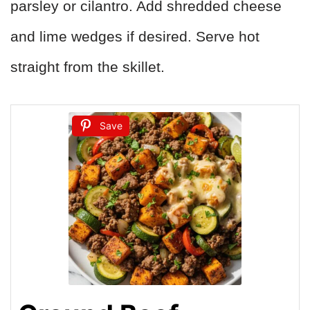
parsley or cilantro. Add shredded cheese
and lime wedges if desired. Serve hot
straight from the skillet.
Save