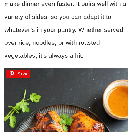
make dinner even faster. It pairs well with a
variety of sides, so you can adapt it to
whatever’s in your pantry. Whether served
over rice, noodles, or with roasted
vegetables, it’s always a hit.
Save