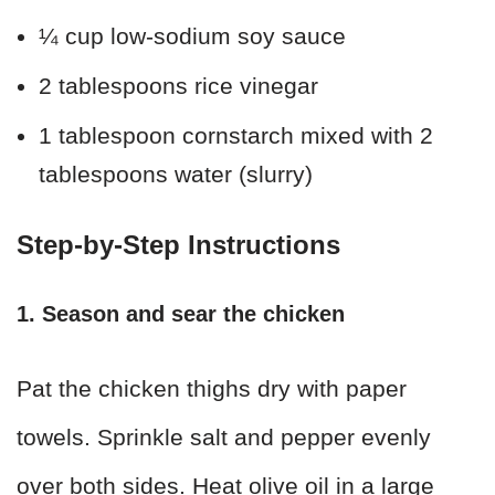
¼ cup low-sodium soy sauce
2 tablespoons rice vinegar
1 tablespoon cornstarch mixed with 2
tablespoons water (slurry)
Step-by-Step Instructions
1. Season and sear the chicken
Pat the chicken thighs dry with paper
towels. Sprinkle salt and pepper evenly
over both sides. Heat olive oil in a large