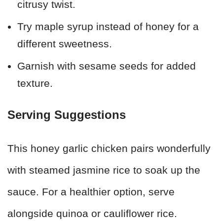
citrusy twist.
Try maple syrup instead of honey for a
different sweetness.
Garnish with sesame seeds for added
texture.
Serving Suggestions
This honey garlic chicken pairs wonderfully
with steamed jasmine rice to soak up the
sauce. For a healthier option, serve
alongside quinoa or cauliflower rice.