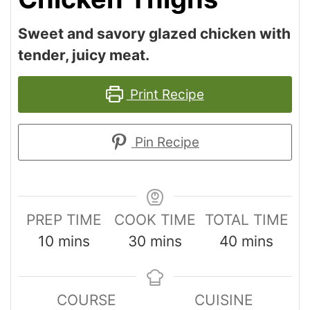
Sweet and savory glazed chicken with
tender, juicy meat.
Print Recipe
Pin Recipe
PREP TIME
COOK TIME
TOTAL TIME
10
mins
30
mins
40
mins
COURSE
CUISINE