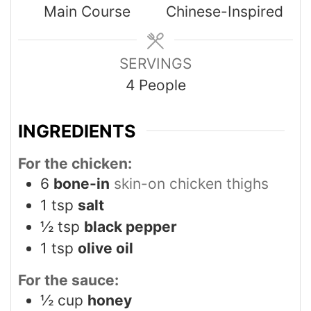
Main Course
Chinese-Inspired
SERVINGS
4
People
INGREDIENTS
For the chicken:
6
bone-in
skin-on chicken thighs
1
tsp
salt
½
tsp
black pepper
1
tsp
olive oil
For the sauce:
½
cup
honey