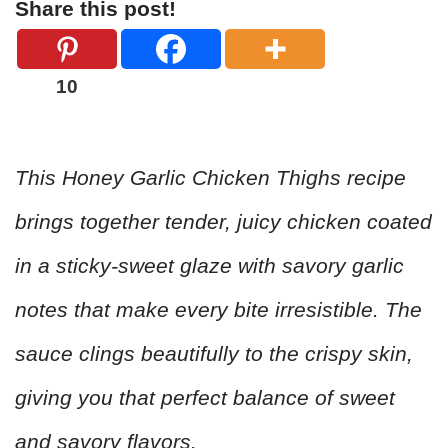
Share this post!
10
This Honey Garlic Chicken Thighs recipe
brings together tender, juicy chicken coated
in a sticky-sweet glaze with savory garlic
notes that make every bite irresistible. The
sauce clings beautifully to the crispy skin,
giving you that perfect balance of sweet
and savory flavors.