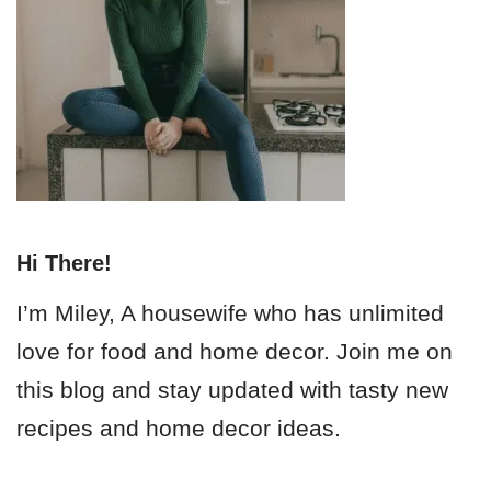
Hi There!
I’m Miley, A housewife who has unlimited
love for food and home decor. Join me on
this blog and stay updated with tasty new
recipes and home decor ideas.