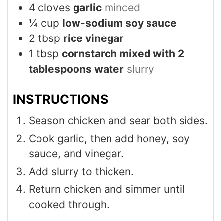
4
cloves
garlic
minced
¼
cup
low-sodium soy sauce
2
tbsp
rice vinegar
1
tbsp
cornstarch mixed with 2
tablespoons water
slurry
INSTRUCTIONS
Season chicken and sear both sides.
Cook garlic, then add honey, soy
sauce, and vinegar.
Add slurry to thicken.
Return chicken and simmer until
cooked through.