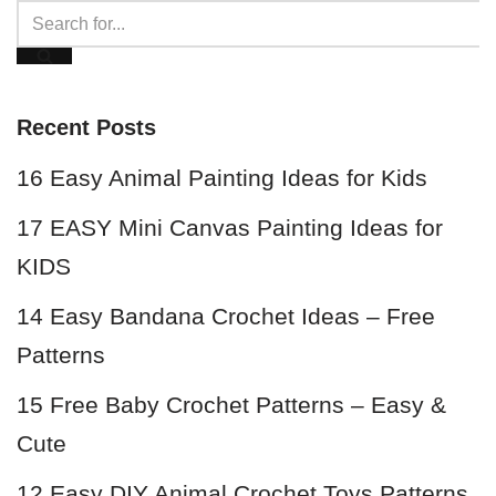
Recent Posts
16 Easy Animal Painting Ideas for Kids
17 EASY Mini Canvas Painting Ideas for
KIDS
14 Easy Bandana Crochet Ideas – Free
Patterns
15 Free Baby Crochet Patterns – Easy &
Cute
12 Easy DIY Animal Crochet Toys Patterns