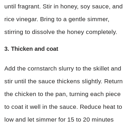
until fragrant. Stir in honey, soy sauce, and
rice vinegar. Bring to a gentle simmer,
stirring to dissolve the honey completely.
3. Thicken and coat
Add the cornstarch slurry to the skillet and
stir until the sauce thickens slightly. Return
the chicken to the pan, turning each piece
to coat it well in the sauce. Reduce heat to
low and let simmer for 15 to 20 minutes