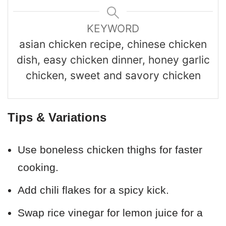
KEYWORD
asian chicken recipe, chinese chicken
dish, easy chicken dinner, honey garlic
chicken, sweet and savory chicken
Tips & Variations
Use boneless chicken thighs for faster
cooking.
Add chili flakes for a spicy kick.
Swap rice vinegar for lemon juice for a