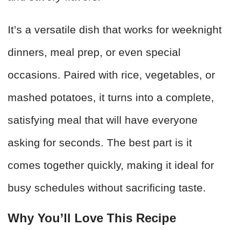
It’s a versatile dish that works for weeknight
dinners, meal prep, or even special
occasions. Paired with rice, vegetables, or
mashed potatoes, it turns into a complete,
satisfying meal that will have everyone
asking for seconds. The best part is it
comes together quickly, making it ideal for
busy schedules without sacrificing taste.
Why You’ll Love This Recipe