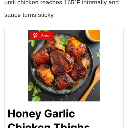
until chicken reaches 165°F internally and
sauce turns sticky.
Save
Honey Garlic
Chicken Thighs