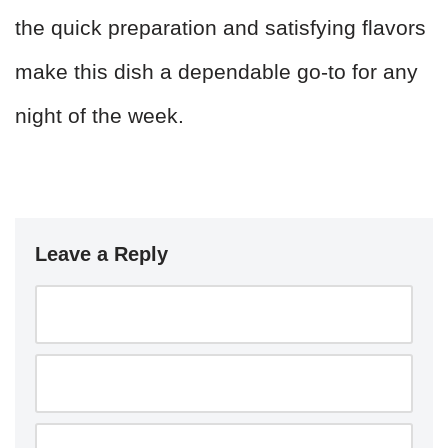
the quick preparation and satisfying flavors
make this dish a dependable go-to for any
night of the week.
Leave a Reply