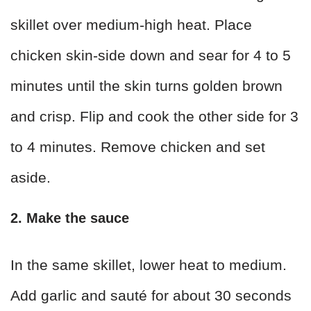
skillet over medium-high heat. Place
chicken skin-side down and sear for 4 to 5
minutes until the skin turns golden brown
and crisp. Flip and cook the other side for 3
to 4 minutes. Remove chicken and set
aside.
2. Make the sauce
In the same skillet, lower heat to medium.
Add garlic and sauté for about 30 seconds