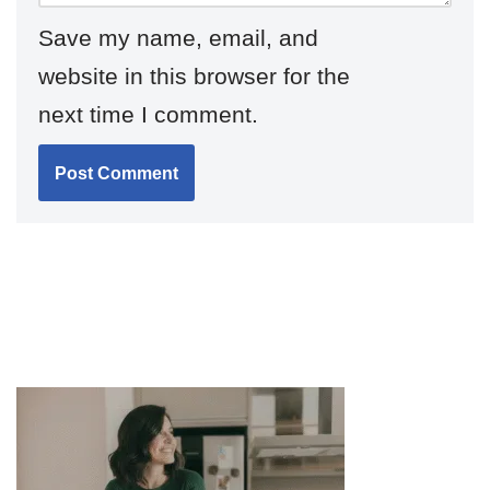
Save my name, email, and
website in this browser for the
next time I comment.