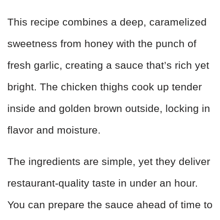
This recipe combines a deep, caramelized
sweetness from honey with the punch of
fresh garlic, creating a sauce that’s rich yet
bright. The chicken thighs cook up tender
inside and golden brown outside, locking in
flavor and moisture.
The ingredients are simple, yet they deliver
restaurant-quality taste in under an hour.
You can prepare the sauce ahead of time to