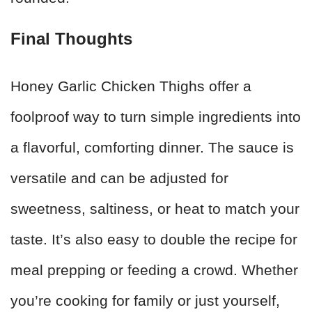
Final Thoughts
Honey Garlic Chicken Thighs offer a
foolproof way to turn simple ingredients into
a flavorful, comforting dinner. The sauce is
versatile and can be adjusted for
sweetness, saltiness, or heat to match your
taste. It’s also easy to double the recipe for
meal prepping or feeding a crowd. Whether
you’re cooking for family or just yourself,