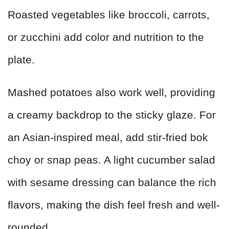
Roasted vegetables like broccoli, carrots,
or zucchini add color and nutrition to the
plate.
Mashed potatoes also work well, providing
a creamy backdrop to the sticky glaze. For
an Asian-inspired meal, add stir-fried bok
choy or snap peas. A light cucumber salad
with sesame dressing can balance the rich
flavors, making the dish feel fresh and well-
rounded.