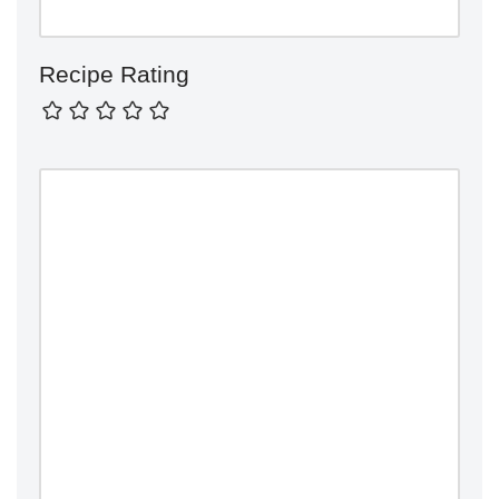
Recipe Rating