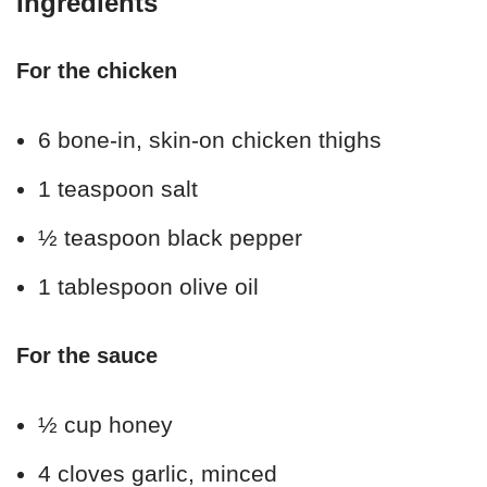
Ingredients
For the chicken
6 bone-in, skin-on chicken thighs
1 teaspoon salt
½ teaspoon black pepper
1 tablespoon olive oil
For the sauce
½ cup honey
4 cloves garlic, minced