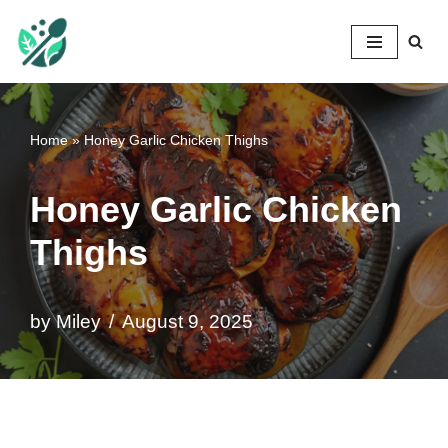
Mileyshome
Skip
to
content
Home
»
Honey Garlic Chicken Thighs
Honey Garlic Chicken
Thighs
by
Miley
August 9, 2025