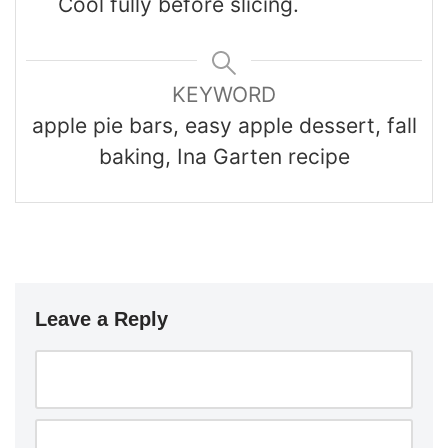
Cool fully before slicing.
KEYWORD
apple pie bars, easy apple dessert, fall
baking, Ina Garten recipe
Leave a Reply