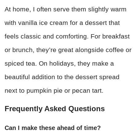
At home, I often serve them slightly warm
with vanilla ice cream for a dessert that
feels classic and comforting. For breakfast
or brunch, they’re great alongside coffee or
spiced tea. On holidays, they make a
beautiful addition to the dessert spread
next to pumpkin pie or pecan tart.
Frequently Asked Questions
Can I make these ahead of time?