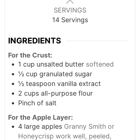
SERVINGS
14
Servings
INGREDIENTS
For the Crust:
1
cup
unsalted butter
softened
½
cup
granulated sugar
½
teaspoon
vanilla extract
2
cups
all-purpose flour
Pinch
of salt
For the Apple Layer:
4
large apples
Granny Smith or
Honeycrisp work well, peeled,