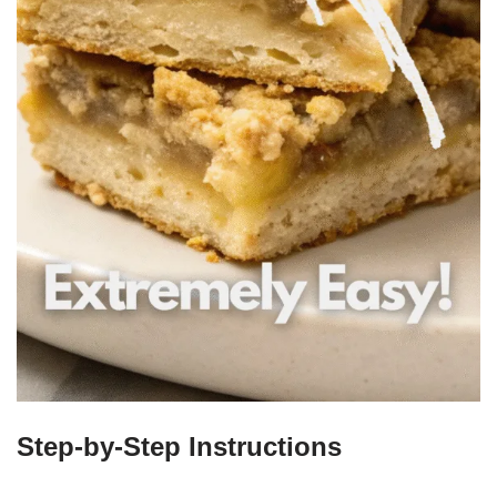
Step-by-Step Instructions