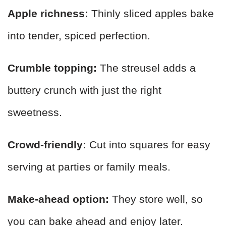
Apple richness:
Thinly sliced apples bake
into tender, spiced perfection.
Crumble topping:
The streusel adds a
buttery crunch with just the right
sweetness.
Crowd-friendly:
Cut into squares for easy
serving at parties or family meals.
Make-ahead option:
They store well, so
you can bake ahead and enjoy later.