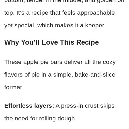
top. It’s a recipe that feels approachable
yet special, which makes it a keeper.
Why You’ll Love This Recipe
These apple pie bars deliver all the cozy
flavors of pie in a simple, bake-and-slice
format.
Effortless layers:
A press-in crust skips
the need for rolling dough.