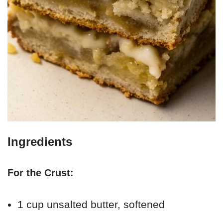
Ingredients
For the Crust:
1 cup unsalted butter, softened