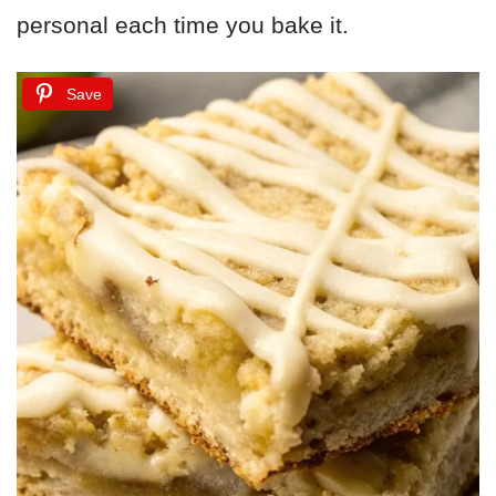
personal each time you bake it.
Save