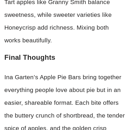
Tart apples like Granny Smith balance
sweetness, while sweeter varieties like
Honeycrisp add richness. Mixing both
works beautifully.
Final Thoughts
Ina Garten’s Apple Pie Bars bring together
everything people love about pie but in an
easier, shareable format. Each bite offers
the buttery crunch of shortbread, the tender
spice of apples, and the golden crisp