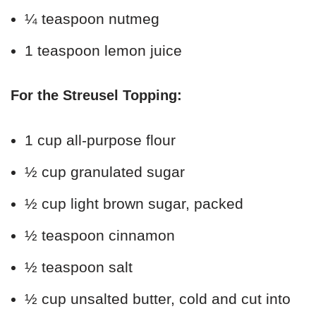
¼ teaspoon nutmeg
1 teaspoon lemon juice
For the Streusel Topping:
1 cup all-purpose flour
½ cup granulated sugar
½ cup light brown sugar, packed
½ teaspoon cinnamon
½ teaspoon salt
½ cup unsalted butter, cold and cut into