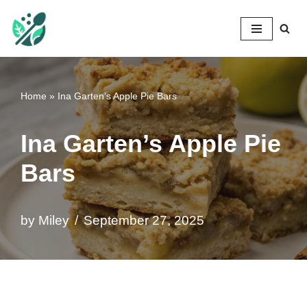
Mileyshome
Skip
to
content
Home
»
Ina Garten’s Apple Pie Bars
Ina Garten’s Apple Pie
Bars
by
Miley
September 27, 2025