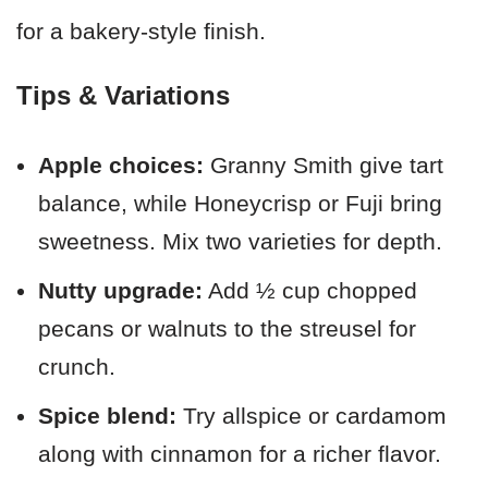
for a bakery-style finish.
Tips & Variations
Apple choices:
Granny Smith give tart
balance, while Honeycrisp or Fuji bring
sweetness. Mix two varieties for depth.
Nutty upgrade:
Add ½ cup chopped
pecans or walnuts to the streusel for
crunch.
Spice blend:
Try allspice or cardamom
along with cinnamon for a richer flavor.