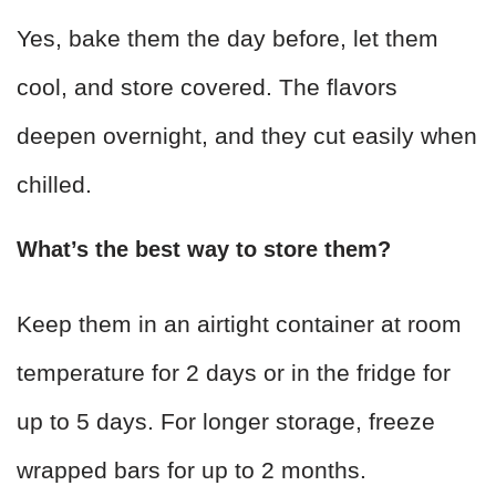
Yes, bake them the day before, let them
cool, and store covered. The flavors
deepen overnight, and they cut easily when
chilled.
What’s the best way to store them?
Keep them in an airtight container at room
temperature for 2 days or in the fridge for
up to 5 days. For longer storage, freeze
wrapped bars for up to 2 months.