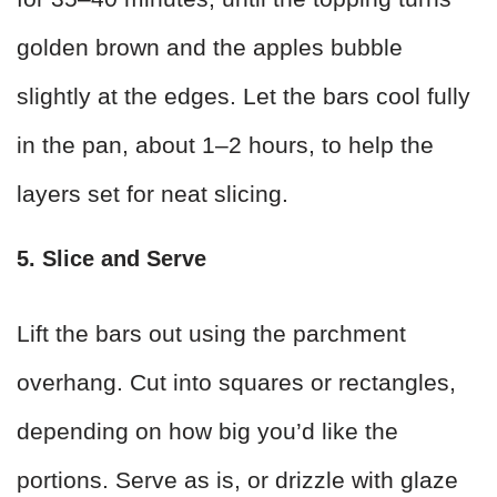
golden brown and the apples bubble
slightly at the edges. Let the bars cool fully
in the pan, about 1–2 hours, to help the
layers set for neat slicing.
5. Slice and Serve
Lift the bars out using the parchment
overhang. Cut into squares or rectangles,
depending on how big you’d like the
portions. Serve as is, or drizzle with glaze