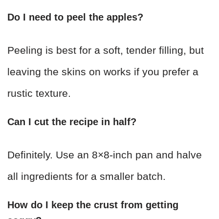
Do I need to peel the apples?
Peeling is best for a soft, tender filling, but
leaving the skins on works if you prefer a
rustic texture.
Can I cut the recipe in half?
Definitely. Use an 8×8-inch pan and halve
all ingredients for a smaller batch.
How do I keep the crust from getting