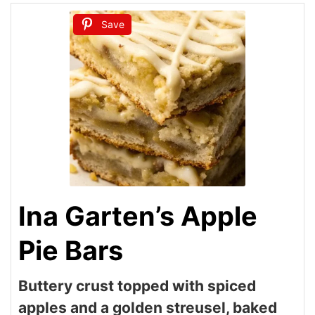
Save
Ina Garten’s Apple
Pie Bars
Buttery crust topped with spiced
apples and a golden streusel, baked