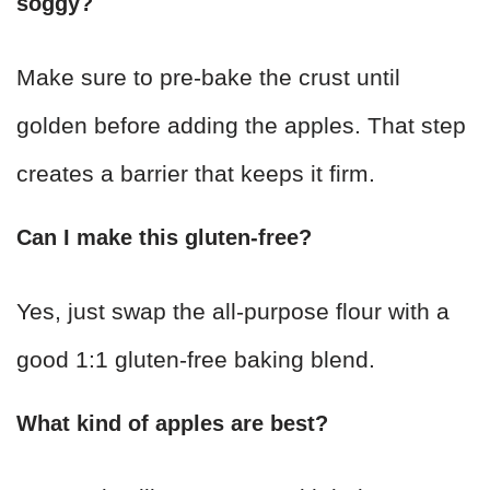
soggy?
Make sure to pre-bake the crust until
golden before adding the apples. That step
creates a barrier that keeps it firm.
Can I make this gluten-free?
Yes, just swap the all-purpose flour with a
good 1:1 gluten-free baking blend.
What kind of apples are best?