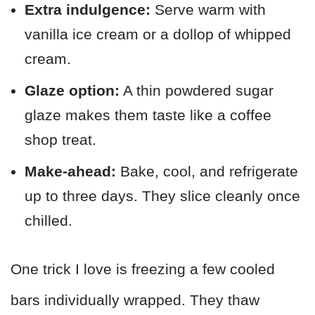
Extra indulgence:
Serve warm with
vanilla ice cream or a dollop of whipped
cream.
Glaze option:
A thin powdered sugar
glaze makes them taste like a coffee
shop treat.
Make-ahead:
Bake, cool, and refrigerate
up to three days. They slice cleanly once
chilled.
One trick I love is freezing a few cooled
bars individually wrapped. They thaw