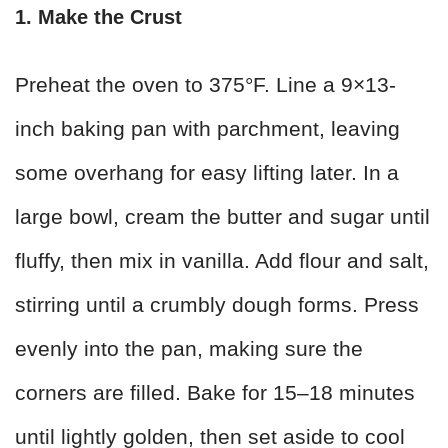
1. Make the Crust
Preheat the oven to 375°F. Line a 9×13-
inch baking pan with parchment, leaving
some overhang for easy lifting later. In a
large bowl, cream the butter and sugar until
fluffy, then mix in vanilla. Add flour and salt,
stirring until a crumbly dough forms. Press
evenly into the pan, making sure the
corners are filled. Bake for 15–18 minutes
until lightly golden, then set aside to cool