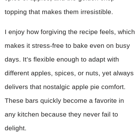
topping that makes them irresistible.
I enjoy how forgiving the recipe feels, which
makes it stress-free to bake even on busy
days. It’s flexible enough to adapt with
different apples, spices, or nuts, yet always
delivers that nostalgic apple pie comfort.
These bars quickly become a favorite in
any kitchen because they never fail to
delight.