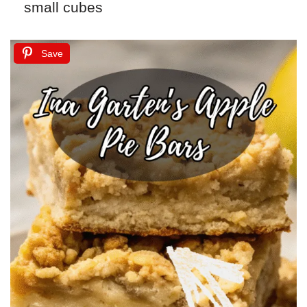
small cubes
Save