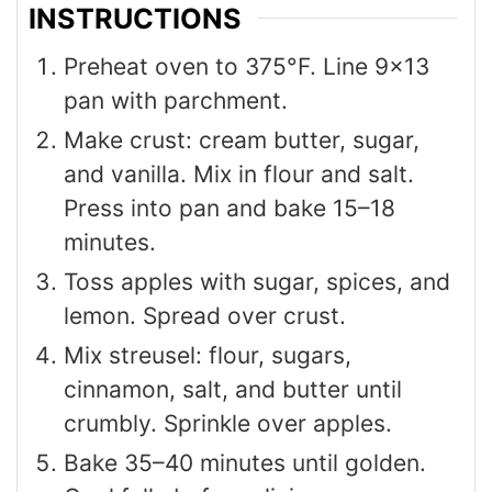
INSTRUCTIONS
Preheat oven to 375°F. Line 9×13
pan with parchment.
Make crust: cream butter, sugar,
and vanilla. Mix in flour and salt.
Press into pan and bake 15–18
minutes.
Toss apples with sugar, spices, and
lemon. Spread over crust.
Mix streusel: flour, sugars,
cinnamon, salt, and butter until
crumbly. Sprinkle over apples.
Bake 35–40 minutes until golden.