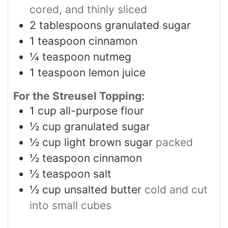
cored, and thinly sliced
2
tablespoons
granulated sugar
1
teaspoon
cinnamon
¼
teaspoon
nutmeg
1
teaspoon
lemon juice
For the Streusel Topping:
1
cup
all-purpose flour
½
cup
granulated sugar
½
cup
light brown sugar
packed
½
teaspoon
cinnamon
½
teaspoon
salt
½
cup
unsalted butter
cold and cut
into small cubes