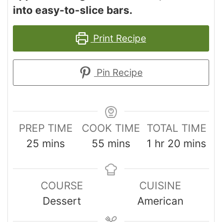
into easy-to-slice bars.
Print Recipe
Pin Recipe
PREP TIME
COOK TIME
TOTAL TIME
25
mins
55
mins
1
hr
20
mins
COURSE
CUISINE
Dessert
American