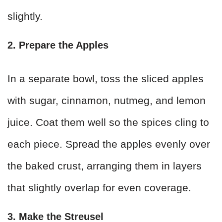
slightly.
2. Prepare the Apples
In a separate bowl, toss the sliced apples
with sugar, cinnamon, nutmeg, and lemon
juice. Coat them well so the spices cling to
each piece. Spread the apples evenly over
the baked crust, arranging them in layers
that slightly overlap for even coverage.
3. Make the Streusel