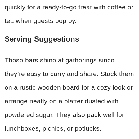
quickly for a ready-to-go treat with coffee or
tea when guests pop by.
Serving Suggestions
These bars shine at gatherings since
they’re easy to carry and share. Stack them
on a rustic wooden board for a cozy look or
arrange neatly on a platter dusted with
powdered sugar. They also pack well for
lunchboxes, picnics, or potlucks.