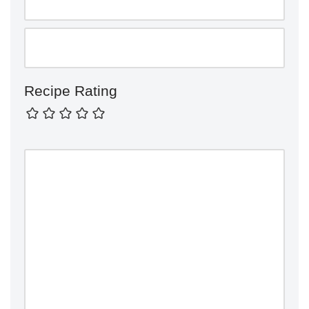
Recipe Rating