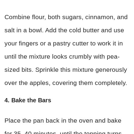
Combine flour, both sugars, cinnamon, and
salt in a bowl. Add the cold butter and use
your fingers or a pastry cutter to work it in
until the mixture looks crumbly with pea-
sized bits. Sprinkle this mixture generously
over the apples, covering them completely.
4. Bake the Bars
Place the pan back in the oven and bake
for 35–40 minutes, until the topping turns