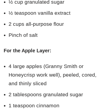
½ cup granulated sugar
½ teaspoon vanilla extract
2 cups all-purpose flour
Pinch of salt
For the Apple Layer:
4 large apples (Granny Smith or
Honeycrisp work well), peeled, cored,
and thinly sliced
2 tablespoons granulated sugar
1 teaspoon cinnamon