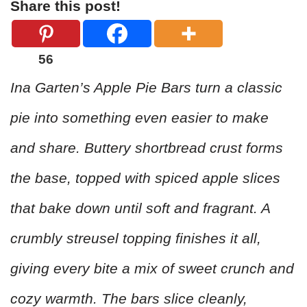
Share this post!
56
Ina Garten’s Apple Pie Bars turn a classic
pie into something even easier to make
and share. Buttery shortbread crust forms
the base, topped with spiced apple slices
that bake down until soft and fragrant. A
crumbly streusel topping finishes it all,
giving every bite a mix of sweet crunch and
cozy warmth. The bars slice cleanly,