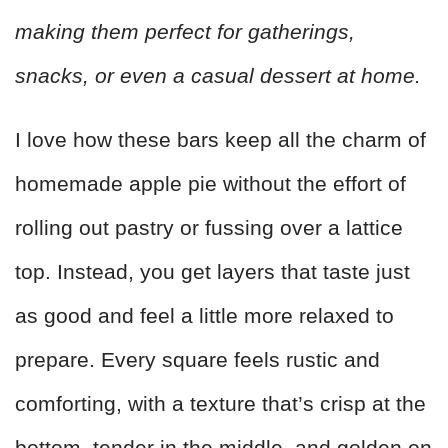
making them perfect for gatherings,
snacks, or even a casual dessert at home.
I love how these bars keep all the charm of
homemade apple pie without the effort of
rolling out pastry or fussing over a lattice
top. Instead, you get layers that taste just
as good and feel a little more relaxed to
prepare. Every square feels rustic and
comforting, with a texture that’s crisp at the
bottom, tender in the middle, and golden on