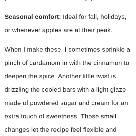
Seasonal comfort:
Ideal for fall, holidays,
or whenever apples are at their peak.
When I make these, I sometimes sprinkle a
pinch of cardamom in with the cinnamon to
deepen the spice. Another little twist is
drizzling the cooled bars with a light glaze
made of powdered sugar and cream for an
extra touch of sweetness. Those small
changes let the recipe feel flexible and