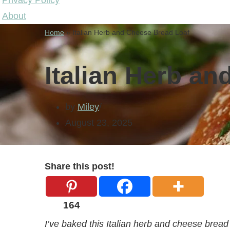
Privacy Policy
About
Home
»
Italian Herb and Cheese Bread Loaf
Italian Herb a
by
Miley
August 23, 2025
Share this post!
164
I’ve baked this Italian herb and cheese bread 