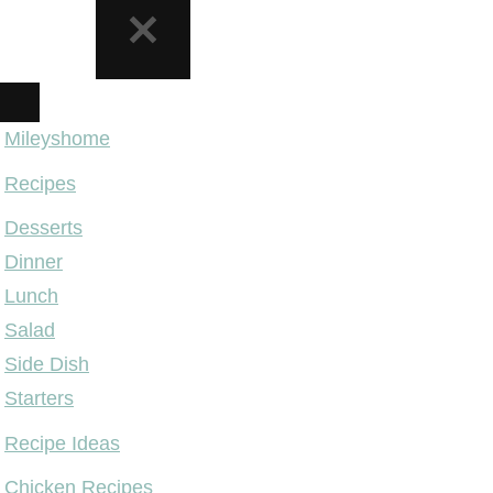
NAVIGATION
MENU
Mileyshome
Recipes
Desserts
Dinner
Lunch
Salad
Side Dish
Starters
Recipe Ideas
Chicken Recipes