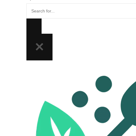
Search
for...