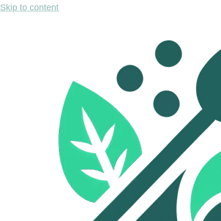
Skip to content