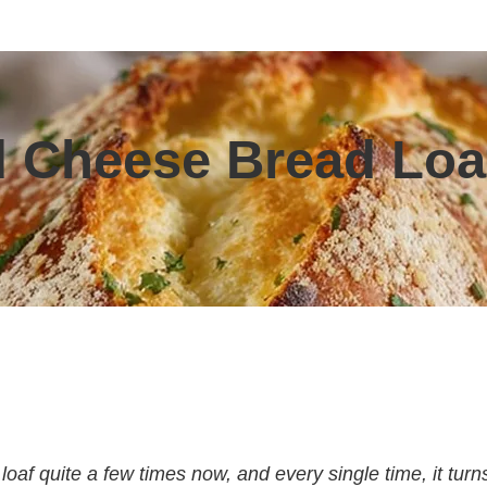
nd Cheese Bread Loa
loaf quite a few times now, and every single time, it turn