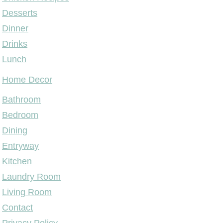
Desserts
Dinner
Drinks
Lunch
Home Decor
Bathroom
Bedroom
Dining
Entryway
Kitchen
Laundry Room
Living Room
Contact