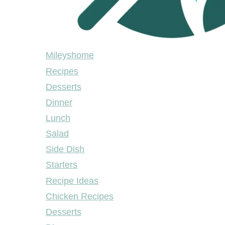
Mileyshome
Mileyshome
Recipes
Desserts
Dinner
Lunch
Salad
Side Dish
Starters
Recipe Ideas
Chicken Recipes
Desserts