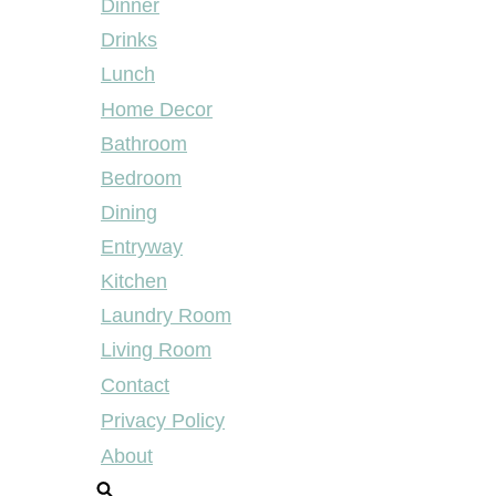
Dinner
Drinks
Lunch
Home Decor
Bathroom
Bedroom
Dining
Entryway
Kitchen
Laundry Room
Living Room
Contact
Privacy Policy
About