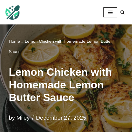
Mileyshome
Skip
to
content
Home
»
Lemon Chicken with Homemade Lemon Butter
Sauce
Lemon Chicken with
Homemade Lemon
Butter Sauce
by
Miley
December 27, 2025