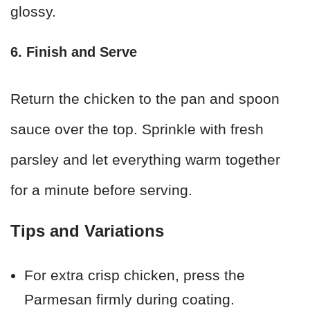
glossy.
6. Finish and Serve
Return the chicken to the pan and spoon
sauce over the top. Sprinkle with fresh
parsley and let everything warm together
for a minute before serving.
Tips and Variations
For extra crisp chicken, press the
Parmesan firmly during coating.