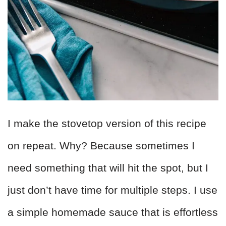
I make the stovetop version of this recipe
on repeat. Why? Because sometimes I
need something that will hit the spot, but I
just don’t have time for multiple steps. I use
a simple homemade sauce that is effortless