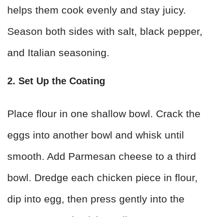
helps them cook evenly and stay juicy.
Season both sides with salt, black pepper,
and Italian seasoning.
2. Set Up the Coating
Place flour in one shallow bowl. Crack the
eggs into another bowl and whisk until
smooth. Add Parmesan cheese to a third
bowl. Dredge each chicken piece in flour,
dip into egg, then press gently into the