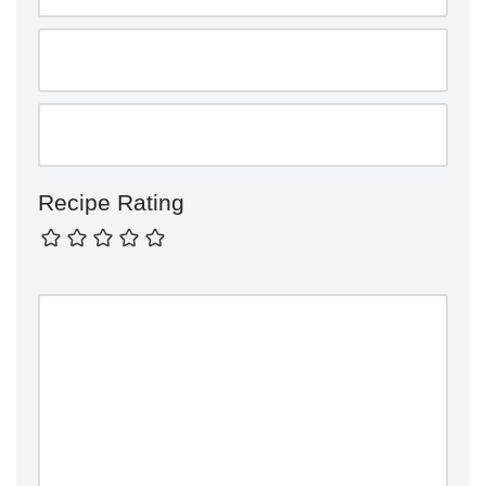
Recipe Rating