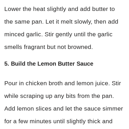
Lower the heat slightly and add butter to
the same pan. Let it melt slowly, then add
minced garlic. Stir gently until the garlic
smells fragrant but not browned.
5. Build the Lemon Butter Sauce
Pour in chicken broth and lemon juice. Stir
while scraping up any bits from the pan.
Add lemon slices and let the sauce simmer
for a few minutes until slightly thick and