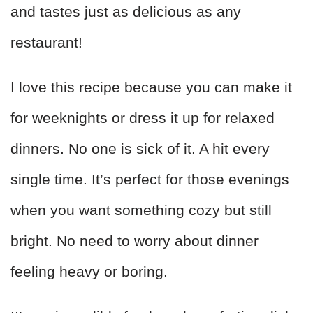
and tastes just as delicious as any
restaurant!
I love this recipe because you can make it
for weeknights or dress it up for relaxed
dinners. No one is sick of it. A hit every
single time. It’s perfect for those evenings
when you want something cozy but still
bright. No need to worry about dinner
feeling heavy or boring.