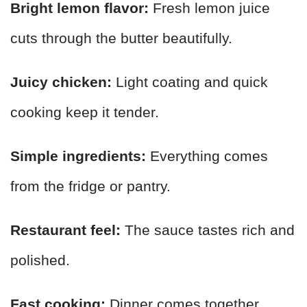
Bright lemon flavor:
Fresh lemon juice
cuts through the butter beautifully.
Juicy chicken:
Light coating and quick
cooking keep it tender.
Simple ingredients:
Everything comes
from the fridge or pantry.
Restaurant feel:
The sauce tastes rich and
polished.
Fast cooking:
Dinner comes together