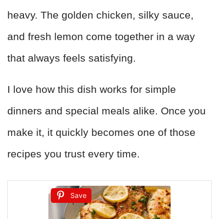
heavy. The golden chicken, silky sauce,
and fresh lemon come together in a way
that always feels satisfying.
I love how this dish works for simple
dinners and special meals alike. Once you
make it, it quickly becomes one of those
recipes you trust every time.
Save