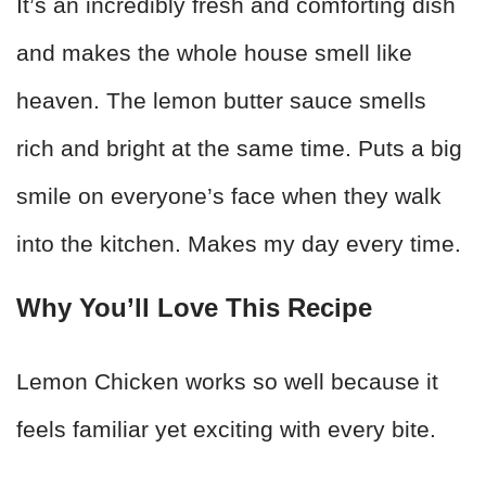
It’s an incredibly fresh and comforting dish
and makes the whole house smell like
heaven. The lemon butter sauce smells
rich and bright at the same time. Puts a big
smile on everyone’s face when they walk
into the kitchen. Makes my day every time.
Why You’ll Love This Recipe
Lemon Chicken works so well because it
feels familiar yet exciting with every bite.