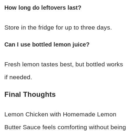
How long do leftovers last?
Store in the fridge for up to three days.
Can I use bottled lemon juice?
Fresh lemon tastes best, but bottled works
if needed.
Final Thoughts
Lemon Chicken with Homemade Lemon
Butter Sauce feels comforting without being