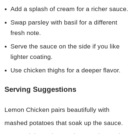
Add a splash of cream for a richer sauce.
Swap parsley with basil for a different
fresh note.
Serve the sauce on the side if you like
lighter coating.
Use chicken thighs for a deeper flavor.
Serving Suggestions
Lemon Chicken pairs beautifully with
mashed potatoes that soak up the sauce.