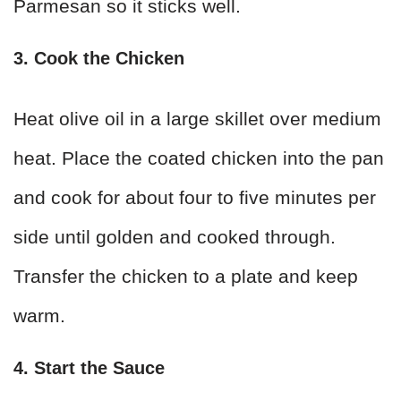
Parmesan so it sticks well.
3. Cook the Chicken
Heat olive oil in a large skillet over medium
heat. Place the coated chicken into the pan
and cook for about four to five minutes per
side until golden and cooked through.
Transfer the chicken to a plate and keep
warm.
4. Start the Sauce