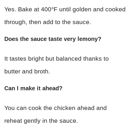
Yes. Bake at 400°F until golden and cooked
through, then add to the sauce.
Does the sauce taste very lemony?
It tastes bright but balanced thanks to
butter and broth.
Can I make it ahead?
You can cook the chicken ahead and
reheat gently in the sauce.