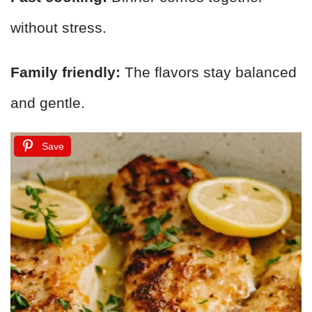
without stress.
Family friendly:
The flavors stay balanced
and gentle.
Save