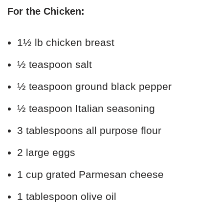
For the Chicken:
1½ lb chicken breast
½ teaspoon salt
½ teaspoon ground black pepper
½ teaspoon Italian seasoning
3 tablespoons all purpose flour
2 large eggs
1 cup grated Parmesan cheese
1 tablespoon olive oil