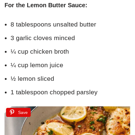
For the Lemon Butter Sauce:
8 tablespoons unsalted butter
3 garlic cloves minced
¼ cup chicken broth
¼ cup lemon juice
½ lemon sliced
1 tablespoon chopped parsley
Save