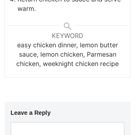
warm.
KEYWORD
easy chicken dinner, lemon butter
sauce, lemon chicken, Parmesan
chicken, weeknight chicken recipe
Leave a Reply