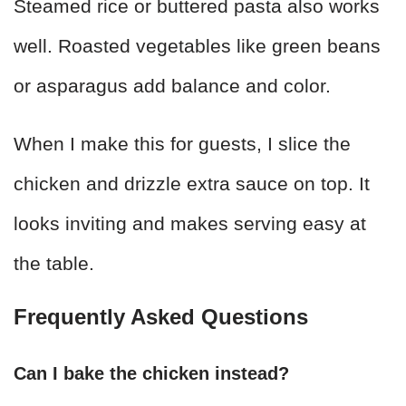
Steamed rice or buttered pasta also works
well. Roasted vegetables like green beans
or asparagus add balance and color.
When I make this for guests, I slice the
chicken and drizzle extra sauce on top. It
looks inviting and makes serving easy at
the table.
Frequently Asked Questions
Can I bake the chicken instead?