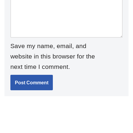
Save my name, email, and
website in this browser for the
next time I comment.