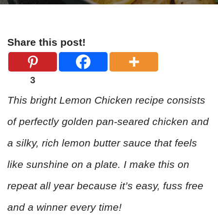
Share this post!
3
This bright Lemon Chicken recipe consists
of perfectly golden pan-seared chicken and
a silky, rich lemon butter sauce that feels
like sunshine on a plate. I make this on
repeat all year because it’s easy, fuss free
and a winner every time!