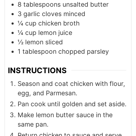
8
tablespoons
unsalted butter
3
garlic cloves minced
¼
cup
chicken broth
¼
cup
lemon juice
½
lemon sliced
1
tablespoon
chopped parsley
INSTRUCTIONS
Season and coat chicken with flour,
egg, and Parmesan.
Pan cook until golden and set aside.
Make lemon butter sauce in the
same pan.
Return chicken to sauce and serve