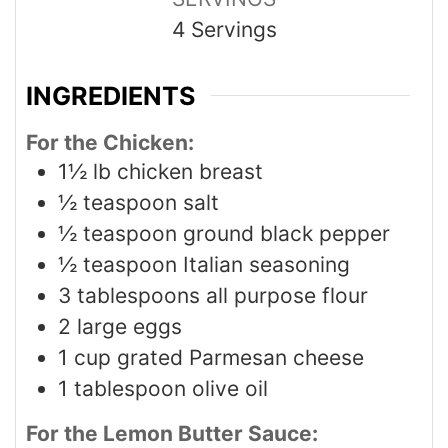
4
Servings
INGREDIENTS
For the Chicken:
1½
lb
chicken breast
½
teaspoon
salt
½
teaspoon
ground black pepper
½
teaspoon
Italian seasoning
3
tablespoons
all purpose flour
2
large eggs
1
cup
grated Parmesan cheese
1
tablespoon
olive oil
For the Lemon Butter Sauce: