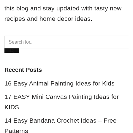
this blog and stay updated with tasty new
recipes and home decor ideas.
Recent Posts
16 Easy Animal Painting Ideas for Kids
17 EASY Mini Canvas Painting Ideas for
KIDS
14 Easy Bandana Crochet Ideas – Free
Patterns