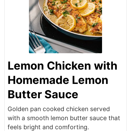
Lemon Chicken with
Homemade Lemon
Butter Sauce
Golden pan cooked chicken served
with a smooth lemon butter sauce that
feels bright and comforting.