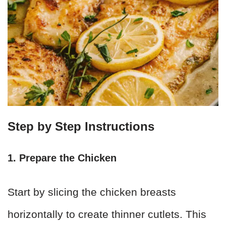
Step by Step Instructions
1. Prepare the Chicken
Start by slicing the chicken breasts
horizontally to create thinner cutlets. This