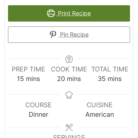
Print Recipe
Pin Recipe
PREP TIME
COOK TIME
TOTAL TIME
15
mins
20
mins
35
mins
COURSE
CUISINE
Dinner
American
SERVINGS