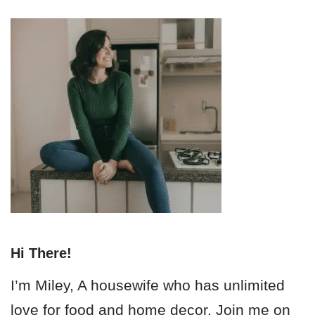
Hi There!
I’m Miley, A housewife who has unlimited
love for food and home decor. Join me on