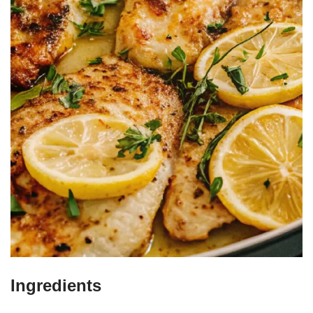
Ingredients