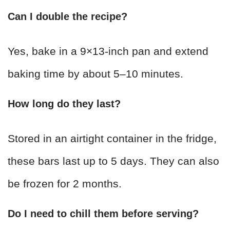
Can I double the recipe?
Yes, bake in a 9×13-inch pan and extend
baking time by about 5–10 minutes.
How long do they last?
Stored in an airtight container in the fridge,
these bars last up to 5 days. They can also
be frozen for 2 months.
Do I need to chill them before serving?