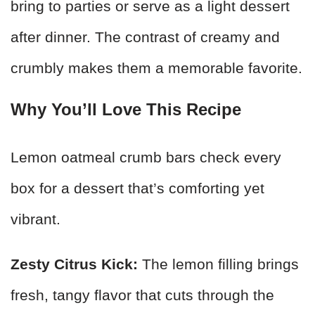
bring to parties or serve as a light dessert
after dinner. The contrast of creamy and
crumbly makes them a memorable favorite.
Why You’ll Love This Recipe
Lemon oatmeal crumb bars check every
box for a dessert that’s comforting yet
vibrant.
Zesty Citrus Kick:
The lemon filling brings
fresh, tangy flavor that cuts through the