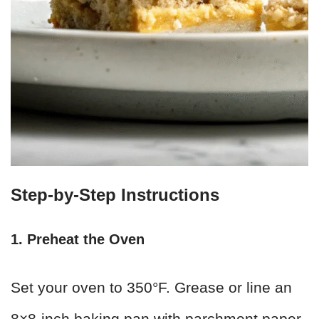
Step-by-Step Instructions
1. Preheat the Oven
Set your oven to 350°F. Grease or line an
8×8-inch baking pan with parchment paper,