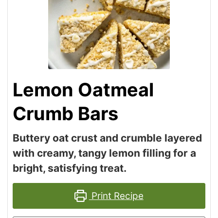
Lemon Oatmeal
Crumb Bars
Buttery oat crust and crumble layered
with creamy, tangy lemon filling for a
bright, satisfying treat.
Print Recipe