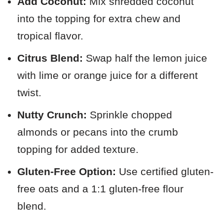
Add Coconut:
Mix shredded coconut
into the topping for extra chew and
tropical flavor.
Citrus Blend:
Swap half the lemon juice
with lime or orange juice for a different
twist.
Nutty Crunch:
Sprinkle chopped
almonds or pecans into the crumb
topping for added texture.
Gluten-Free Option:
Use certified gluten-
free oats and a 1:1 gluten-free flour
blend.