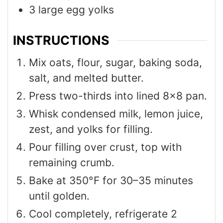
3
large egg yolks
INSTRUCTIONS
Mix oats, flour, sugar, baking soda,
salt, and melted butter.
Press two-thirds into lined 8×8 pan.
Whisk condensed milk, lemon juice,
zest, and yolks for filling.
Pour filling over crust, top with
remaining crumb.
Bake at 350°F for 30–35 minutes
until golden.
Cool completely, refrigerate 2