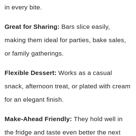
in every bite.
Great for Sharing:
Bars slice easily,
making them ideal for parties, bake sales,
or family gatherings.
Flexible Dessert:
Works as a casual
snack, afternoon treat, or plated with cream
for an elegant finish.
Make-Ahead Friendly:
They hold well in
the fridge and taste even better the next