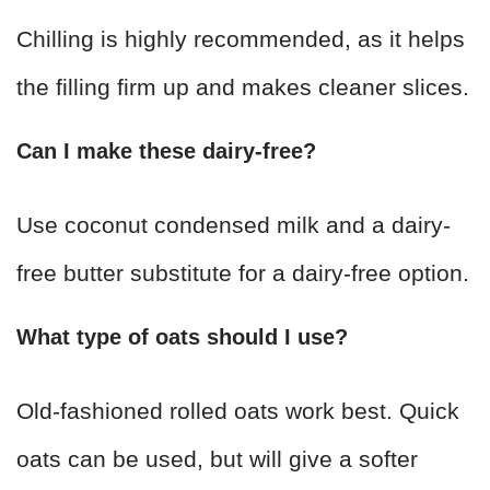
Chilling is highly recommended, as it helps
the filling firm up and makes cleaner slices.
Can I make these dairy-free?
Use coconut condensed milk and a dairy-
free butter substitute for a dairy-free option.
What type of oats should I use?
Old-fashioned rolled oats work best. Quick
oats can be used, but will give a softer