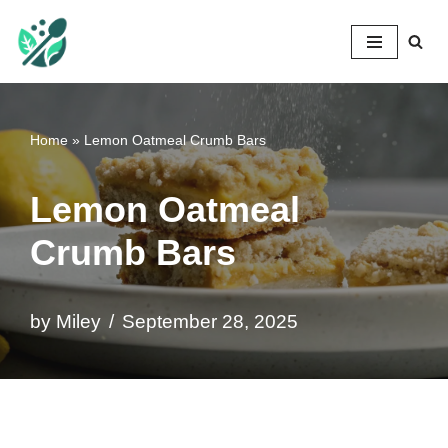
Mileyshome
Skip
to
content
Home
»
Lemon Oatmeal Crumb Bars
Lemon Oatmeal
Crumb Bars
by
Miley
September 28, 2025