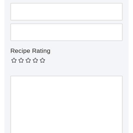
Recipe Rating