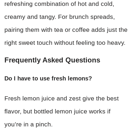
refreshing combination of hot and cold,
creamy and tangy. For brunch spreads,
pairing them with tea or coffee adds just the
right sweet touch without feeling too heavy.
Frequently Asked Questions
Do I have to use fresh lemons?
Fresh lemon juice and zest give the best
flavor, but bottled lemon juice works if
you’re in a pinch.