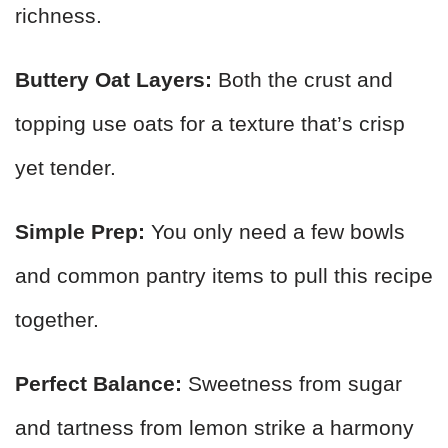
richness.
Buttery Oat Layers:
Both the crust and
topping use oats for a texture that’s crisp
yet tender.
Simple Prep:
You only need a few bowls
and common pantry items to pull this recipe
together.
Perfect Balance:
Sweetness from sugar
and tartness from lemon strike a harmony