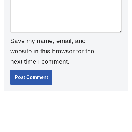
Save my name, email, and
website in this browser for the
next time I comment.