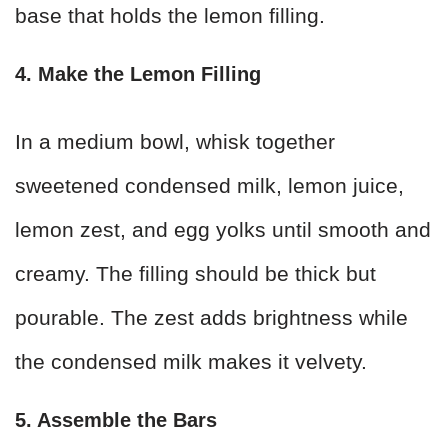
base that holds the lemon filling.
4. Make the Lemon Filling
In a medium bowl, whisk together
sweetened condensed milk, lemon juice,
lemon zest, and egg yolks until smooth and
creamy. The filling should be thick but
pourable. The zest adds brightness while
the condensed milk makes it velvety.
5. Assemble the Bars