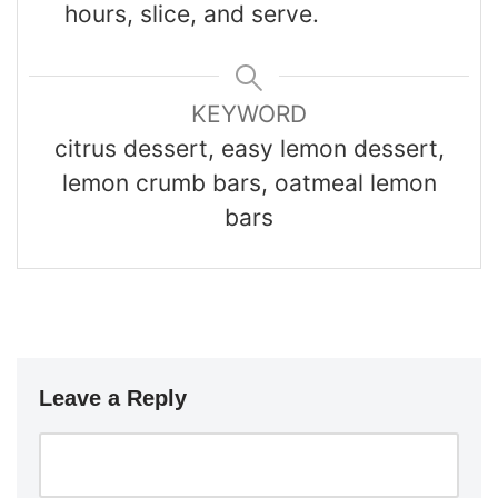
hours, slice, and serve.
KEYWORD
citrus dessert, easy lemon dessert,
lemon crumb bars, oatmeal lemon
bars
Leave a Reply