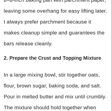
leaving some overhang for easy lifting later.
I always prefer parchment because it
makes cleanup simple and guarantees the
bars release cleanly.
2. Prepare the Crust and Topping Mixture
In a large mixing bowl, stir together oats,
flour, brown sugar, baking soda, and salt.
Pour in melted butter and mix until crumbly.
The mixture should hold together when