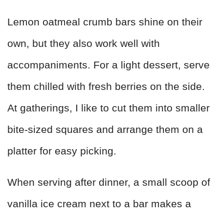
Lemon oatmeal crumb bars shine on their
own, but they also work well with
accompaniments. For a light dessert, serve
them chilled with fresh berries on the side.
At gatherings, I like to cut them into smaller
bite-sized squares and arrange them on a
platter for easy picking.
When serving after dinner, a small scoop of
vanilla ice cream next to a bar makes a