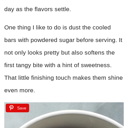
day as the flavors settle.
One thing I like to do is dust the cooled
bars with powdered sugar before serving. It
not only looks pretty but also softens the
first tangy bite with a hint of sweetness.
That little finishing touch makes them shine
even more.
Save