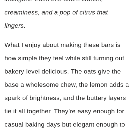
creaminess, and a pop of citrus that
lingers.
What I enjoy about making these bars is
how simple they feel while still turning out
bakery-level delicious. The oats give the
base a wholesome chew, the lemon adds a
spark of brightness, and the buttery layers
tie it all together. They’re easy enough for
casual baking days but elegant enough to