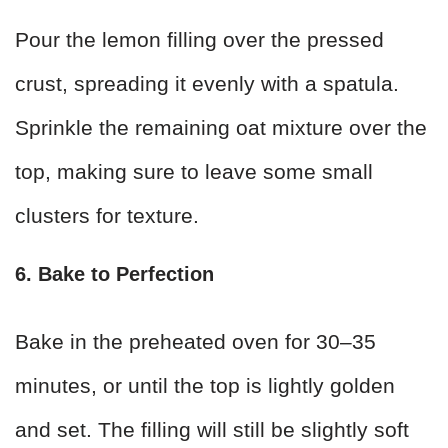
Pour the lemon filling over the pressed
crust, spreading it evenly with a spatula.
Sprinkle the remaining oat mixture over the
top, making sure to leave some small
clusters for texture.
6. Bake to Perfection
Bake in the preheated oven for 30–35
minutes, or until the top is lightly golden
and set. The filling will still be slightly soft