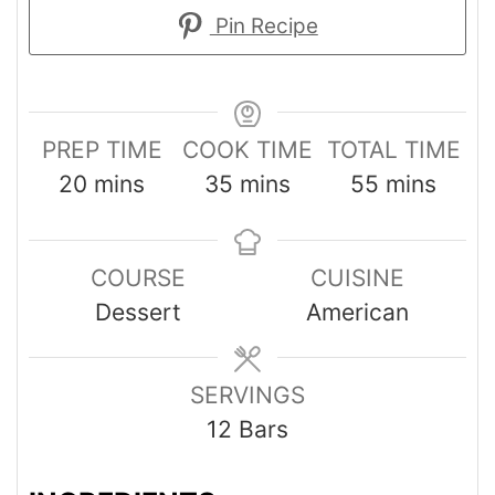
Pin Recipe
PREP TIME
COOK TIME
TOTAL TIME
20
mins
35
mins
55
mins
COURSE
CUISINE
Dessert
American
SERVINGS
12
Bars