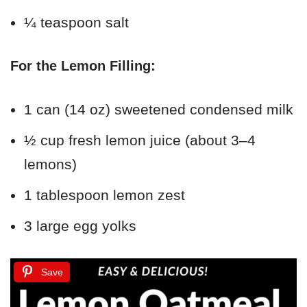
¼ teaspoon salt
For the Lemon Filling:
1 can (14 oz) sweetened condensed milk
½ cup fresh lemon juice (about 3–4
lemons)
1 tablespoon lemon zest
3 large egg yolks
Save