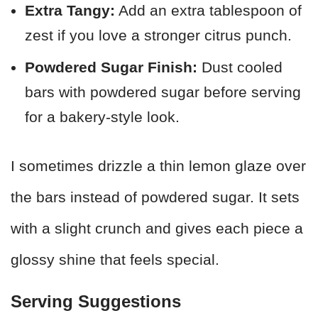
Extra Tangy:
Add an extra tablespoon of
zest if you love a stronger citrus punch.
Powdered Sugar Finish:
Dust cooled
bars with powdered sugar before serving
for a bakery-style look.
I sometimes drizzle a thin lemon glaze over
the bars instead of powdered sugar. It sets
with a slight crunch and gives each piece a
glossy shine that feels special.
Serving Suggestions