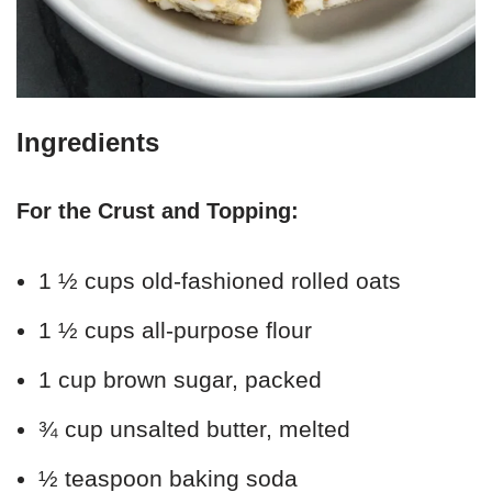
Ingredients
For the Crust and Topping:
1 ½ cups old-fashioned rolled oats
1 ½ cups all-purpose flour
1 cup brown sugar, packed
¾ cup unsalted butter, melted
½ teaspoon baking soda