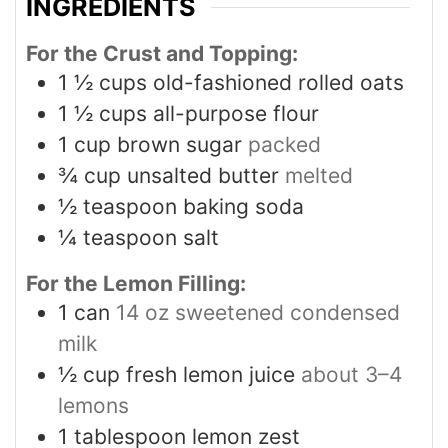
INGREDIENTS
For the Crust and Topping:
1 ½
cups
old-fashioned rolled oats
1 ½
cups
all-purpose flour
1
cup
brown sugar
packed
¾
cup
unsalted butter
melted
½
teaspoon
baking soda
¼
teaspoon
salt
For the Lemon Filling:
1
can
14 oz sweetened condensed
milk
½
cup
fresh lemon juice
about 3–4
lemons
1
tablespoon
lemon zest