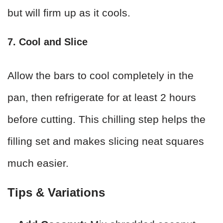
but will firm up as it cools.
7. Cool and Slice
Allow the bars to cool completely in the
pan, then refrigerate for at least 2 hours
before cutting. This chilling step helps the
filling set and makes slicing neat squares
much easier.
Tips & Variations