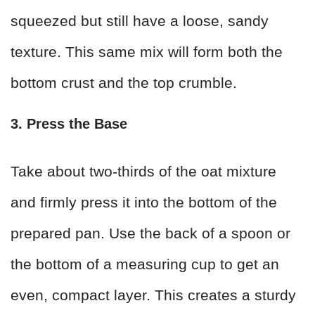
squeezed but still have a loose, sandy
texture. This same mix will form both the
bottom crust and the top crumble.
3. Press the Base
Take about two-thirds of the oat mixture
and firmly press it into the bottom of the
prepared pan. Use the back of a spoon or
the bottom of a measuring cup to get an
even, compact layer. This creates a sturdy