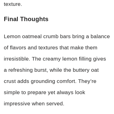
texture.
Final Thoughts
Lemon oatmeal crumb bars bring a balance
of flavors and textures that make them
irresistible. The creamy lemon filling gives
a refreshing burst, while the buttery oat
crust adds grounding comfort. They’re
simple to prepare yet always look
impressive when served.