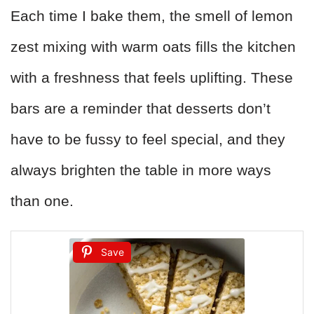
Each time I bake them, the smell of lemon
zest mixing with warm oats fills the kitchen
with a freshness that feels uplifting. These
bars are a reminder that desserts don’t
have to be fussy to feel special, and they
always brighten the table in more ways
than one.
Save