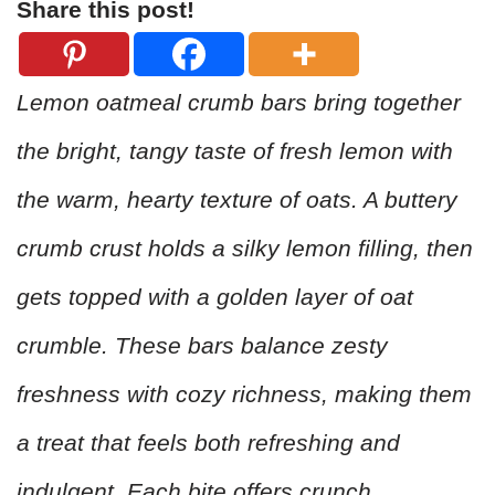
Share this post!
Lemon oatmeal crumb bars bring together
the bright, tangy taste of fresh lemon with
the warm, hearty texture of oats. A buttery
crumb crust holds a silky lemon filling, then
gets topped with a golden layer of oat
crumble. These bars balance zesty
freshness with cozy richness, making them
a treat that feels both refreshing and
indulgent. Each bite offers crunch,