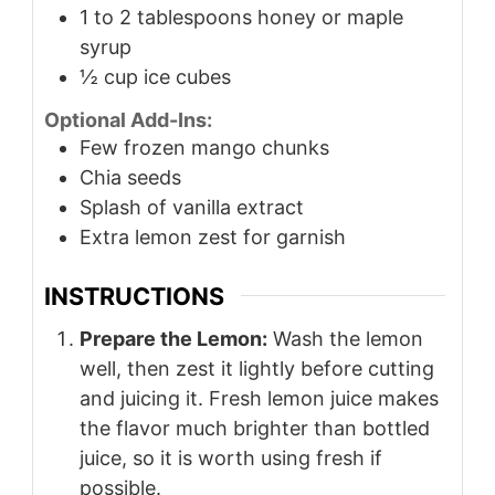
1 to 2
tablespoons
honey or maple
syrup
½
cup
ice cubes
Optional Add-Ins:
Few frozen mango chunks
Chia seeds
Splash of vanilla extract
Extra lemon zest for garnish
INSTRUCTIONS
Prepare the Lemon:
Wash the lemon
well, then zest it lightly before cutting
and juicing it. Fresh lemon juice makes
the flavor much brighter than bottled
juice, so it is worth using fresh if
possible.