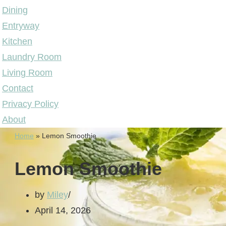
Dining
Entryway
Kitchen
Laundry Room
Living Room
Contact
Privacy Policy
About
Home
»
Lemon Smoothie
Lemon Smoothie
by
Miley
April 14, 2026