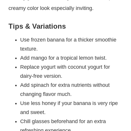
creamy color look especially inviting.
Tips & Variations
Use frozen banana for a thicker smoothie
texture.
Add mango for a tropical lemon twist.
Replace yogurt with coconut yogurt for
dairy-free version.
Add spinach for extra nutrients without
changing flavor much.
Use less honey if your banana is very ripe
and sweet.
Chill glasses beforehand for an extra
refreshing experience.