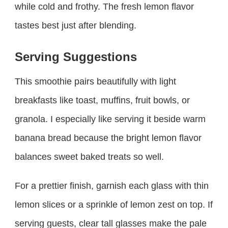
while cold and frothy. The fresh lemon flavor
tastes best just after blending.
Serving Suggestions
This smoothie pairs beautifully with light
breakfasts like toast, muffins, fruit bowls, or
granola. I especially like serving it beside warm
banana bread because the bright lemon flavor
balances sweet baked treats so well.
For a prettier finish, garnish each glass with thin
lemon slices or a sprinkle of lemon zest on top. If
serving guests, clear tall glasses make the pale