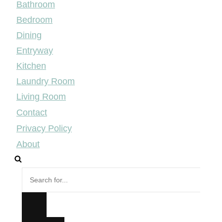
Bathroom
Bedroom
Dining
Entryway
Kitchen
Laundry Room
Living Room
Contact
Privacy Policy
About
Search
for...