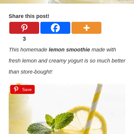
Share this post!
3
This homemade
lemon smoothie
made with
fresh lemon and creamy yogurt is so much better
than store-bought!
Save