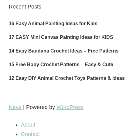
Recent Posts
16 Easy Animal Painting Ideas for Kids
17 EASY Mini Canvas Painting Ideas for KIDS
14 Easy Bandana Crochet Ideas – Free Patterns
15 Free Baby Crochet Patterns – Easy & Cute
12 Easy DIY Animal Crochet Toys Patterns & Ideas
Neve
| Powered by
WordPress
About
Contact