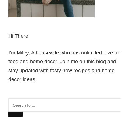
Hi There!
I’m Miley, A housewife who has unlimited love for
food and home decor. Join me on this blog and
stay updated with tasty new recipes and home
decor ideas.
Search
for...