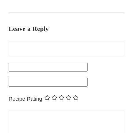
Leave a Reply
Recipe Rating