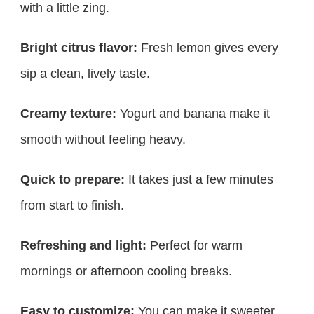
with a little zing.
Bright citrus flavor:
Fresh lemon gives every
sip a clean, lively taste.
Creamy texture:
Yogurt and banana make it
smooth without feeling heavy.
Quick to prepare:
It takes just a few minutes
from start to finish.
Refreshing and light:
Perfect for warm
mornings or afternoon cooling breaks.
Easy to customize:
You can make it sweeter,