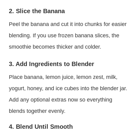
2. Slice the Banana
Peel the banana and cut it into chunks for easier
blending. If you use frozen banana slices, the
smoothie becomes thicker and colder.
3. Add Ingredients to Blender
Place banana, lemon juice, lemon zest, milk,
yogurt, honey, and ice cubes into the blender jar.
Add any optional extras now so everything
blends together evenly.
4. Blend Until Smooth