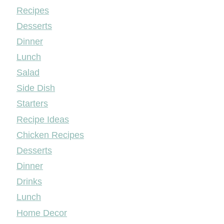
Mileyshome
Recipes
Desserts
Dinner
Lunch
Salad
Side Dish
Starters
Recipe Ideas
Chicken Recipes
Desserts
Dinner
Drinks
Lunch
Home Decor