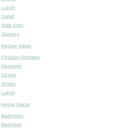
Lunch
Salad
Side Dish
Starters
Recipe Ideas
Chicken Recipes
Desserts
Dinner
Drinks
Lunch
Home Decor
Bathroom
Bedroom