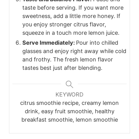
taste before serving. If you want more
sweetness, add a little more honey. If
you enjoy stronger citrus flavor,
squeeze in a touch more lemon juice.
Serve Immediately:
Pour into chilled
glasses and enjoy right away while cold
and frothy. The fresh lemon flavor
tastes best just after blending.
KEYWORD
citrus smoothie recipe, creamy lemon
drink, easy fruit smoothie, healthy
breakfast smoothie, lemon smoothie