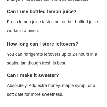
Can I use bottled lemon juice?
Fresh lemon juice tastes better, but bottled juice
works in a pinch.
How long can I store leftovers?
You can refrigerate leftovers up to 24 hours in a
sealed jar, though fresh is best.
Can I make it sweeter?
Absolutely. Add extra honey, maple syrup, or a
soft date for more sweetness.