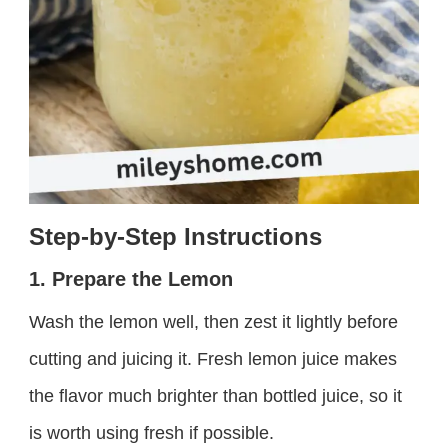
Step-by-Step Instructions
1. Prepare the Lemon
Wash the lemon well, then zest it lightly before
cutting and juicing it. Fresh lemon juice makes
the flavor much brighter than bottled juice, so it
is worth using fresh if possible.