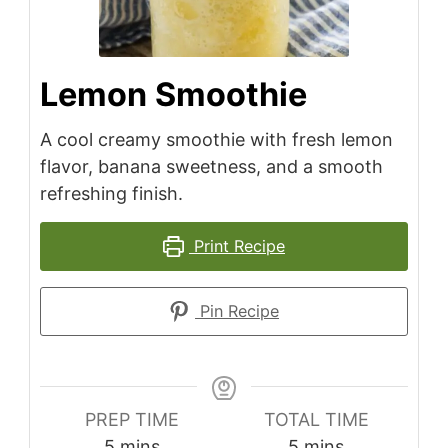
Lemon Smoothie
A cool creamy smoothie with fresh lemon
flavor, banana sweetness, and a smooth
refreshing finish.
Print Recipe
Pin Recipe
PREP TIME
TOTAL TIME
minutes
minutes
5
mins
5
mins