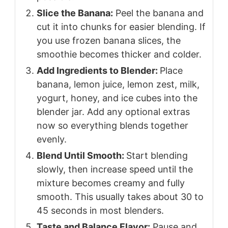
Slice the Banana:
Peel the banana and
cut it into chunks for easier blending. If
you use frozen banana slices, the
smoothie becomes thicker and colder.
Add Ingredients to Blender:
Place
banana, lemon juice, lemon zest, milk,
yogurt, honey, and ice cubes into the
blender jar. Add any optional extras
now so everything blends together
evenly.
Blend Until Smooth:
Start blending
slowly, then increase speed until the
mixture becomes creamy and fully
smooth. This usually takes about 30 to
45 seconds in most blenders.
Taste and Balance Flavor:
Pause and