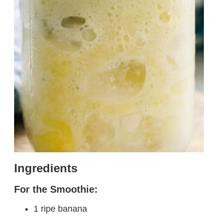
Ingredients
For the Smoothie:
1 ripe banana