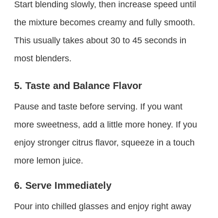
Start blending slowly, then increase speed until
the mixture becomes creamy and fully smooth.
This usually takes about 30 to 45 seconds in
most blenders.
5. Taste and Balance Flavor
Pause and taste before serving. If you want
more sweetness, add a little more honey. If you
enjoy stronger citrus flavor, squeeze in a touch
more lemon juice.
6. Serve Immediately
Pour into chilled glasses and enjoy right away