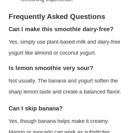
Frequently Asked Questions
Can I make this smoothie dairy-free?
Yes, simply use plant-based milk and dairy-free
yogurt like almond or coconut yogurt.
Is lemon smoothie very sour?
Not usually. The banana and yogurt soften the
sharp lemon taste and create a balanced flavor.
Can I skip banana?
Yes, though banana helps make it creamy.
Mango or avocado can work as substitutes.