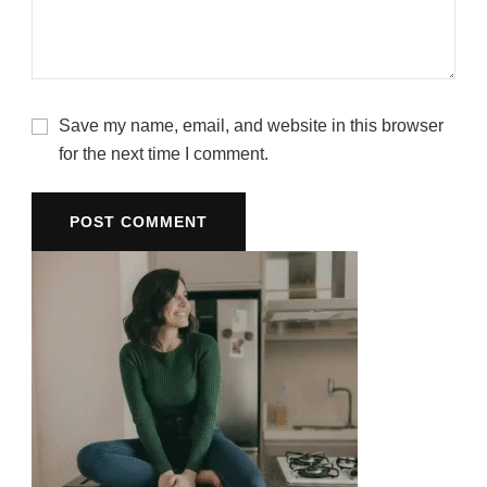
Save my name, email, and website in this browser
for the next time I comment.