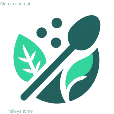
Skip to content
Mileyshome