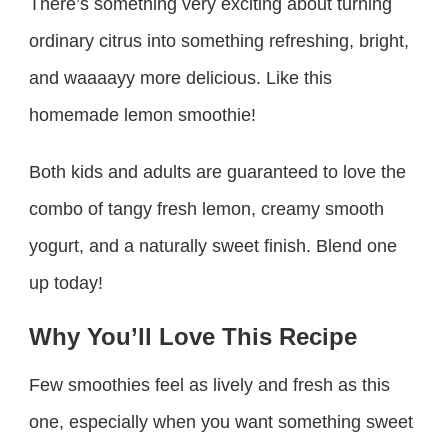
There’s something very exciting about turning
ordinary citrus into something refreshing, bright,
and waaaayy more delicious. Like this
homemade lemon smoothie!
Both kids and adults are guaranteed to love the
combo of tangy fresh lemon, creamy smooth
yogurt, and a naturally sweet finish. Blend one
up today!
Why You’ll Love This Recipe
Few smoothies feel as lively and fresh as this
one, especially when you want something sweet