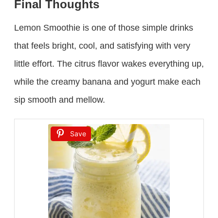
Final Thoughts
Lemon Smoothie is one of those simple drinks
that feels bright, cool, and satisfying with very
little effort. The citrus flavor wakes everything up,
while the creamy banana and yogurt make each
sip smooth and mellow.
Save