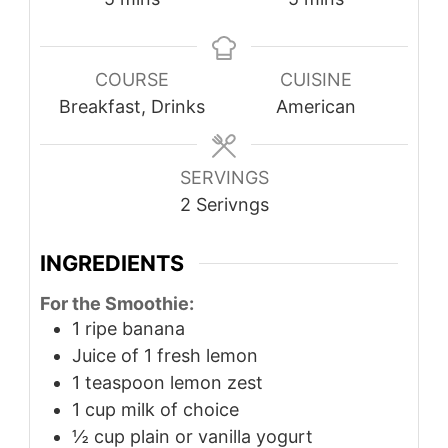
COURSE
CUISINE
Breakfast, Drinks
American
SERVINGS
2
Serivngs
INGREDIENTS
For the Smoothie:
1
ripe banana
Juice of 1 fresh lemon
1
teaspoon
lemon zest
1
cup
milk of choice
½
cup
plain or vanilla yogurt