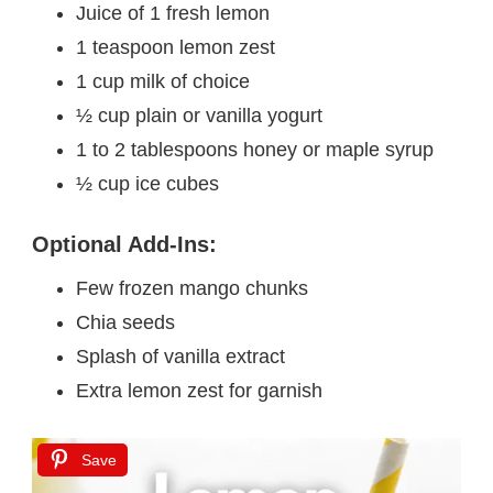
Juice of 1 fresh lemon
1 teaspoon lemon zest
1 cup milk of choice
½ cup plain or vanilla yogurt
1 to 2 tablespoons honey or maple syrup
½ cup ice cubes
Optional Add-Ins:
Few frozen mango chunks
Chia seeds
Splash of vanilla extract
Extra lemon zest for garnish
Save