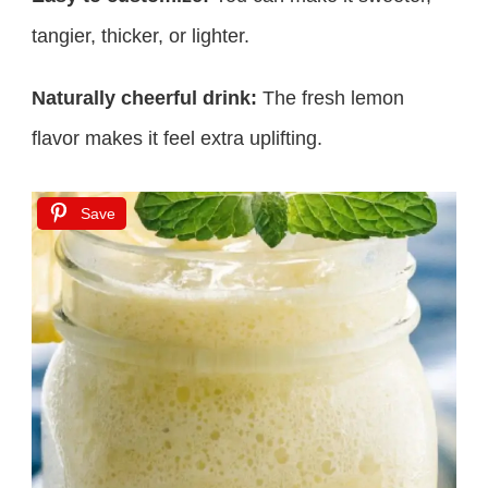
tangier, thicker, or lighter.
Naturally cheerful drink:
The fresh lemon
flavor makes it feel extra uplifting.
Save