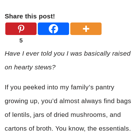
Share this post!
5
Have I ever told you I was basically raised
on hearty stews?
If you peeked into my family’s pantry
growing up, you’d almost always find bags
of lentils, jars of dried mushrooms, and
cartons of broth. You know, the essentials.