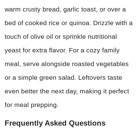
warm crusty bread, garlic toast, or over a
bed of cooked rice or quinoa. Drizzle with a
touch of olive oil or sprinkle nutritional
yeast for extra flavor. For a cozy family
meal, serve alongside roasted vegetables
or a simple green salad. Leftovers taste
even better the next day, making it perfect
for meal prepping.
Frequently Asked Questions