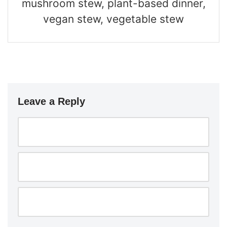
mushroom stew, plant-based dinner,
vegan stew, vegetable stew
Leave a Reply