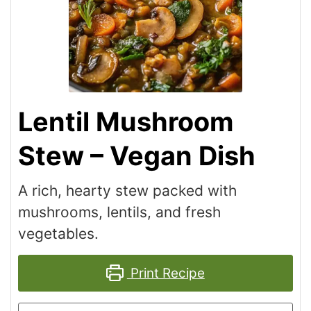
Lentil Mushroom
Stew – Vegan Dish
A rich, hearty stew packed with
mushrooms, lentils, and fresh
vegetables.
Print Recipe