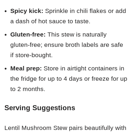
Spicy kick:
Sprinkle in chili flakes or add
a dash of hot sauce to taste.
Gluten-free:
This stew is naturally
gluten-free; ensure broth labels are safe
if store-bought.
Meal prep:
Store in airtight containers in
the fridge for up to 4 days or freeze for up
to 2 months.
Serving Suggestions
Lentil Mushroom Stew pairs beautifully with