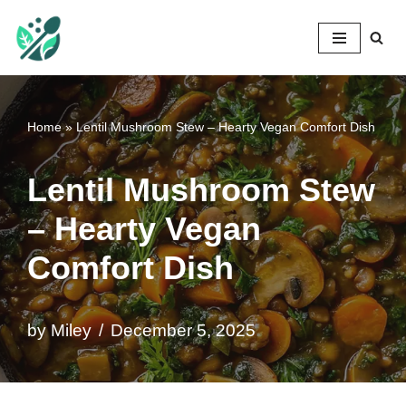
Mileyshome
Skip
to
content
Home
»
Lentil Mushroom Stew – Hearty Vegan Comfort Dish
Lentil Mushroom Stew
– Hearty Vegan
Comfort Dish
by
Miley
December 5, 2025