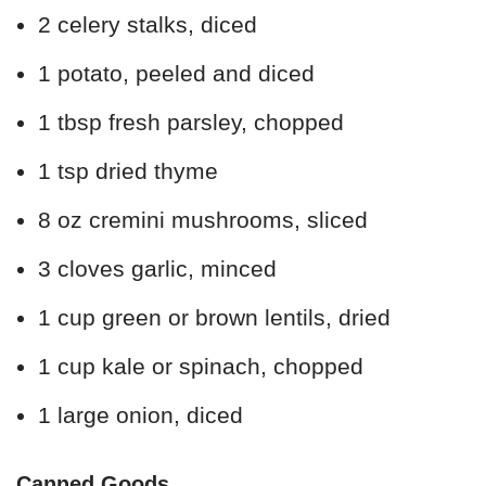
2 celery stalks, diced
1 potato, peeled and diced
1 tbsp fresh parsley, chopped
1 tsp dried thyme
8 oz cremini mushrooms, sliced
3 cloves garlic, minced
1 cup green or brown lentils, dried
1 cup kale or spinach, chopped
1 large onion, diced
Canned Goods