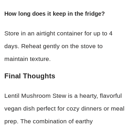
How long does it keep in the fridge?
Store in an airtight container for up to 4
days. Reheat gently on the stove to
maintain texture.
Final Thoughts
Lentil Mushroom Stew is a hearty, flavorful
vegan dish perfect for cozy dinners or meal
prep. The combination of earthy