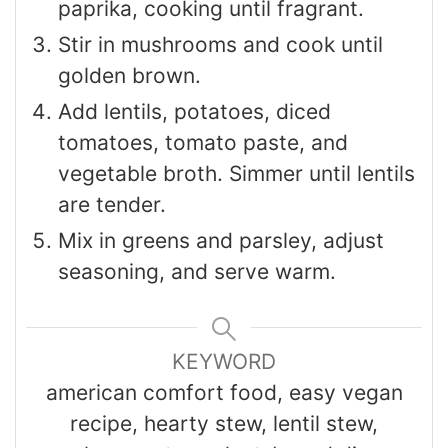
paprika, cooking until fragrant.
Stir in mushrooms and cook until
golden brown.
Add lentils, potatoes, diced
tomatoes, tomato paste, and
vegetable broth. Simmer until lentils
are tender.
Mix in greens and parsley, adjust
seasoning, and serve warm.
KEYWORD
american comfort food, easy vegan
recipe, hearty stew, lentil stew,