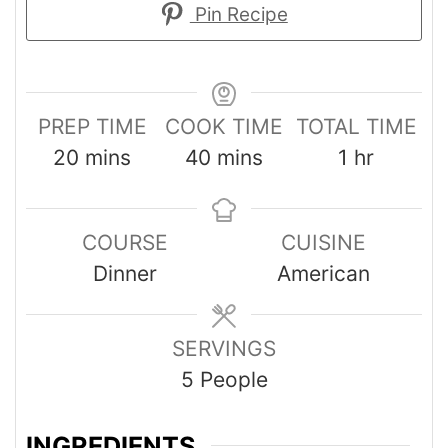
Pin Recipe
PREP TIME
COOK TIME
TOTAL TIME
20
mins
40
mins
1
hr
COURSE
CUISINE
Dinner
American
SERVINGS
5
People
INGREDIENTS