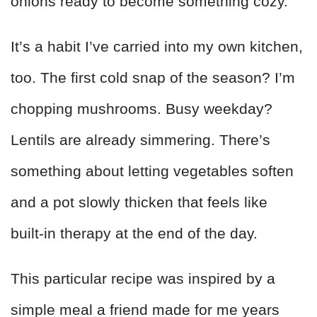
onions ready to become something cozy.
It’s a habit I’ve carried into my own kitchen,
too. The first cold snap of the season? I’m
chopping mushrooms. Busy weekday?
Lentils are already simmering. There’s
something about letting vegetables soften
and a pot slowly thicken that feels like
built‑in therapy at the end of the day.
This particular recipe was inspired by a
simple meal a friend made for me years