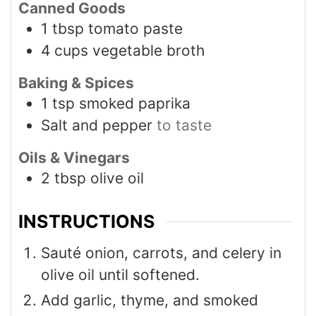
Canned Goods
1
tbsp
tomato paste
4
cups
vegetable broth
Baking & Spices
1
tsp
smoked paprika
Salt and pepper
to taste
Oils & Vinegars
2
tbsp
olive oil
INSTRUCTIONS
Sauté onion, carrots, and celery in
olive oil until softened.
Add garlic, thyme, and smoked