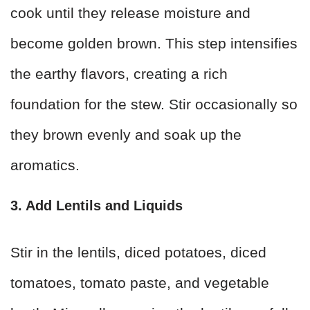
cook until they release moisture and
become golden brown. This step intensifies
the earthy flavors, creating a rich
foundation for the stew. Stir occasionally so
they brown evenly and soak up the
aromatics.
3. Add Lentils and Liquids
Stir in the lentils, diced potatoes, diced
tomatoes, tomato paste, and vegetable