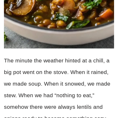
The minute the weather hinted at a chill, a
big pot went on the stove. When it rained,
we made soup. When it snowed, we made
stew. When we had “nothing to eat,”
somehow there were always lentils and