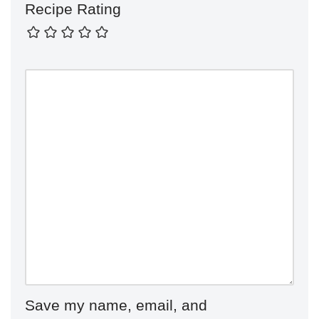
Recipe Rating
Save my name, email, and