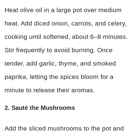
Heat olive oil in a large pot over medium
heat. Add diced onion, carrots, and celery,
cooking until softened, about 6–8 minutes.
Stir frequently to avoid burning. Once
tender, add garlic, thyme, and smoked
paprika, letting the spices bloom for a
minute to release their aromas.
2. Sauté the Mushrooms
Add the sliced mushrooms to the pot and