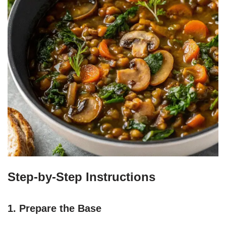
Step-by-Step Instructions
1. Prepare the Base