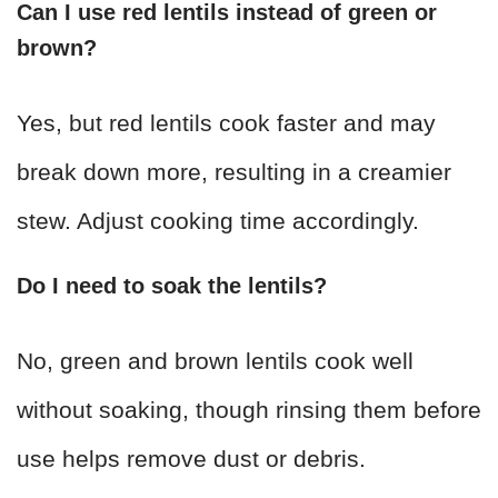
Can I use red lentils instead of green or
brown?
Yes, but red lentils cook faster and may
break down more, resulting in a creamier
stew. Adjust cooking time accordingly.
Do I need to soak the lentils?
No, green and brown lentils cook well
without soaking, though rinsing them before
use helps remove dust or debris.