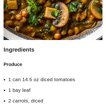
Ingredients
Produce
1 can 14.5 oz diced tomatoes
1 bay leaf
2 carrots, diced