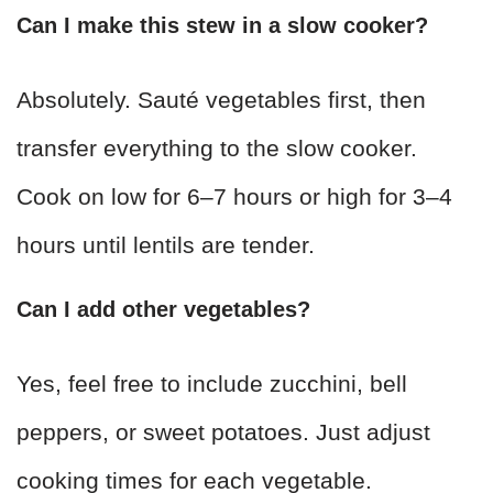
Can I make this stew in a slow cooker?
Absolutely. Sauté vegetables first, then
transfer everything to the slow cooker.
Cook on low for 6–7 hours or high for 3–4
hours until lentils are tender.
Can I add other vegetables?
Yes, feel free to include zucchini, bell
peppers, or sweet potatoes. Just adjust
cooking times for each vegetable.