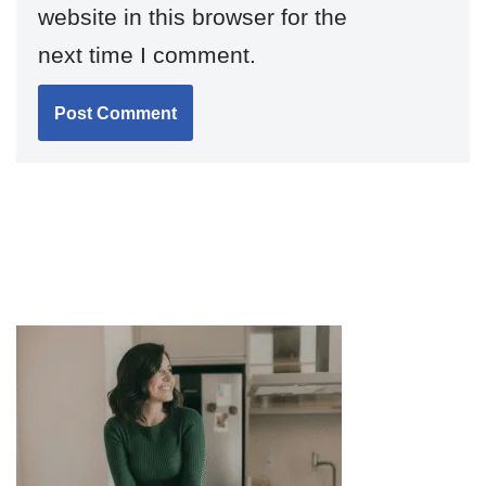
website in this browser for the
next time I comment.