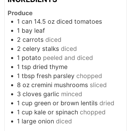
Produce
1
can 14.5 oz diced tomatoes
1
bay leaf
2
carrots
diced
2
celery stalks
diced
1
potato
peeled and diced
1
tsp
dried thyme
1
tbsp
fresh parsley
chopped
8
oz
cremini mushrooms
sliced
3
cloves
garlic
minced
1
cup
green or brown lentils
dried
1
cup
kale or spinach
chopped
1
large onion
diced