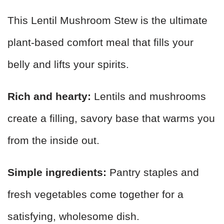
This Lentil Mushroom Stew is the ultimate
plant-based comfort meal that fills your
belly and lifts your spirits.
Rich and hearty:
Lentils and mushrooms
create a filling, savory base that warms you
from the inside out.
Simple ingredients:
Pantry staples and
fresh vegetables come together for a
satisfying, wholesome dish.