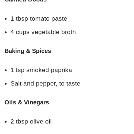
1 tbsp tomato paste
4 cups vegetable broth
Baking & Spices
1 tsp smoked paprika
Salt and pepper, to taste
Oils & Vinegars
2 tbsp olive oil