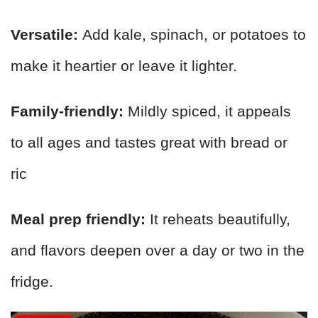
Versatile:
Add kale, spinach, or potatoes to
make it heartier or leave it lighter.
Family-friendly:
Mildly spiced, it appeals
to all ages and tastes great with bread or
ric
Meal prep friendly:
It reheats beautifully,
and flavors deepen over a day or two in the
fridge.