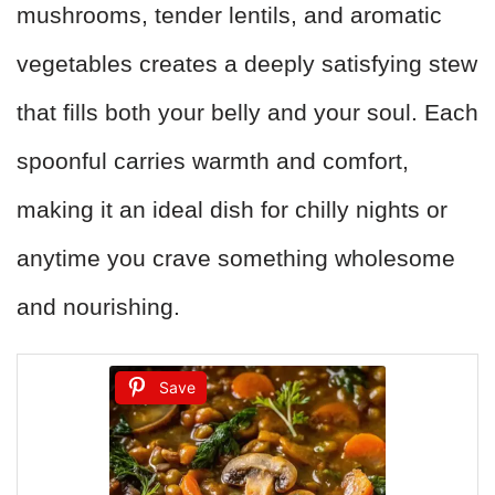
mushrooms, tender lentils, and aromatic
vegetables creates a deeply satisfying stew
that fills both your belly and your soul. Each
spoonful carries warmth and comfort,
making it an ideal dish for chilly nights or
anytime you crave something wholesome
and nourishing.
Save