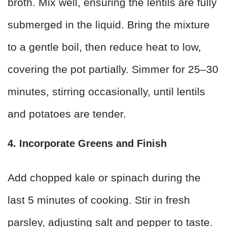
broth. Mix well, ensuring the lentils are fully
submerged in the liquid. Bring the mixture
to a gentle boil, then reduce heat to low,
covering the pot partially. Simmer for 25–30
minutes, stirring occasionally, until lentils
and potatoes are tender.
4. Incorporate Greens and Finish
Add chopped kale or spinach during the
last 5 minutes of cooking. Stir in fresh
parsley, adjusting salt and pepper to taste.