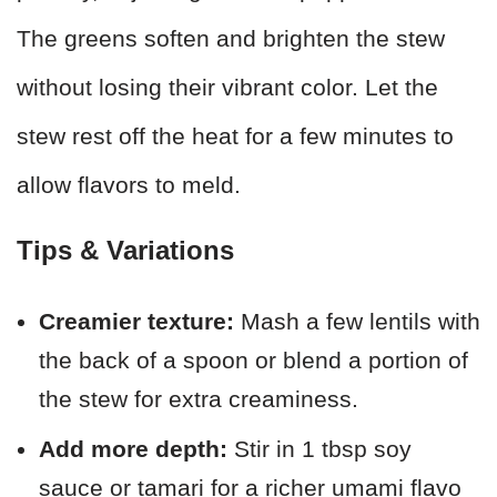
The greens soften and brighten the stew
without losing their vibrant color. Let the
stew rest off the heat for a few minutes to
allow flavors to meld.
Tips & Variations
Creamier texture:
Mash a few lentils with
the back of a spoon or blend a portion of
the stew for extra creaminess.
Add more depth:
Stir in 1 tbsp soy
sauce or tamari for a richer umami flavo