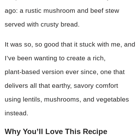
ago: a rustic mushroom and beef stew
served with crusty bread.
It was so, so good that it stuck with me, and
I’ve been wanting to create a rich,
plant‑based version ever since, one that
delivers all that earthy, savory comfort
using lentils, mushrooms, and vegetables
instead.
Why You’ll Love This Recipe