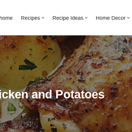
shome
Recipes
Recipe Ideas
Home Decor
icken and Potatoes