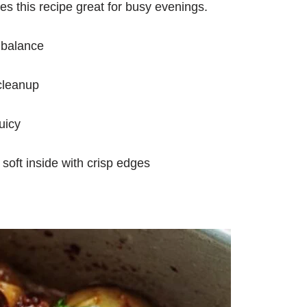
 this recipe great for busy evenings.
 balance
cleanup
uicy
 soft inside with crisp edges