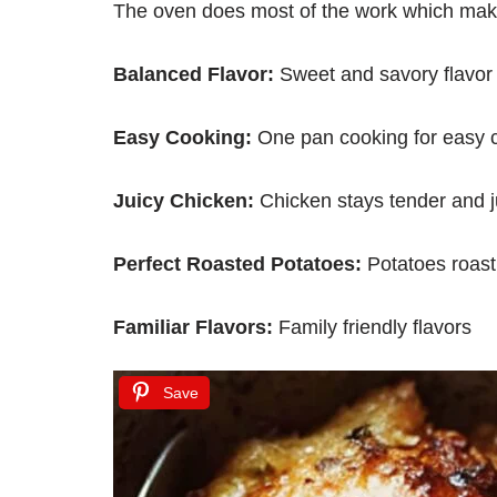
The oven does most of the work which makes
Balanced Flavor:
Sweet and savory flavor
Easy Cooking:
One pan cooking for easy 
Juicy Chicken:
Chicken stays tender and j
Perfect Roasted Potatoes:
Potatoes roast
Familiar Flavors:
Family friendly flavors
Save