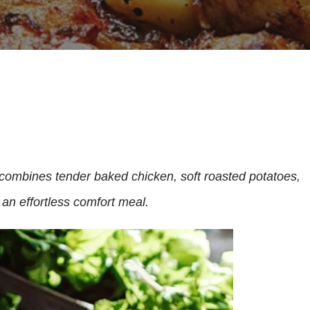
ombines tender baked chicken, soft roasted potatoes,
 an effortless comfort meal.