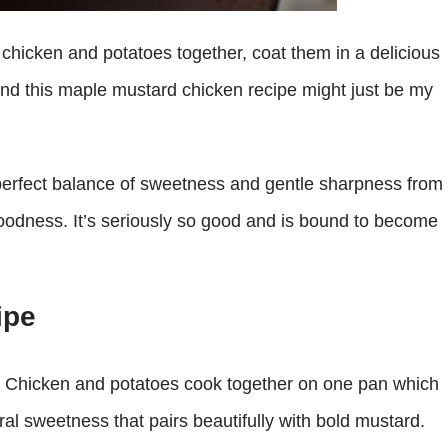
chicken and potatoes together, coat them in a delicious
And this maple mustard chicken recipe might just be my
a perfect balance of sweetness and gentle sharpness from
goodness. It’s seriously so good and is bound to become
ipe
le. Chicken and potatoes cook together on one pan which
al sweetness that pairs beautifully with bold mustard.