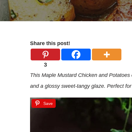
Share this post!
3
This Maple Mustard Chicken and Potatoes c
and a glossy sweet-tangy glaze. Perfect for
Save