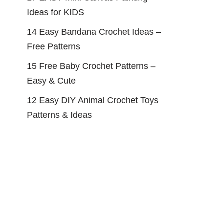
Ideas for KIDS
14 Easy Bandana Crochet Ideas –
Free Patterns
15 Free Baby Crochet Patterns –
Easy & Cute
12 Easy DIY Animal Crochet Toys
Patterns & Ideas