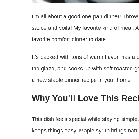
I’m all about a good one-pan dinner! Throw 
sauce and voila! My favorite kind of meal. 
favorite comfort dinner to date.
It’s packed with tons of warm flavor, has 
the glaze, and cooks up with soft roasted 
a new staple dinner recipe in your home
Why You’ll Love This Rec
This dish feels special while staying simp
keeps things easy. Maple syrup brings natur