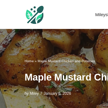
Skip
Miley
Mileyshome
to
content
Home
»
Maple Mustard Chicken and Potatoes
Maple Mustard Ch
by
Miley
January 6, 2026