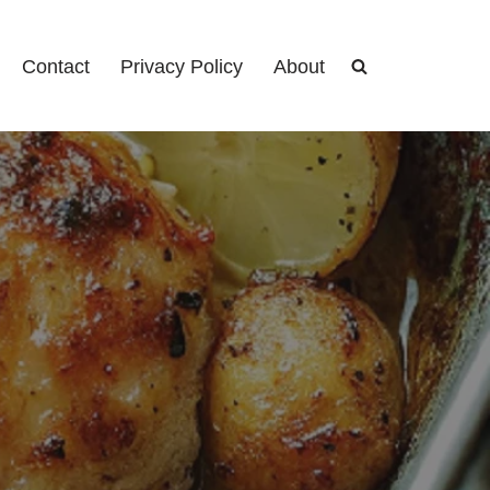
Contact
Privacy Policy
About