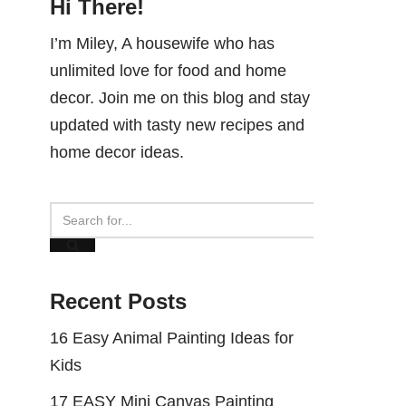
Hi There!
I’m Miley, A housewife who has
unlimited love for food and home
decor. Join me on this blog and stay
updated with tasty new recipes and
home decor ideas.
Recent Posts
16 Easy Animal Painting Ideas for
Kids
17 EASY Mini Canvas Painting