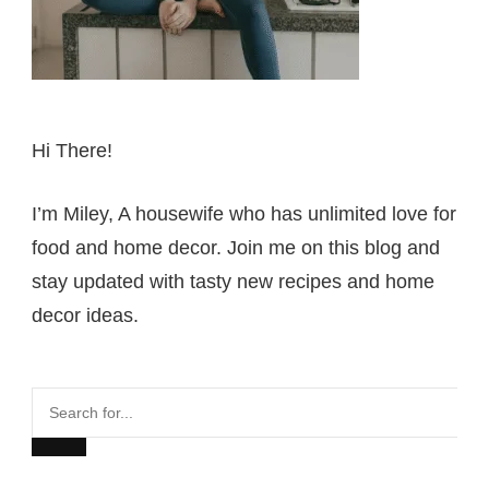
Hi There!
I’m Miley, A housewife who has unlimited love for
food and home decor. Join me on this blog and
stay updated with tasty new recipes and home
decor ideas.
Search
for...