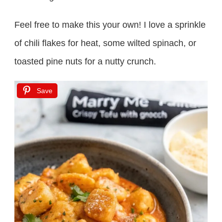
Feel free to make this your own! I love a sprinkle
of chili flakes for heat, some wilted spinach, or
toasted pine nuts for a nutty crunch.
Save