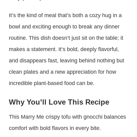
It’s the kind of meal that’s both a cozy hug in a
bowl and exciting enough to break any dinner
routine. This dish doesn’t just sit on the table; it
makes a statement. It’s bold, deeply flavorful,
and disappears fast, leaving behind nothing but
clean plates and a new appreciation for how
incredible plant-based food can be.
Why You’ll Love This Recipe
This Marry Me crispy tofu with gnocchi balances
comfort with bold flavors in every bite.