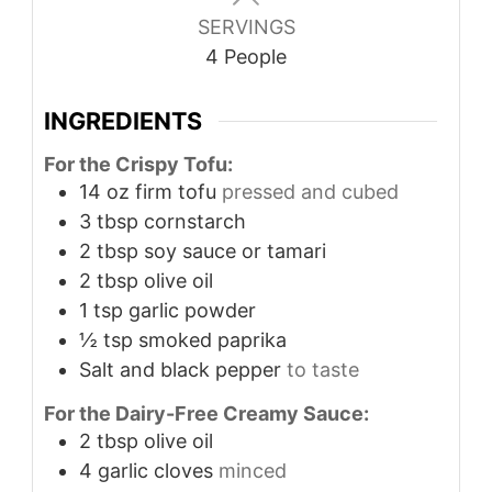
SERVINGS
4
People
INGREDIENTS
For the Crispy Tofu:
14
oz
firm tofu
pressed and cubed
3
tbsp
cornstarch
2
tbsp
soy sauce or tamari
2
tbsp
olive oil
1
tsp
garlic powder
½
tsp
smoked paprika
Salt and black pepper
to taste
For the Dairy-Free Creamy Sauce:
2
tbsp
olive oil
4
garlic cloves
minced