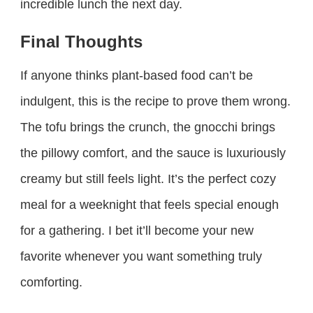
incredible lunch the next day.
Final Thoughts
If anyone thinks plant-based food can’t be
indulgent, this is the recipe to prove them wrong.
The tofu brings the crunch, the gnocchi brings
the pillowy comfort, and the sauce is luxuriously
creamy but still feels light. It’s the perfect cozy
meal for a weeknight that feels special enough
for a gathering. I bet it’ll become your new
favorite whenever you want something truly
comforting.