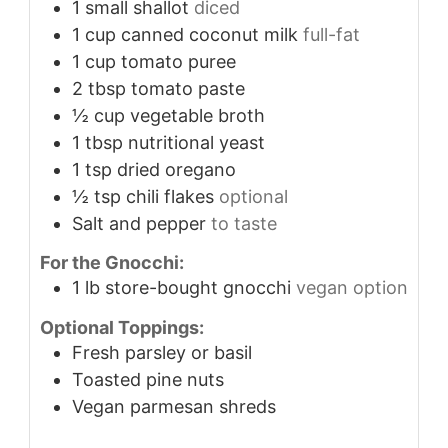
1
small shallot
diced
1
cup
canned coconut milk
full-fat
1
cup
tomato puree
2
tbsp
tomato paste
½
cup
vegetable broth
1
tbsp
nutritional yeast
1
tsp
dried oregano
½
tsp
chili flakes
optional
Salt and pepper
to taste
For the Gnocchi:
1
lb
store-bought gnocchi
vegan option
Optional Toppings:
Fresh parsley or basil
Toasted pine nuts
Vegan parmesan shreds