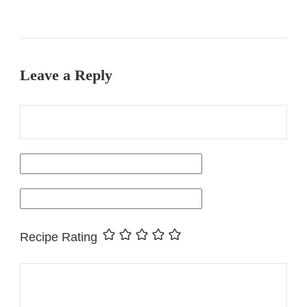
Leave a Reply
Recipe Rating