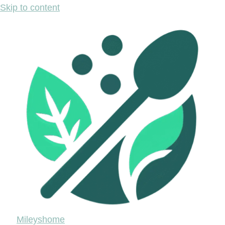
Skip to content
Mileyshome