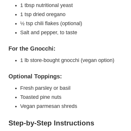
1 tbsp nutritional yeast
1 tsp dried oregano
½ tsp chili flakes (optional)
Salt and pepper, to taste
For the Gnocchi:
1 lb store-bought gnocchi (vegan option)
Optional Toppings:
Fresh parsley or basil
Toasted pine nuts
Vegan parmesan shreds
Step-by-Step Instructions