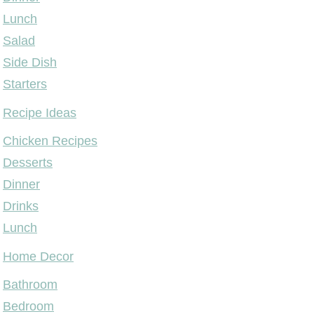
Lunch
Salad
Side Dish
Starters
Recipe Ideas
Chicken Recipes
Desserts
Dinner
Drinks
Lunch
Home Decor
Bathroom
Bedroom