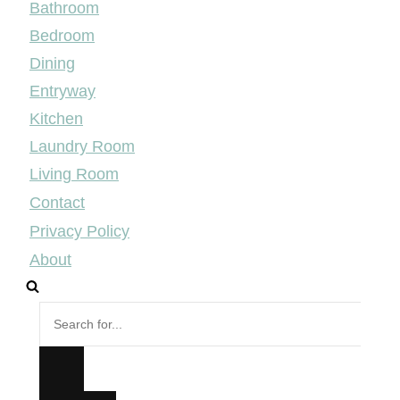
Bathroom
Bedroom
Dining
Entryway
Kitchen
Laundry Room
Living Room
Contact
Privacy Policy
About
Search
for...