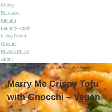
Dining
Entryway
Kitchen
Laundry Room
Living Room
Contact
Privacy Policy
About
Home
»
Marry Me Crispy Tofu with Gnocchi – Vegan
Marry Me Crispy Tofu
with Gnocchi – Vegan
by
Miley