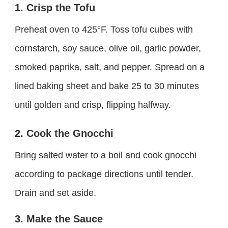
1. Crisp the Tofu
Preheat oven to 425°F. Toss tofu cubes with
cornstarch, soy sauce, olive oil, garlic powder,
smoked paprika, salt, and pepper. Spread on a
lined baking sheet and bake 25 to 30 minutes
until golden and crisp, flipping halfway.
2. Cook the Gnocchi
Bring salted water to a boil and cook gnocchi
according to package directions until tender.
Drain and set aside.
3. Make the Sauce