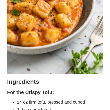
Ingredients
For the Crispy Tofu:
14 oz firm tofu, pressed and cubed
3 tbsp cornstarch