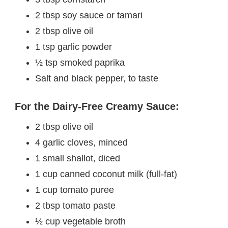
2 tbsp soy sauce or tamari
2 tbsp olive oil
1 tsp garlic powder
½ tsp smoked paprika
Salt and black pepper, to taste
For the Dairy-Free Creamy Sauce:
2 tbsp olive oil
4 garlic cloves, minced
1 small shallot, diced
1 cup canned coconut milk (full-fat)
1 cup tomato puree
2 tbsp tomato paste
½ cup vegetable broth