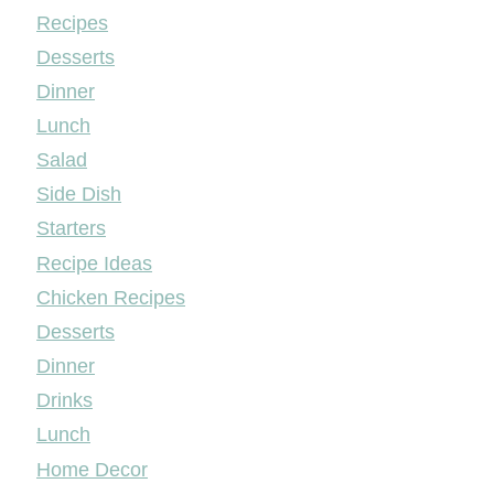
Mileyshome
Recipes
Desserts
Dinner
Lunch
Salad
Side Dish
Starters
Recipe Ideas
Chicken Recipes
Desserts
Dinner
Drinks
Lunch
Home Decor