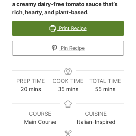
a creamy dairy-free tomato sauce that’s
rich, hearty, and plant-based.
Print Recipe
Pin Recipe
PREP TIME
COOK TIME
TOTAL TIME
minutes
minutes
minutes
20
mins
35
mins
55
mins
COURSE
CUISINE
Main Course
Italian-Inspired