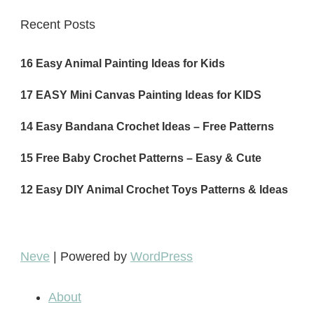
Recent Posts
16 Easy Animal Painting Ideas for Kids
17 EASY Mini Canvas Painting Ideas for KIDS
14 Easy Bandana Crochet Ideas – Free Patterns
15 Free Baby Crochet Patterns – Easy & Cute
12 Easy DIY Animal Crochet Toys Patterns & Ideas
Neve
| Powered by
WordPress
About