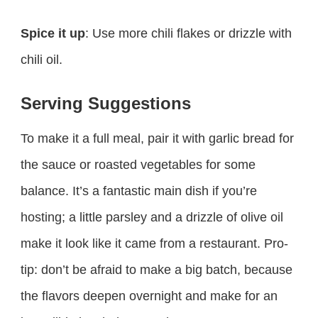
Spice it up
: Use more chili flakes or drizzle with
chili oil.
Serving Suggestions
To make it a full meal, pair it with garlic bread for
the sauce or roasted vegetables for some
balance. It’s a fantastic main dish if you’re
hosting; a little parsley and a drizzle of olive oil
make it look like it came from a restaurant. Pro-
tip: don’t be afraid to make a big batch, because
the flavors deepen overnight and make for an