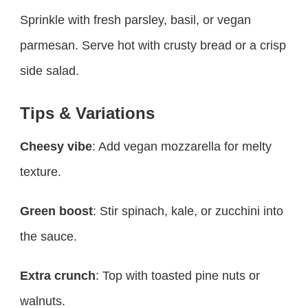
Sprinkle with fresh parsley, basil, or vegan
parmesan. Serve hot with crusty bread or a crisp
side salad.
Tips & Variations
Cheesy vibe
: Add vegan mozzarella for melty
texture.
Green boost
: Stir spinach, kale, or zucchini into
the sauce.
Extra crunch
: Top with toasted pine nuts or
walnuts.