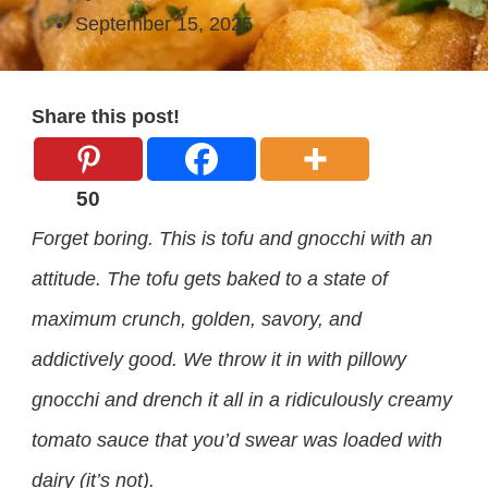
September 15, 2025
Share this post!
50
Forget boring. This is tofu and gnocchi with an
attitude. The tofu gets baked to a state of
maximum crunch, golden, savory, and
addictively good. We throw it in with pillowy
gnocchi and drench it all in a ridiculously creamy
tomato sauce that you’d swear was loaded with
dairy (it’s not).