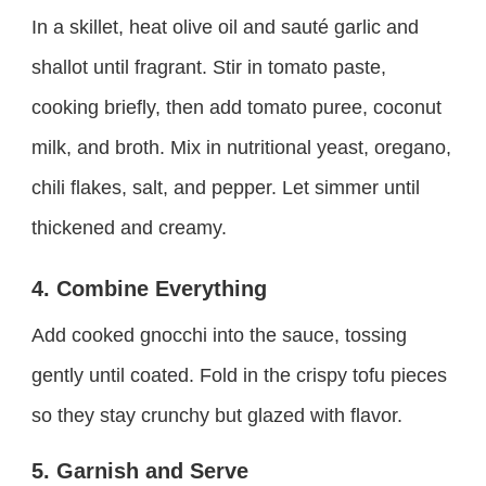
In a skillet, heat olive oil and sauté garlic and
shallot until fragrant. Stir in tomato paste,
cooking briefly, then add tomato puree, coconut
milk, and broth. Mix in nutritional yeast, oregano,
chili flakes, salt, and pepper. Let simmer until
thickened and creamy.
4. Combine Everything
Add cooked gnocchi into the sauce, tossing
gently until coated. Fold in the crispy tofu pieces
so they stay crunchy but glazed with flavor.
5. Garnish and Serve