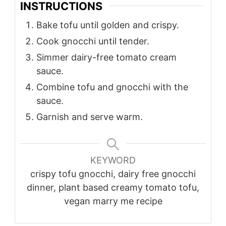
INSTRUCTIONS
Bake tofu until golden and crispy.
Cook gnocchi until tender.
Simmer dairy-free tomato cream
sauce.
Combine tofu and gnocchi with the
sauce.
Garnish and serve warm.
KEYWORD
crispy tofu gnocchi, dairy free gnocchi
dinner, plant based creamy tomato tofu,
vegan marry me recipe