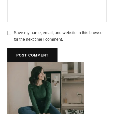
Save my name, email, and website in this browser
for the next time I comment.