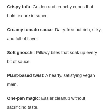
Crispy tofu
: Golden and crunchy cubes that
hold texture in sauce.
Creamy tomato sauce
: Dairy-free but rich, silky,
and full of flavor.
Soft gnocchi
: Pillowy bites that soak up every
bit of sauce.
Plant-based twist
: A hearty, satisfying vegan
main.
One-pan magic
: Easier cleanup without
sacrificing taste.