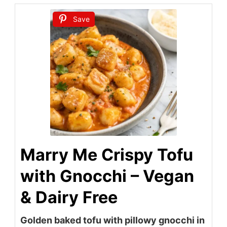
Save
Marry Me Crispy Tofu
with Gnocchi – Vegan
& Dairy Free
Golden baked tofu with pillowy gnocchi in