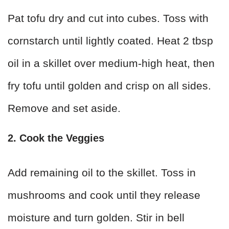
Pat tofu dry and cut into cubes. Toss with
cornstarch until lightly coated. Heat 2 tbsp
oil in a skillet over medium-high heat, then
fry tofu until golden and crisp on all sides.
Remove and set aside.
2. Cook the Veggies
Add remaining oil to the skillet. Toss in
mushrooms and cook until they release
moisture and turn golden. Stir in bell