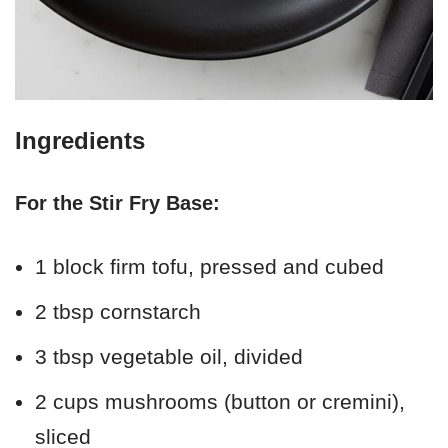
Ingredients
For the Stir Fry Base:
1 block firm tofu, pressed and cubed
2 tbsp cornstarch
3 tbsp vegetable oil, divided
2 cups mushrooms (button or cremini),
sliced