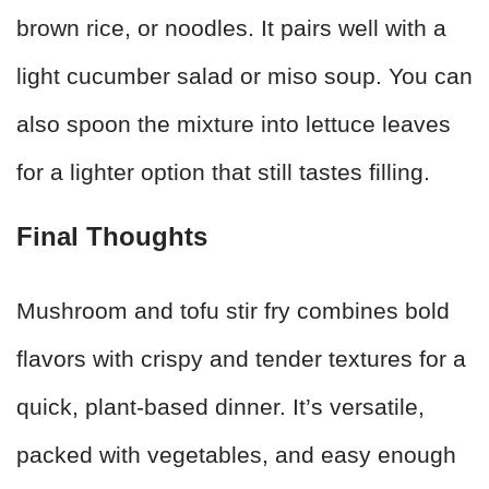
brown rice, or noodles. It pairs well with a
light cucumber salad or miso soup. You can
also spoon the mixture into lettuce leaves
for a lighter option that still tastes filling.
Final Thoughts
Mushroom and tofu stir fry combines bold
flavors with crispy and tender textures for a
quick, plant-based dinner. It’s versatile,
packed with vegetables, and easy enough