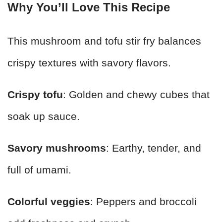
Why You’ll Love This Recipe
This mushroom and tofu stir fry balances
crispy textures with savory flavors.
Crispy tofu
: Golden and chewy cubes that
soak up sauce.
Savory mushrooms
: Earthy, tender, and
full of umami.
Colorful veggies
: Peppers and broccoli