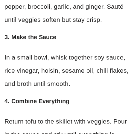
pepper, broccoli, garlic, and ginger. Sauté
until veggies soften but stay crisp.
3. Make the Sauce
In a small bowl, whisk together soy sauce,
rice vinegar, hoisin, sesame oil, chili flakes,
and broth until smooth.
4. Combine Everything
Return tofu to the skillet with veggies. Pour