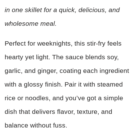
in one skillet for a quick, delicious, and
wholesome meal.
Perfect for weeknights, this stir-fry feels
hearty yet light. The sauce blends soy,
garlic, and ginger, coating each ingredient
with a glossy finish. Pair it with steamed
rice or noodles, and you’ve got a simple
dish that delivers flavor, texture, and
balance without fuss.