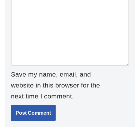
Save my name, email, and
website in this browser for the
next time I comment.