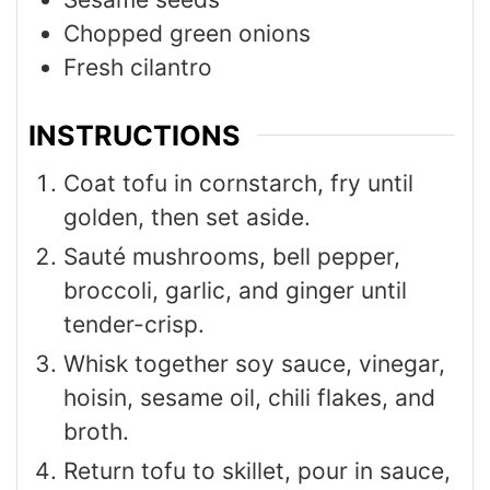
Chopped green onions
Fresh cilantro
INSTRUCTIONS
Coat tofu in cornstarch, fry until
golden, then set aside.
Sauté mushrooms, bell pepper,
broccoli, garlic, and ginger until
tender-crisp.
Whisk together soy sauce, vinegar,
hoisin, sesame oil, chili flakes, and
broth.
Return tofu to skillet, pour in sauce,