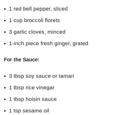
1 red bell pepper, sliced
1 cup broccoli florets
3 garlic cloves, minced
1-inch piece fresh ginger, grated
For the Sauce:
3 tbsp soy sauce or tamari
1 tbsp rice vinegar
1 tbsp hoisin sauce
1 tsp sesame oil