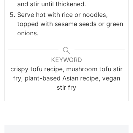
and stir until thickened.
Serve hot with rice or noodles,
topped with sesame seeds or green
onions.
KEYWORD
crispy tofu recipe, mushroom tofu stir
fry, plant-based Asian recipe, vegan
stir fry