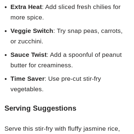
Extra Heat
: Add sliced fresh chilies for
more spice.
Veggie Switch
: Try snap peas, carrots,
or zucchini.
Sauce Twist
: Add a spoonful of peanut
butter for creaminess.
Time Saver
: Use pre-cut stir-fry
vegetables.
Serving Suggestions
Serve this stir-fry with fluffy jasmine rice,