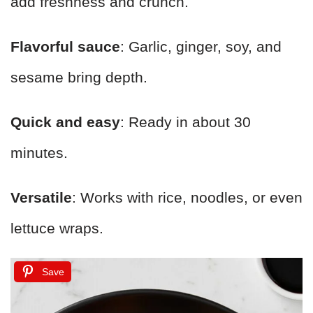
add freshness and crunch.
Flavorful sauce
: Garlic, ginger, soy, and
sesame bring depth.
Quick and easy
: Ready in about 30
minutes.
Versatile
: Works with rice, noodles, or even
lettuce wraps.
Save