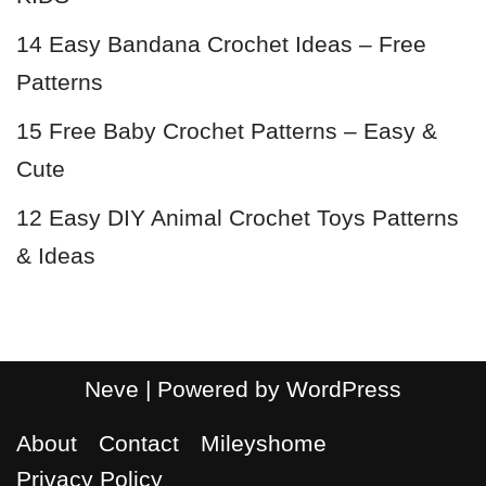
14 Easy Bandana Crochet Ideas – Free
Patterns
15 Free Baby Crochet Patterns – Easy &
Cute
12 Easy DIY Animal Crochet Toys Patterns
& Ideas
Neve
| Powered by
WordPress
About
Contact
Mileyshome
Privacy Policy