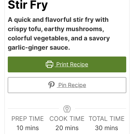
Stir Fry
A quick and flavorful stir fry with
crispy tofu, earthy mushrooms,
colorful vegetables, and a savory
garlic-ginger sauce.
Print Recipe
Pin Recipe
PREP TIME
COOK TIME
TOTAL TIME
10
mins
20
mins
30
mins