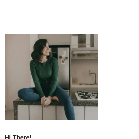
Hi There!