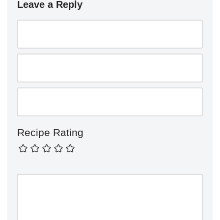
Leave a Reply
Recipe Rating