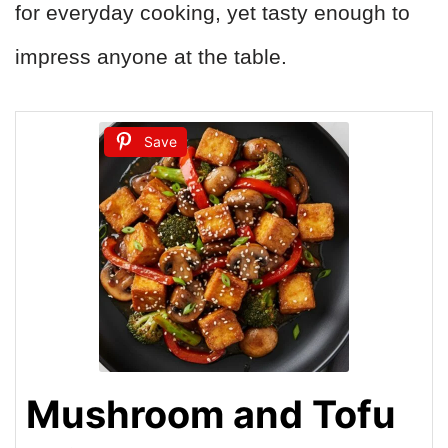
for everyday cooking, yet tasty enough to
impress anyone at the table.
Save
Mushroom and Tofu