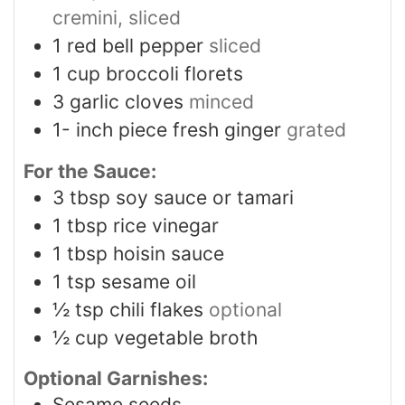
cremini, sliced
1
red bell pepper
sliced
1
cup
broccoli florets
3
garlic cloves
minced
1-
inch
piece fresh ginger
grated
For the Sauce:
3
tbsp
soy sauce or tamari
1
tbsp
rice vinegar
1
tbsp
hoisin sauce
1
tsp
sesame oil
½
tsp
chili flakes
optional
½
cup
vegetable broth
Optional Garnishes:
Sesame seeds