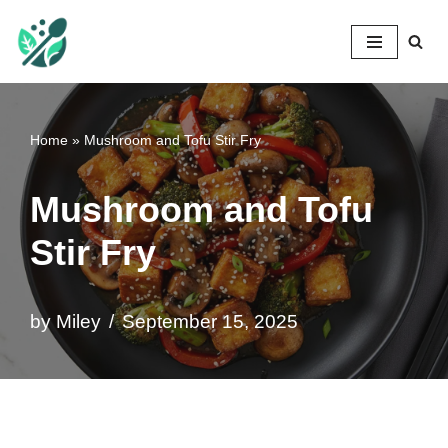
Mileyshome
Skip
to
content
Home
»
Mushroom and Tofu Stir Fry
Mushroom and Tofu
Stir Fry
by
Miley
September 15, 2025