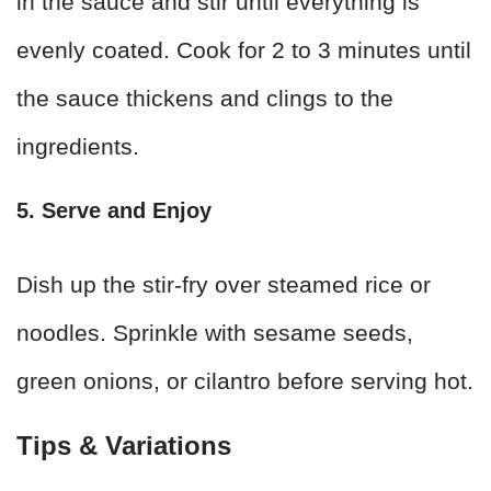
in the sauce and stir until everything is
evenly coated. Cook for 2 to 3 minutes until
the sauce thickens and clings to the
ingredients.
5. Serve and Enjoy
Dish up the stir-fry over steamed rice or
noodles. Sprinkle with sesame seeds,
green onions, or cilantro before serving hot.
Tips & Variations