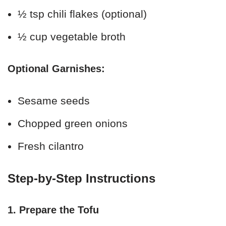
½ tsp chili flakes (optional)
½ cup vegetable broth
Optional Garnishes:
Sesame seeds
Chopped green onions
Fresh cilantro
Step-by-Step Instructions
1. Prepare the Tofu