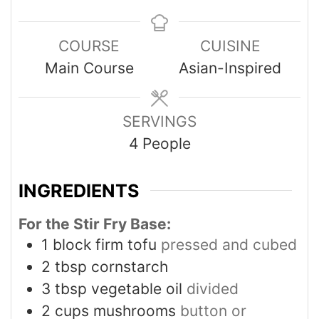
COURSE
CUISINE
Main Course
Asian-Inspired
SERVINGS
4
People
INGREDIENTS
For the Stir Fry Base:
1
block firm tofu
pressed and cubed
2
tbsp
cornstarch
3
tbsp
vegetable oil
divided
2
cups
mushrooms
button or