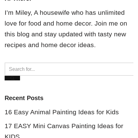
I’m Miley, A housewife who has unlimited
love for food and home decor. Join me on
this blog and stay updated with tasty new
recipes and home decor ideas.
Recent Posts
16 Easy Animal Painting Ideas for Kids
17 EASY Mini Canvas Painting Ideas for
KIDS