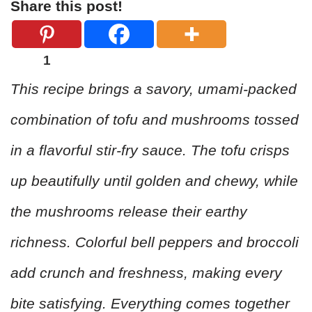
Share this post!
1
This recipe brings a savory, umami-packed
combination of tofu and mushrooms tossed
in a flavorful stir-fry sauce. The tofu crisps
up beautifully until golden and chewy, while
the mushrooms release their earthy
richness. Colorful bell peppers and broccoli
add crunch and freshness, making every
bite satisfying. Everything comes together