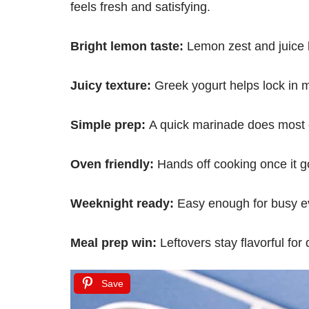
feels fresh and satisfying.
Bright lemon taste:
Lemon zest and juice k
Juicy texture:
Greek yogurt helps lock in m
Simple prep:
A quick marinade does most 
Oven friendly:
Hands off cooking once it g
Weeknight ready:
Easy enough for busy e
Meal prep win:
Leftovers stay flavorful for
Save