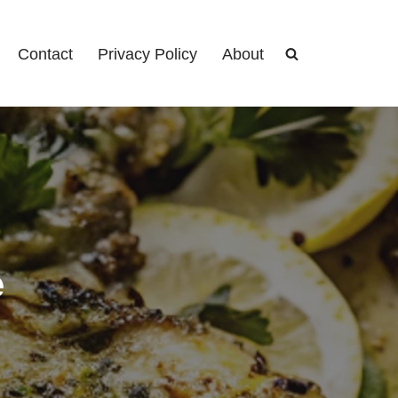
Contact
Privacy Policy
About
e