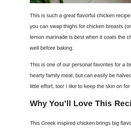
This is such a great flavorful chicken recipe
you can swap thighs for chicken breasts (or
lemon marinade is best when it coats the c
well before baking.
This is one of our personal favorites for a 
hearty family meal, but can easily be halve
little effort, too! I like to keep the skin on 
Why You’ll Love This Rec
This Greek inspired chicken brings big flavo