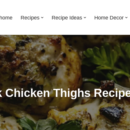
shome
Recipes
Recipe Ideas
Home Decor
 Chicken Thighs Recip