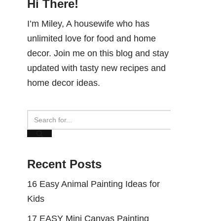
Hi There!
I’m Miley, A housewife who has
unlimited love for food and home
decor. Join me on this blog and stay
updated with tasty new recipes and
home decor ideas.
Recent Posts
16 Easy Animal Painting Ideas for
Kids
17 EASY Mini Canvas Painting