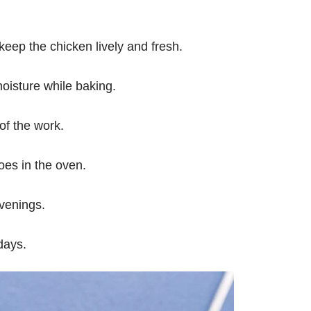
eep the chicken lively and fresh.
oisture while baking.
of the work.
oes in the oven.
venings.
 days.