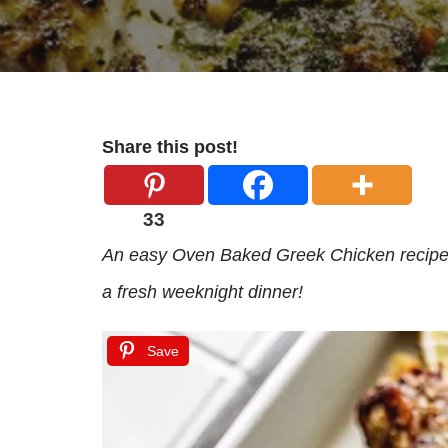
Share this post!
33
An easy Oven Baked Greek Chicken recipe w
a fresh weeknight dinner!
Save