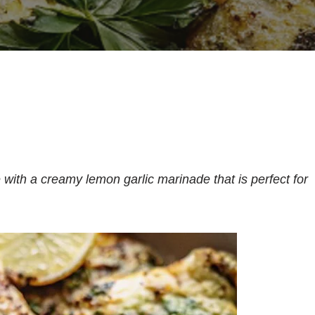
ith a creamy lemon garlic marinade that is perfect for