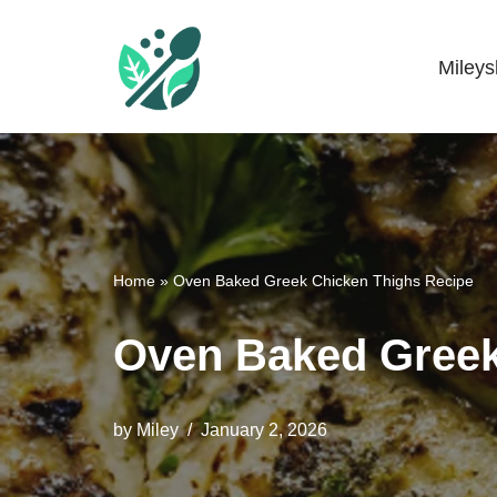
Skip
Miley
Mileyshome
to
content
Home
»
Oven Baked Greek Chicken Thighs Recipe
Oven Baked Greek
by
Miley
January 2, 2026