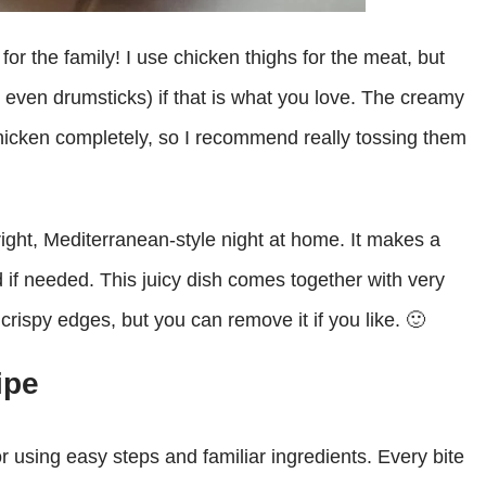
 for the family! I use chicken thighs for the meat, but
 even drumsticks) if that is what you love. The creamy
hicken completely, so I recommend really tossing them
bright, Mediterranean-style night at home. It makes a
d if needed. This juicy dish comes together with very
for crispy edges, but you can remove it if you like. 🙂
ipe
r using easy steps and familiar ingredients. Every bite