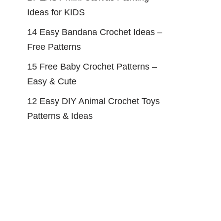
Ideas for KIDS
14 Easy Bandana Crochet Ideas –
Free Patterns
15 Free Baby Crochet Patterns –
Easy & Cute
12 Easy DIY Animal Crochet Toys
Patterns & Ideas