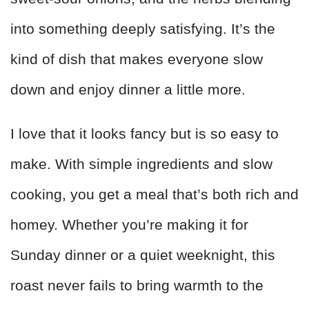
into something deeply satisfying. It’s the
kind of dish that makes everyone slow
down and enjoy dinner a little more.
I love that it looks fancy but is so easy to
make. With simple ingredients and slow
cooking, you get a meal that’s both rich and
homey. Whether you’re making it for
Sunday dinner or a quiet weeknight, this
roast never fails to bring warmth to the