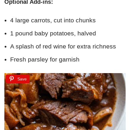
Optional Add-ins:
4 large carrots, cut into chunks
1 pound baby potatoes, halved
A splash of red wine for extra richness
Fresh parsley for garnish
Save