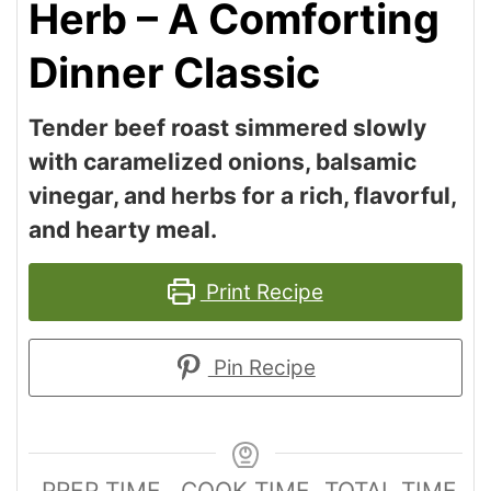
Herb – A Comforting
Dinner Classic
Tender beef roast simmered slowly
with caramelized onions, balsamic
vinegar, and herbs for a rich, flavorful,
and hearty meal.
Print Recipe
Pin Recipe
PREP TIME
COOK TIME
TOTAL TIME