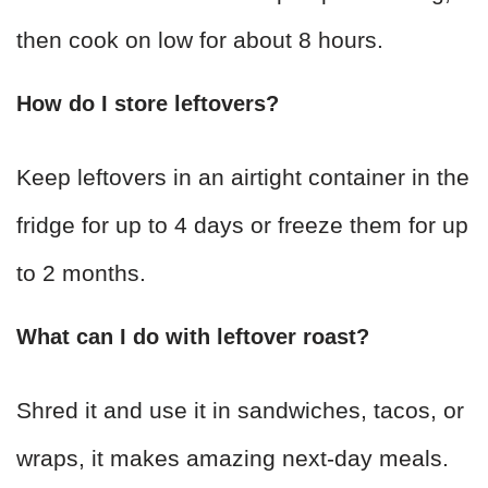
then cook on low for about 8 hours.
How do I store leftovers?
Keep leftovers in an airtight container in the
fridge for up to 4 days or freeze them for up
to 2 months.
What can I do with leftover roast?
Shred it and use it in sandwiches, tacos, or
wraps, it makes amazing next-day meals.