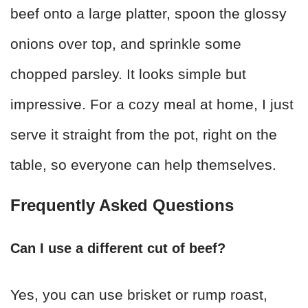
beef onto a large platter, spoon the glossy
onions over top, and sprinkle some
chopped parsley. It looks simple but
impressive. For a cozy meal at home, I just
serve it straight from the pot, right on the
table, so everyone can help themselves.
Frequently Asked Questions
Can I use a different cut of beef?
Yes, you can use brisket or rump roast,