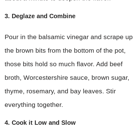
3. Deglaze and Combine
Pour in the balsamic vinegar and scrape up
the brown bits from the bottom of the pot,
those bits hold so much flavor. Add beef
broth, Worcestershire sauce, brown sugar,
thyme, rosemary, and bay leaves. Stir
everything together.
4. Cook it Low and Slow