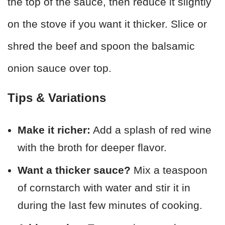
the top of the sauce, then reduce it slightly
on the stove if you want it thicker. Slice or
shred the beef and spoon the balsamic
onion sauce over top.
Tips & Variations
Make it richer:
Add a splash of red wine
with the broth for deeper flavor.
Want a thicker sauce?
Mix a teaspoon
of cornstarch with water and stir it in
during the last few minutes of cooking.