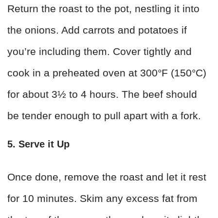
Return the roast to the pot, nestling it into
the onions. Add carrots and potatoes if
you’re including them. Cover tightly and
cook in a preheated oven at 300°F (150°C)
for about 3½ to 4 hours. The beef should
be tender enough to pull apart with a fork.
5. Serve it Up
Once done, remove the roast and let it rest
for 10 minutes. Skim any excess fat from