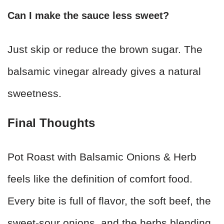
Can I make the sauce less sweet?
Just skip or reduce the brown sugar. The
balsamic vinegar already gives a natural
sweetness.
Final Thoughts
Pot Roast with Balsamic Onions & Herb
feels like the definition of comfort food.
Every bite is full of flavor, the soft beef, the
sweet-sour onions, and the herbs blending