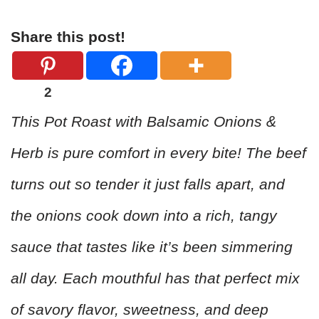
Share this post!
2
This Pot Roast with Balsamic Onions &
Herb is pure comfort in every bite! The beef
turns out so tender it just falls apart, and
the onions cook down into a rich, tangy
sauce that tastes like it’s been simmering
all day. Each mouthful has that perfect mix
of savory flavor, sweetness, and deep