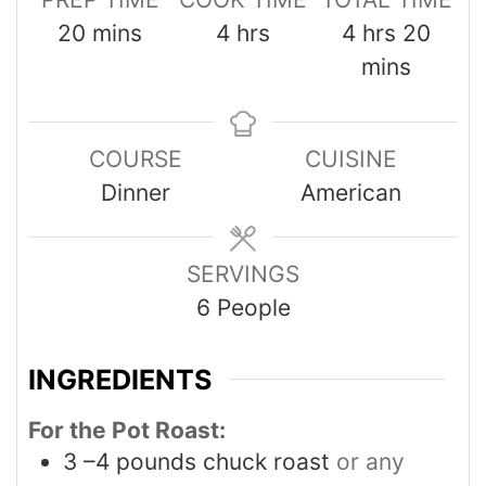
20
mins
4
hrs
4
hrs
20
mins
COURSE
CUISINE
Dinner
American
SERVINGS
6
People
INGREDIENTS
For the Pot Roast:
3
–4 pounds chuck roast
or any