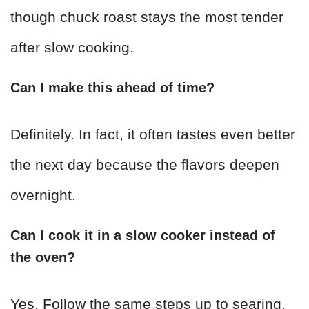
though chuck roast stays the most tender
after slow cooking.
Can I make this ahead of time?
Definitely. In fact, it often tastes even better
the next day because the flavors deepen
overnight.
Can I cook it in a slow cooker instead of
the oven?
Yes. Follow the same steps up to searing,