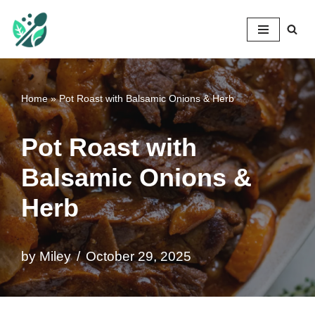
Mileyshome
Skip
to
content
Home
»
Pot Roast with Balsamic Onions & Herb
Pot Roast with
Balsamic Onions &
Herb
by
Miley
October 29, 2025