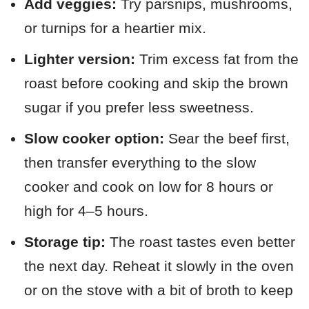
Add veggies:
Try parsnips, mushrooms,
or turnips for a heartier mix.
Lighter version:
Trim excess fat from the
roast before cooking and skip the brown
sugar if you prefer less sweetness.
Slow cooker option:
Sear the beef first,
then transfer everything to the slow
cooker and cook on low for 8 hours or
high for 4–5 hours.
Storage tip:
The roast tastes even better
the next day. Reheat it slowly in the oven
or on the stove with a bit of broth to keep