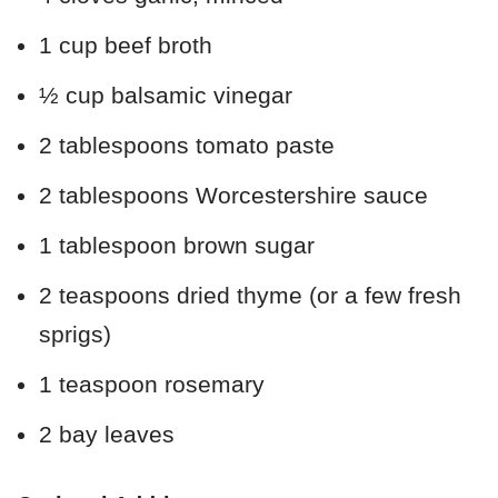
1 cup beef broth
½ cup balsamic vinegar
2 tablespoons tomato paste
2 tablespoons Worcestershire sauce
1 tablespoon brown sugar
2 teaspoons dried thyme (or a few fresh
sprigs)
1 teaspoon rosemary
2 bay leaves