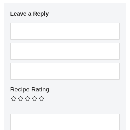
Leave a Reply
Recipe Rating