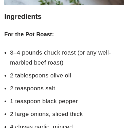
Ingredients
For the Pot Roast:
3–4 pounds chuck roast (or any well-
marbled beef roast)
2 tablespoons olive oil
2 teaspoons salt
1 teaspoon black pepper
2 large onions, sliced thick
4 cloves garlic, minced