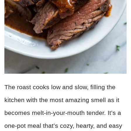
The roast cooks low and slow, filling the
kitchen with the most amazing smell as it
becomes melt-in-your-mouth tender. It’s a
one-pot meal that’s cozy, hearty, and easy