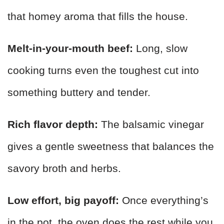
that homey aroma that fills the house.
Melt-in-your-mouth beef:
Long, slow
cooking turns even the toughest cut into
something buttery and tender.
Rich flavor depth:
The balsamic vinegar
gives a gentle sweetness that balances the
savory broth and herbs.
Low effort, big payoff:
Once everything’s
in the pot, the oven does the rest while you