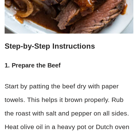
Step-by-Step Instructions
1. Prepare the Beef
Start by patting the beef dry with paper
towels. This helps it brown properly. Rub
the roast with salt and pepper on all sides.
Heat olive oil in a heavy pot or Dutch oven