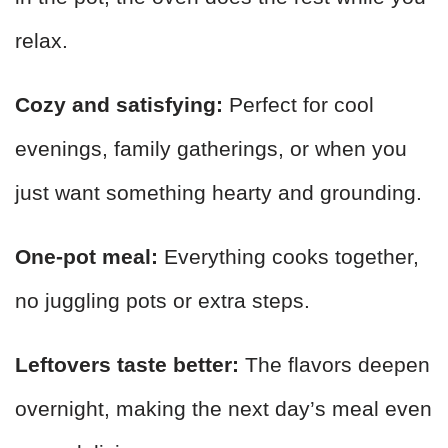
relax.
Cozy and satisfying:
Perfect for cool
evenings, family gatherings, or when you
just want something hearty and grounding.
One-pot meal:
Everything cooks together,
no juggling pots or extra steps.
Leftovers taste better:
The flavors deepen
overnight, making the next day’s meal even