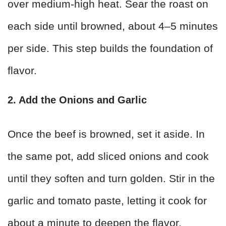
over medium-high heat. Sear the roast on
each side until browned, about 4–5 minutes
per side. This step builds the foundation of
flavor.
2. Add the Onions and Garlic
Once the beef is browned, set it aside. In
the same pot, add sliced onions and cook
until they soften and turn golden. Stir in the
garlic and tomato paste, letting it cook for
about a minute to deepen the flavor.