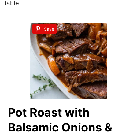
table.
Save
Pot Roast with
Balsamic Onions &