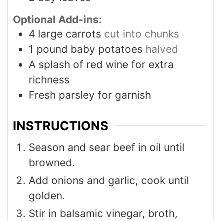
Optional Add-ins:
4
large carrots
cut into chunks
1
pound
baby potatoes
halved
A splash of red wine for extra
richness
Fresh parsley for garnish
INSTRUCTIONS
Season and sear beef in oil until
browned.
Add onions and garlic, cook until
golden.
Stir in balsamic vinegar, broth,