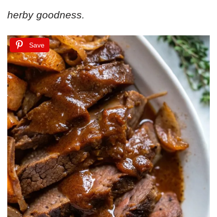
herby goodness.
Save