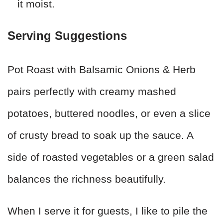
it moist.
Serving Suggestions
Pot Roast with Balsamic Onions & Herb
pairs perfectly with creamy mashed
potatoes, buttered noodles, or even a slice
of crusty bread to soak up the sauce. A
side of roasted vegetables or a green salad
balances the richness beautifully.
When I serve it for guests, I like to pile the