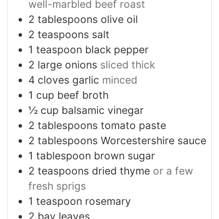
well-marbled beef roast
2
tablespoons
olive oil
2
teaspoons
salt
1
teaspoon
black pepper
2
large onions
sliced thick
4
cloves
garlic
minced
1
cup
beef broth
½
cup
balsamic vinegar
2
tablespoons
tomato paste
2
tablespoons
Worcestershire sauce
1
tablespoon
brown sugar
2
teaspoons
dried thyme
or a few
fresh sprigs
1
teaspoon
rosemary
2
bay leaves