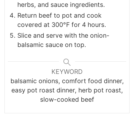
herbs, and sauce ingredients.
Return beef to pot and cook
covered at 300°F for 4 hours.
Slice and serve with the onion-
balsamic sauce on top.
KEYWORD
balsamic onions, comfort food dinner,
easy pot roast dinner, herb pot roast,
slow-cooked beef