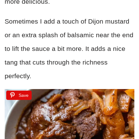
more delicious.
Sometimes I add a touch of Dijon mustard
or an extra splash of balsamic near the end
to lift the sauce a bit more. It adds a nice
tang that cuts through the richness
perfectly.
Save