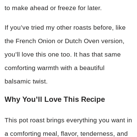
to make ahead or freeze for later.
If you’ve tried my other roasts before, like
the French Onion or Dutch Oven version,
you’ll love this one too. It has that same
comforting warmth with a beautiful
balsamic twist.
Why You’ll Love This Recipe
This pot roast brings everything you want in
a comforting meal, flavor, tenderness, and