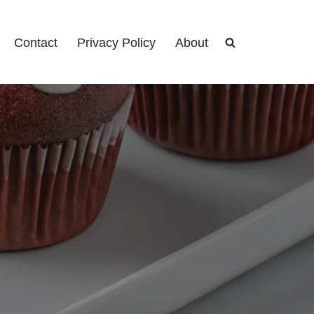
Contact
Privacy Policy
About