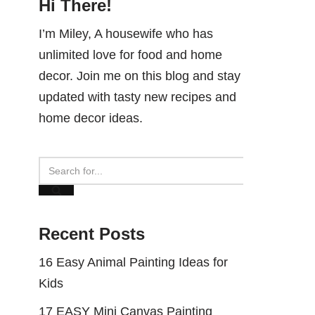
Hi There!
I’m Miley, A housewife who has
unlimited love for food and home
decor. Join me on this blog and stay
updated with tasty new recipes and
home decor ideas.
Recent Posts
16 Easy Animal Painting Ideas for
Kids
17 EASY Mini Canvas Painting