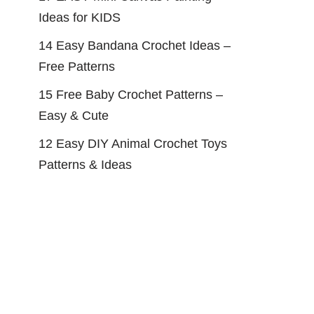
Ideas for KIDS
14 Easy Bandana Crochet Ideas –
Free Patterns
15 Free Baby Crochet Patterns –
Easy & Cute
12 Easy DIY Animal Crochet Toys
Patterns & Ideas