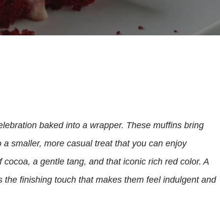
 celebration baked into a wrapper. These muffins bring
o a smaller, more casual treat that you can enjoy
cocoa, a gentle tang, and that iconic rich red color. A
 the finishing touch that makes them feel indulgent and