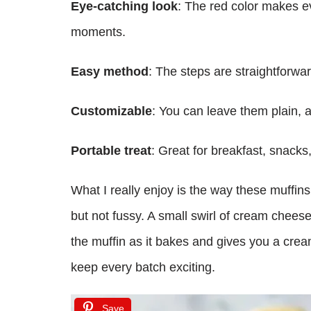
Eye-catching look
: The red color makes ev
moments.
Easy method
: The steps are straightforwa
Customizable
: You can leave them plain, a
Portable treat
: Great for breakfast, snacks
What I really enjoy is the way these muffin
but not fussy. A small swirl of cream cheese i
the muffin as it bakes and gives you a creamy s
keep every batch exciting.
Save