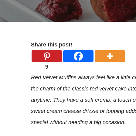
Share this post!
9
Red Velvet Muffins always feel like a little
the charm of the classic red velvet cake int
anytime. They have a soft crumb, a touch of 
sweet cream cheese drizzle or topping adds
special without needing a big occasion.