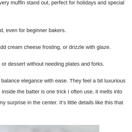
ery muffin stand out, perfect for holidays and special
rd, even for beginner bakers.
dd cream cheese frosting, or drizzle with glaze.
, or dessert without needing plates and forks.
s balance elegance with ease. They feel a bit luxurious
nside the batter is one trick I often use, it melts into
urprise in the center. It’s little details like this that