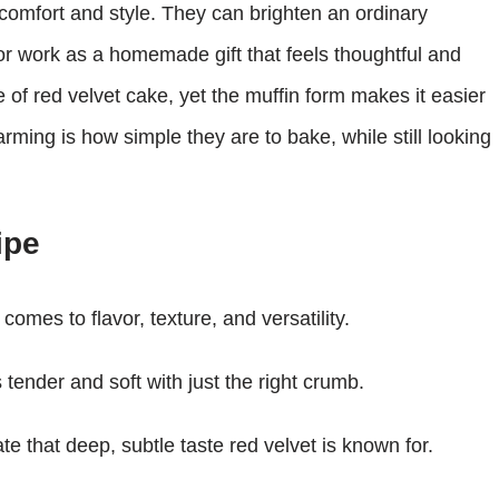
f comfort and style. They can brighten an ordinary
or work as a homemade gift that feels thoughtful and
te of red velvet cake, yet the muffin form makes it easier
ing is how simple they are to bake, while still looking
ipe
omes to flavor, texture, and versatility.
 tender and soft with just the right crumb.
e that deep, subtle taste red velvet is known for.