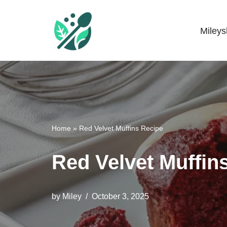
Skip
Miley
Mileyshome
to
content
Home
»
Red Velvet Muffins Recipe
Red Velvet Muffin
by
Miley
October 3, 2025