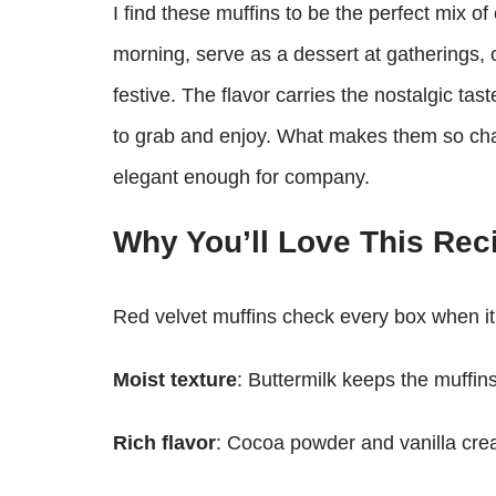
I find these muffins to be the perfect mix o
morning, serve as a dessert at gatherings, 
festive. The flavor carries the nostalgic tas
to grab and enjoy. What makes them so charm
elegant enough for company.
Why You’ll Love This Rec
Red velvet muffins check every box when it c
Moist texture
: Buttermilk keeps the muffins
Rich flavor
: Cocoa powder and vanilla creat