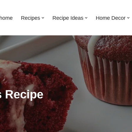
shome
Recipes
Recipe Ideas
Home Decor
s Recipe