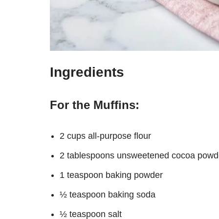
Ingredients
For the Muffins:
2 cups all-purpose flour
2 tablespoons unsweetened cocoa powd
1 teaspoon baking powder
½ teaspoon baking soda
½ teaspoon salt