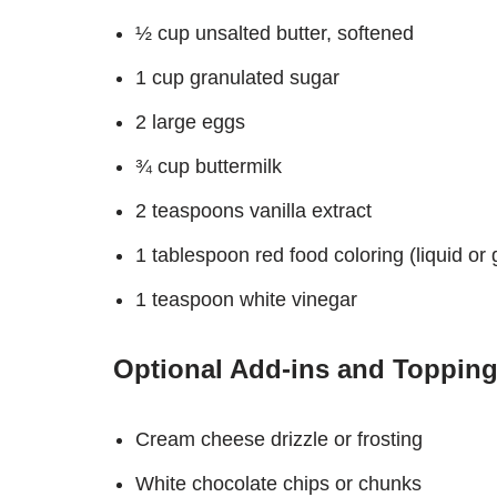
½ cup unsalted butter, softened
1 cup granulated sugar
2 large eggs
¾ cup buttermilk
2 teaspoons vanilla extract
1 tablespoon red food coloring (liquid or 
1 teaspoon white vinegar
Optional Add-ins and Topping
Cream cheese drizzle or frosting
White chocolate chips or chunks