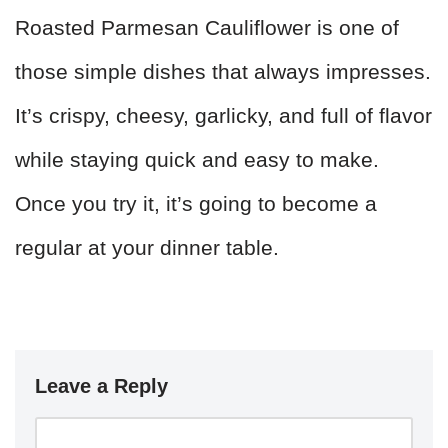
Roasted Parmesan Cauliflower is one of
those simple dishes that always impresses.
It’s crispy, cheesy, garlicky, and full of flavor
while staying quick and easy to make.
Once you try it, it’s going to become a
regular at your dinner table.
Leave a Reply