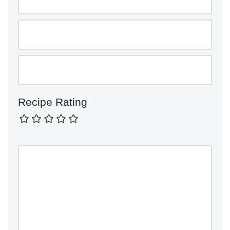
Recipe Rating