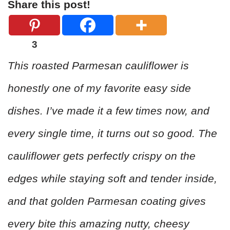
Share this post!
3
This roasted Parmesan cauliflower is
honestly one of my favorite easy side
dishes. I’ve made it a few times now, and
every single time, it turns out so good. The
cauliflower gets perfectly crispy on the
edges while staying soft and tender inside,
and that golden Parmesan coating gives
every bite this amazing nutty, cheesy