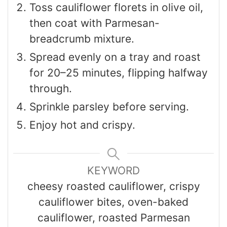
Toss cauliflower florets in olive oil,
then coat with Parmesan-
breadcrumb mixture.
Spread evenly on a tray and roast
for 20–25 minutes, flipping halfway
through.
Sprinkle parsley before serving.
Enjoy hot and crispy.
KEYWORD
cheesy roasted cauliflower, crispy
cauliflower bites, oven-baked
cauliflower, roasted Parmesan