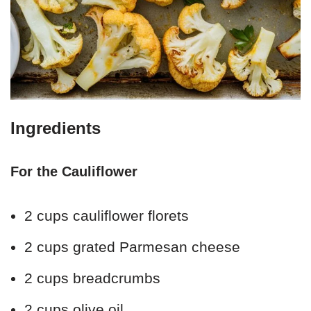
Ingredients
For the Cauliflower
2 cups cauliflower florets
2 cups grated Parmesan cheese
2 cups breadcrumbs
2 cups olive oil