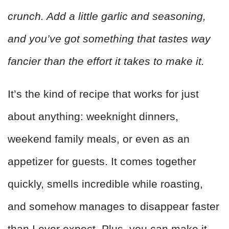
crunch. Add a little garlic and seasoning,
and you’ve got something that tastes way
fancier than the effort it takes to make it.
It’s the kind of recipe that works for just
about anything: weeknight dinners,
weekend family meals, or even as an
appetizer for guests. It comes together
quickly, smells incredible while roasting,
and somehow manages to disappear faster
than I ever expect. Plus, you can make it