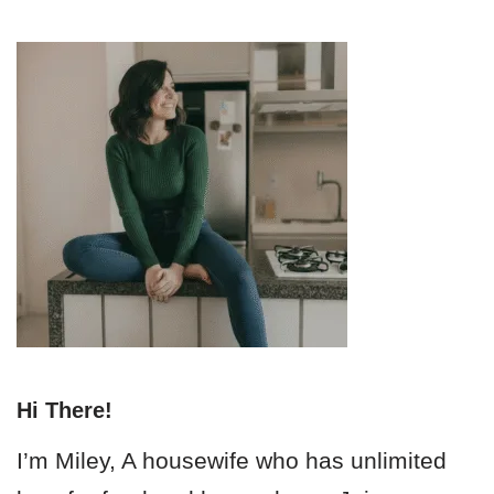
Hi There!
I’m Miley, A housewife who has unlimited