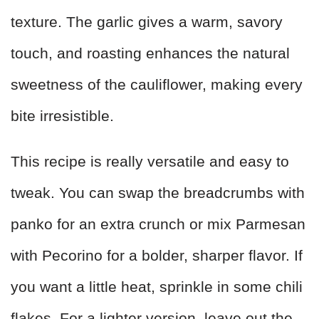
texture. The garlic gives a warm, savory
touch, and roasting enhances the natural
sweetness of the cauliflower, making every
bite irresistible.
This recipe is really versatile and easy to
tweak. You can swap the breadcrumbs with
panko for an extra crunch or mix Parmesan
with Pecorino for a bolder, sharper flavor. If
you want a little heat, sprinkle in some chili
flakes. For a lighter version, leave out the