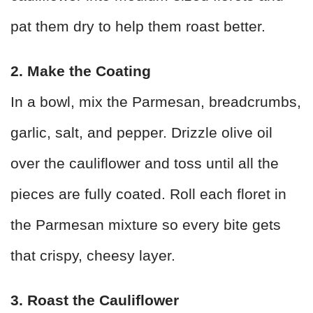
pat them dry to help them roast better.
2. Make the Coating
In a bowl, mix the Parmesan, breadcrumbs,
garlic, salt, and pepper. Drizzle olive oil
over the cauliflower and toss until all the
pieces are fully coated. Roll each floret in
the Parmesan mixture so every bite gets
that crispy, cheesy layer.
3. Roast the Cauliflower