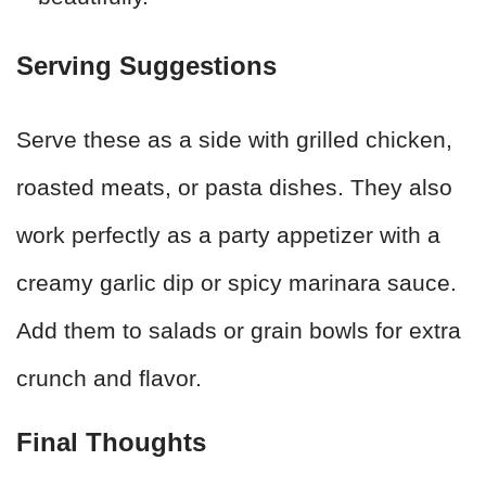
Serving Suggestions
Serve these as a side with grilled chicken,
roasted meats, or pasta dishes. They also
work perfectly as a party appetizer with a
creamy garlic dip or spicy marinara sauce.
Add them to salads or grain bowls for extra
crunch and flavor.
Final Thoughts