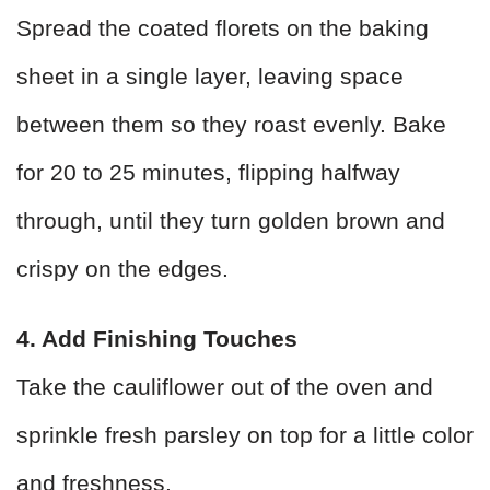
Spread the coated florets on the baking
sheet in a single layer, leaving space
between them so they roast evenly. Bake
for 20 to 25 minutes, flipping halfway
through, until they turn golden brown and
crispy on the edges.
4. Add Finishing Touches
Take the cauliflower out of the oven and
sprinkle fresh parsley on top for a little color
and freshness.