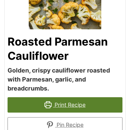
Roasted Parmesan
Cauliflower
Golden, crispy cauliflower roasted
with Parmesan, garlic, and
breadcrumbs.
Print Recipe
Pin Recipe