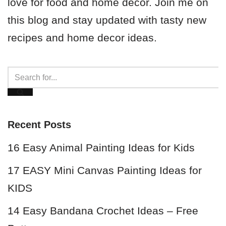
love for food and home decor. Join me on
this blog and stay updated with tasty new
recipes and home decor ideas.
Recent Posts
16 Easy Animal Painting Ideas for Kids
17 EASY Mini Canvas Painting Ideas for
KIDS
14 Easy Bandana Crochet Ideas – Free