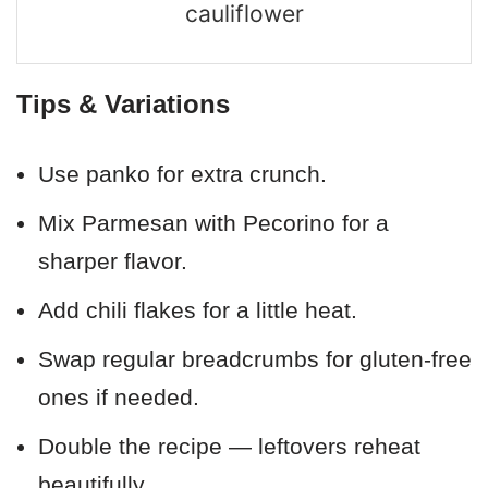
cauliflower
Tips & Variations
Use panko for extra crunch.
Mix Parmesan with Pecorino for a
sharper flavor.
Add chili flakes for a little heat.
Swap regular breadcrumbs for gluten-free
ones if needed.
Double the recipe — leftovers reheat
beautifully.