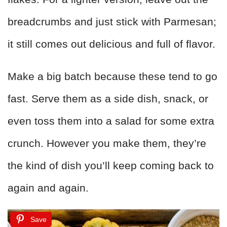
breadcrumbs and just stick with Parmesan;
it still comes out delicious and full of flavor.
Make a big batch because these tend to go
fast. Serve them as a side dish, snack, or
even toss them into a salad for some extra
crunch. However you make them, they’re
the kind of dish you’ll keep coming back to
again and again.
Save