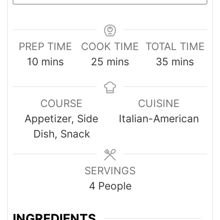
PREP TIME
COOK TIME
TOTAL TIME
10
mins
25
mins
35
mins
COURSE
CUISINE
Appetizer, Side
Italian-American
Dish, Snack
SERVINGS
4
People
INGREDIENTS