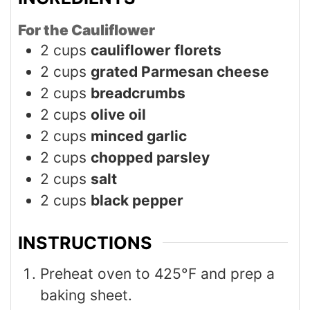
For the Cauliflower
2
cups
cauliflower florets
2
cups
grated Parmesan cheese
2
cups
breadcrumbs
2
cups
olive oil
2
cups
minced garlic
2
cups
chopped parsley
2
cups
salt
2
cups
black pepper
INSTRUCTIONS
Preheat oven to 425°F and prep a
baking sheet.