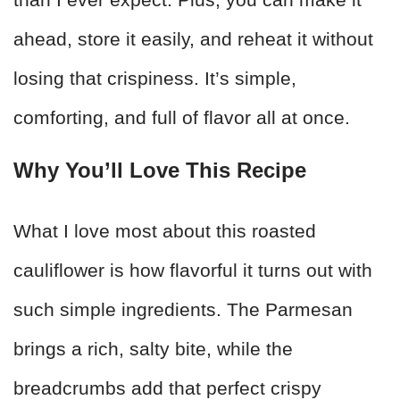
ahead, store it easily, and reheat it without
losing that crispiness. It’s simple,
comforting, and full of flavor all at once.
Why You’ll Love This Recipe
What I love most about this roasted
cauliflower is how flavorful it turns out with
such simple ingredients. The Parmesan
brings a rich, salty bite, while the
breadcrumbs add that perfect crispy