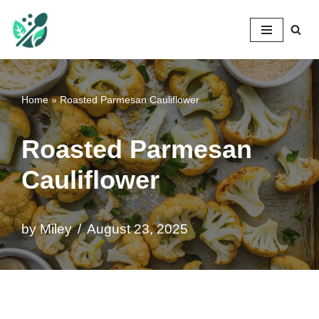
Mileyshome
Skip
to
content
Home
»
Roasted Parmesan Cauliflower
Roasted Parmesan
Cauliflower
by
Miley
August 23, 2025