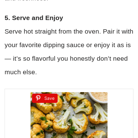
5. Serve and Enjoy
Serve hot straight from the oven. Pair it with
your favorite dipping sauce or enjoy it as is
— it’s so flavorful you honestly don’t need
much else.
Save