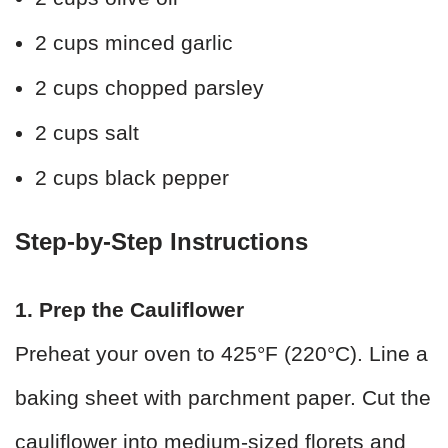
2 cups minced garlic
2 cups chopped parsley
2 cups salt
2 cups black pepper
Step-by-Step Instructions
1. Prep the Cauliflower
Preheat your oven to 425°F (220°C). Line a
baking sheet with parchment paper. Cut the
cauliflower into medium-sized florets and