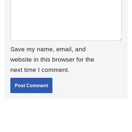
Save my name, email, and
website in this browser for the
next time I comment.