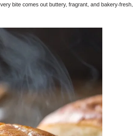
Every bite comes out buttery, fragrant, and bakery-fresh,