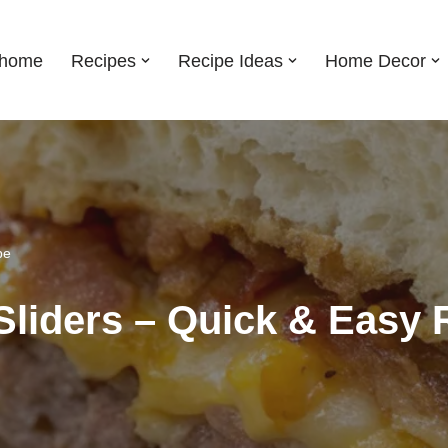
shome
Recipes
Recipe Ideas
Home Decor
pe
Sliders – Quick & Easy 