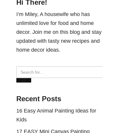
Hi There!
I’m Miley, A housewife who has
unlimited love for food and home
decor. Join me on this blog and stay
updated with tasty new recipes and
home decor ideas.
Recent Posts
16 Easy Animal Painting Ideas for
Kids
17 EASY Mini Canvas Painting