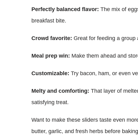
Perfectly balanced flavor:
The mix of eggs,
breakfast bite.
Crowd favorite:
Great for feeding a group 
Meal prep win:
Make them ahead and store 
Customizable:
Try bacon, ham, or even veg
Melty and comforting:
That layer of melte
satisfying treat.
Want to make these sliders taste even more
butter, garlic, and fresh herbs before bakin