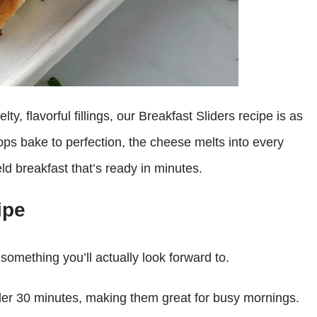
ty, flavorful fillings, our Breakfast Sliders recipe is as
tops bake to perfection, the cheese melts into every
eld breakfast that’s ready in minutes.
ipe
something you’ll actually look forward to.
er 30 minutes, making them great for busy mornings.