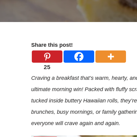
Share this post!
25
Craving a breakfast that’s warm, hearty, a
ultimate morning win! Packed with fluffy s
tucked inside buttery Hawaiian rolls, they’r
brunches, busy mornings, or family gatherin
everyone will crave again and again.