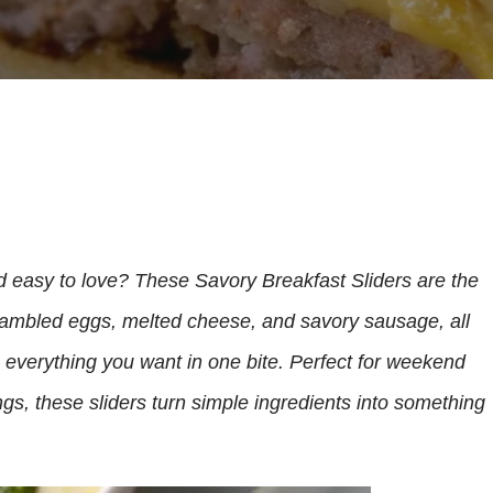
nd easy to love? These Savory Breakfast Sliders are the
crambled eggs, melted cheese, and savory sausage, all
e everything you want in one bite. Perfect for weekend
gs, these sliders turn simple ingredients into something