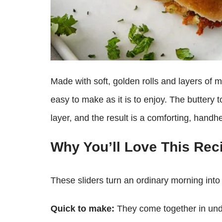
Made with soft, golden rolls and layers of mel
easy to make as it is to enjoy. The buttery 
layer, and the result is a comforting, handh
Why You’ll Love This Rec
These sliders turn an ordinary morning into 
Quick to make:
They come together in und