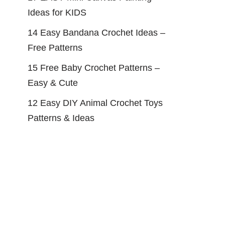
Ideas for KIDS
14 Easy Bandana Crochet Ideas –
Free Patterns
15 Free Baby Crochet Patterns –
Easy & Cute
12 Easy DIY Animal Crochet Toys
Patterns & Ideas