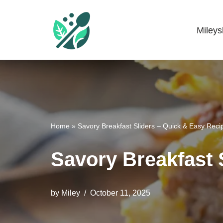
Skip
Miley
Mileyshome
to
content
Home
»
Savory Breakfast Sliders – Quick & Easy Reci
Savory Breakfast 
by
Miley
October 11, 2025