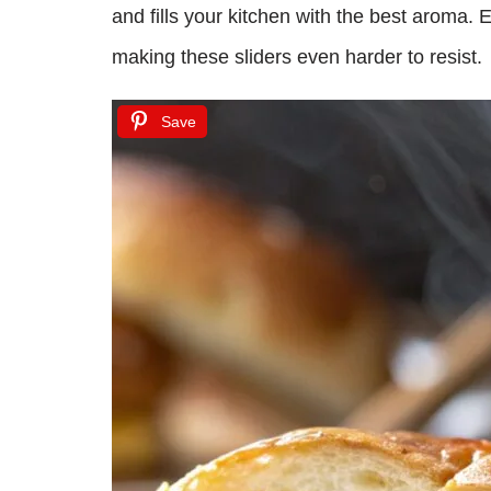
and fills your kitchen with the best aroma. 
making these sliders even harder to resist.
Save