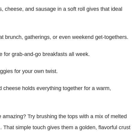
 cheese, and sausage in a soft roll gives that ideal
at brunch, gatherings, or even weekend get-togethers.
for grab-and-go breakfasts all week.
gies for your own twist.
d cheese holds everything together for a warm,
 amazing? Try brushing the tops with a mix of melted
g. That simple touch gives them a golden, flavorful crust