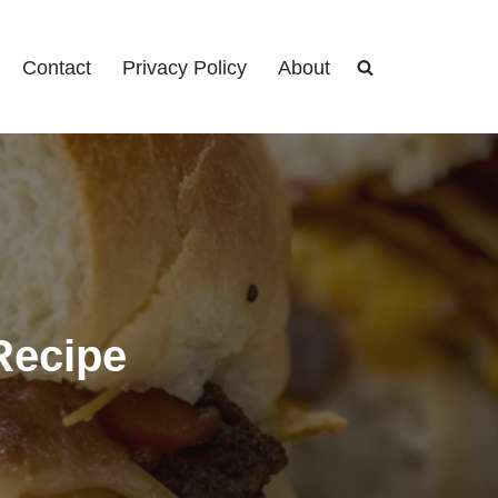
Contact
Privacy Policy
About
Recipe