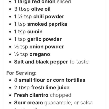
1
large red onion
sliced
3
tbsp
olive oil
1 ½
tsp
chili powder
1
tsp
smoked paprika
1
tsp
cumin
1
tsp
garlic powder
½
tsp
onion powder
½
tsp
oregano
Salt and black pepper
to taste
For Serving:
8
small flour or corn tortillas
2
tbsp
fresh lime juice
Fresh cilantro
chopped
Sour cream
guacamole, or salsa