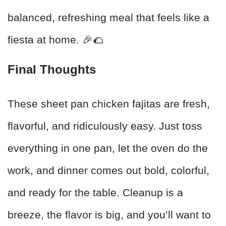
balanced, refreshing meal that feels like a
fiesta at home. 🎉🌮
Final Thoughts
These sheet pan chicken fajitas are fresh,
flavorful, and ridiculously easy. Just toss
everything in one pan, let the oven do the
work, and dinner comes out bold, colorful,
and ready for the table. Cleanup is a
breeze, the flavor is big, and you’ll want to