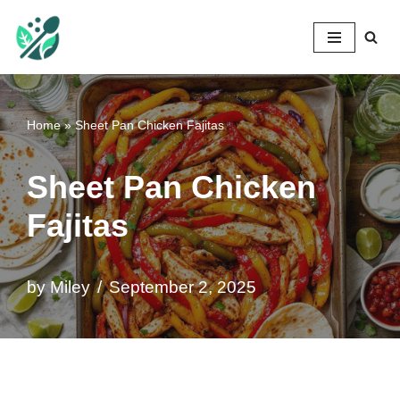
Mileyshome
Skip
to
content
Home
»
Sheet Pan Chicken Fajitas
Sheet Pan Chicken
Fajitas
by
Miley
September 2, 2025