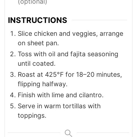
(optional)
INSTRUCTIONS
Slice chicken and veggies, arrange
on sheet pan.
Toss with oil and fajita seasoning
until coated.
Roast at 425°F for 18–20 minutes,
flipping halfway.
Finish with lime and cilantro.
Serve in warm tortillas with
toppings.