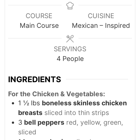
COURSE
CUISINE
Main Course
Mexican – Inspired
SERVINGS
4
People
INGREDIENTS
For the Chicken & Vegetables:
1 ½
lbs
boneless skinless chicken
breasts
sliced into thin strips
3
bell peppers
red, yellow, green,
sliced