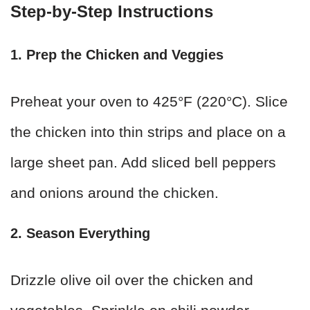
Step-by-Step Instructions
1. Prep the Chicken and Veggies
Preheat your oven to 425°F (220°C). Slice
the chicken into thin strips and place on a
large sheet pan. Add sliced bell peppers
and onions around the chicken.
2. Season Everything
Drizzle olive oil over the chicken and