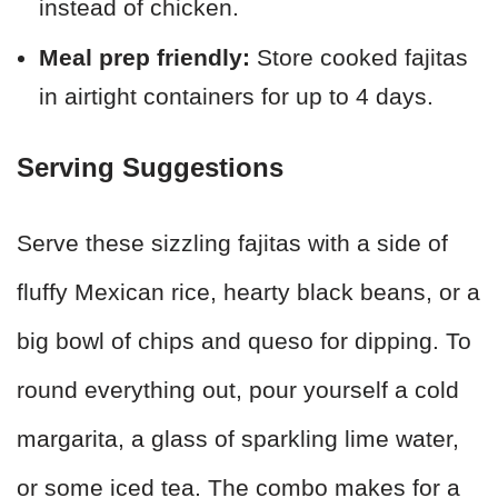
instead of chicken.
Meal prep friendly:
Store cooked fajitas
in airtight containers for up to 4 days.
Serving Suggestions
Serve these sizzling fajitas with a side of
fluffy Mexican rice, hearty black beans, or a
big bowl of chips and queso for dipping. To
round everything out, pour yourself a cold
margarita, a glass of sparkling lime water,
or some iced tea. The combo makes for a