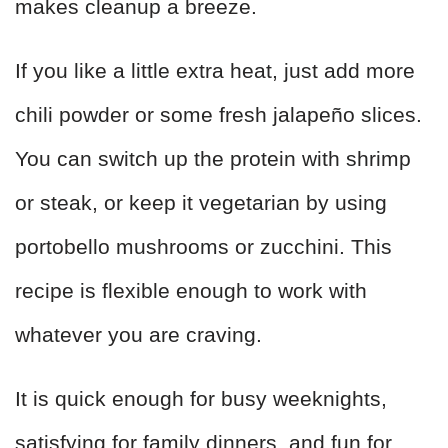
makes cleanup a breeze.
If you like a little extra heat, just add more
chili powder or some fresh jalapeño slices.
You can switch up the protein with shrimp
or steak, or keep it vegetarian by using
portobello mushrooms or zucchini. This
recipe is flexible enough to work with
whatever you are craving.
It is quick enough for busy weeknights,
satisfying for family dinners, and fun for