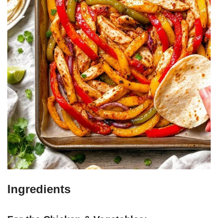
Ingredients