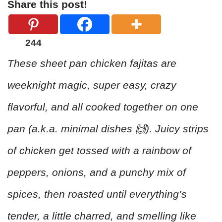
Share this post!
244
These sheet pan chicken fajitas are
weeknight magic, super easy, crazy
flavorful, and all cooked together on one
pan (a.k.a. minimal dishes 🙌). Juicy strips
of chicken get tossed with a rainbow of
peppers, onions, and a punchy mix of
spices, then roasted until everything’s
tender, a little charred, and smelling like