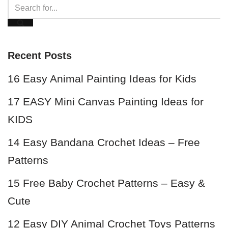
Recent Posts
16 Easy Animal Painting Ideas for Kids
17 EASY Mini Canvas Painting Ideas for
KIDS
14 Easy Bandana Crochet Ideas – Free
Patterns
15 Free Baby Crochet Patterns – Easy &
Cute
12 Easy DIY Animal Crochet Toys Patterns