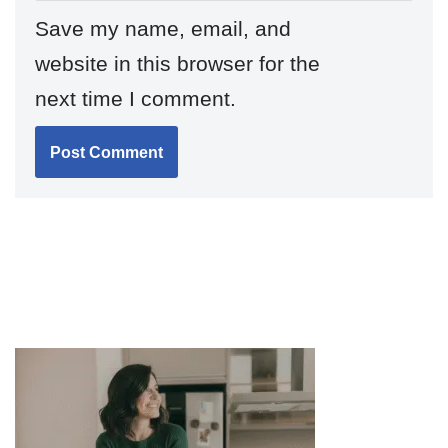
Save my name, email, and
website in this browser for the
next time I comment.