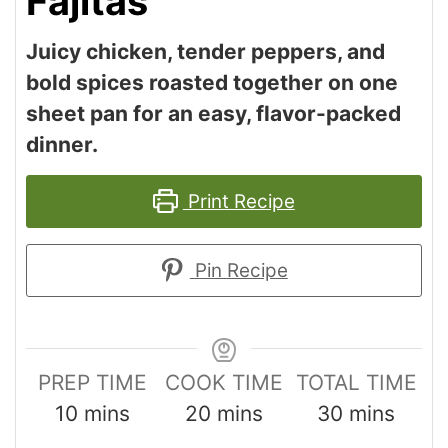
Fajitas
Juicy chicken, tender peppers, and
bold spices roasted together on one
sheet pan for an easy, flavor-packed
dinner.
Print Recipe
Pin Recipe
PREP TIME
COOK TIME
TOTAL TIME
10
mins
20
mins
30
mins