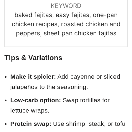
KEYWORD
baked fajitas, easy fajitas, one-pan
chicken recipes, roasted chicken and
peppers, sheet pan chicken fajitas
Tips & Variations
Make it spicier:
Add cayenne or sliced
jalapeños to the seasoning.
Low-carb option:
Swap tortillas for
lettuce wraps.
Protein swap:
Use shrimp, steak, or tofu