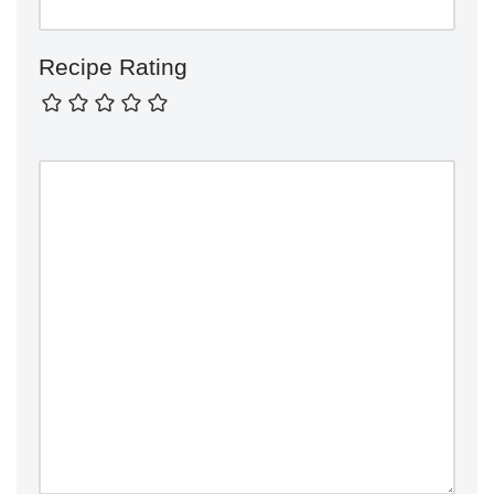
Recipe Rating