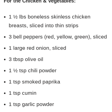
For the Chicken & Vegetables:
1 ½ lbs boneless skinless chicken
breasts, sliced into thin strips
3 bell peppers (red, yellow, green), sliced
1 large red onion, sliced
3 tbsp olive oil
1 ½ tsp chili powder
1 tsp smoked paprika
1 tsp cumin
1 tsp garlic powder