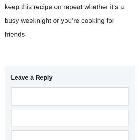
keep this recipe on repeat whether it’s a
busy weeknight or you’re cooking for
friends.
Leave a Reply