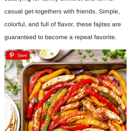
casual get-togethers with friends. Simple,
colorful, and full of flavor, these fajitas are
guaranteed to become a repeat favorite.
Save