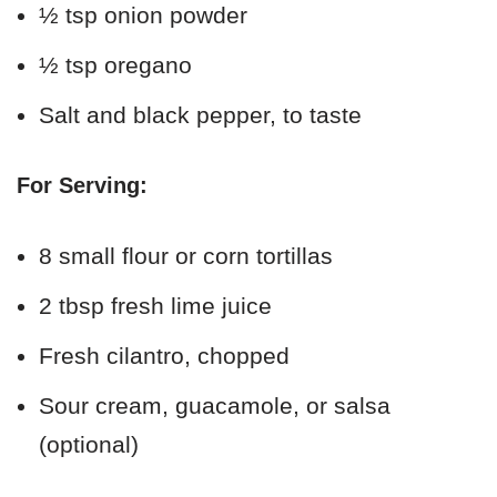
½ tsp onion powder
½ tsp oregano
Salt and black pepper, to taste
For Serving:
8 small flour or corn tortillas
2 tbsp fresh lime juice
Fresh cilantro, chopped
Sour cream, guacamole, or salsa
(optional)