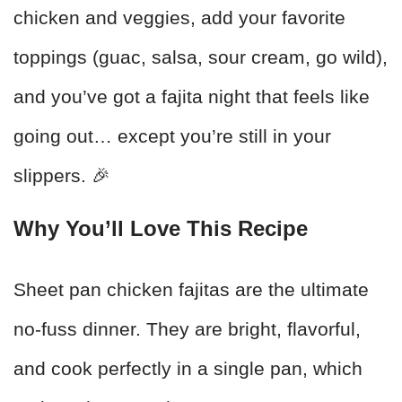
chicken and veggies, add your favorite
toppings (guac, salsa, sour cream, go wild),
and you’ve got a fajita night that feels like
going out… except you’re still in your
slippers. 🎉
Why You’ll Love This Recipe
Sheet pan chicken fajitas are the ultimate
no-fuss dinner. They are bright, flavorful,
and cook perfectly in a single pan, which