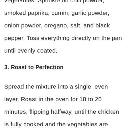
vegetables. Sprinkle on chili powder,
smoked paprika, cumin, garlic powder,
onion powder, oregano, salt, and black
pepper. Toss everything directly on the pan
until evenly coated.
3. Roast to Perfection
Spread the mixture into a single, even
layer. Roast in the oven for 18 to 20
minutes, flipping halfway, until the chicken
is fully cooked and the vegetables are