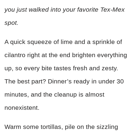
you just walked into your favorite Tex-Mex
spot.
A quick squeeze of lime and a sprinkle of
cilantro right at the end brighten everything
up, so every bite tastes fresh and zesty.
The best part? Dinner’s ready in under 30
minutes, and the cleanup is almost
nonexistent.
Warm some tortillas, pile on the sizzling