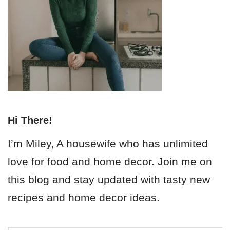
Hi There!
I’m Miley, A housewife who has unlimited
love for food and home decor. Join me on
this blog and stay updated with tasty new
recipes and home decor ideas.