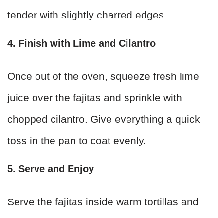
tender with slightly charred edges.
4. Finish with Lime and Cilantro
Once out of the oven, squeeze fresh lime
juice over the fajitas and sprinkle with
chopped cilantro. Give everything a quick
toss in the pan to coat evenly.
5. Serve and Enjoy
Serve the fajitas inside warm tortillas and