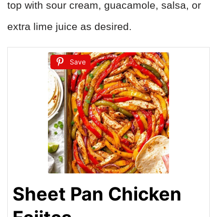
top with sour cream, guacamole, salsa, or
extra lime juice as desired.
Save
Sheet Pan Chicken