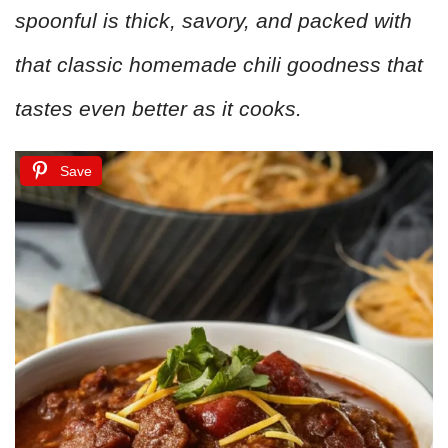
spoonful is thick, savory, and packed with
that classic homemade chili goodness that
tastes even better as it cooks.
Save