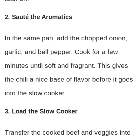
2. Sauté the Aromatics
In the same pan, add the chopped onion,
garlic, and bell pepper. Cook for a few
minutes until soft and fragrant. This gives
the chili a nice base of flavor before it goes
into the slow cooker.
3. Load the Slow Cooker
Transfer the cooked beef and veggies into