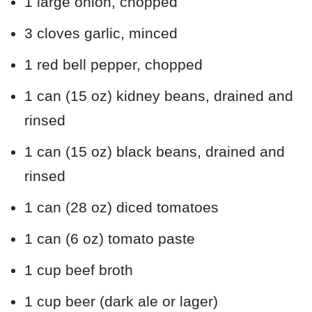
1 large onion, chopped
3 cloves garlic, minced
1 red bell pepper, chopped
1 can (15 oz) kidney beans, drained and
rinsed
1 can (15 oz) black beans, drained and
rinsed
1 can (28 oz) diced tomatoes
1 can (6 oz) tomato paste
1 cup beef broth
1 cup beer (dark ale or lager)