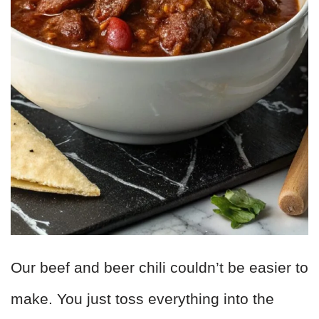
Our beef and beer chili couldn’t be easier to
make. You just toss everything into the