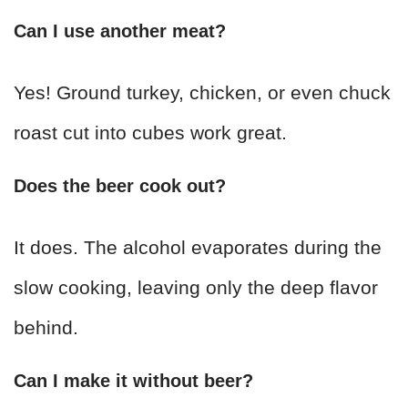
Can I use another meat?
Yes! Ground turkey, chicken, or even chuck
roast cut into cubes work great.
Does the beer cook out?
It does. The alcohol evaporates during the
slow cooking, leaving only the deep flavor
behind.
Can I make it without beer?