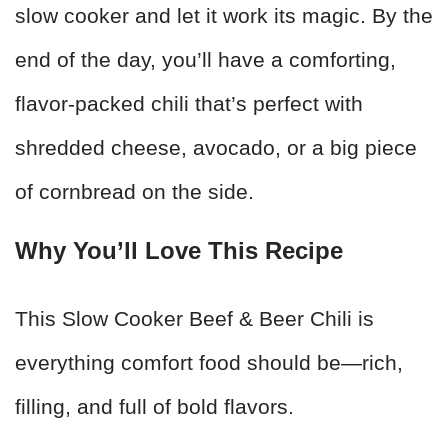
slow cooker and let it work its magic. By the
end of the day, you’ll have a comforting,
flavor-packed chili that’s perfect with
shredded cheese, avocado, or a big piece
of cornbread on the side.
Why You’ll Love This Recipe
This Slow Cooker Beef & Beer Chili is
everything comfort food should be—rich,
filling, and full of bold flavors.