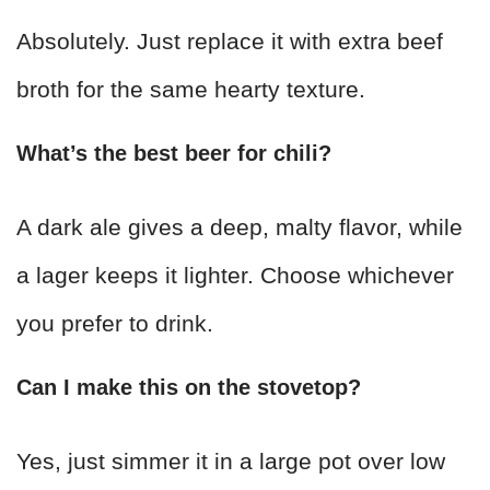
Absolutely. Just replace it with extra beef
broth for the same hearty texture.
What’s the best beer for chili?
A dark ale gives a deep, malty flavor, while
a lager keeps it lighter. Choose whichever
you prefer to drink.
Can I make this on the stovetop?
Yes, just simmer it in a large pot over low