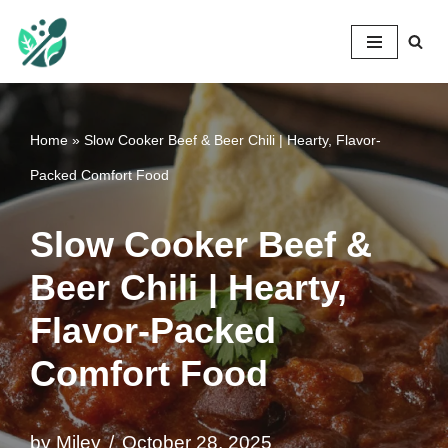
Mileyshome
Skip
to
content
Home
»
Slow Cooker Beef & Beer Chili | Hearty, Flavor-
Packed Comfort Food
Slow Cooker Beef &
Beer Chili | Hearty,
Flavor-Packed
Comfort Food
by
Miley
October 28, 2025