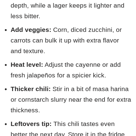
depth, while a lager keeps it lighter and
less bitter.
Add veggies:
Corn, diced zucchini, or
carrots can bulk it up with extra flavor
and texture.
Heat level:
Adjust the cayenne or add
fresh jalapeños for a spicier kick.
Thicker chili:
Stir in a bit of masa harina
or cornstarch slurry near the end for extra
thickness.
Leftovers tip:
This chili tastes even
better the next day. Store it in the fridge