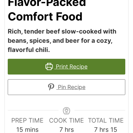
Flavor-Packed
Comfort Food
Rich, tender beef slow-cooked with
beans, spices, and beer for a cozy,
flavorful chili.
Print Recipe
Pin Recipe
PREP TIME
COOK TIME
TOTAL TIME
15
mins
7
hrs
7
hrs
15