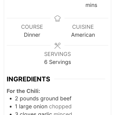
mins
COURSE
CUISINE
Dinner
American
SERVINGS
6
Servings
INGREDIENTS
For the Chili:
2
pounds
ground beef
1
large onion
chopped
3
cloves
garlic
minced