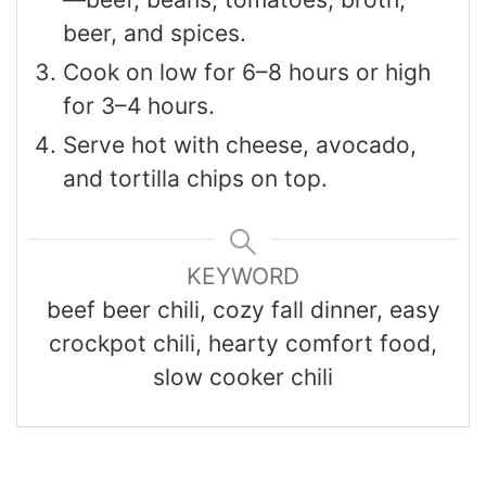
beer, and spices.
Cook on low for 6–8 hours or high
for 3–4 hours.
Serve hot with cheese, avocado,
and tortilla chips on top.
KEYWORD
beef beer chili, cozy fall dinner, easy
crockpot chili, hearty comfort food,
slow cooker chili