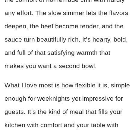
any effort. The slow simmer lets the flavors
deepen, the beef become tender, and the
sauce turn beautifully rich. It’s hearty, bold,
and full of that satisfying warmth that
makes you want a second bowl.
What I love most is how flexible it is, simple
enough for weeknights yet impressive for
guests. It’s the kind of meal that fills your
kitchen with comfort and your table with