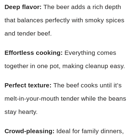
Deep flavor:
The beer adds a rich depth
that balances perfectly with smoky spices
and tender beef.
Effortless cooking:
Everything comes
together in one pot, making cleanup easy.
Perfect texture:
The beef cooks until it’s
melt-in-your-mouth tender while the beans
stay hearty.
Crowd-pleasing:
Ideal for family dinners,