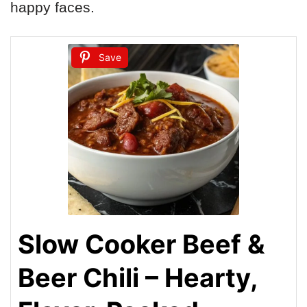
happy faces.
Save
Slow Cooker Beef &
Beer Chili – Hearty,