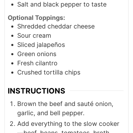
Salt and black pepper to taste
Optional Toppings:
Shredded cheddar cheese
Sour cream
Sliced jalapeños
Green onions
Fresh cilantro
Crushed tortilla chips
INSTRUCTIONS
Brown the beef and sauté onion,
garlic, and bell pepper.
Add everything to the slow cooker
—beef, beans, tomatoes, broth,