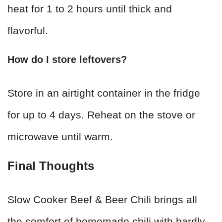
heat for 1 to 2 hours until thick and
flavorful.
How do I store leftovers?
Store in an airtight container in the fridge
for up to 4 days. Reheat on the stove or
microwave until warm.
Final Thoughts
Slow Cooker Beef & Beer Chili brings all
the comfort of homemade chili with hardly