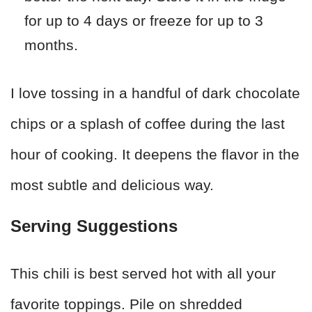
for up to 4 days or freeze for up to 3
months.
I love tossing in a handful of dark chocolate
chips or a splash of coffee during the last
hour of cooking. It deepens the flavor in the
most subtle and delicious way.
Serving Suggestions
This chili is best served hot with all your
favorite toppings. Pile on shredded