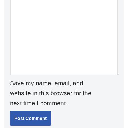
Save my name, email, and
website in this browser for the
next time I comment.