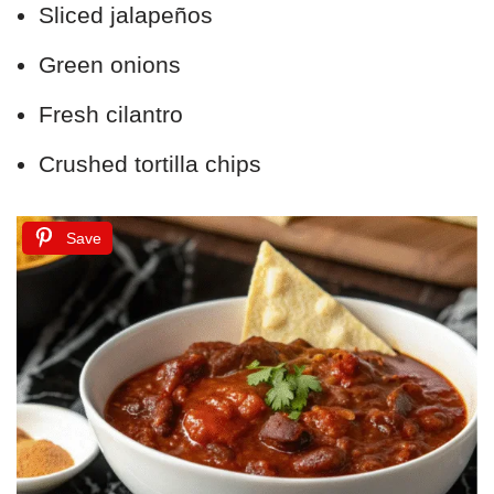
Sliced jalapeños
Green onions
Fresh cilantro
Crushed tortilla chips
Save