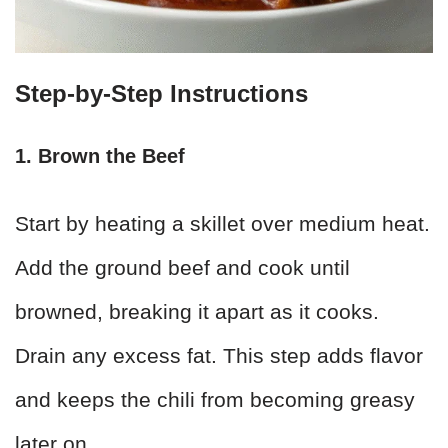
Step-by-Step Instructions
1. Brown the Beef
Start by heating a skillet over medium heat.
Add the ground beef and cook until
browned, breaking it apart as it cooks.
Drain any excess fat. This step adds flavor
and keeps the chili from becoming greasy
later on.