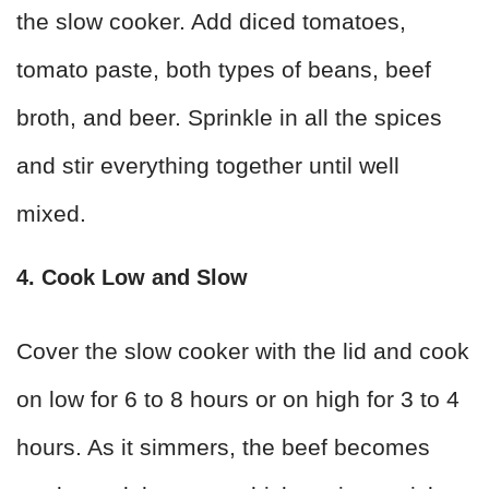
the slow cooker. Add diced tomatoes,
tomato paste, both types of beans, beef
broth, and beer. Sprinkle in all the spices
and stir everything together until well
mixed.
4. Cook Low and Slow
Cover the slow cooker with the lid and cook
on low for 6 to 8 hours or on high for 3 to 4
hours. As it simmers, the beef becomes