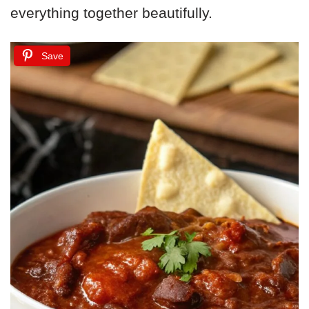
everything together beautifully.
Save