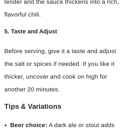
tender and the sauce thickens into a rich,
flavorful chili.
5. Taste and Adjust
Before serving, give it a taste and adjust
the salt or spices if needed. If you like it
thicker, uncover and cook on high for
another 20 minutes.
Tips & Variations
Beer choice:
A dark ale or stout adds