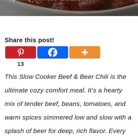
Share this post!
13
This Slow Cooker Beef & Beer Chili is the
ultimate cozy comfort meal. It’s a hearty
mix of tender beef, beans, tomatoes, and
warm spices simmered low and slow with a
splash of beer for deep, rich flavor. Every