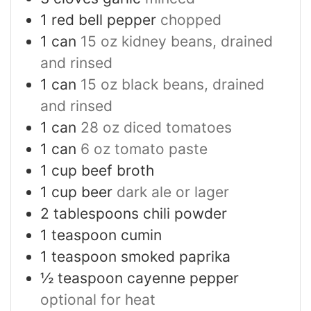
1
red bell pepper
chopped
1
can
15 oz kidney beans, drained
and rinsed
1
can
15 oz black beans, drained
and rinsed
1
can
28 oz diced tomatoes
1
can
6 oz tomato paste
1
cup
beef broth
1
cup
beer
dark ale or lager
2
tablespoons
chili powder
1
teaspoon
cumin
1
teaspoon
smoked paprika
½
teaspoon
cayenne pepper
optional for heat