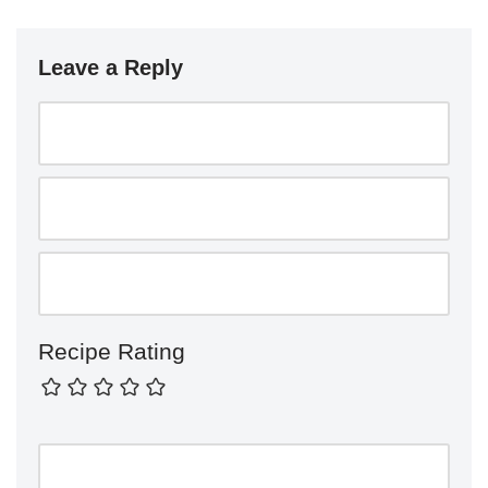
Leave a Reply
Recipe Rating