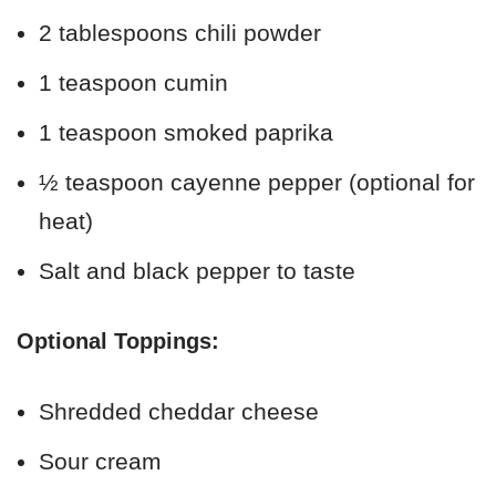
2 tablespoons chili powder
1 teaspoon cumin
1 teaspoon smoked paprika
½ teaspoon cayenne pepper (optional for
heat)
Salt and black pepper to taste
Optional Toppings:
Shredded cheddar cheese
Sour cream