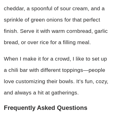
cheddar, a spoonful of sour cream, and a
sprinkle of green onions for that perfect
finish. Serve it with warm cornbread, garlic
bread, or over rice for a filling meal.
When I make it for a crowd, I like to set up
a chili bar with different toppings—people
love customizing their bowls. It’s fun, cozy,
and always a hit at gatherings.
Frequently Asked Questions