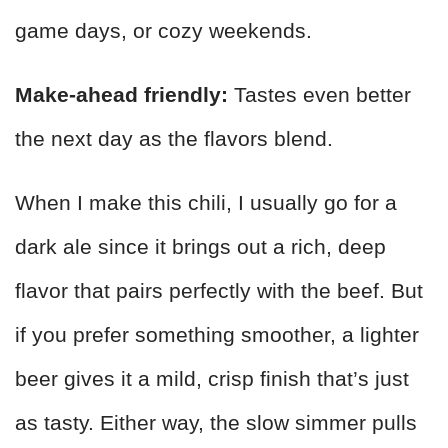
game days, or cozy weekends.
Make-ahead friendly:
Tastes even better
the next day as the flavors blend.
When I make this chili, I usually go for a
dark ale since it brings out a rich, deep
flavor that pairs perfectly with the beef. But
if you prefer something smoother, a lighter
beer gives it a mild, crisp finish that’s just
as tasty. Either way, the slow simmer pulls