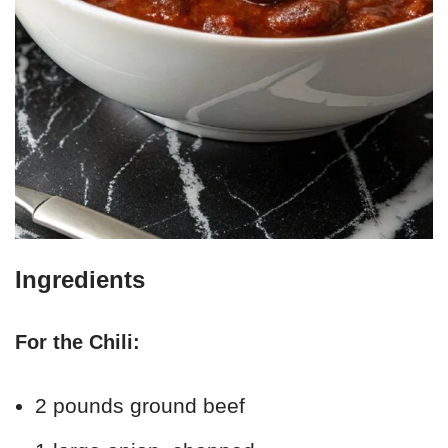
Ingredients
For the Chili:
2 pounds ground beef