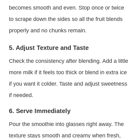
becomes smooth and even. Stop once or twice
to scrape down the sides so all the fruit blends
properly and no chunks remain.
5. Adjust Texture and Taste
Check the consistency after blending. Add a little
more milk if it feels too thick or blend in extra ice
if you want it colder. Taste and adjust sweetness
if needed.
6. Serve Immediately
Pour the smoothie into glasses right away. The
texture stays smooth and creamy when fresh,