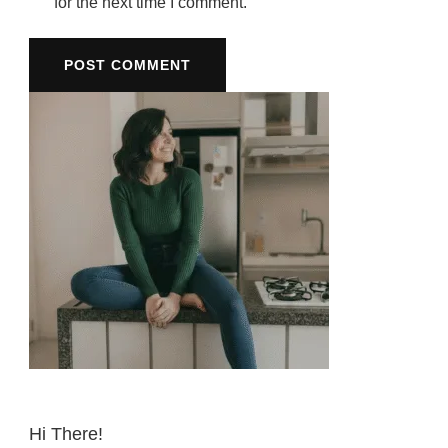
for the next time I comment.
Hi There!