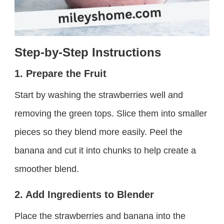
Step-by-Step Instructions
1. Prepare the Fruit
Start by washing the strawberries well and
removing the green tops. Slice them into smaller
pieces so they blend more easily. Peel the
banana and cut it into chunks to help create a
smoother blend.
2. Add Ingredients to Blender
Place the strawberries and banana into the