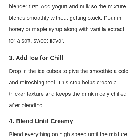
blender first. Add yogurt and milk so the mixture
blends smoothly without getting stuck. Pour in
honey or maple syrup along with vanilla extract
for a soft, sweet flavor.
3. Add Ice for Chill
Drop in the ice cubes to give the smoothie a cold
and refreshing feel. This step helps create a
thicker texture and keeps the drink nicely chilled
after blending.
4. Blend Until Creamy
Blend everything on high speed until the mixture