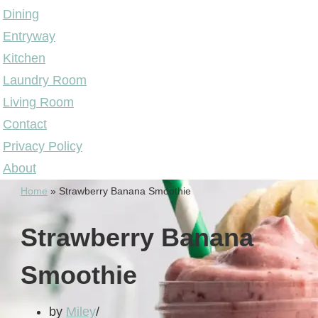
Dining
Entryway
Kitchen
Laundry Room
Living Room
Contact
Privacy Policy
About
Home
»
Strawberry Banana Smoothie
Strawberry Banana
Smoothie
by
Miley