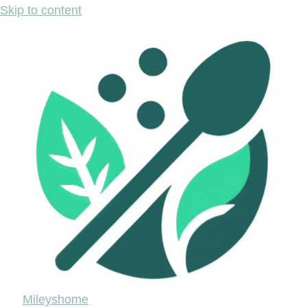
Skip to content
Mileyshome