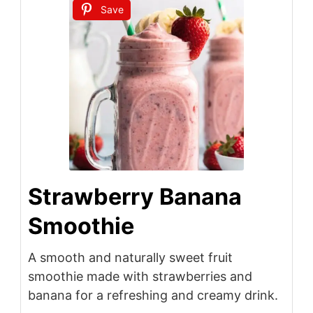
Save
Strawberry Banana
Smoothie
A smooth and naturally sweet fruit
smoothie made with strawberries and
banana for a refreshing and creamy drink.