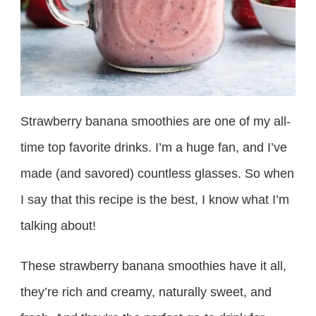
Strawberry banana smoothies are one of my all-
time top favorite drinks. I’m a huge fan, and I’ve
made (and savored) countless glasses. So when
I say that this recipe is the best, I know what I’m
talking about!
These strawberry banana smoothies have it all,
they’re rich and creamy, naturally sweet, and