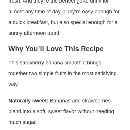
fresh. And they’re the perfect go-to drink for
almost any time of day. They’re easy enough for
a quick breakfast, but also special enough for a
sunny afternoon treat!
Why You’ll Love This Recipe
This strawberry banana smoothie brings
together two simple fruits in the most satisfying
way.
Naturally sweet:
Bananas and strawberries
blend into a soft, sweet flavor without needing
much sugar.