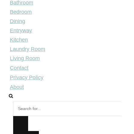
Bathroom
Bedroom
Dining
Entryway
Kitchen
Laundry Room
Living Room
Contact
Privacy Policy
About
Search
for...