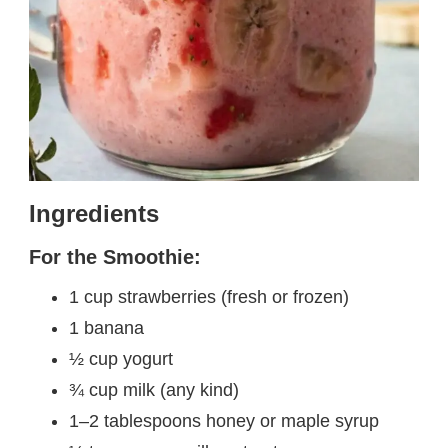
Ingredients
For the Smoothie:
1 cup strawberries (fresh or frozen)
1 banana
½ cup yogurt
¾ cup milk (any kind)
1–2 tablespoons honey or maple syrup