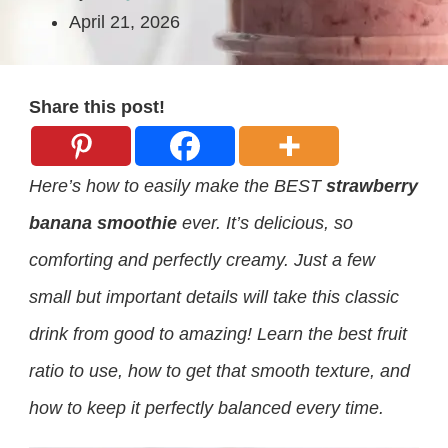
April 21, 2026
Share this post!
Here’s how to easily make the BEST
strawberry
banana smoothie
ever. It’s delicious, so
comforting and perfectly creamy. Just a few
small but important details will take this classic
drink from good to amazing! Learn the best fruit
ratio to use, how to get that smooth texture, and
how to keep it perfectly balanced every time.