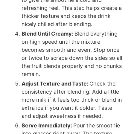
refreshing feel. This step helps create a
thicker texture and keeps the drink
nicely chilled after blending.
Blend Until Creamy:
Blend everything
on high speed until the mixture
becomes smooth and even. Stop once
or twice to scrape down the sides so all
the fruit blends properly and no chunks
remain.
Adjust Texture and Taste:
Check the
consistency after blending. Add a little
more milk if it feels too thick or blend in
extra ice if you want it colder. Taste
and adjust sweetness if needed.
Serve Immediately:
Pour the smoothie
into glasses right away. The texture