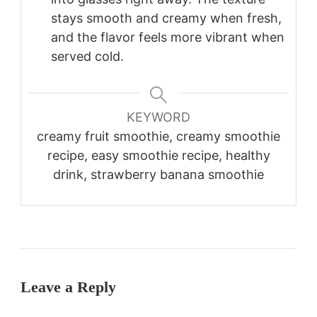
stays smooth and creamy when fresh,
and the flavor feels more vibrant when
served cold.
KEYWORD
creamy fruit smoothie, creamy smoothie
recipe, easy smoothie recipe, healthy
drink, strawberry banana smoothie
Leave a Reply