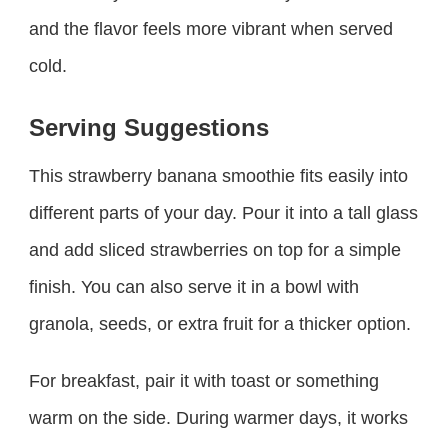
and the flavor feels more vibrant when served
cold.
Serving Suggestions
This strawberry banana smoothie fits easily into
different parts of your day. Pour it into a tall glass
and add sliced strawberries on top for a simple
finish. You can also serve it in a bowl with
granola, seeds, or extra fruit for a thicker option.
For breakfast, pair it with toast or something
warm on the side. During warmer days, it works