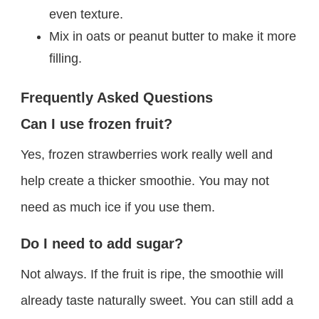
even texture.
Mix in oats or peanut butter to make it more
filling.
Frequently Asked Questions
Can I use frozen fruit?
Yes, frozen strawberries work really well and
help create a thicker smoothie. You may not
need as much ice if you use them.
Do I need to add sugar?
Not always. If the fruit is ripe, the smoothie will
already taste naturally sweet. You can still add a