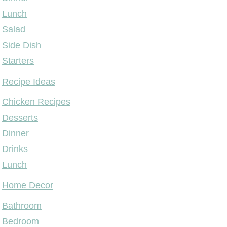
Lunch
Salad
Side Dish
Starters
Recipe Ideas
Chicken Recipes
Desserts
Dinner
Drinks
Lunch
Home Decor
Bathroom
Bedroom