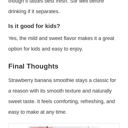
though it tastes best fresh. Stir well before
drinking if it separates.
Is it good for kids?
Yes, the mild and sweet flavor makes it a great
option for kids and easy to enjoy.
Final Thoughts
Strawberry banana smoothie stays a classic for
a reason with its smooth texture and naturally
sweet taste. It feels comforting, refreshing, and
easy to make at any time.