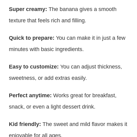
Super creamy:
The banana gives a smooth
texture that feels rich and filling.
Quick to prepare:
You can make it in just a few
minutes with basic ingredients.
Easy to customize:
You can adjust thickness,
sweetness, or add extras easily.
Perfect anytime:
Works great for breakfast,
snack, or even a light dessert drink.
Kid friendly:
The sweet and mild flavor makes it
enjoyable for all ages.