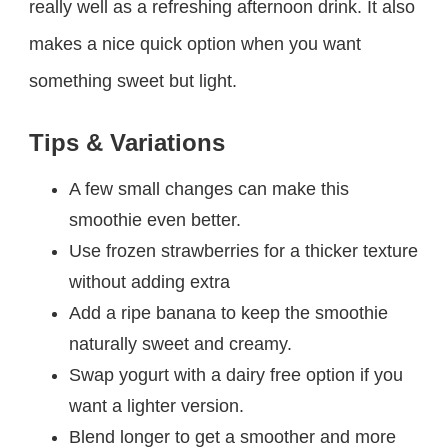
really well as a refreshing afternoon drink. It also
makes a nice quick option when you want
something sweet but light.
Tips & Variations
A few small changes can make this
smoothie even better.
Use frozen strawberries for a thicker texture
without adding extra
Add a ripe banana to keep the smoothie
naturally sweet and creamy.
Swap yogurt with a dairy free option if you
want a lighter version.
Blend longer to get a smoother and more