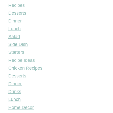
Mileyshome
Recipes
Desserts
Dinner
Lunch
Salad
Side Dish
Starters
Recipe Ideas
Chicken Recipes
Desserts
Dinner
Drinks
Lunch
Home Decor