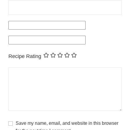
Recipe Rating
Save my name, email, and website in this browser