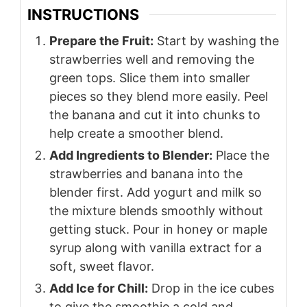
INSTRUCTIONS
Prepare the Fruit:
Start by washing the
strawberries well and removing the
green tops. Slice them into smaller
pieces so they blend more easily. Peel
the banana and cut it into chunks to
help create a smoother blend.
Add Ingredients to Blender:
Place the
strawberries and banana into the
blender first. Add yogurt and milk so
the mixture blends smoothly without
getting stuck. Pour in honey or maple
syrup along with vanilla extract for a
soft, sweet flavor.
Add Ice for Chill:
Drop in the ice cubes
to give the smoothie a cold and