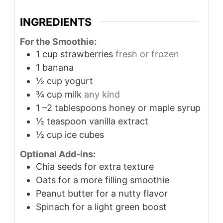
INGREDIENTS
For the Smoothie:
1
cup
strawberries
fresh or frozen
1
banana
½
cup
yogurt
¾
cup
milk
any kind
1
–2 tablespoons honey or maple syrup
½
teaspoon
vanilla extract
½
cup
ice cubes
Optional Add-ins:
Chia seeds for extra texture
Oats for a more filling smoothie
Peanut butter for a nutty flavor
Spinach for a light green boost