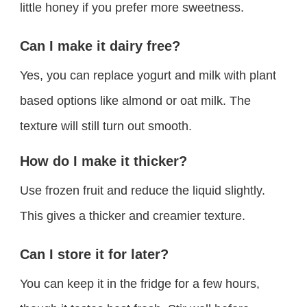
little honey if you prefer more sweetness.
Can I make it dairy free?
Yes, you can replace yogurt and milk with plant
based options like almond or oat milk. The
texture will still turn out smooth.
How do I make it thicker?
Use frozen fruit and reduce the liquid slightly.
This gives a thicker and creamier texture.
Can I store it for later?
You can keep it in the fridge for a few hours,