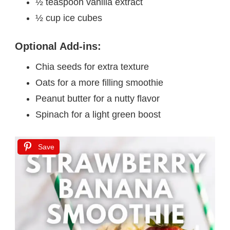
½ teaspoon vanilla extract
½ cup ice cubes
Optional Add-ins:
Chia seeds for extra texture
Oats for a more filling smoothie
Peanut butter for a nutty flavor
Spinach for a light green boost
Save