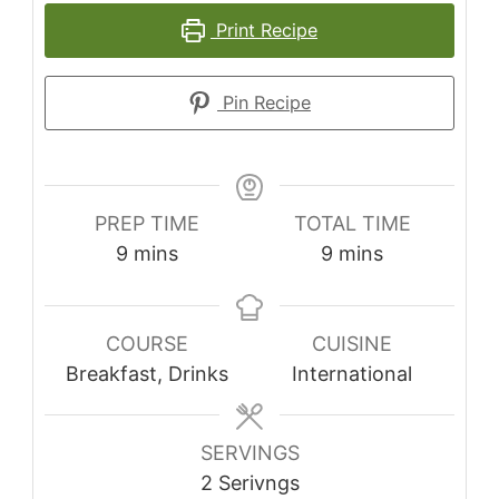
Print Recipe
Pin Recipe
PREP TIME
TOTAL TIME
minutes
minutes
9
mins
9
mins
COURSE
CUISINE
Breakfast, Drinks
International
SERVINGS
2
Serivngs