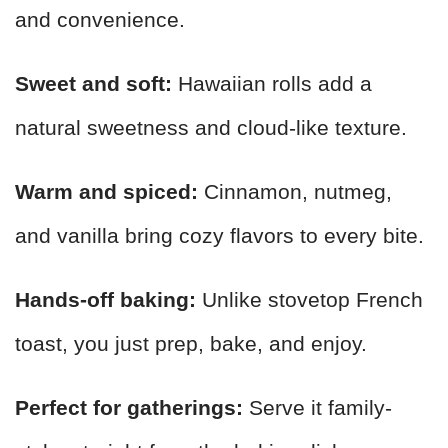
and convenience.
Sweet and soft:
Hawaiian rolls add a
natural sweetness and cloud-like texture.
Warm and spiced:
Cinnamon, nutmeg,
and vanilla bring cozy flavors to every bite.
Hands-off baking:
Unlike stovetop French
toast, you just prep, bake, and enjoy.
Perfect for gatherings:
Serve it family-