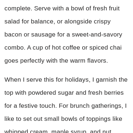
complete. Serve with a bowl of fresh fruit
salad for balance, or alongside crispy
bacon or sausage for a sweet-and-savory
combo. A cup of hot coffee or spiced chai
goes perfectly with the warm flavors.
When I serve this for holidays, I garnish the
top with powdered sugar and fresh berries
for a festive touch. For brunch gatherings, I
like to set out small bowls of toppings like
whipped cream, maple syrup, and nut