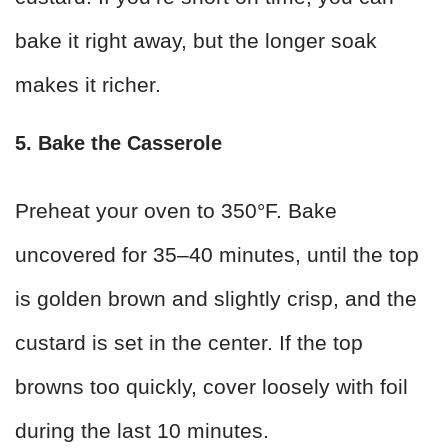
bake it right away, but the longer soak
makes it richer.
5. Bake the Casserole
Preheat your oven to 350°F. Bake
uncovered for 35–40 minutes, until the top
is golden brown and slightly crisp, and the
custard is set in the center. If the top
browns too quickly, cover loosely with foil
during the last 10 minutes.