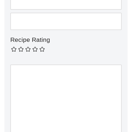
Recipe Rating