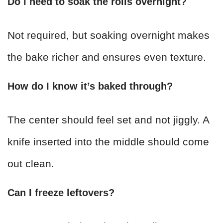
Do I need to soak the rolls overnight?
Not required, but soaking overnight makes
the bake richer and ensures even texture.
How do I know it’s baked through?
The center should feel set and not jiggly. A
knife inserted into the middle should come
out clean.
Can I freeze leftovers?