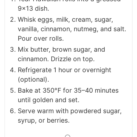
9×13 dish.
Whisk eggs, milk, cream, sugar,
vanilla, cinnamon, nutmeg, and salt.
Pour over rolls.
Mix butter, brown sugar, and
cinnamon. Drizzle on top.
Refrigerate 1 hour or overnight
(optional).
Bake at 350°F for 35–40 minutes
until golden and set.
Serve warm with powdered sugar,
syrup, or berries.