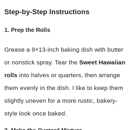
Step-by-Step Instructions
1. Prep the Rolls
Grease a 9×13-inch baking dish with butter
or nonstick spray. Tear the
Sweet Hawaiian
rolls
into halves or quarters, then arrange
them evenly in the dish. I like to keep them
slightly uneven for a more rustic, bakery-
style look once baked.