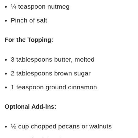
¼ teaspoon nutmeg
Pinch of salt
For the Topping:
3 tablespoons butter, melted
2 tablespoons brown sugar
1 teaspoon ground cinnamon
Optional Add-ins:
½ cup chopped pecans or walnuts