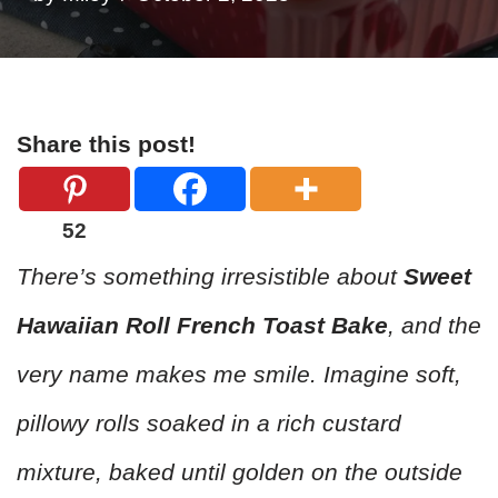
Share this post!
52
There’s something irresistible about
Sweet
Hawaiian Roll French Toast Bake
, and the
very name makes me smile. Imagine soft,
pillowy rolls soaked in a rich custard
mixture, baked until golden on the outside