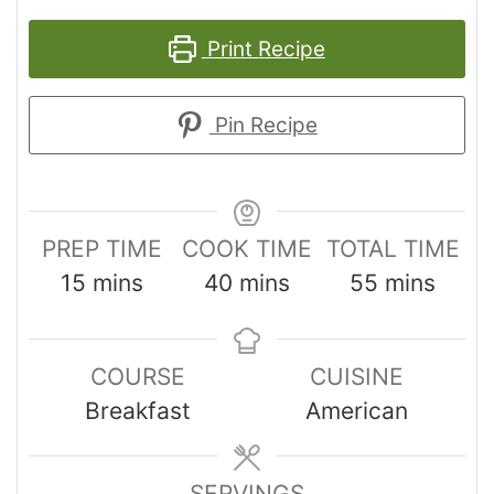
Print Recipe
Pin Recipe
PREP TIME
COOK TIME
TOTAL TIME
15
mins
40
mins
55
mins
COURSE
CUISINE
Breakfast
American
SERVINGS