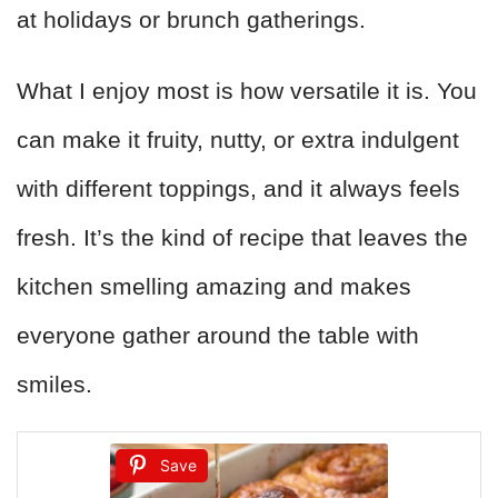
at holidays or brunch gatherings.
What I enjoy most is how versatile it is. You
can make it fruity, nutty, or extra indulgent
with different toppings, and it always feels
fresh. It’s the kind of recipe that leaves the
kitchen smelling amazing and makes
everyone gather around the table with
smiles.
Save