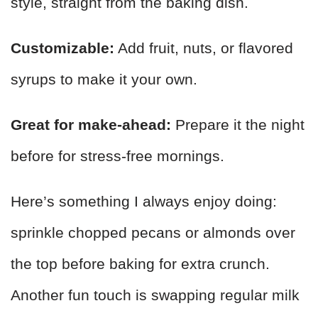
style, straight from the baking dish.
Customizable:
Add fruit, nuts, or flavored
syrups to make it your own.
Great for make-ahead:
Prepare it the night
before for stress-free mornings.
Here’s something I always enjoy doing:
sprinkle chopped pecans or almonds over
the top before baking for extra crunch.
Another fun touch is swapping regular milk