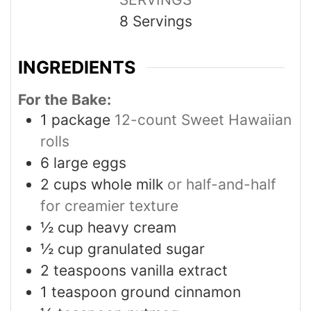
8
Servings
INGREDIENTS
For the Bake:
1
package
12-count Sweet Hawaiian
rolls
6
large eggs
2
cups
whole milk
or half-and-half
for creamier texture
½
cup
heavy cream
½
cup
granulated sugar
2
teaspoons
vanilla extract
1
teaspoon
ground cinnamon