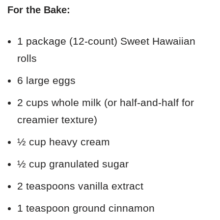
For the Bake:
1 package (12-count) Sweet Hawaiian
rolls
6 large eggs
2 cups whole milk (or half-and-half for
creamier texture)
½ cup heavy cream
½ cup granulated sugar
2 teaspoons vanilla extract
1 teaspoon ground cinnamon