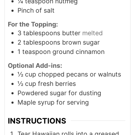
¼
teaspoon
nutmeg
Pinch
of salt
For the Topping:
3
tablespoons
butter
melted
2
tablespoons
brown sugar
1
teaspoon
ground cinnamon
Optional Add-ins:
½
cup
chopped pecans or walnuts
½
cup
fresh berries
Powdered sugar for dusting
Maple syrup for serving
INSTRUCTIONS
Tear Hawaiian rolls into a greased