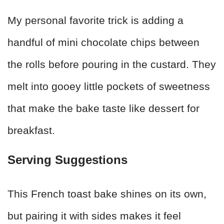
My personal favorite trick is adding a
handful of mini chocolate chips between
the rolls before pouring in the custard. They
melt into gooey little pockets of sweetness
that make the bake taste like dessert for
breakfast.
Serving Suggestions
This French toast bake shines on its own,
but pairing it with sides makes it feel