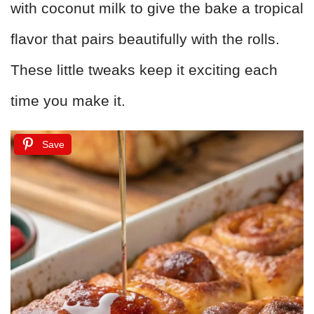
with coconut milk to give the bake a tropical
flavor that pairs beautifully with the rolls.
These little tweaks keep it exciting each
time you make it.
Save