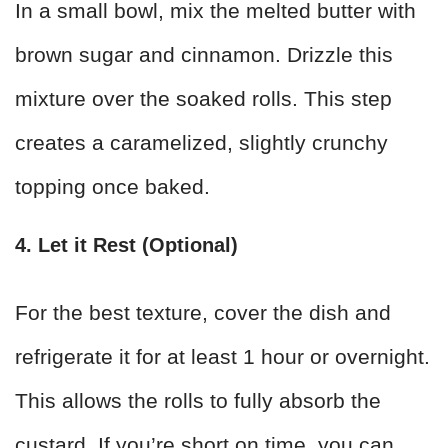
In a small bowl, mix the melted butter with
brown sugar and cinnamon. Drizzle this
mixture over the soaked rolls. This step
creates a caramelized, slightly crunchy
topping once baked.
4. Let it Rest (Optional)
For the best texture, cover the dish and
refrigerate it for at least 1 hour or overnight.
This allows the rolls to fully absorb the
custard. If you’re short on time, you can