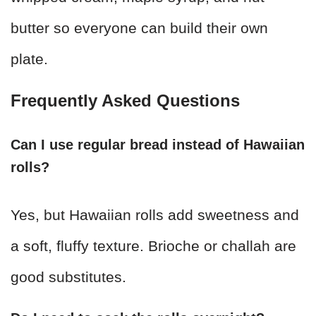
butter so everyone can build their own
plate.
Frequently Asked Questions
Can I use regular bread instead of Hawaiian
rolls?
Yes, but Hawaiian rolls add sweetness and
a soft, fluffy texture. Brioche or challah are
good substitutes.