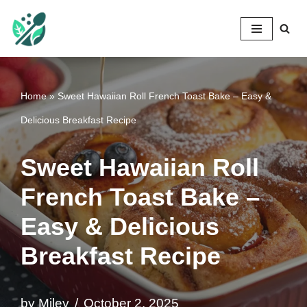
Mileyshome
Skip
to
content
Home
»
Sweet Hawaiian Roll French Toast Bake – Easy &
Delicious Breakfast Recipe
Sweet Hawaiian Roll
French Toast Bake –
Easy & Delicious
Breakfast Recipe
by
Miley
October 2, 2025