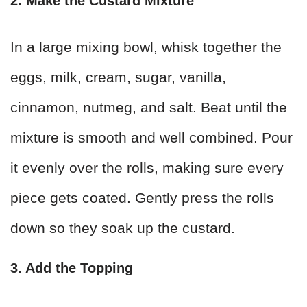
2. Make the Custard Mixture
In a large mixing bowl, whisk together the
eggs, milk, cream, sugar, vanilla,
cinnamon, nutmeg, and salt. Beat until the
mixture is smooth and well combined. Pour
it evenly over the rolls, making sure every
piece gets coated. Gently press the rolls
down so they soak up the custard.
3. Add the Topping