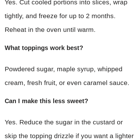
Yes. Cut cooled portions into slices, wrap
tightly, and freeze for up to 2 months.
Reheat in the oven until warm.
What toppings work best?
Powdered sugar, maple syrup, whipped
cream, fresh fruit, or even caramel sauce.
Can I make this less sweet?
Yes. Reduce the sugar in the custard or
skip the topping drizzle if you want a lighter