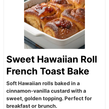
Sweet Hawaiian Roll
French Toast Bake
Soft Hawaiian rolls baked in a
cinnamon-vanilla custard with a
sweet, golden topping. Perfect for
breakfast or brunch.