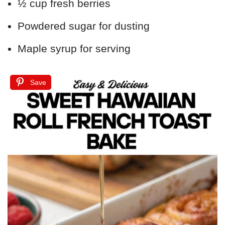
½ cup fresh berries
Powdered sugar for dusting
Maple syrup for serving
Save