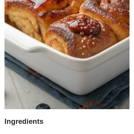
Ingredients