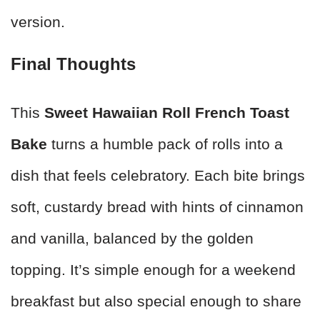
version.
Final Thoughts
This
Sweet Hawaiian Roll French Toast
Bake
turns a humble pack of rolls into a
dish that feels celebratory. Each bite brings
soft, custardy bread with hints of cinnamon
and vanilla, balanced by the golden
topping. It’s simple enough for a weekend
breakfast but also special enough to share