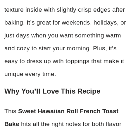
texture inside with slightly crisp edges after
baking. It’s great for weekends, holidays, or
just days when you want something warm
and cozy to start your morning. Plus, it’s
easy to dress up with toppings that make it
unique every time.
Why You’ll Love This Recipe
This
Sweet Hawaiian Roll French Toast
Bake
hits all the right notes for both flavor