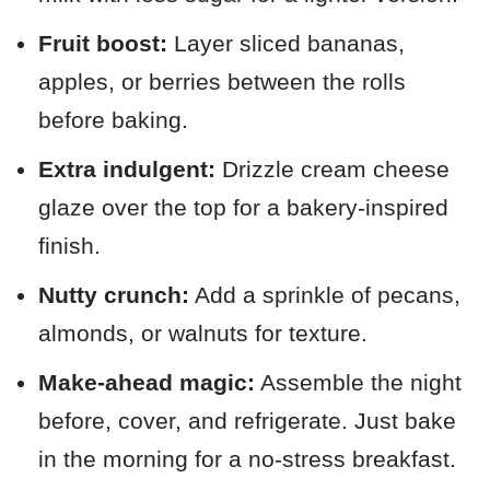
Fruit boost:
Layer sliced bananas,
apples, or berries between the rolls
before baking.
Extra indulgent:
Drizzle cream cheese
glaze over the top for a bakery-inspired
finish.
Nutty crunch:
Add a sprinkle of pecans,
almonds, or walnuts for texture.
Make-ahead magic:
Assemble the night
before, cover, and refrigerate. Just bake
in the morning for a no-stress breakfast.