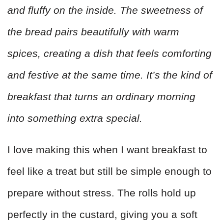
and fluffy on the inside. The sweetness of
the bread pairs beautifully with warm
spices, creating a dish that feels comforting
and festive at the same time. It’s the kind of
breakfast that turns an ordinary morning
into something extra special.
I love making this when I want breakfast to
feel like a treat but still be simple enough to
prepare without stress. The rolls hold up
perfectly in the custard, giving you a soft