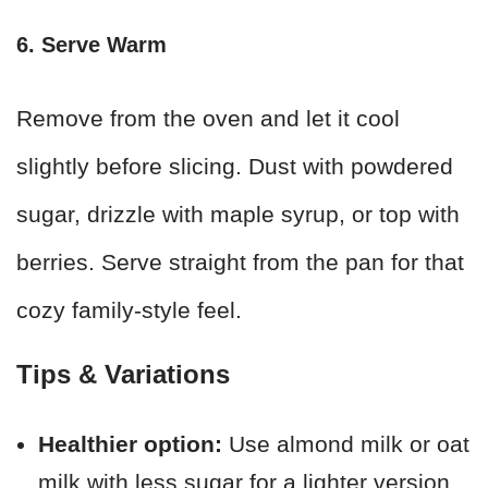
6. Serve Warm
Remove from the oven and let it cool
slightly before slicing. Dust with powdered
sugar, drizzle with maple syrup, or top with
berries. Serve straight from the pan for that
cozy family-style feel.
Tips & Variations
Healthier option:
Use almond milk or oat
milk with less sugar for a lighter version.