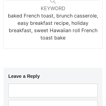
KEYWORD
baked French toast, brunch casserole,
easy breakfast recipe, holiday
breakfast, sweet Hawaiian roll French
toast bake
Leave a Reply