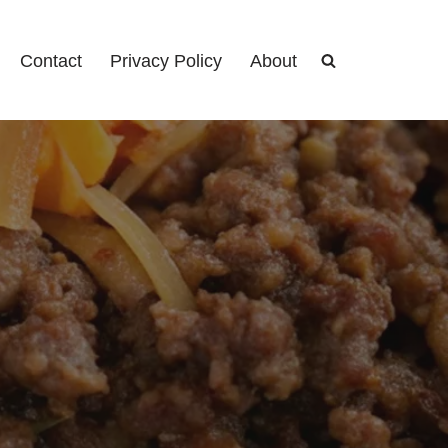
Contact
Privacy Policy
About