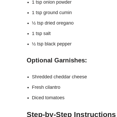
1 tsp onion powder
1 tsp ground cumin
½ tsp dried oregano
1 tsp salt
½ tsp black pepper
Optional Garnishes:
Shredded cheddar cheese
Fresh cilantro
Diced tomatoes
Step-by-Step Instructions