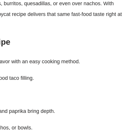
as, burritos, quesadillas, or even over nachos. With
ycat recipe delivers that same fast-food taste right at
ipe
flavor with an easy cooking method.
od taco filling.
, and paprika bring depth.
chos, or bowls.