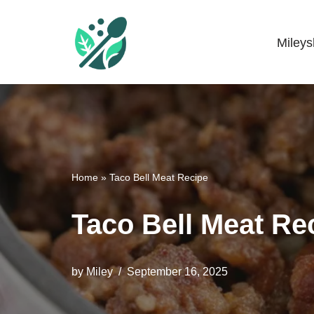
Skip
Miley
Mileyshome
to
content
Home
»
Taco Bell Meat Recipe
Taco Bell Meat Re
by
Miley
September 16, 2025