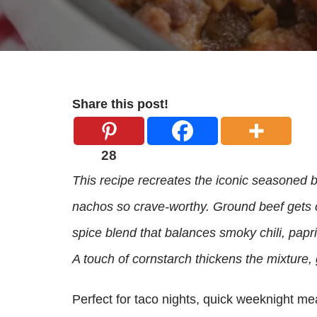
Share this post!
28
This recipe recreates the iconic seasoned be
nachos so crave-worthy. Ground beef gets 
spice blend that balances smoky chili, papri
A touch of cornstarch thickens the mixture, 
Perfect for taco nights, quick weeknight meals