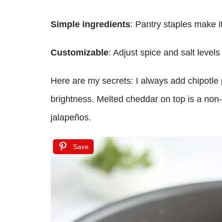
Simple ingredients
: Pantry staples make i
Customizable
: Adjust spice and salt level
Here are my secrets: I always add chipotle
brightness. Melted cheddar on top is a non-
jalapeños.
Save