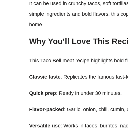
It can be used in crunchy tacos, soft tortill
simple ingredients and bold flavors, this cop
home.
Why You’ll Love This Rec
This Taco Bell meat recipe highlights bold 
Classic taste
: Replicates the famous fast-fo
Quick prep
: Ready in under 30 minutes.
Flavor-packed
: Garlic, onion, chili, cumin
Versatile use
: Works in tacos, burritos, na