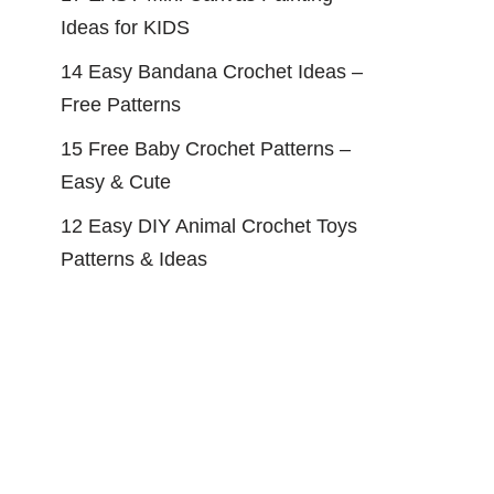
Ideas for KIDS
14 Easy Bandana Crochet Ideas –
Free Patterns
15 Free Baby Crochet Patterns –
Easy & Cute
12 Easy DIY Animal Crochet Toys
Patterns & Ideas