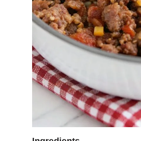
Ingredients