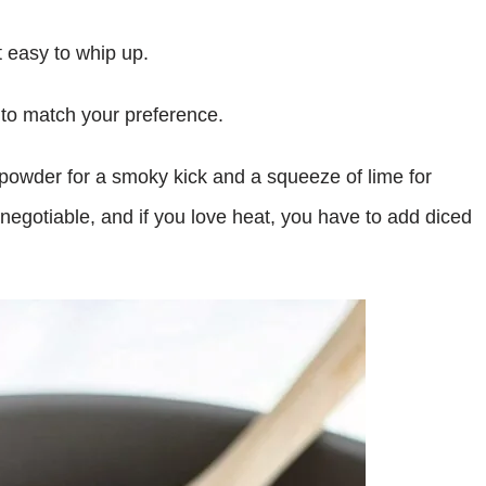
t easy to whip up.
s to match your preference.
 powder for a smoky kick and a squeeze of lime for
negotiable, and if you love heat, you have to add diced