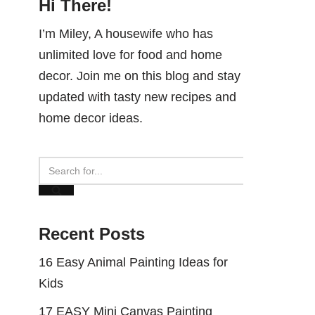
Hi There!
I’m Miley, A housewife who has
unlimited love for food and home
decor. Join me on this blog and stay
updated with tasty new recipes and
home decor ideas.
Recent Posts
16 Easy Animal Painting Ideas for
Kids
17 EASY Mini Canvas Painting