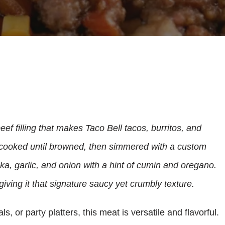
ef filling that makes Taco Bell tacos, burritos, and
cooked until browned, then simmered with a custom
ka, garlic, and onion with a hint of cumin and oregano.
giving it that signature saucy yet crumbly texture.
, or party platters, this meat is versatile and flavorful.