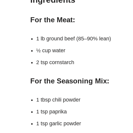
For the Meat:
1 lb ground beef (85–90% lean)
½ cup water
2 tsp cornstarch
For the Seasoning Mix:
1 tbsp chili powder
1 tsp paprika
1 tsp garlic powder