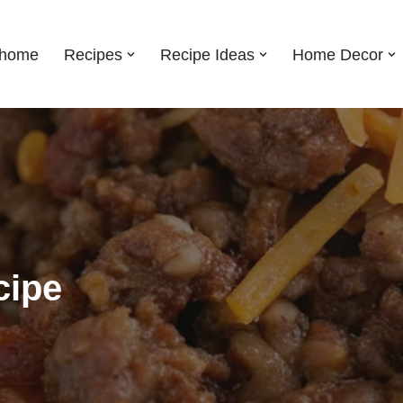
shome
Recipes
Recipe Ideas
Home Decor
cipe