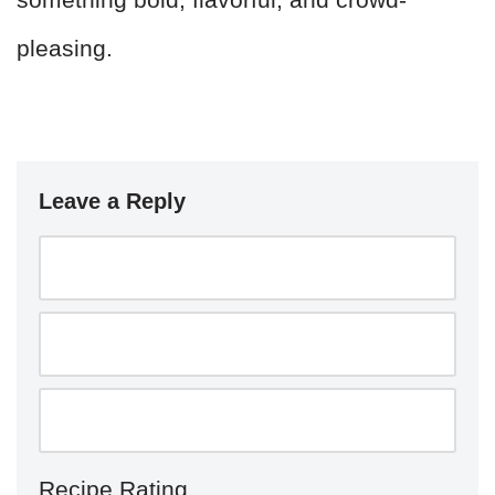
pleasing.
Leave a Reply
Recipe Rating