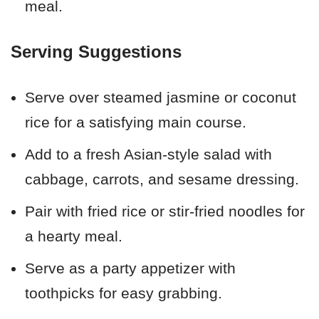
meal.
Serving Suggestions
Serve over steamed jasmine or coconut
rice for a satisfying main course.
Add to a fresh Asian-style salad with
cabbage, carrots, and sesame dressing.
Pair with fried rice or stir-fried noodles for
a hearty meal.
Serve as a party appetizer with
toothpicks for easy grabbing.