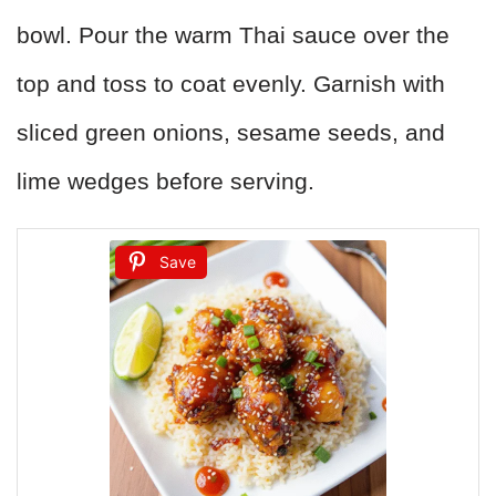
bowl. Pour the warm Thai sauce over the
top and toss to coat evenly. Garnish with
sliced green onions, sesame seeds, and
lime wedges before serving.
Save