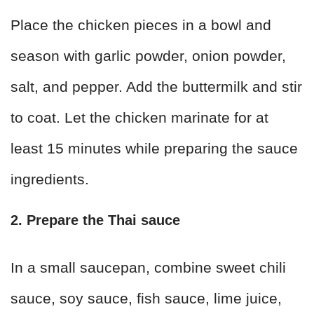
Place the chicken pieces in a bowl and
season with garlic powder, onion powder,
salt, and pepper. Add the buttermilk and stir
to coat. Let the chicken marinate for at
least 15 minutes while preparing the sauce
ingredients.
2. Prepare the Thai sauce
In a small saucepan, combine sweet chili
sauce, soy sauce, fish sauce, lime juice,