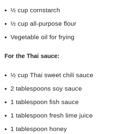
½ cup cornstarch
½ cup all-purpose flour
Vegetable oil for frying
For the Thai sauce:
½ cup Thai sweet chili sauce
2 tablespoons soy sauce
1 tablespoon fish sauce
1 tablespoon fresh lime juice
1 tablespoon honey