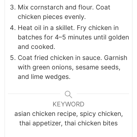
Mix cornstarch and flour. Coat
chicken pieces evenly.
Heat oil in a skillet. Fry chicken in
batches for 4–5 minutes until golden
and cooked.
Coat fried chicken in sauce. Garnish
with green onions, sesame seeds,
and lime wedges.
KEYWORD
asian chicken recipe, spicy chicken,
thai appetizer, thai chicken bites