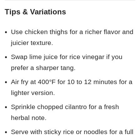
Tips & Variations
Use chicken thighs for a richer flavor and
juicier texture.
Swap lime juice for rice vinegar if you
prefer a sharper tang.
Air fry at 400°F for 10 to 12 minutes for a
lighter version.
Sprinkle chopped cilantro for a fresh
herbal note.
Serve with sticky rice or noodles for a full