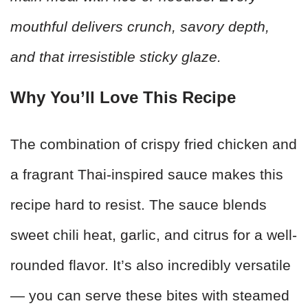
mouthful delivers crunch, savory depth,
and that irresistible sticky glaze.
Why You’ll Love This Recipe
The combination of crispy fried chicken and
a fragrant Thai-inspired sauce makes this
recipe hard to resist. The sauce blends
sweet chili heat, garlic, and citrus for a well-
rounded flavor. It’s also incredibly versatile
— you can serve these bites with steamed