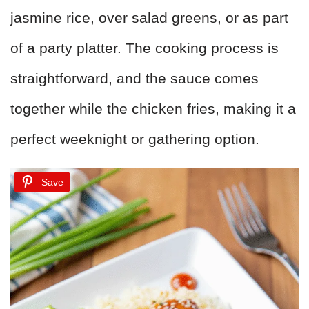
jasmine rice, over salad greens, or as part
of a party platter. The cooking process is
straightforward, and the sauce comes
together while the chicken fries, making it a
perfect weeknight or gathering option.
Save