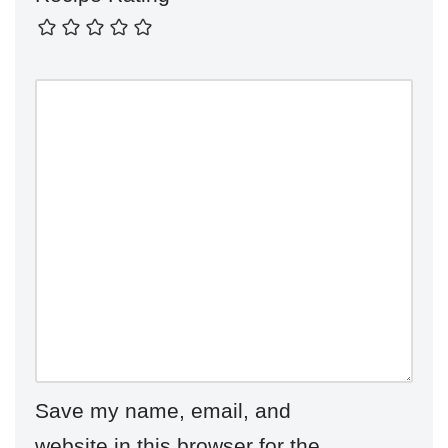
Save my name, email, and
website in this browser for the