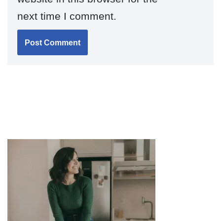
next time I comment.