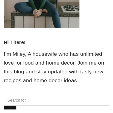
Hi There!
I’m Miley, A housewife who has unlimited
love for food and home decor. Join me on
this blog and stay updated with tasty new
recipes and home decor ideas.