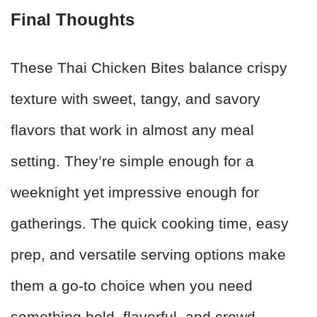
Final Thoughts
These Thai Chicken Bites balance crispy
texture with sweet, tangy, and savory
flavors that work in almost any meal
setting. They’re simple enough for a
weeknight yet impressive enough for
gatherings. The quick cooking time, easy
prep, and versatile serving options make
them a go-to choice when you need
something bold, flavorful, and crowd-