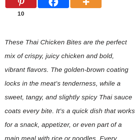
10
These Thai Chicken Bites are the perfect
mix of crispy, juicy chicken and bold,
vibrant flavors. The golden-brown coating
locks in the meat’s tenderness, while a
sweet, tangy, and slightly spicy Thai sauce
coats every bite. It’s a quick dish that works
for a snack, appetizer, or even part of a
main meal with rice or noodles. Every