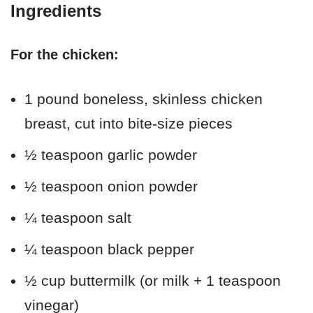
Ingredients
For the chicken:
1 pound boneless, skinless chicken
breast, cut into bite-size pieces
½ teaspoon garlic powder
½ teaspoon onion powder
¼ teaspoon salt
¼ teaspoon black pepper
½ cup buttermilk (or milk + 1 teaspoon
vinegar)