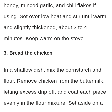
honey, minced garlic, and chili flakes if
using. Set over low heat and stir until warm
and slightly thickened, about 3 to 4
minutes. Keep warm on the stove.
3. Bread the chicken
In a shallow dish, mix the cornstarch and
flour. Remove chicken from the buttermilk,
letting excess drip off, and coat each piece
evenly in the flour mixture. Set aside on a