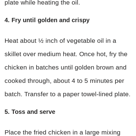
plate while heating the oil.
4. Fry until golden and crispy
Heat about ½ inch of vegetable oil in a
skillet over medium heat. Once hot, fry the
chicken in batches until golden brown and
cooked through, about 4 to 5 minutes per
batch. Transfer to a paper towel-lined plate.
5. Toss and serve
Place the fried chicken in a large mixing