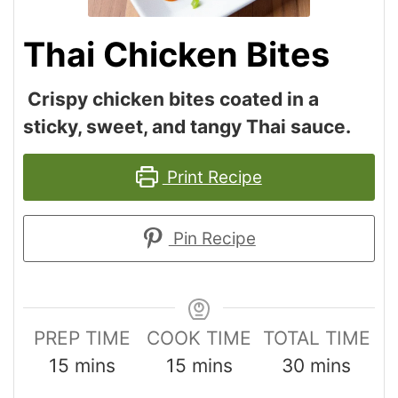
Thai Chicken Bites
Crispy chicken bites coated in a
sticky, sweet, and tangy Thai sauce.
Print Recipe
Pin Recipe
PREP TIME
COOK TIME
TOTAL TIME
15
mins
15
mins
30
mins