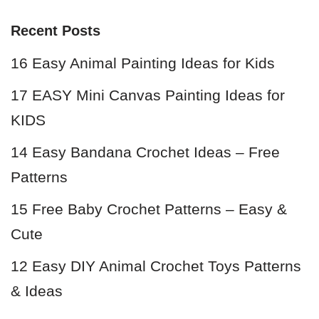
Recent Posts
16 Easy Animal Painting Ideas for Kids
17 EASY Mini Canvas Painting Ideas for
KIDS
14 Easy Bandana Crochet Ideas – Free
Patterns
15 Free Baby Crochet Patterns – Easy &
Cute
12 Easy DIY Animal Crochet Toys Patterns
& Ideas