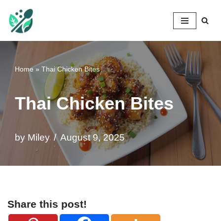
Mileyshome
Skip
to
content
Home
»
Thai Chicken Bites
Thai Chicken Bites
by
Miley
August 9, 2025
Share this post!