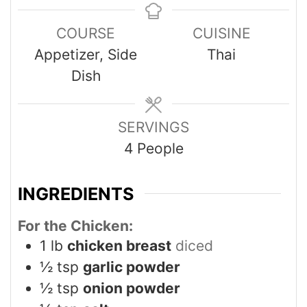
COURSE
CUISINE
Appetizer, Side
Thai
Dish
SERVINGS
4
People
INGREDIENTS
For the Chicken:
1
lb
chicken breast
diced
½
tsp
garlic powder
½
tsp
onion powder