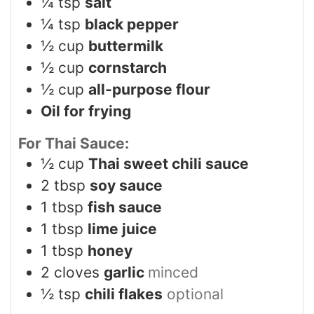
¼
tsp
salt
¼
tsp
black pepper
½
cup
buttermilk
½
cup
cornstarch
½
cup
all-purpose flour
Oil for frying
For Thai Sauce:
½
cup
Thai sweet chili sauce
2
tbsp
soy sauce
1
tbsp
fish sauce
1
tbsp
lime juice
1
tbsp
honey
2
cloves
garlic
minced
½
tsp
chili flakes
optional