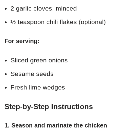
2 garlic cloves, minced
½ teaspoon chili flakes (optional)
For serving:
Sliced green onions
Sesame seeds
Fresh lime wedges
Step-by-Step Instructions
1. Season and marinate the chicken