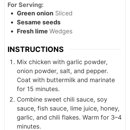
For Serving:
Green onion
Sliced
Sesame seeds
Fresh lime
Wedges
INSTRUCTIONS
Mix chicken with garlic powder,
onion powder, salt, and pepper.
Coat with buttermilk and marinate
for 15 minutes.
Combine sweet chili sauce, soy
sauce, fish sauce, lime juice, honey,
garlic, and chili flakes. Warm for 3–4
minutes.