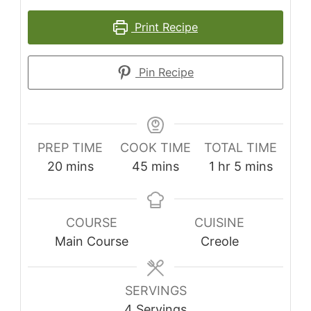
Print Recipe
Pin Recipe
PREP TIME
COOK TIME
TOTAL TIME
minutes
minutes
hour
minutes
20
mins
45
mins
1
hr
5
mins
COURSE
CUISINE
Main Course
Creole
SERVINGS
4
Servings