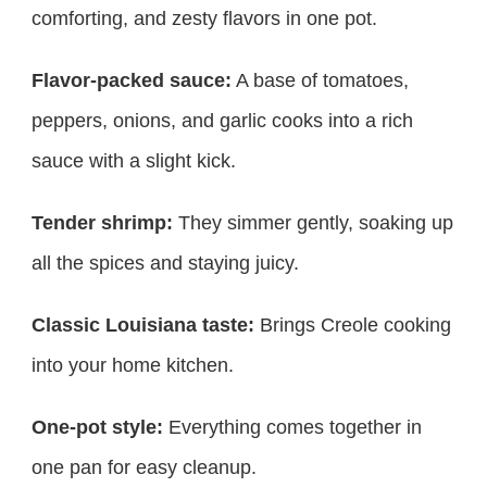
comforting, and zesty flavors in one pot.
Flavor-packed sauce:
A base of tomatoes,
peppers, onions, and garlic cooks into a rich
sauce with a slight kick.
Tender shrimp:
They simmer gently, soaking up
all the spices and staying juicy.
Classic Louisiana taste:
Brings Creole cooking
into your home kitchen.
One-pot style:
Everything comes together in
one pan for easy cleanup.