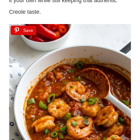
it your own while still keeping that authentic
Creole taste.
Save