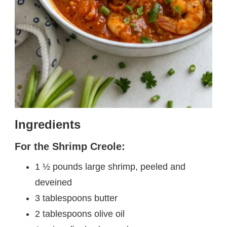
Ingredients
For the Shrimp Creole:
1 ½ pounds large shrimp, peeled and
deveined
3 tablespoons butter
2 tablespoons olive oil