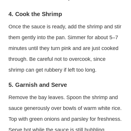
4. Cook the Shrimp
Once the sauce is ready, add the shrimp and stir
them gently into the pan. Simmer for about 5–7
minutes until they turn pink and are just cooked
through. Be careful not to overcook, since
shrimp can get rubbery if left too long.
5. Garnish and Serve
Remove the bay leaves. Spoon the shrimp and
sauce generously over bowls of warm white rice.
Top with green onions and parsley for freshness.
Serve hot while the sauce is still bubbling.