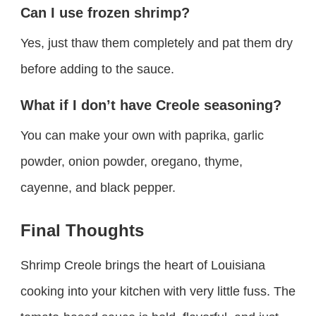
Can I use frozen shrimp?
Yes, just thaw them completely and pat them dry
before adding to the sauce.
What if I don’t have Creole seasoning?
You can make your own with paprika, garlic
powder, onion powder, oregano, thyme,
cayenne, and black pepper.
Final Thoughts
Shrimp Creole brings the heart of Louisiana
cooking into your kitchen with very little fuss. The