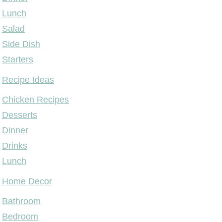
Lunch
Salad
Side Dish
Starters
Recipe Ideas
Chicken Recipes
Desserts
Dinner
Drinks
Lunch
Home Decor
Bathroom
Bedroom