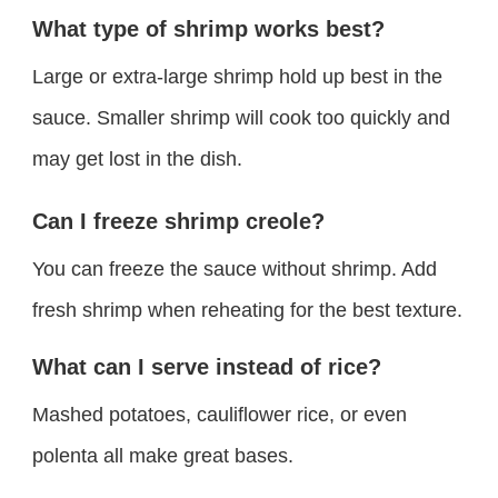
What type of shrimp works best?
Large or extra-large shrimp hold up best in the
sauce. Smaller shrimp will cook too quickly and
may get lost in the dish.
Can I freeze shrimp creole?
You can freeze the sauce without shrimp. Add
fresh shrimp when reheating for the best texture.
What can I serve instead of rice?
Mashed potatoes, cauliflower rice, or even
polenta all make great bases.