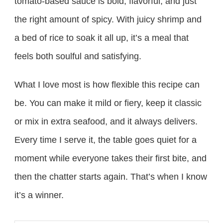
tomato-based sauce is bold, flavorful, and just
the right amount of spicy. With juicy shrimp and
a bed of rice to soak it all up, it’s a meal that
feels both soulful and satisfying.
What I love most is how flexible this recipe can
be. You can make it mild or fiery, keep it classic
or mix in extra seafood, and it always delivers.
Every time I serve it, the table goes quiet for a
moment while everyone takes their first bite, and
then the chatter starts again. That’s when I know
it’s a winner.