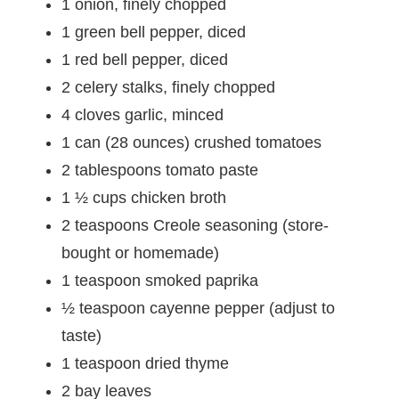
1 onion, finely chopped
1 green bell pepper, diced
1 red bell pepper, diced
2 celery stalks, finely chopped
4 cloves garlic, minced
1 can (28 ounces) crushed tomatoes
2 tablespoons tomato paste
1 ½ cups chicken broth
2 teaspoons Creole seasoning (store-
bought or homemade)
1 teaspoon smoked paprika
½ teaspoon cayenne pepper (adjust to
taste)
1 teaspoon dried thyme
2 bay leaves