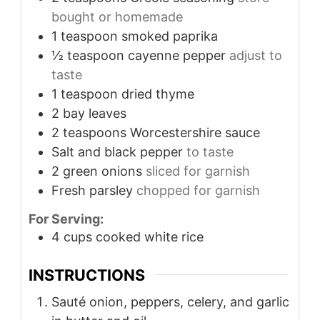
bought or homemade
1
teaspoon
smoked paprika
½
teaspoon
cayenne pepper
adjust to
taste
1
teaspoon
dried thyme
2
bay leaves
2
teaspoons
Worcestershire sauce
Salt and black pepper
to taste
2
green onions
sliced for garnish
Fresh parsley
chopped for garnish
For Serving:
4
cups
cooked white rice
INSTRUCTIONS
Sauté onion, peppers, celery, and garlic