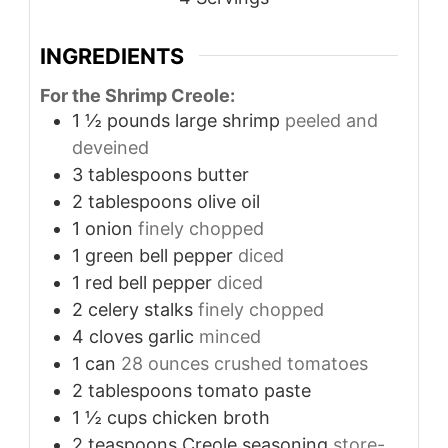
INGREDIENTS
For the Shrimp Creole:
1 ½
pounds
large shrimp
peeled and
deveined
3
tablespoons
butter
2
tablespoons
olive oil
1
onion
finely chopped
1
green bell pepper
diced
1
red bell pepper
diced
2
celery stalks
finely chopped
4
cloves
garlic
minced
1
can
28 ounces crushed tomatoes
2
tablespoons
tomato paste
1 ½
cups
chicken broth
2
teaspoons
Creole seasoning
store-