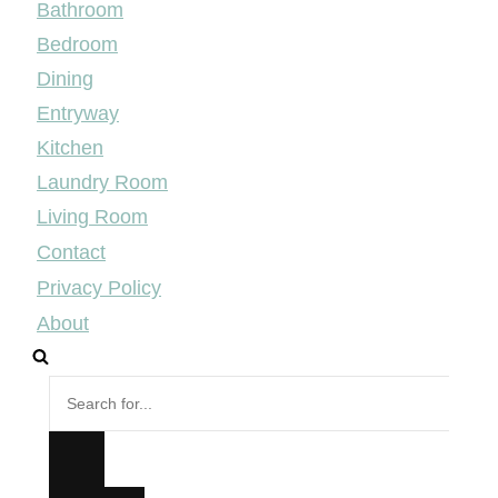
Bathroom
Bedroom
Dining
Entryway
Kitchen
Laundry Room
Living Room
Contact
Privacy Policy
About
Search
for...