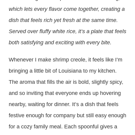
which lets every flavor come together, creating a
dish that feels rich yet fresh at the same time.
Served over fluffy white rice, it’s a plate that feels
both satisfying and exciting with every bite.
Whenever I make shrimp creole, it feels like I’m
bringing a little bit of Louisiana to my kitchen.
The aroma that fills the air is bold, slightly spicy,
and so inviting that everyone ends up hovering
nearby, waiting for dinner. It’s a dish that feels
festive enough for company but still easy enough
for a cozy family meal. Each spoonful gives a