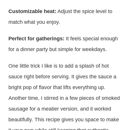
Customizable heat:
Adjust the spice level to
match what you enjoy.
Perfect for gatherings:
It feels special enough
for a dinner party but simple for weekdays.
One little trick I like is to add a splash of hot
sauce right before serving. It gives the sauce a
bright pop of flavor that lifts everything up.
Another time, I stirred in a few pieces of smoked
sausage for a meatier version, and it worked
beautifully. This recipe gives you space to make