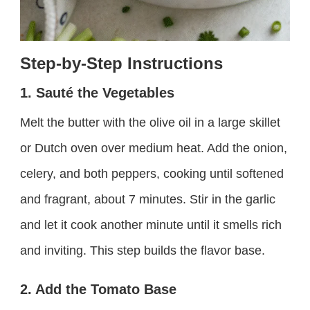
Step-by-Step Instructions
1. Sauté the Vegetables
Melt the butter with the olive oil in a large skillet
or Dutch oven over medium heat. Add the onion,
celery, and both peppers, cooking until softened
and fragrant, about 7 minutes. Stir in the garlic
and let it cook another minute until it smells rich
and inviting. This step builds the flavor base.
2. Add the Tomato Base