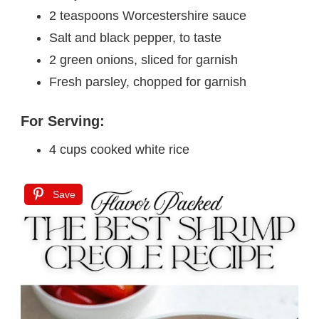
2 teaspoons Worcestershire sauce
Salt and black pepper, to taste
2 green onions, sliced for garnish
Fresh parsley, chopped for garnish
For Serving:
4 cups cooked white rice
Save