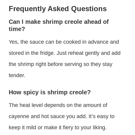
Frequently Asked Questions
Can I make shrimp creole ahead of
time?
Yes, the sauce can be cooked in advance and
stored in the fridge. Just reheat gently and add
the shrimp right before serving so they stay
tender.
How spicy is shrimp creole?
The heat level depends on the amount of
cayenne and hot sauce you add. It’s easy to
keep it mild or make it fiery to your liking.