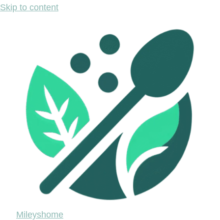
Skip to content
Mileyshome