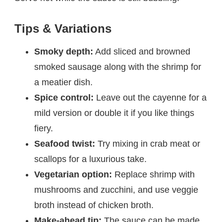
Tips & Variations
Smoky depth:
Add sliced and browned
smoked sausage along with the shrimp for
a meatier dish.
Spice control:
Leave out the cayenne for a
mild version or double it if you like things
fiery.
Seafood twist:
Try mixing in crab meat or
scallops for a luxurious take.
Vegetarian option:
Replace shrimp with
mushrooms and zucchini, and use veggie
broth instead of chicken broth.
Make-ahead tip:
The sauce can be made