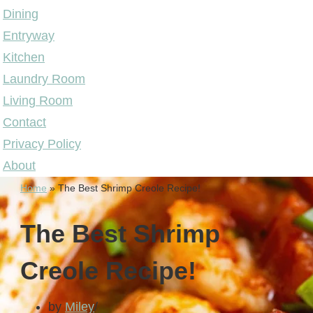
Dining
Entryway
Kitchen
Laundry Room
Living Room
Contact
Privacy Policy
About
Home
»
The Best Shrimp Creole Recipe!
The Best Shrimp
Creole Recipe!
by
Miley