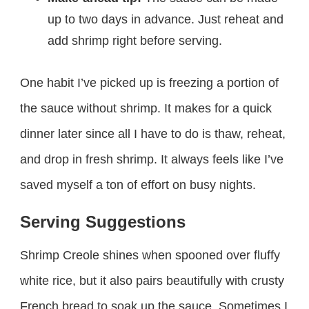
up to two days in advance. Just reheat and
add shrimp right before serving.
One habit I’ve picked up is freezing a portion of
the sauce without shrimp. It makes for a quick
dinner later since all I have to do is thaw, reheat,
and drop in fresh shrimp. It always feels like I’ve
saved myself a ton of effort on busy nights.
Serving Suggestions
Shrimp Creole shines when spooned over fluffy
white rice, but it also pairs beautifully with crusty
French bread to soak up the sauce. Sometimes I