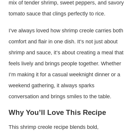
mix of tender shrimp, sweet peppers, and savory
tomato sauce that clings perfectly to rice.
I’ve always loved how shrimp creole carries both
comfort and flair in one dish. It’s not just about
shrimp and sauce, it’s about creating a meal that
feels lively and brings people together. Whether
I’m making it for a casual weeknight dinner or a
weekend gathering, it always sparks
conversation and brings smiles to the table.
Why You’ll Love This Recipe
This shrimp creole recipe blends bold,