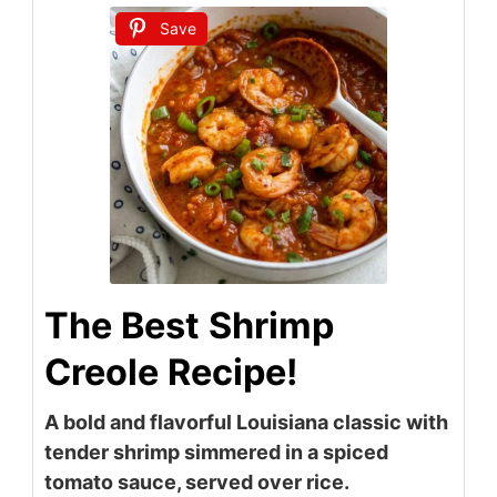
Save
The Best Shrimp
Creole Recipe!
A bold and flavorful Louisiana classic with
tender shrimp simmered in a spiced
tomato sauce, served over rice.