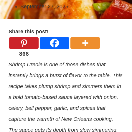
September 27, 2025
Share this post!
866
Shrimp Creole is one of those dishes that
instantly brings a burst of flavor to the table. This
recipe takes plump shrimp and simmers them in
a bold tomato-based sauce layered with onion,
celery, bell pepper, garlic, and spices that
capture the warmth of New Orleans cooking.
The sauce gets its depth from slow simmering,