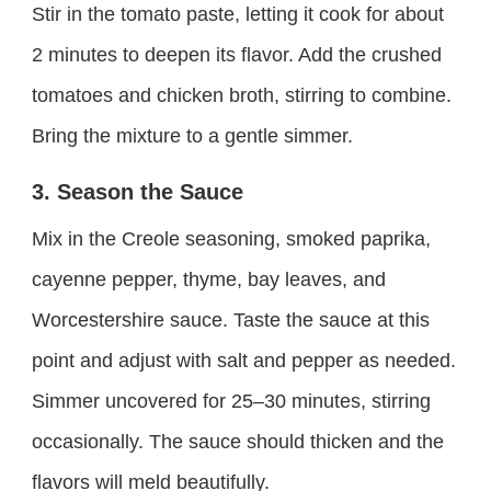
Stir in the tomato paste, letting it cook for about
2 minutes to deepen its flavor. Add the crushed
tomatoes and chicken broth, stirring to combine.
Bring the mixture to a gentle simmer.
3. Season the Sauce
Mix in the Creole seasoning, smoked paprika,
cayenne pepper, thyme, bay leaves, and
Worcestershire sauce. Taste the sauce at this
point and adjust with salt and pepper as needed.
Simmer uncovered for 25–30 minutes, stirring
occasionally. The sauce should thicken and the
flavors will meld beautifully.