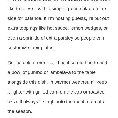
like to serve it with a simple green salad on the
side for balance. If I’m hosting guests, I’ll put out
extra toppings like hot sauce, lemon wedges, or
even a sprinkle of extra parsley so people can
customize their plates.
During colder months, I find it comforting to add
a bowl of gumbo or jambalaya to the table
alongside this dish. In warmer weather, I’ll keep
it lighter with grilled corn on the cob or roasted
okra. It always fits right into the meal, no matter
the season.