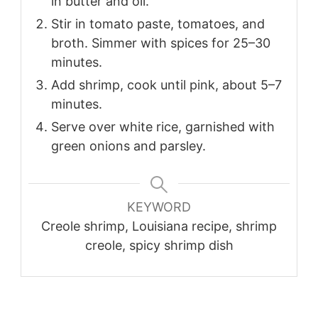
in butter and oil.
Stir in tomato paste, tomatoes, and
broth. Simmer with spices for 25–30
minutes.
Add shrimp, cook until pink, about 5–7
minutes.
Serve over white rice, garnished with
green onions and parsley.
KEYWORD
Creole shrimp, Louisiana recipe, shrimp
creole, spicy shrimp dish