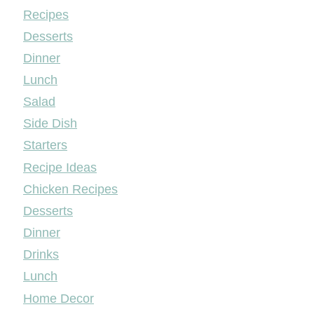
Mileyshome
Recipes
Desserts
Dinner
Lunch
Salad
Side Dish
Starters
Recipe Ideas
Chicken Recipes
Desserts
Dinner
Drinks
Lunch
Home Decor