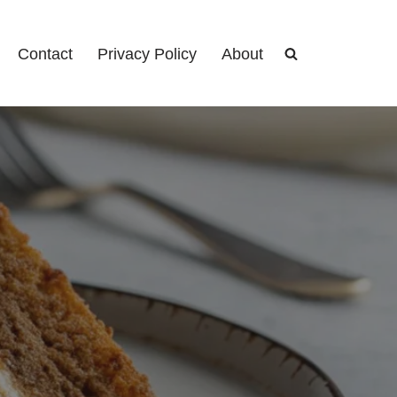
Contact
Privacy Policy
About