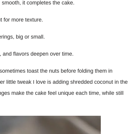
d smooth, it completes the cake.
t for more texture.
rings, big or small.
s, and flavors deepen over time.
 sometimes toast the nuts before folding them in
er little tweak I love is adding shredded coconut in the
nges make the cake feel unique each time, while still