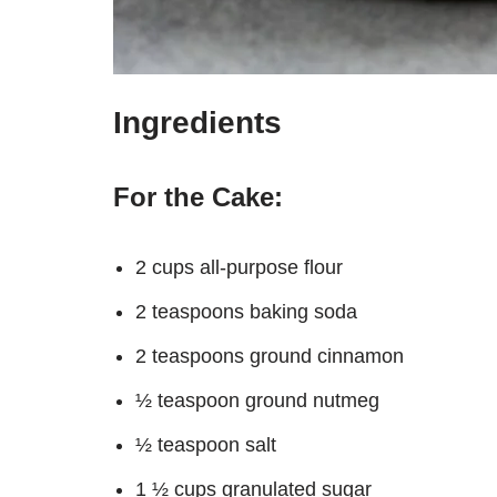
Ingredients
For the Cake:
2 cups all-purpose flour
2 teaspoons baking soda
2 teaspoons ground cinnamon
½ teaspoon ground nutmeg
½ teaspoon salt
1 ½ cups granulated sugar