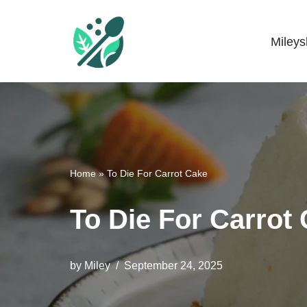
Skip
Miley
Mileyshome
to
content
Home
»
To Die For Carrot Cake
To Die For Carrot
by
Miley
September 24, 2025