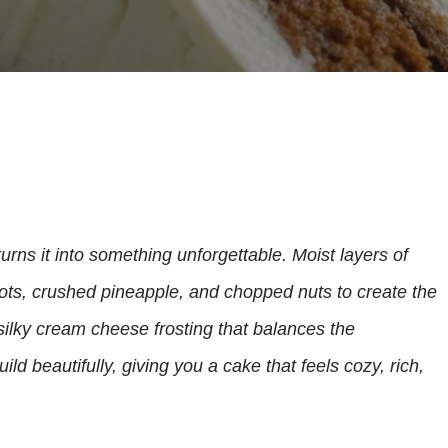
urns it into something unforgettable. Moist layers of
ots, crushed pineapple, and chopped nuts to create the
 silky cream cheese frosting that balances the
ld beautifully, giving you a cake that feels cozy, rich,