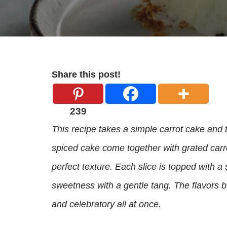
Share this post!
239
This recipe takes a simple carrot cake and t
spiced cake come together with grated carr
perfect texture. Each slice is topped with a
sweetness with a gentle tang. The flavors bui
and celebratory all at once.