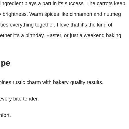
ngredient plays a part in its success. The carrots keep
ty brightness. Warm spices like cinnamon and nutmeg
es everything together. I love that it’s the kind of
ether it’s a birthday, Easter, or just a weekend baking
ipe
ines rustic charm with bakery-quality results.
very bite tender.
fort.