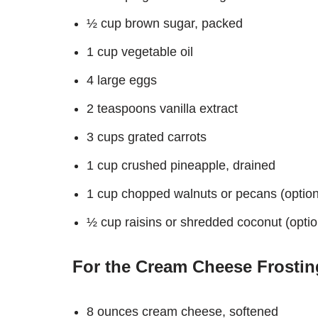
½ cup brown sugar, packed
1 cup vegetable oil
4 large eggs
2 teaspoons vanilla extract
3 cups grated carrots
1 cup crushed pineapple, drained
1 cup chopped walnuts or pecans (option
½ cup raisins or shredded coconut (optio
For the Cream Cheese Frostin
8 ounces cream cheese, softened