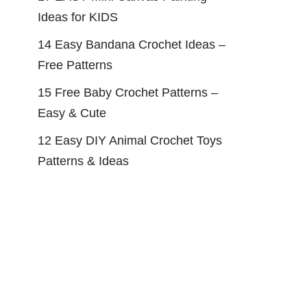
Ideas for KIDS
14 Easy Bandana Crochet Ideas –
Free Patterns
15 Free Baby Crochet Patterns –
Easy & Cute
12 Easy DIY Animal Crochet Toys
Patterns & Ideas