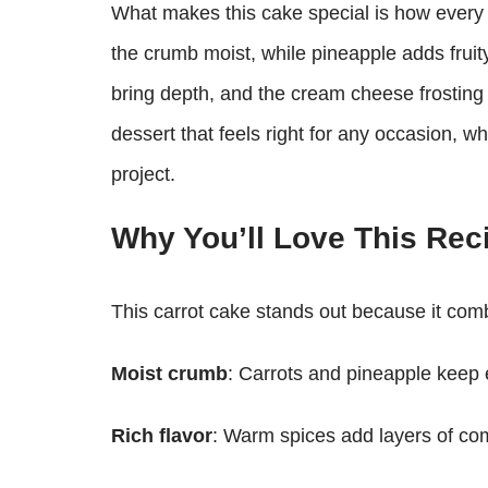
What makes this cake special is how every i
the crumb moist, while pineapple adds frui
bring depth, and the cream cheese frosting ti
dessert that feels right for any occasion, wh
project.
Why You’ll Love This Rec
This carrot cake stands out because it comb
Moist crumb
: Carrots and pineapple keep e
Rich flavor
: Warm spices add layers of com