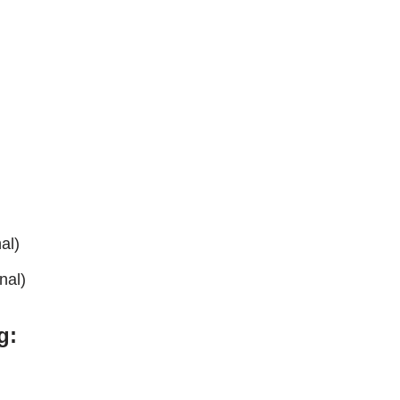
al)
nal)
g: