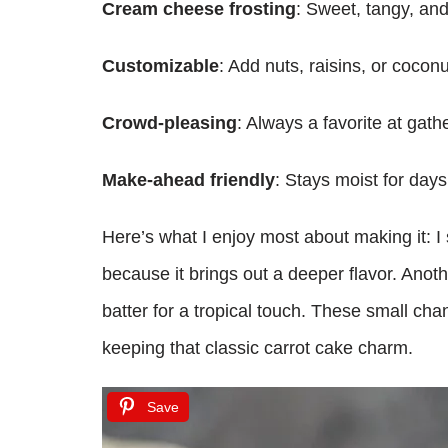
Cream cheese frosting
: Sweet, tangy, an
Customizable
: Add nuts, raisins, or coconu
Crowd-pleasing
: Always a favorite at gathe
Make-ahead friendly
: Stays moist for day
Here’s what I enjoy most about making it: I
because it brings out a deeper flavor. Anoth
batter for a tropical touch. These small cha
keeping that classic carrot cake charm.
Save