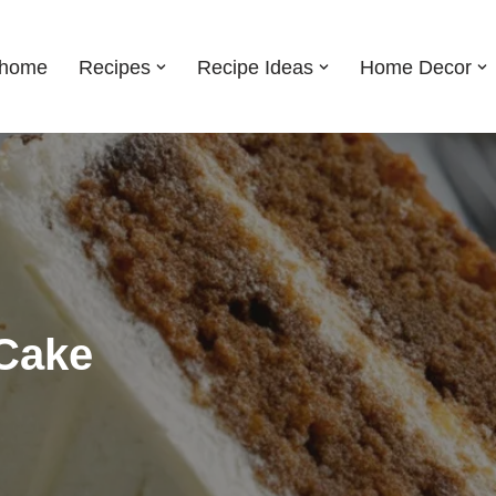
shome
Recipes
Recipe Ideas
Home Decor
 Cake