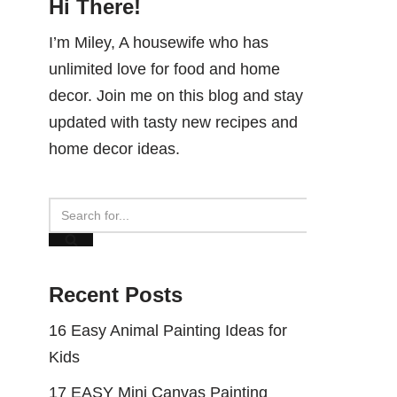
Hi There!
I’m Miley, A housewife who has
unlimited love for food and home
decor. Join me on this blog and stay
updated with tasty new recipes and
home decor ideas.
Recent Posts
16 Easy Animal Painting Ideas for
Kids
17 EASY Mini Canvas Painting