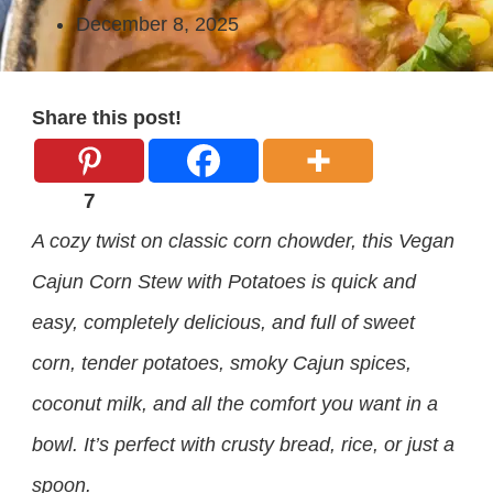
December 8, 2025
Share this post!
7
A cozy twist on classic corn chowder, this Vegan
Cajun Corn Stew with Potatoes is quick and
easy, completely delicious, and full of sweet
corn, tender potatoes, smoky Cajun spices,
coconut milk, and all the comfort you want in a
bowl. It’s perfect with crusty bread, rice, or just a
spoon.