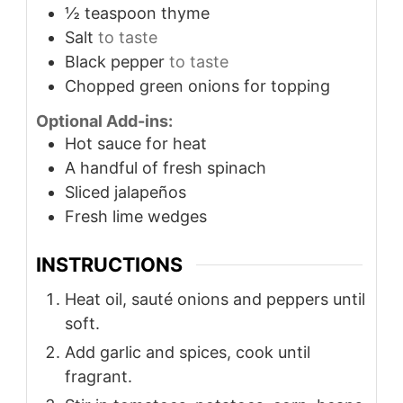
½
teaspoon
thyme
Salt
to taste
Black pepper
to taste
Chopped green onions for topping
Optional Add-ins:
Hot sauce for heat
A handful of fresh spinach
Sliced jalapeños
Fresh lime wedges
INSTRUCTIONS
Heat oil, sauté onions and peppers until
soft.
Add garlic and spices, cook until
fragrant.