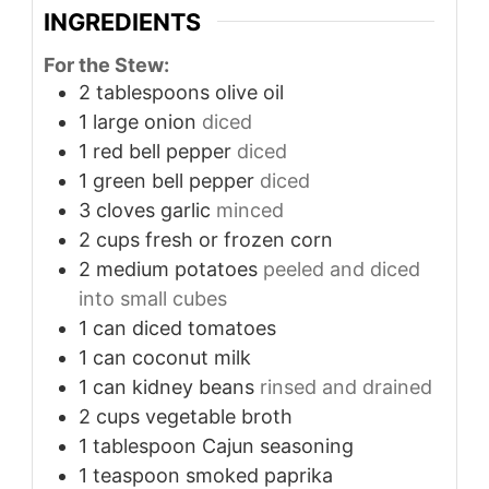
INGREDIENTS
For the Stew:
2
tablespoons
olive oil
1
large onion
diced
1
red bell pepper
diced
1
green bell pepper
diced
3
cloves
garlic
minced
2
cups
fresh or frozen corn
2
medium potatoes
peeled and diced
into small cubes
1
can diced tomatoes
1
can coconut milk
1
can kidney beans
rinsed and drained
2
cups
vegetable broth
1
tablespoon
Cajun seasoning
1
teaspoon
smoked paprika