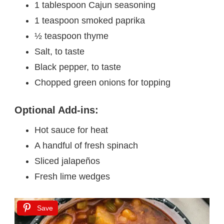
1 tablespoon Cajun seasoning
1 teaspoon smoked paprika
½ teaspoon thyme
Salt, to taste
Black pepper, to taste
Chopped green onions for topping
Optional Add-ins:
Hot sauce for heat
A handful of fresh spinach
Sliced jalapeños
Fresh lime wedges
Save