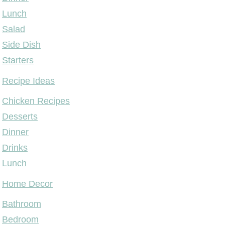
Lunch
Salad
Side Dish
Starters
Recipe Ideas
Chicken Recipes
Desserts
Dinner
Drinks
Lunch
Home Decor
Bathroom
Bedroom