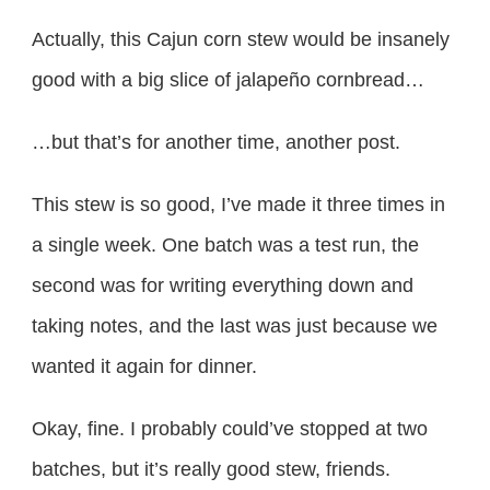
Actually, this Cajun corn stew would be insanely
good with a big slice of jalapeño cornbread…
…but that’s for another time, another post.
This stew is so good, I’ve made it three times in
a single week. One batch was a test run, the
second was for writing everything down and
taking notes, and the last was just because we
wanted it again for dinner.
Okay, fine. I probably could’ve stopped at two
batches, but it’s really good stew, friends.