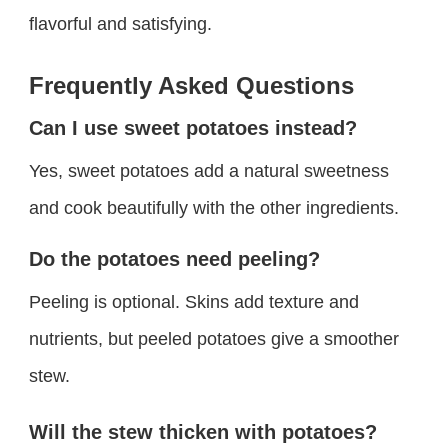
flavorful and satisfying.
Frequently Asked Questions
Can I use sweet potatoes instead?
Yes, sweet potatoes add a natural sweetness
and cook beautifully with the other ingredients.
Do the potatoes need peeling?
Peeling is optional. Skins add texture and
nutrients, but peeled potatoes give a smoother
stew.
Will the stew thicken with potatoes?