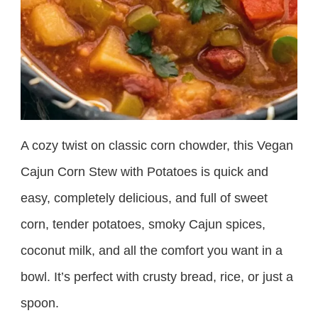
A cozy twist on classic corn chowder, this Vegan
Cajun Corn Stew with Potatoes is quick and
easy, completely delicious, and full of sweet
corn, tender potatoes, smoky Cajun spices,
coconut milk, and all the comfort you want in a
bowl. It’s perfect with crusty bread, rice, or just a
spoon.