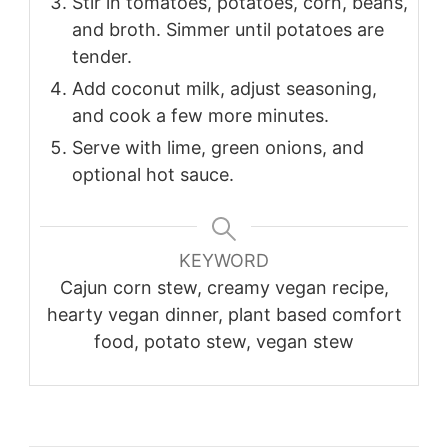
Stir in tomatoes, potatoes, corn, beans,
and broth. Simmer until potatoes are
tender.
Add coconut milk, adjust seasoning,
and cook a few more minutes.
Serve with lime, green onions, and
optional hot sauce.
KEYWORD
Cajun corn stew, creamy vegan recipe,
hearty vegan dinner, plant based comfort
food, potato stew, vegan stew