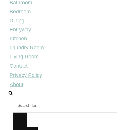
Bathroom
Bedroom
Dining
Entryway
Kitchen
Laundry Room
Living Room
Contact
Privacy Policy
About
Search
for...