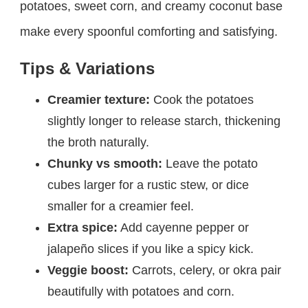
potatoes, sweet corn, and creamy coconut base
make every spoonful comforting and satisfying.
Tips & Variations
Creamier texture:
Cook the potatoes
slightly longer to release starch, thickening
the broth naturally.
Chunky vs smooth:
Leave the potato
cubes larger for a rustic stew, or dice
smaller for a creamier feel.
Extra spice:
Add cayenne pepper or
jalapeño slices if you like a spicy kick.
Veggie boost:
Carrots, celery, or okra pair
beautifully with potatoes and corn.