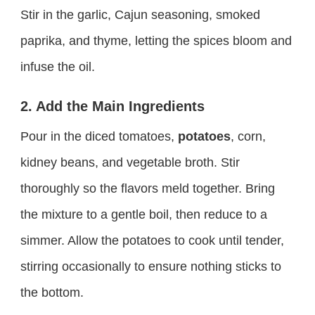
Stir in the garlic, Cajun seasoning, smoked
paprika, and thyme, letting the spices bloom and
infuse the oil.
2. Add the Main Ingredients
Pour in the diced tomatoes,
potatoes
, corn,
kidney beans, and vegetable broth. Stir
thoroughly so the flavors meld together. Bring
the mixture to a gentle boil, then reduce to a
simmer. Allow the potatoes to cook until tender,
stirring occasionally to ensure nothing sticks to
the bottom.