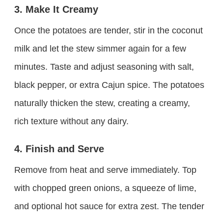
3. Make It Creamy
Once the potatoes are tender, stir in the coconut
milk and let the stew simmer again for a few
minutes. Taste and adjust seasoning with salt,
black pepper, or extra Cajun spice. The potatoes
naturally thicken the stew, creating a creamy,
rich texture without any dairy.
4. Finish and Serve
Remove from heat and serve immediately. Top
with chopped green onions, a squeeze of lime,
and optional hot sauce for extra zest. The tender