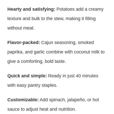
Hearty and satisfying:
Potatoes add a creamy
texture and bulk to the stew, making it filling
without meat.
Flavor-packed:
Cajun seasoning, smoked
paprika, and garlic combine with coconut milk to
give a comforting, bold taste.
Quick and simple:
Ready in just 40 minutes
with easy pantry staples.
Customizable:
Add spinach, jalapeño, or hot
sauce to adjust heat and nutrition.