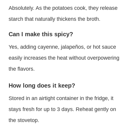
Absolutely. As the potatoes cook, they release
starch that naturally thickens the broth.
Can I make this spicy?
Yes, adding cayenne, jalapeños, or hot sauce
easily increases the heat without overpowering
the flavors.
How long does it keep?
Stored in an airtight container in the fridge, it
stays fresh for up to 3 days. Reheat gently on
the stovetop.