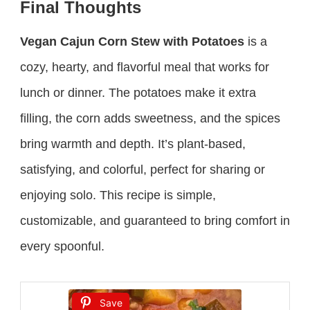
Final Thoughts
Vegan Cajun Corn Stew with Potatoes
is a
cozy, hearty, and flavorful meal that works for
lunch or dinner. The potatoes make it extra
filling, the corn adds sweetness, and the spices
bring warmth and depth. It’s plant-based,
satisfying, and colorful, perfect for sharing or
enjoying solo. This recipe is simple,
customizable, and guaranteed to bring comfort in
every spoonful.
Save