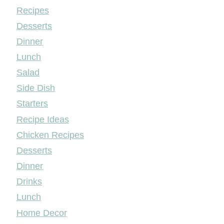
Mileyshome
Recipes
Desserts
Dinner
Lunch
Salad
Side Dish
Starters
Recipe Ideas
Chicken Recipes
Desserts
Dinner
Drinks
Lunch
Home Decor