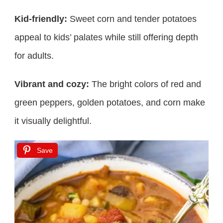
Kid-friendly:
Sweet corn and tender potatoes
appeal to kids’ palates while still offering depth
for adults.
Vibrant and cozy:
The bright colors of red and
green peppers, golden potatoes, and corn make
it visually delightful.
Save