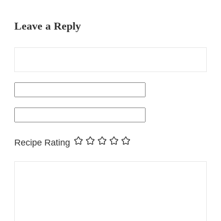
Leave a Reply
Recipe Rating