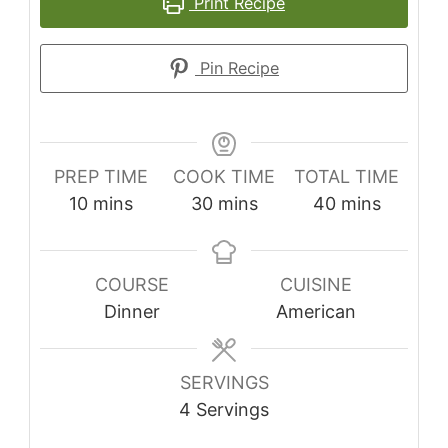
Print Recipe
Pin Recipe
PREP TIME
COOK TIME
TOTAL TIME
minutes
minutes
minutes
10
mins
30
mins
40
mins
COURSE
CUISINE
Dinner
American
SERVINGS
4
Servings