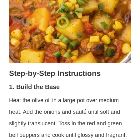
Step-by-Step Instructions
1. Build the Base
Heat the olive oil in a large pot over medium
heat. Add the onions and sauté until soft and
slightly translucent. Toss in the red and green
bell peppers and cook until glossy and fragrant.