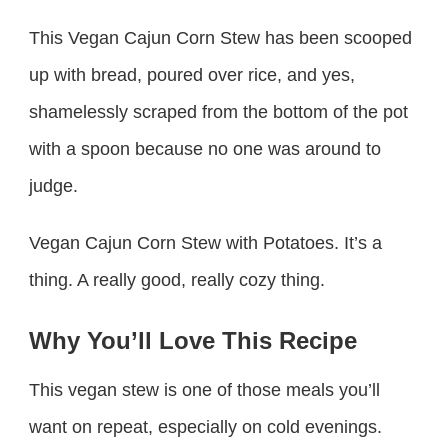
This Vegan Cajun Corn Stew has been scooped
up with bread, poured over rice, and yes,
shamelessly scraped from the bottom of the pot
with a spoon because no one was around to
judge.
Vegan Cajun Corn Stew with Potatoes. It’s a
thing. A really good, really cozy thing.
Why You’ll Love This Recipe
This vegan stew is one of those meals you’ll
want on repeat, especially on cold evenings.