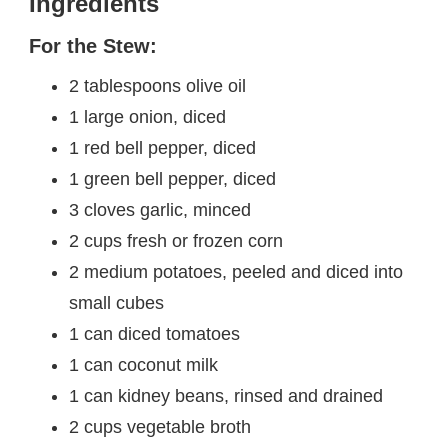
Ingredients
For the Stew:
2 tablespoons olive oil
1 large onion, diced
1 red bell pepper, diced
1 green bell pepper, diced
3 cloves garlic, minced
2 cups fresh or frozen corn
2 medium potatoes, peeled and diced into
small cubes
1 can diced tomatoes
1 can coconut milk
1 can kidney beans, rinsed and drained
2 cups vegetable broth