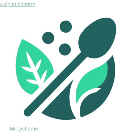
Skip to content
Mileyshome