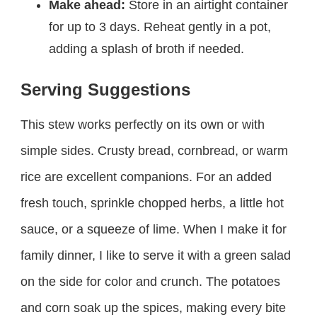
Make ahead:
Store in an airtight container
for up to 3 days. Reheat gently in a pot,
adding a splash of broth if needed.
Serving Suggestions
This stew works perfectly on its own or with
simple sides. Crusty bread, cornbread, or warm
rice are excellent companions. For an added
fresh touch, sprinkle chopped herbs, a little hot
sauce, or a squeeze of lime. When I make it for
family dinner, I like to serve it with a green salad
on the side for color and crunch. The potatoes
and corn soak up the spices, making every bite