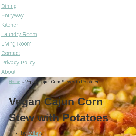
Dining
Entryway
Kitchen
Laundry Room
Living Room
Contact
Privacy Policy
About
Home
»
Vegan Cajun Corn Stew with Potatoes
Vegan Cajun Corn
Stew with Potatoes
by
Miley