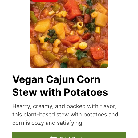
Vegan Cajun Corn
Stew with Potatoes
Hearty, creamy, and packed with flavor,
this plant-based stew with potatoes and
corn is cozy and satisfying.