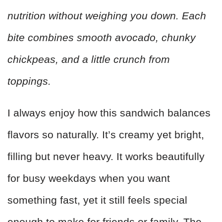
nutrition without weighing you down. Each
bite combines smooth avocado, chunky
chickpeas, and a little crunch from
toppings.
I always enjoy how this sandwich balances
flavors so naturally. It’s creamy yet bright,
filling but never heavy. It works beautifully
for busy weekdays when you want
something fast, yet it still feels special
enough to make for friends or family. The