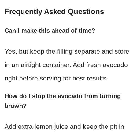
Frequently Asked Questions
Can I make this ahead of time?
Yes, but keep the filling separate and store
in an airtight container. Add fresh avocado
right before serving for best results.
How do I stop the avocado from turning
brown?
Add extra lemon juice and keep the pit in