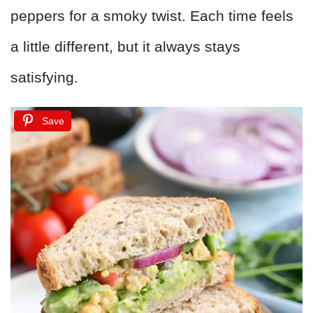
peppers for a smoky twist. Each time feels
a little different, but it always stays
satisfying.
Save