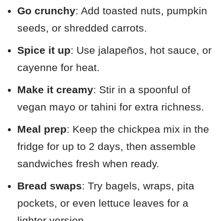
Go crunchy
: Add toasted nuts, pumpkin
seeds, or shredded carrots.
Spice it up
: Use jalapeños, hot sauce, or
cayenne for heat.
Make it creamy
: Stir in a spoonful of
vegan mayo or tahini for extra richness.
Meal prep
: Keep the chickpea mix in the
fridge for up to 2 days, then assemble
sandwiches fresh when ready.
Bread swaps
: Try bagels, wraps, pita
pockets, or even lettuce leaves for a
lighter version.