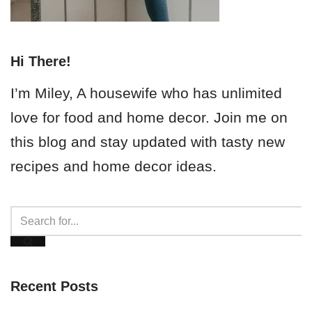
Hi There!
I’m Miley, A housewife who has unlimited
love for food and home decor. Join me on
this blog and stay updated with tasty new
recipes and home decor ideas.
Recent Posts