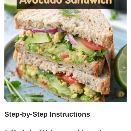
Step-by-Step Instructions