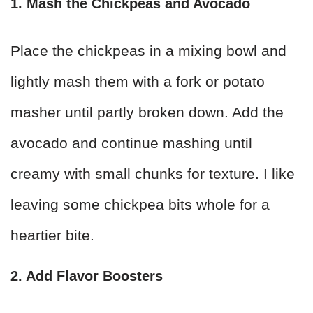
1. Mash the Chickpeas and Avocado
Place the chickpeas in a mixing bowl and
lightly mash them with a fork or potato
masher until partly broken down. Add the
avocado and continue mashing until
creamy with small chunks for texture. I like
leaving some chickpea bits whole for a
heartier bite.
2. Add Flavor Boosters