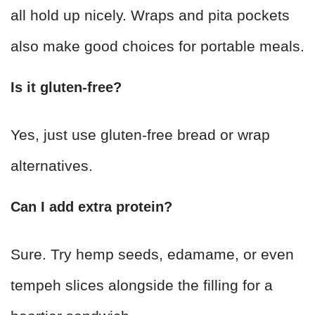
all hold up nicely. Wraps and pita pockets
also make good choices for portable meals.
Is it gluten-free?
Yes, just use gluten-free bread or wrap
alternatives.
Can I add extra protein?
Sure. Try hemp seeds, edamame, or even
tempeh slices alongside the filling for a