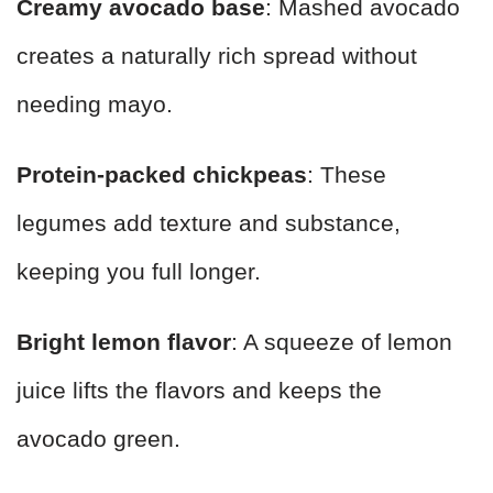
Creamy avocado base
: Mashed avocado
creates a naturally rich spread without
needing mayo.
Protein-packed chickpeas
: These
legumes add texture and substance,
keeping you full longer.
Bright lemon flavor
: A squeeze of lemon
juice lifts the flavors and keeps the
avocado green.