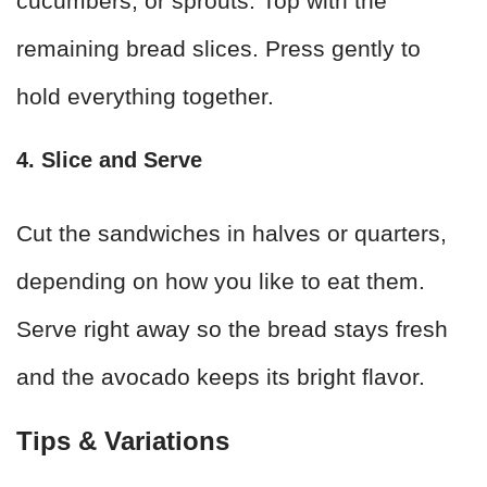
cucumbers, or sprouts. Top with the
remaining bread slices. Press gently to
hold everything together.
4. Slice and Serve
Cut the sandwiches in halves or quarters,
depending on how you like to eat them.
Serve right away so the bread stays fresh
and the avocado keeps its bright flavor.
Tips & Variations