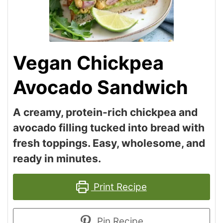
Vegan Chickpea
Avocado Sandwich
A creamy, protein-rich chickpea and
avocado filling tucked into bread with
fresh toppings. Easy, wholesome, and
ready in minutes.
Print Recipe
Pin Recipe