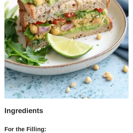
Ingredients
For the Filling: