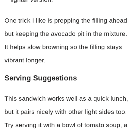
One trick I like is prepping the filling ahead
but keeping the avocado pit in the mixture.
It helps slow browning so the filling stays
vibrant longer.
Serving Suggestions
This sandwich works well as a quick lunch,
but it pairs nicely with other light sides too.
Try serving it with a bowl of tomato soup, a