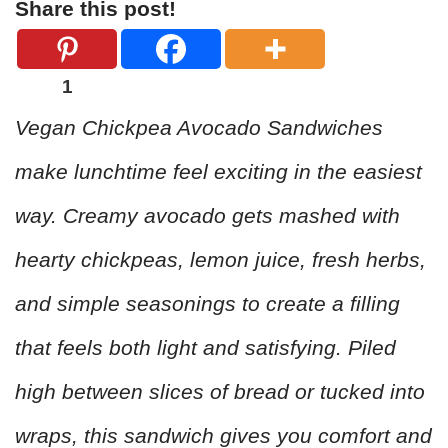
Share this post!
1
Vegan Chickpea Avocado Sandwiches
make lunchtime feel exciting in the easiest
way. Creamy avocado gets mashed with
hearty chickpeas, lemon juice, fresh herbs,
and simple seasonings to create a filling
that feels both light and satisfying. Piled
high between slices of bread or tucked into
wraps, this sandwich gives you comfort and