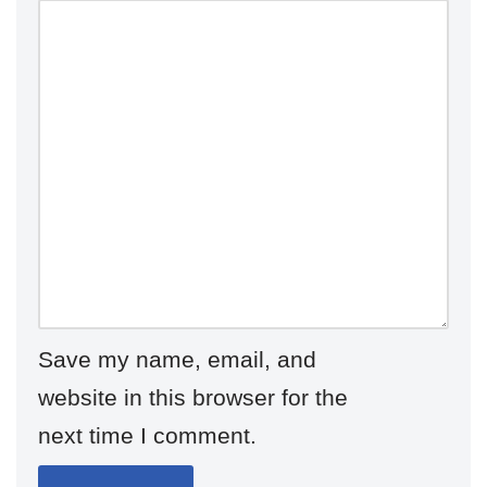
Save my name, email, and
website in this browser for the
next time I comment.