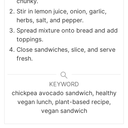
chunky.
Stir in lemon juice, onion, garlic,
herbs, salt, and pepper.
Spread mixture onto bread and add
toppings.
Close sandwiches, slice, and serve
fresh.
KEYWORD
chickpea avocado sandwich, healthy
vegan lunch, plant-based recipe,
vegan sandwich