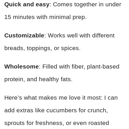
Quick and easy
: Comes together in under
15 minutes with minimal prep.
Customizable
: Works well with different
breads, toppings, or spices.
Wholesome
: Filled with fiber, plant-based
protein, and healthy fats.
Here’s what makes me love it most: I can
add extras like cucumbers for crunch,
sprouts for freshness, or even roasted