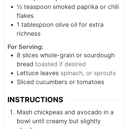
½
teaspoon
smoked paprika or chili
flakes
1
tablespoon
olive oil for extra
richness
For Serving:
8
slices
whole-grain or sourdough
bread
toasted if desired
Lettuce leaves
spinach, or sprouts
Sliced cucumbers or tomatoes
INSTRUCTIONS
Mash chickpeas and avocado in a
bowl until creamy but slightly