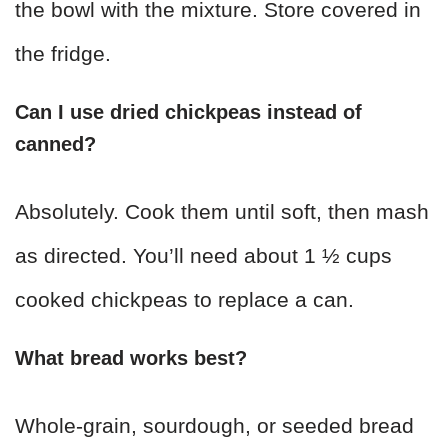
the bowl with the mixture. Store covered in
the fridge.
Can I use dried chickpeas instead of
canned?
Absolutely. Cook them until soft, then mash
as directed. You’ll need about 1 ½ cups
cooked chickpeas to replace a can.
What bread works best?
Whole-grain, sourdough, or seeded bread