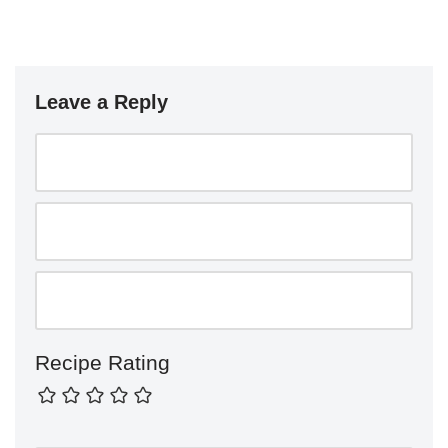
Leave a Reply
Recipe Rating