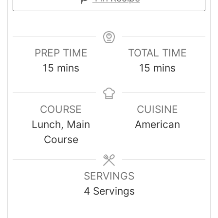
PREP TIME
TOTAL TIME
15
mins
15
mins
COURSE
CUISINE
Lunch, Main
American
Course
SERVINGS
4
Servings