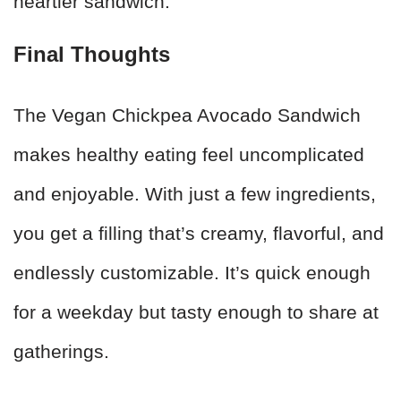
heartier sandwich.
Final Thoughts
The Vegan Chickpea Avocado Sandwich
makes healthy eating feel uncomplicated
and enjoyable. With just a few ingredients,
you get a filling that’s creamy, flavorful, and
endlessly customizable. It’s quick enough
for a weekday but tasty enough to share at
gatherings.