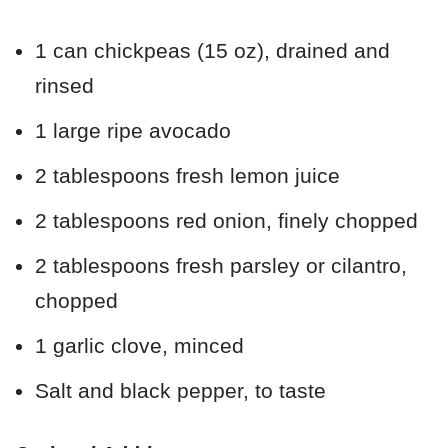
1 can chickpeas (15 oz), drained and
rinsed
1 large ripe avocado
2 tablespoons fresh lemon juice
2 tablespoons red onion, finely chopped
2 tablespoons fresh parsley or cilantro,
chopped
1 garlic clove, minced
Salt and black pepper, to taste