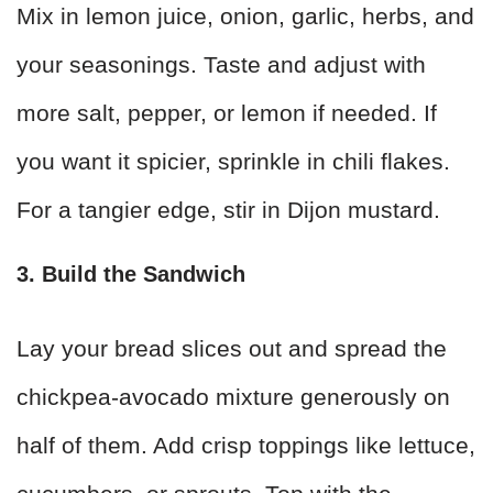
Mix in lemon juice, onion, garlic, herbs, and
your seasonings. Taste and adjust with
more salt, pepper, or lemon if needed. If
you want it spicier, sprinkle in chili flakes.
For a tangier edge, stir in Dijon mustard.
3. Build the Sandwich
Lay your bread slices out and spread the
chickpea-avocado mixture generously on
half of them. Add crisp toppings like lettuce,