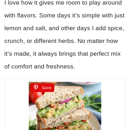
I love how it gives me room to play around
with flavors. Some days it’s simple with just
lemon and salt, and other days I add spice,
crunch, or different herbs. No matter how
it’s made, it always brings that perfect mix
of comfort and freshness.
Save