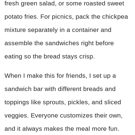
fresh green salad, or some roasted sweet
potato fries. For picnics, pack the chickpea
mixture separately in a container and
assemble the sandwiches right before
eating so the bread stays crisp.
When I make this for friends, I set up a
sandwich bar with different breads and
toppings like sprouts, pickles, and sliced
veggies. Everyone customizes their own,
and it always makes the meal more fun.