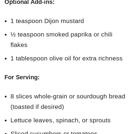
Optional Add-ins:
1 teaspoon Dijon mustard
½ teaspoon smoked paprika or chili
flakes
1 tablespoon olive oil for extra richness
For Serving:
8 slices whole-grain or sourdough bread
(toasted if desired)
Lettuce leaves, spinach, or sprouts
Sliced cucumbers or tomatoes