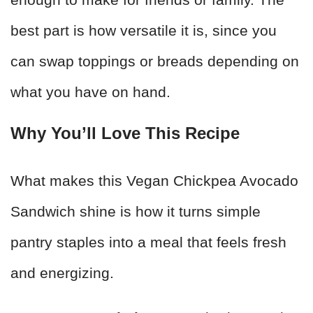
best part is how versatile it is, since you
can swap toppings or breads depending on
what you have on hand.
Why You’ll Love This Recipe
What makes this Vegan Chickpea Avocado
Sandwich shine is how it turns simple
pantry staples into a meal that feels fresh
and energizing.