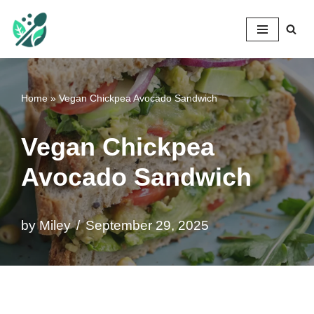
Mileyshome
Skip
to
content
Home
»
Vegan Chickpea Avocado Sandwich
Vegan Chickpea
Avocado Sandwich
by
Miley
September 29, 2025