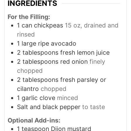
INGREDIENTS
For the Filling:
1
can chickpeas
15 oz, drained and
rinsed
1
large ripe avocado
2
tablespoons
fresh lemon juice
2
tablespoons
red onion
finely
chopped
2
tablespoons
fresh parsley or
cilantro
chopped
1
garlic clove
minced
Salt and black pepper
to taste
Optional Add-ins:
1
teaspoon
Dijon mustard