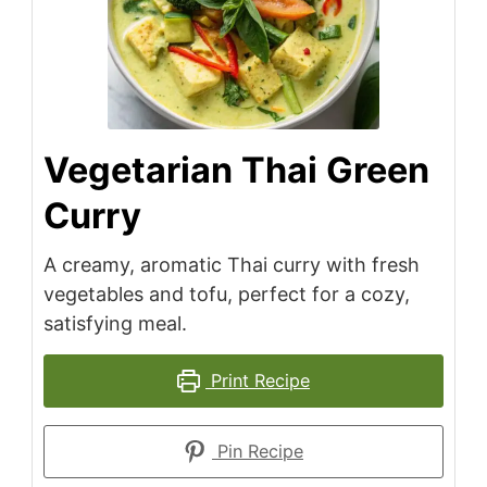
Vegetarian Thai Green
Curry
A creamy, aromatic Thai curry with fresh
vegetables and tofu, perfect for a cozy,
satisfying meal.
Print Recipe
Pin Recipe