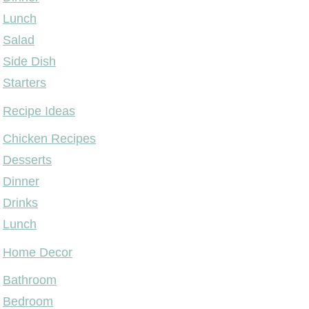
Lunch
Salad
Side Dish
Starters
Recipe Ideas
Chicken Recipes
Desserts
Dinner
Drinks
Lunch
Home Decor
Bathroom
Bedroom