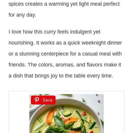
spices creates a warming yet light meal perfect
for any day.
I love how this curry feels indulgent yet
nourishing. It works as a quick weeknight dinner
or a stunning centerpiece for a casual meal with
friends. The colors, aromas, and flavors make it
a dish that brings joy to the table every time.
Save