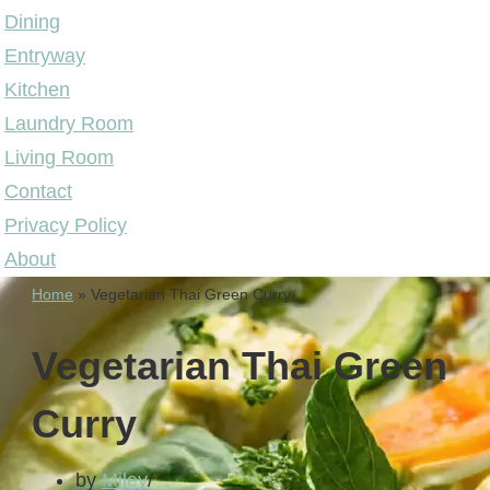
Dining
Entryway
Kitchen
Laundry Room
Living Room
Contact
Privacy Policy
About
Home
»
Vegetarian Thai Green Curry
Vegetarian Thai Green
Curry
by
Miley