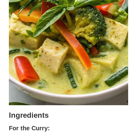
Ingredients
For the Curry: