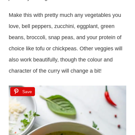
Make this with pretty much any vegetables you
love, bell peppers, zucchini, eggplant, green
beans, broccoli, snap peas, and your protein of
choice like tofu or chickpeas. Other veggies will
also work beautifully, though the colour and
character of the curry will change a bit!
Save