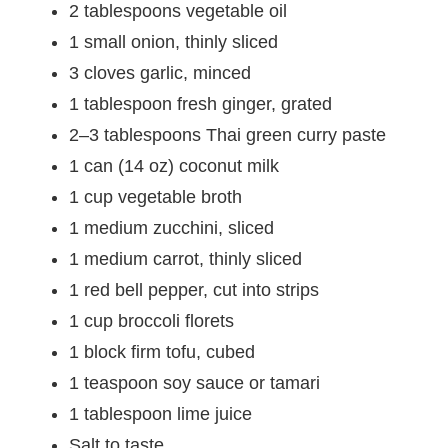
2 tablespoons vegetable oil
1 small onion, thinly sliced
3 cloves garlic, minced
1 tablespoon fresh ginger, grated
2–3 tablespoons Thai green curry paste
1 can (14 oz) coconut milk
1 cup vegetable broth
1 medium zucchini, sliced
1 medium carrot, thinly sliced
1 red bell pepper, cut into strips
1 cup broccoli florets
1 block firm tofu, cubed
1 teaspoon soy sauce or tamari
1 tablespoon lime juice
Salt to taste