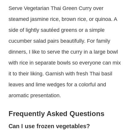
Serve Vegetarian Thai Green Curry over
steamed jasmine rice, brown rice, or quinoa. A
side of lightly sautéed greens or a simple
cucumber salad pairs beautifully. For family
dinners, I like to serve the curry in a large bowl
with rice in separate bowls so everyone can mix
it to their liking. Garnish with fresh Thai basil
leaves and lime wedges for a colorful and
aromatic presentation.
Frequently Asked Questions
Can I use frozen vegetables?