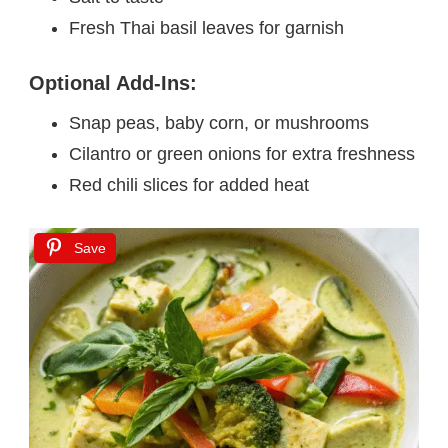
Fresh Thai basil leaves for garnish
Optional Add-Ins:
Snap peas, baby corn, or mushrooms
Cilantro or green onions for extra freshness
Red chili slices for added heat
Save