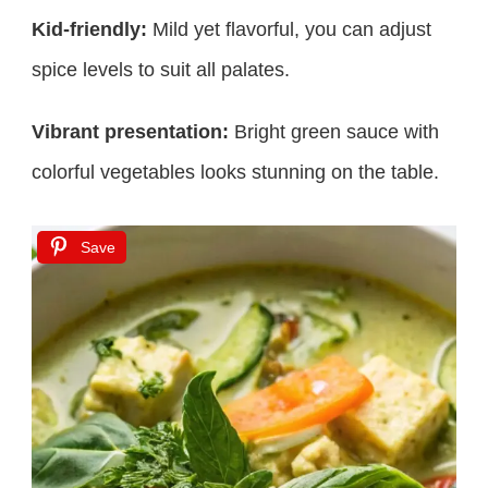
Kid-friendly:
Mild yet flavorful, you can adjust
spice levels to suit all palates.
Vibrant presentation:
Bright green sauce with
colorful vegetables looks stunning on the table.
Save