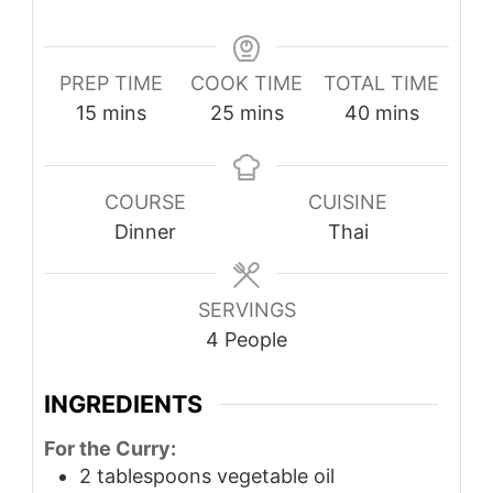
PREP TIME
COOK TIME
TOTAL TIME
minutes
minutes
minutes
15
mins
25
mins
40
mins
COURSE
CUISINE
Dinner
Thai
SERVINGS
4
People
INGREDIENTS
For the Curry:
2
tablespoons
vegetable oil