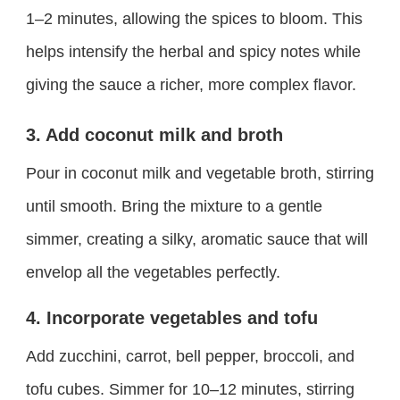
1–2 minutes, allowing the spices to bloom. This
helps intensify the herbal and spicy notes while
giving the sauce a richer, more complex flavor.
3. Add coconut milk and broth
Pour in coconut milk and vegetable broth, stirring
until smooth. Bring the mixture to a gentle
simmer, creating a silky, aromatic sauce that will
envelop all the vegetables perfectly.
4. Incorporate vegetables and tofu
Add zucchini, carrot, bell pepper, broccoli, and
tofu cubes. Simmer for 10–12 minutes, stirring