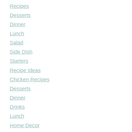
Mileyshome
Recipes
Desserts
Dinner
Lunch
Salad
Side Dish
Starters
Recipe Ideas
Chicken Recipes
Desserts
Dinner
Drinks
Lunch
Home Decor