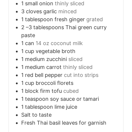
1
small onion
thinly sliced
3
cloves
garlic
minced
1
tablespoon
fresh ginger
grated
2
–3 tablespoons Thai green curry
paste
1
can
14 oz coconut milk
1
cup
vegetable broth
1
medium zucchini
sliced
1
medium carrot
thinly sliced
1
red bell pepper
cut into strips
1
cup
broccoli florets
1
block firm tofu
cubed
1
teaspoon
soy sauce or tamari
1
tablespoon
lime juice
Salt to taste
Fresh Thai basil leaves for garnish