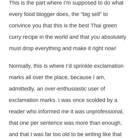
This is the part where I’m supposed to do what
every food blogger does, the “big sell” to
convince you that this is the best Thai green
curry recipe in the world and that you absolutely
must drop everything and make it right now!
Normally, this is where I’d sprinkle exclamation
marks all over the place, because I am,
admittedly, an over-enthusiastic user of
exclamation marks. I was once scolded by a
reader who informed me it was unprofessional,
that one per sentence was more than enough,
and that I was far too old to be writing like that