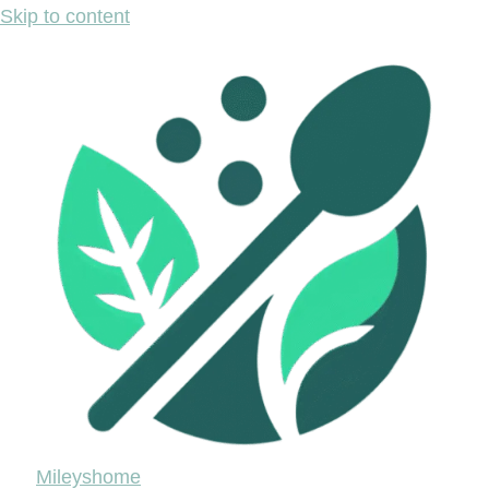
Skip to content
Mileyshome