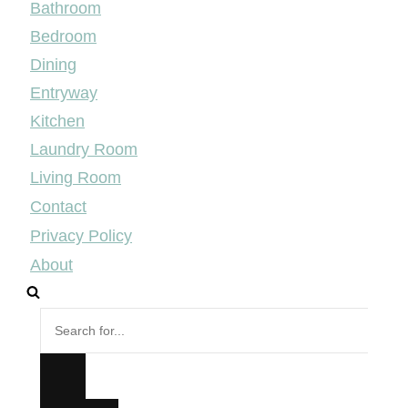
Bathroom
Bedroom
Dining
Entryway
Kitchen
Laundry Room
Living Room
Contact
Privacy Policy
About
Search
for...