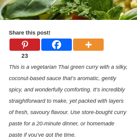
December 3, 2025
Share this post!
23
This is a vegetarian Thai green curry with a silky,
coconut-based sauce that’s aromatic, gently
spicy, and wonderfully comforting. It’s incredibly
straightforward to make, yet packed with layers
of fresh, savoury flavour. Use store-bought curry
paste for a 20-minute dinner, or homemade
paste if you’ve got the time.