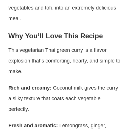
vegetables and tofu into an extremely delicious
meal.
Why You’ll Love This Recipe
This vegetarian Thai green curry is a flavor
explosion that’s comforting, hearty, and simple to
make.
Rich and creamy:
Coconut milk gives the curry
a silky texture that coats each vegetable
perfectly.
Fresh and aromatic:
Lemongrass, ginger,