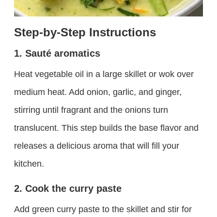
Step-by-Step Instructions
1. Sauté aromatics
Heat vegetable oil in a large skillet or wok over
medium heat. Add onion, garlic, and ginger,
stirring until fragrant and the onions turn
translucent. This step builds the base flavor and
releases a delicious aroma that will fill your
kitchen.
2. Cook the curry paste
Add green curry paste to the skillet and stir for