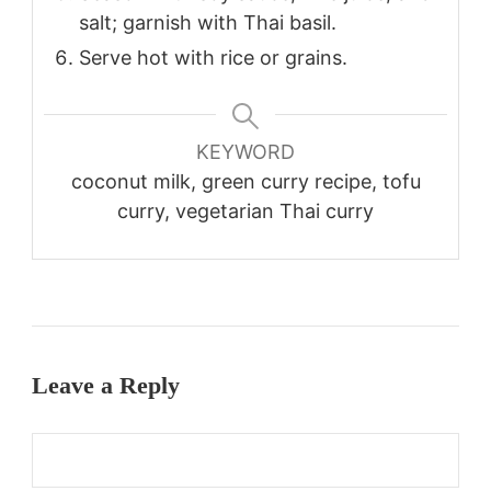
salt; garnish with Thai basil.
Serve hot with rice or grains.
KEYWORD
coconut milk, green curry recipe, tofu
curry, vegetarian Thai curry
Leave a Reply