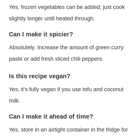
Yes, frozen vegetables can be added; just cook
slightly longer until heated through.
Can I make it spicier?
Absolutely. Increase the amount of green curry
paste or add fresh sliced chili peppers.
Is this recipe vegan?
Yes, it’s fully vegan if you use tofu and coconut
milk.
Can I make it ahead of time?
Yes, store in an airtight container in the fridge for