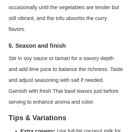
occasionally until the vegetables are tender but
still vibrant, and the tofu absorbs the curry
flavors.
5. Season and finish
Stir in soy sauce or tamari for a savory depth
and add lime juice to balance the richness. Taste
and adjust seasoning with salt if needed.
Garnish with fresh Thai basil leaves just before
serving to enhance aroma and color.
Tips & Variations
Extra creamy:
Use full-fat coconut milk for