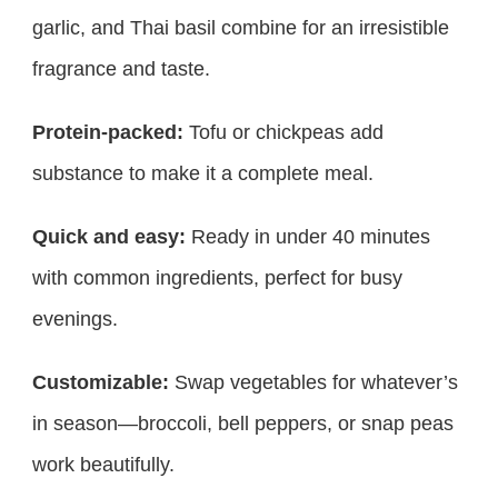
garlic, and Thai basil combine for an irresistible
fragrance and taste.
Protein-packed:
Tofu or chickpeas add
substance to make it a complete meal.
Quick and easy:
Ready in under 40 minutes
with common ingredients, perfect for busy
evenings.
Customizable:
Swap vegetables for whatever’s
in season—broccoli, bell peppers, or snap peas
work beautifully.