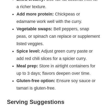
a richer texture.
Add more protein:
Chickpeas or
edamame work well with the curry.
Vegetable swaps:
Bell peppers, snap
peas, or spinach can replace or supplement
listed veggies.
Spice level:
Adjust green curry paste or
add red chili slices for a spicier curry.
Meal prep:
Store in airtight containers for
up to 3 days; flavors deepen over time.
Gluten-free option:
Ensure soy sauce or
tamari is gluten-free.
Serving Suggestions