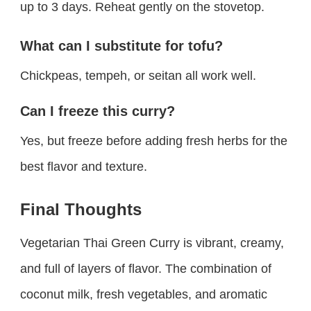
up to 3 days. Reheat gently on the stovetop.
What can I substitute for tofu?
Chickpeas, tempeh, or seitan all work well.
Can I freeze this curry?
Yes, but freeze before adding fresh herbs for the
best flavor and texture.
Final Thoughts
Vegetarian Thai Green Curry is vibrant, creamy,
and full of layers of flavor. The combination of
coconut milk, fresh vegetables, and aromatic