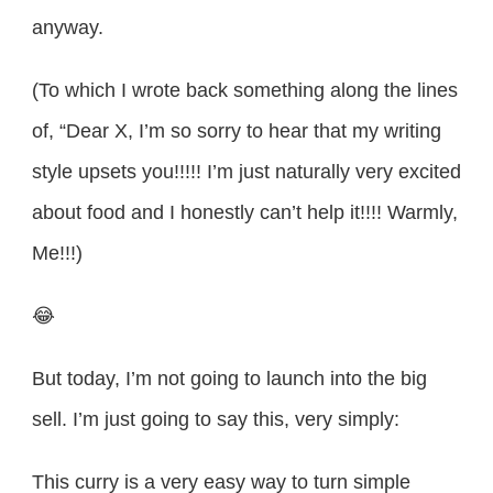
anyway.
(To which I wrote back something along the lines
of, “Dear X, I’m so sorry to hear that my writing
style upsets you!!!!! I’m just naturally very excited
about food and I honestly can’t help it!!!! Warmly,
Me!!!)
😂
But today, I’m not going to launch into the big
sell. I’m just going to say this, very simply:
This curry is a very easy way to turn simple