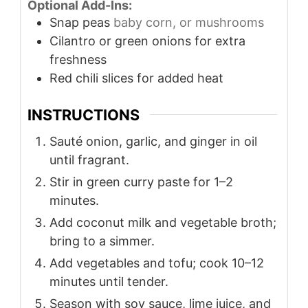
Optional Add-Ins:
Snap peas
baby corn, or mushrooms
Cilantro or green onions for extra
freshness
Red chili slices for added heat
INSTRUCTIONS
Sauté onion, garlic, and ginger in oil
until fragrant.
Stir in green curry paste for 1–2
minutes.
Add coconut milk and vegetable broth;
bring to a simmer.
Add vegetables and tofu; cook 10–12
minutes until tender.
Season with soy sauce, lime juice, and