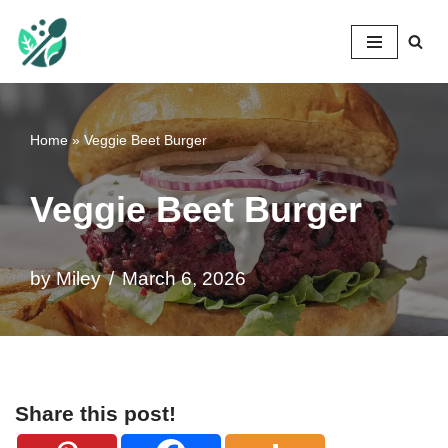
Mileyshome
Skip
to
content
Home
»
Veggie Beet Burger
Veggie Beet Burger
by
Miley
March 6, 2026
Share this post!