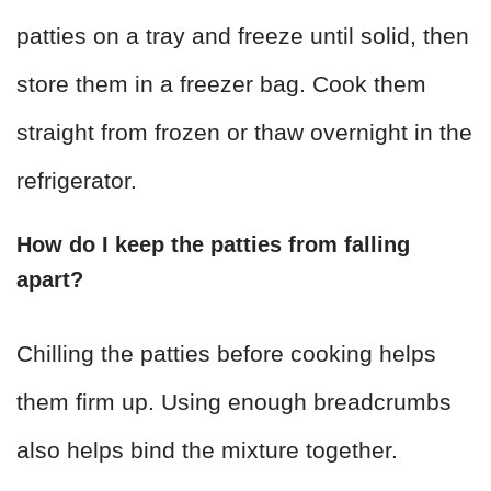
patties on a tray and freeze until solid, then
store them in a freezer bag. Cook them
straight from frozen or thaw overnight in the
refrigerator.
How do I keep the patties from falling
apart?
Chilling the patties before cooking helps
them firm up. Using enough breadcrumbs
also helps bind the mixture together.