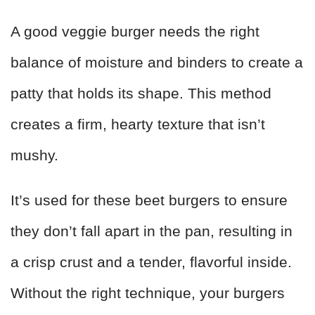
A good veggie burger needs the right
balance of moisture and binders to create a
patty that holds its shape. This method
creates a firm, hearty texture that isn’t
mushy.
It’s used for these beet burgers to ensure
they don’t fall apart in the pan, resulting in
a crisp crust and a tender, flavorful inside.
Without the right technique, your burgers