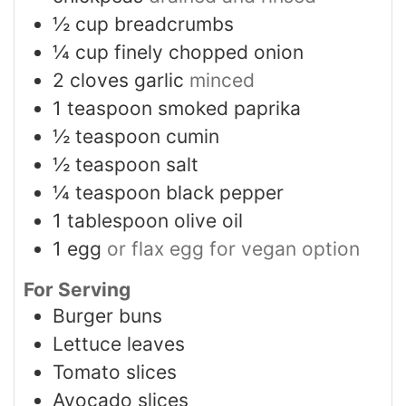
½
cup
breadcrumbs
¼
cup
finely chopped onion
2
cloves
garlic
minced
1
teaspoon
smoked paprika
½
teaspoon
cumin
½
teaspoon
salt
¼
teaspoon
black pepper
1
tablespoon
olive oil
1
egg
or flax egg for vegan option
For Serving
Burger buns
Lettuce leaves
Tomato slices
Avocado slices