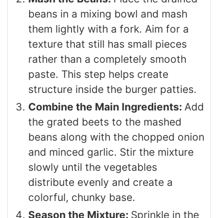
beans in a mixing bowl and mash
them lightly with a fork. Aim for a
texture that still has small pieces
rather than a completely smooth
paste. This step helps create
structure inside the burger patties.
Combine the Main Ingredients:
Add
the grated beets to the mashed
beans along with the chopped onion
and minced garlic. Stir the mixture
slowly until the vegetables
distribute evenly and create a
colorful, chunky base.
Season the Mixture:
Sprinkle in the