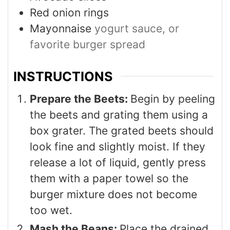
Red onion rings
Mayonnaise
yogurt sauce, or
favorite burger spread
INSTRUCTIONS
Prepare the Beets:
Begin by peeling
the beets and grating them using a
box grater. The grated beets should
look fine and slightly moist. If they
release a lot of liquid, gently press
them with a paper towel so the
burger mixture does not become
too wet.
Mash the Beans:
Place the drained