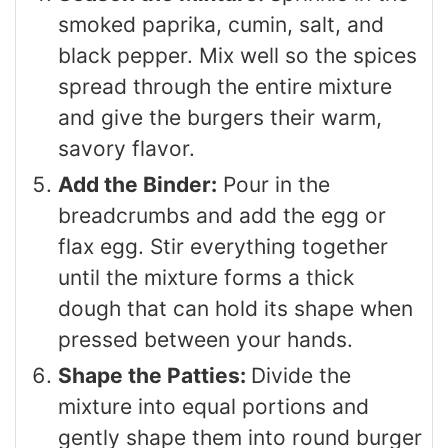
smoked paprika, cumin, salt, and
black pepper. Mix well so the spices
spread through the entire mixture
and give the burgers their warm,
savory flavor.
Add the Binder:
Pour in the
breadcrumbs and add the egg or
flax egg. Stir everything together
until the mixture forms a thick
dough that can hold its shape when
pressed between your hands.
Shape the Patties:
Divide the
mixture into equal portions and
gently shape them into round burger