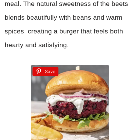
meal. The natural sweetness of the beets
blends beautifully with beans and warm
spices, creating a burger that feels both
hearty and satisfying.
Save