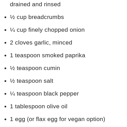
drained and rinsed
½ cup breadcrumbs
¼ cup finely chopped onion
2 cloves garlic, minced
1 teaspoon smoked paprika
½ teaspoon cumin
½ teaspoon salt
¼ teaspoon black pepper
1 tablespoon olive oil
1 egg (or flax egg for vegan option)