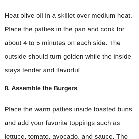
Heat olive oil in a skillet over medium heat.
Place the patties in the pan and cook for
about 4 to 5 minutes on each side. The
outside should turn golden while the inside
stays tender and flavorful.
8. Assemble the Burgers
Place the warm patties inside toasted buns
and add your favorite toppings such as
lettuce, tomato, avocado, and sauce. The