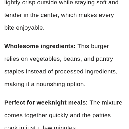
lightly crisp outside while staying soft and
tender in the center, which makes every
bite enjoyable.
Wholesome ingredients:
This burger
relies on vegetables, beans, and pantry
staples instead of processed ingredients,
making it a nourishing option.
Perfect for weeknight meals:
The mixture
comes together quickly and the patties
cook in just a few minutes.