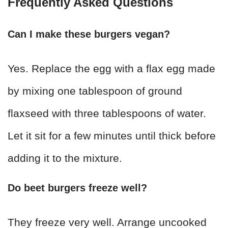
Frequently Asked Questions
Can I make these burgers vegan?
Yes. Replace the egg with a flax egg made
by mixing one tablespoon of ground
flaxseed with three tablespoons of water.
Let it sit for a few minutes until thick before
adding it to the mixture.
Do beet burgers freeze well?
They freeze very well. Arrange uncooked