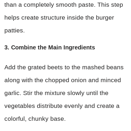
than a completely smooth paste. This step
helps create structure inside the burger
patties.
3. Combine the Main Ingredients
Add the grated beets to the mashed beans
along with the chopped onion and minced
garlic. Stir the mixture slowly until the
vegetables distribute evenly and create a
colorful, chunky base.