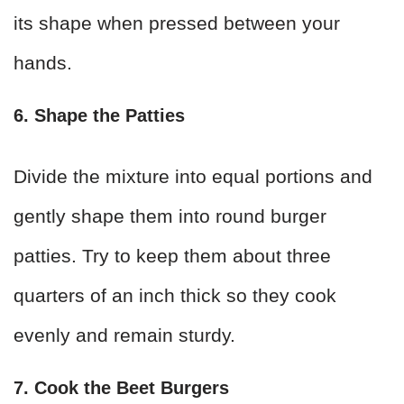
its shape when pressed between your
hands.
6. Shape the Patties
Divide the mixture into equal portions and
gently shape them into round burger
patties. Try to keep them about three
quarters of an inch thick so they cook
evenly and remain sturdy.
7. Cook the Beet Burgers