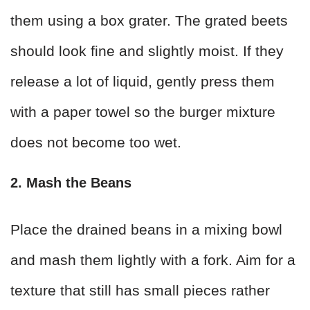
them using a box grater. The grated beets
should look fine and slightly moist. If they
release a lot of liquid, gently press them
with a paper towel so the burger mixture
does not become too wet.
2. Mash the Beans
Place the drained beans in a mixing bowl
and mash them lightly with a fork. Aim for a
texture that still has small pieces rather