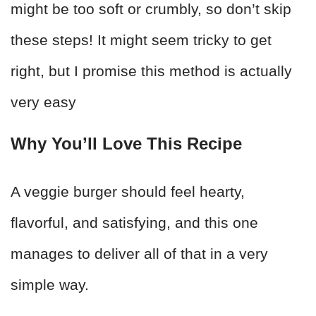
might be too soft or crumbly, so don’t skip
these steps! It might seem tricky to get
right, but I promise this method is actually
very easy
Why You’ll Love This Recipe
A veggie burger should feel hearty,
flavorful, and satisfying, and this one
manages to deliver all of that in a very
simple way.