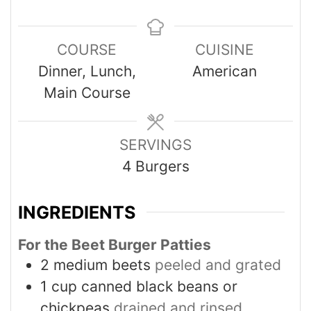
COURSE
CUISINE
Dinner, Lunch,
American
Main Course
SERVINGS
4
Burgers
INGREDIENTS
For the Beet Burger Patties
2
medium beets
peeled and grated
1
cup
canned black beans or
chickpeas
drained and rinsed