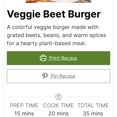
Veggie Beet Burger
A colorful veggie burger made with
grated beets, beans, and warm spices
for a hearty plant-based meal.
Print Recipe
Pin Recipe
PREP TIME
COOK TIME
TOTAL TIME
15
mins
20
mins
35
mins