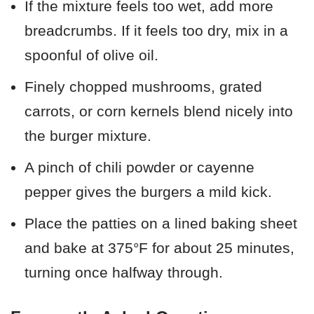
If the mixture feels too wet, add more
breadcrumbs. If it feels too dry, mix in a
spoonful of olive oil.
Finely chopped mushrooms, grated
carrots, or corn kernels blend nicely into
the burger mixture.
A pinch of chili powder or cayenne
pepper gives the burgers a mild kick.
Place the patties on a lined baking sheet
and bake at 375°F for about 25 minutes,
turning once halfway through.