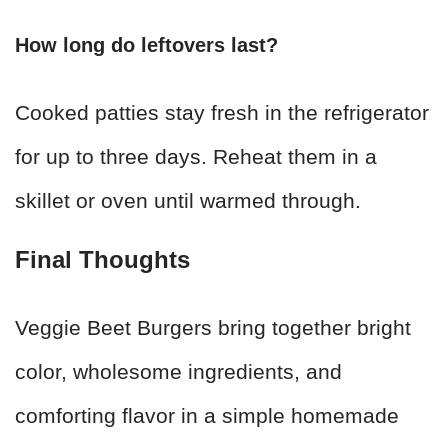
How long do leftovers last?
Cooked patties stay fresh in the refrigerator
for up to three days. Reheat them in a
skillet or oven until warmed through.
Final Thoughts
Veggie Beet Burgers bring together bright
color, wholesome ingredients, and
comforting flavor in a simple homemade