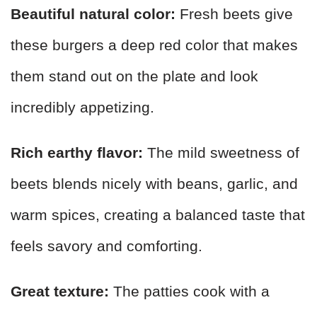
Beautiful natural color:
Fresh beets give
these burgers a deep red color that makes
them stand out on the plate and look
incredibly appetizing.
Rich earthy flavor:
The mild sweetness of
beets blends nicely with beans, garlic, and
warm spices, creating a balanced taste that
feels savory and comforting.
Great texture:
The patties cook with a