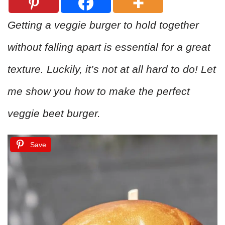
Getting a veggie burger to hold together
without falling apart is essential for a great
texture. Luckily, it’s not at all hard to do! Let
me show you how to make the perfect
veggie beet burger.
Save