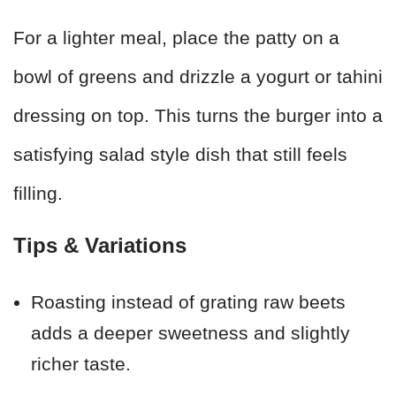
For a lighter meal, place the patty on a
bowl of greens and drizzle a yogurt or tahini
dressing on top. This turns the burger into a
satisfying salad style dish that still feels
filling.
Tips & Variations
Roasting instead of grating raw beets
adds a deeper sweetness and slightly
richer taste.