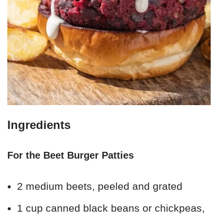
Ingredients
For the Beet Burger Patties
2 medium beets, peeled and grated
1 cup canned black beans or chickpeas,