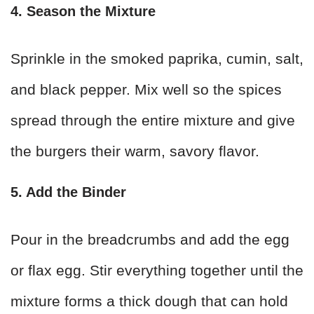
4. Season the Mixture
Sprinkle in the smoked paprika, cumin, salt,
and black pepper. Mix well so the spices
spread through the entire mixture and give
the burgers their warm, savory flavor.
5. Add the Binder
Pour in the breadcrumbs and add the egg
or flax egg. Stir everything together until the
mixture forms a thick dough that can hold