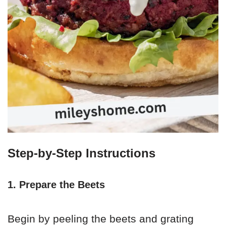
Step-by-Step Instructions
1. Prepare the Beets
Begin by peeling the beets and grating