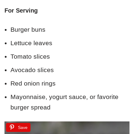
For Serving
Burger buns
Lettuce leaves
Tomato slices
Avocado slices
Red onion rings
Mayonnaise, yogurt sauce, or favorite
burger spread
Save