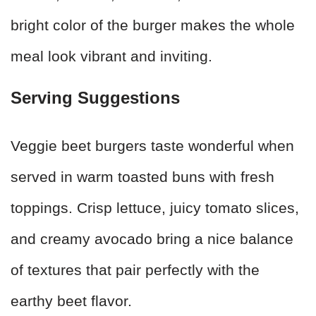
bright color of the burger makes the whole
meal look vibrant and inviting.
Serving Suggestions
Veggie beet burgers taste wonderful when
served in warm toasted buns with fresh
toppings. Crisp lettuce, juicy tomato slices,
and creamy avocado bring a nice balance
of textures that pair perfectly with the
earthy beet flavor.