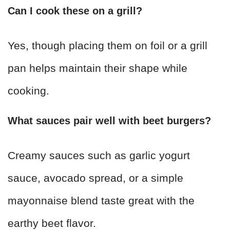
Can I cook these on a grill?
Yes, though placing them on foil or a grill
pan helps maintain their shape while
cooking.
What sauces pair well with beet burgers?
Creamy sauces such as garlic yogurt
sauce, avocado spread, or a simple
mayonnaise blend taste great with the
earthy beet flavor.