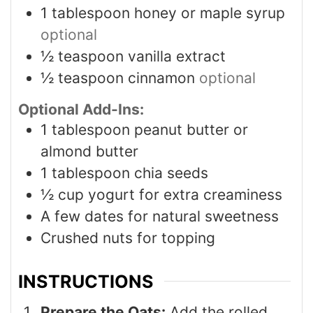
1
tablespoon
honey or maple syrup
optional
½
teaspoon
vanilla extract
½
teaspoon
cinnamon
optional
Optional Add-Ins:
1
tablespoon
peanut butter or
almond butter
1
tablespoon
chia seeds
½
cup
yogurt for extra creaminess
A few dates for natural sweetness
Crushed nuts for topping
INSTRUCTIONS
Prepare the Oats:
Add the rolled