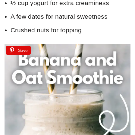
½ cup yogurt for extra creaminess
A few dates for natural sweetness
Crushed nuts for topping
Save