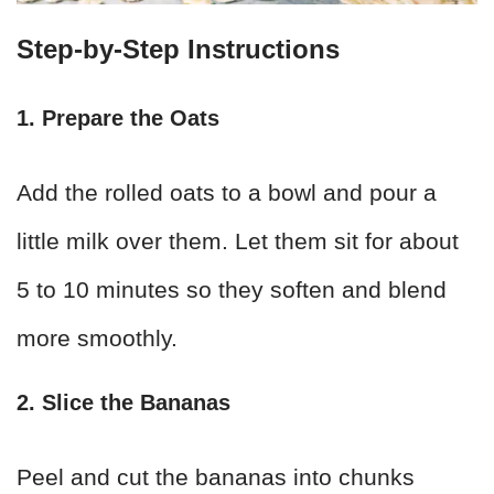
Step-by-Step Instructions
1. Prepare the Oats
Add the rolled oats to a bowl and pour a
little milk over them. Let them sit for about
5 to 10 minutes so they soften and blend
more smoothly.
2. Slice the Bananas
Peel and cut the bananas into chunks