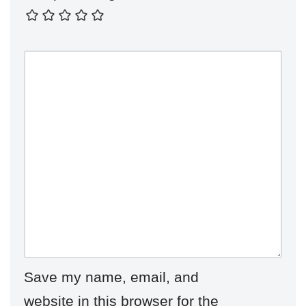
Save my name, email, and
website in this browser for the