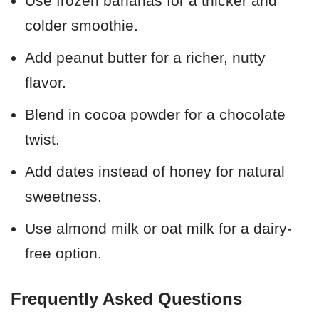
Use frozen bananas for a thicker and
colder smoothie.
Add peanut butter for a richer, nutty
flavor.
Blend in cocoa powder for a chocolate
twist.
Add dates instead of honey for natural
sweetness.
Use almond milk or oat milk for a dairy-
free option.
Frequently Asked Questions