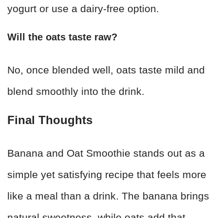
yogurt or use a dairy-free option.
Will the oats taste raw?
No, once blended well, oats taste mild and
blend smoothly into the drink.
Final Thoughts
Banana and Oat Smoothie stands out as a
simple yet satisfying recipe that feels more
like a meal than a drink. The banana brings
natural sweetness, while oats add that