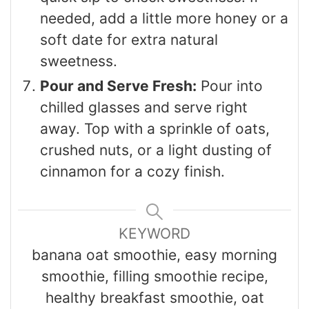
needed, add a little more honey or a
soft date for extra natural
sweetness.
Pour and Serve Fresh:
Pour into
chilled glasses and serve right
away. Top with a sprinkle of oats,
crushed nuts, or a light dusting of
cinnamon for a cozy finish.
KEYWORD
banana oat smoothie, easy morning
smoothie, filling smoothie recipe,
healthy breakfast smoothie, oat