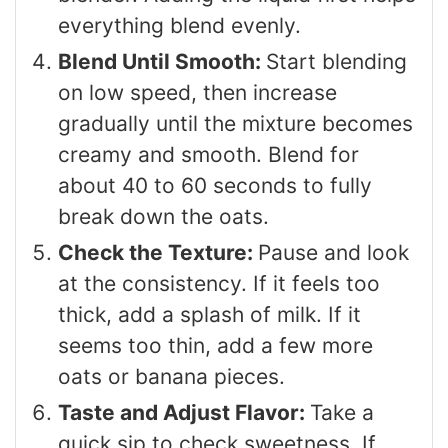
everything blend evenly.
Blend Until Smooth:
Start blending
on low speed, then increase
gradually until the mixture becomes
creamy and smooth. Blend for
about 40 to 60 seconds to fully
break down the oats.
Check the Texture:
Pause and look
at the consistency. If it feels too
thick, add a splash of milk. If it
seems too thin, add a few more
oats or banana pieces.
Taste and Adjust Flavor:
Take a
quick sip to check sweetness. If