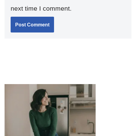
next time I comment.