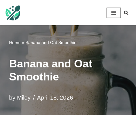
Mileyshome
Skip
to
content
Home
»
Banana and Oat Smoothie
Banana and Oat
Smoothie
by
Miley
April 18, 2026