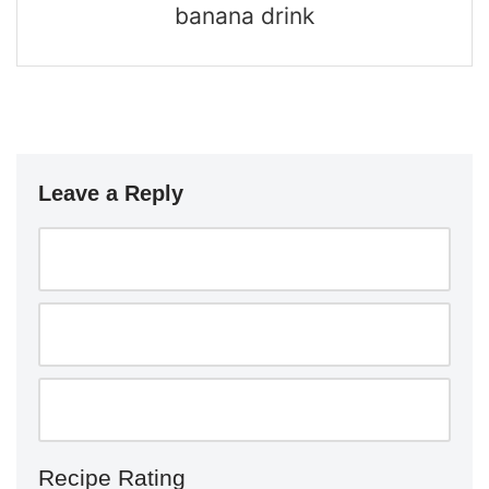
banana drink
Leave a Reply
Recipe Rating