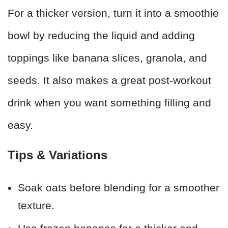
For a thicker version, turn it into a smoothie
bowl by reducing the liquid and adding
toppings like banana slices, granola, and
seeds. It also makes a great post-workout
drink when you want something filling and
easy.
Tips & Variations
Soak oats before blending for a smoother
texture.