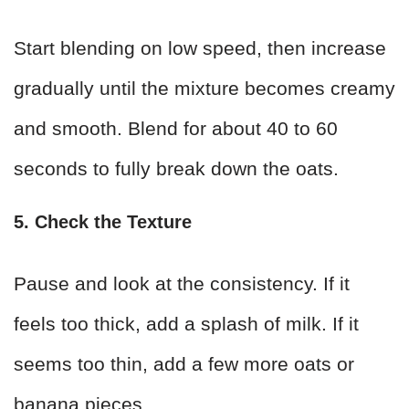
Start blending on low speed, then increase
gradually until the mixture becomes creamy
and smooth. Blend for about 40 to 60
seconds to fully break down the oats.
5. Check the Texture
Pause and look at the consistency. If it
feels too thick, add a splash of milk. If it
seems too thin, add a few more oats or
banana pieces.