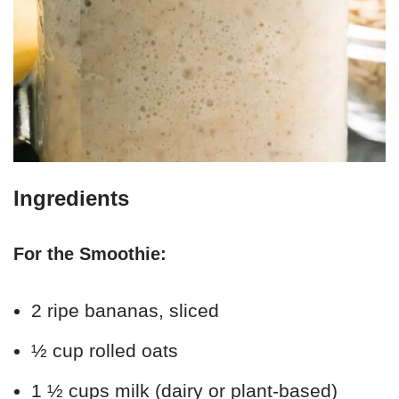
Ingredients
For the Smoothie:
2 ripe bananas, sliced
½ cup rolled oats
1 ½ cups milk (dairy or plant-based)