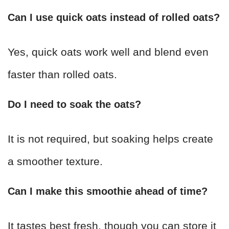
Can I use quick oats instead of rolled oats?
Yes, quick oats work well and blend even
faster than rolled oats.
Do I need to soak the oats?
It is not required, but soaking helps create
a smoother texture.
Can I make this smoothie ahead of time?
It tastes best fresh, though you can store it