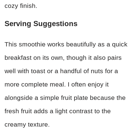
cozy finish.
Serving Suggestions
This smoothie works beautifully as a quick
breakfast on its own, though it also pairs
well with toast or a handful of nuts for a
more complete meal. I often enjoy it
alongside a simple fruit plate because the
fresh fruit adds a light contrast to the
creamy texture.