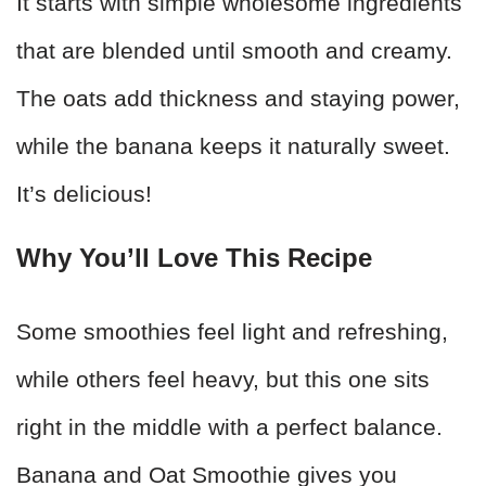
It starts with simple wholesome ingredients
that are blended until smooth and creamy.
The oats add thickness and staying power,
while the banana keeps it naturally sweet.
It’s delicious!
Why You’ll Love This Recipe
Some smoothies feel light and refreshing,
while others feel heavy, but this one sits
right in the middle with a perfect balance.
Banana and Oat Smoothie gives you