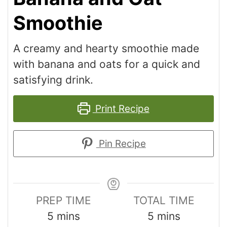
Smoothie
A creamy and hearty smoothie made
with banana and oats for a quick and
satisfying drink.
Print Recipe
Pin Recipe
PREP TIME
TOTAL TIME
5
mins
5
mins