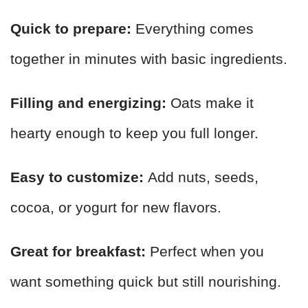
Quick to prepare:
Everything comes
together in minutes with basic ingredients.
Filling and energizing:
Oats make it
hearty enough to keep you full longer.
Easy to customize:
Add nuts, seeds,
cocoa, or yogurt for new flavors.
Great for breakfast:
Perfect when you
want something quick but still nourishing.