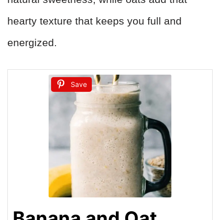
hearty texture that keeps you full and
energized.
Save
Banana and Oat