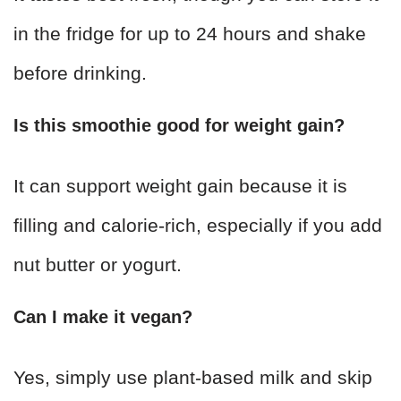
in the fridge for up to 24 hours and shake
before drinking.
Is this smoothie good for weight gain?
It can support weight gain because it is
filling and calorie-rich, especially if you add
nut butter or yogurt.
Can I make it vegan?
Yes, simply use plant-based milk and skip