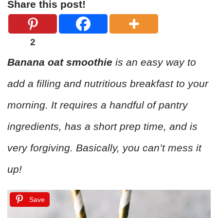
Share this post!
2
Banana oat smoothie
is an easy way to
add a filling and nutritious breakfast to your
morning. It requires a handful of pantry
ingredients, has a short prep time, and is
very forgiving. Basically, you can’t mess it
up!
Save