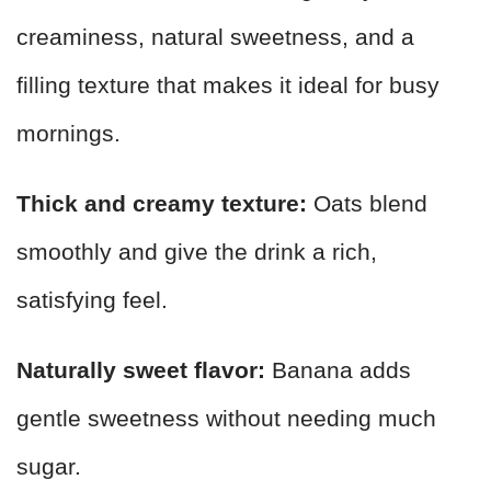
creaminess, natural sweetness, and a
filling texture that makes it ideal for busy
mornings.
Thick and creamy texture:
Oats blend
smoothly and give the drink a rich,
satisfying feel.
Naturally sweet flavor:
Banana adds
gentle sweetness without needing much
sugar.