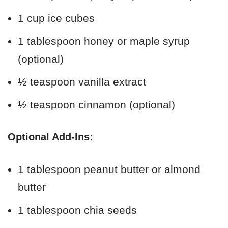
1 cup ice cubes
1 tablespoon honey or maple syrup
(optional)
½ teaspoon vanilla extract
½ teaspoon cinnamon (optional)
Optional Add-Ins:
1 tablespoon peanut butter or almond
butter
1 tablespoon chia seeds