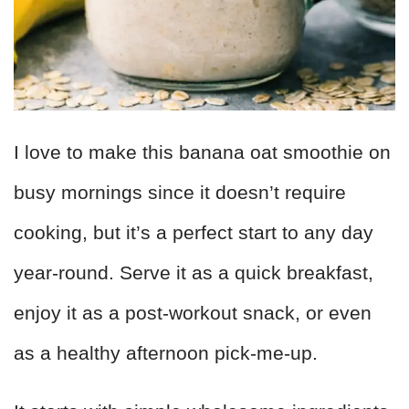
I love to make this banana oat smoothie on
busy mornings since it doesn’t require
cooking, but it’s a perfect start to any day
year-round. Serve it as a quick breakfast,
enjoy it as a post-workout snack, or even
as a healthy afternoon pick-me-up.