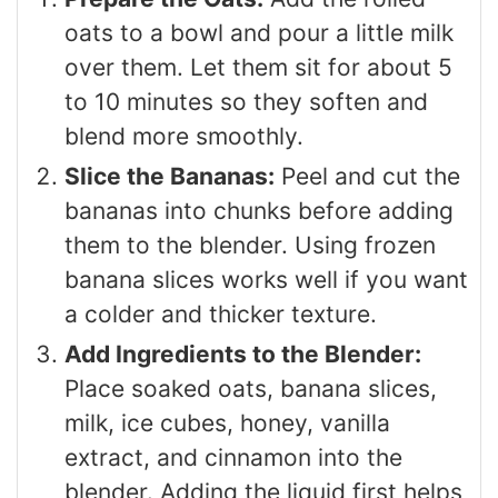
oats to a bowl and pour a little milk
over them. Let them sit for about 5
to 10 minutes so they soften and
blend more smoothly.
Slice the Bananas:
Peel and cut the
bananas into chunks before adding
them to the blender. Using frozen
banana slices works well if you want
a colder and thicker texture.
Add Ingredients to the Blender:
Place soaked oats, banana slices,
milk, ice cubes, honey, vanilla
extract, and cinnamon into the
blender. Adding the liquid first helps