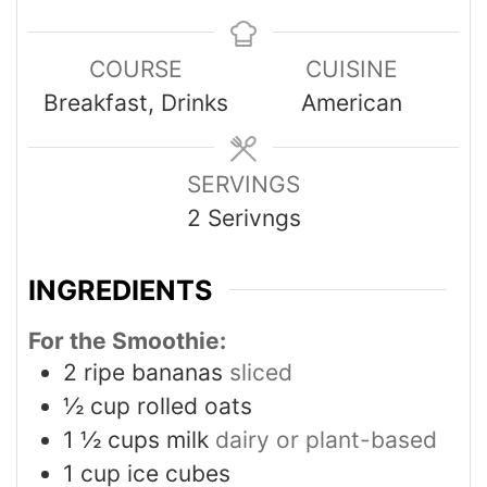
COURSE
CUISINE
Breakfast, Drinks
American
SERVINGS
2
Serivngs
INGREDIENTS
For the Smoothie:
2
ripe bananas
sliced
½
cup
rolled oats
1 ½
cups
milk
dairy or plant-based
1
cup
ice cubes