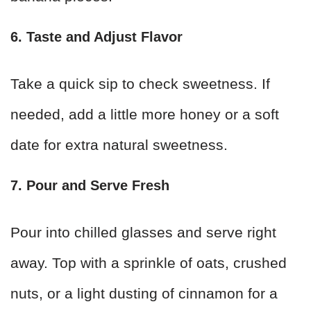
6. Taste and Adjust Flavor
Take a quick sip to check sweetness. If
needed, add a little more honey or a soft
date for extra natural sweetness.
7. Pour and Serve Fresh
Pour into chilled glasses and serve right
away. Top with a sprinkle of oats, crushed
nuts, or a light dusting of cinnamon for a