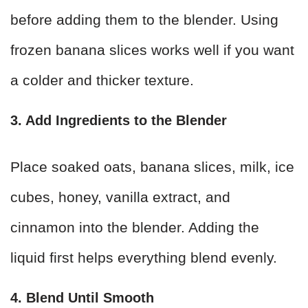
before adding them to the blender. Using
frozen banana slices works well if you want
a colder and thicker texture.
3. Add Ingredients to the Blender
Place soaked oats, banana slices, milk, ice
cubes, honey, vanilla extract, and
cinnamon into the blender. Adding the
liquid first helps everything blend evenly.
4. Blend Until Smooth