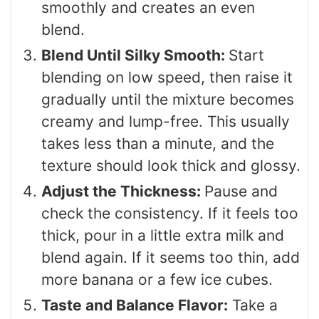
smoothly and creates an even
blend.
Blend Until Silky Smooth:
Start
blending on low speed, then raise it
gradually until the mixture becomes
creamy and lump-free. This usually
takes less than a minute, and the
texture should look thick and glossy.
Adjust the Thickness:
Pause and
check the consistency. If it feels too
thick, pour in a little extra milk and
blend again. If it seems too thin, add
more banana or a few ice cubes.
Taste and Balance Flavor:
Take a