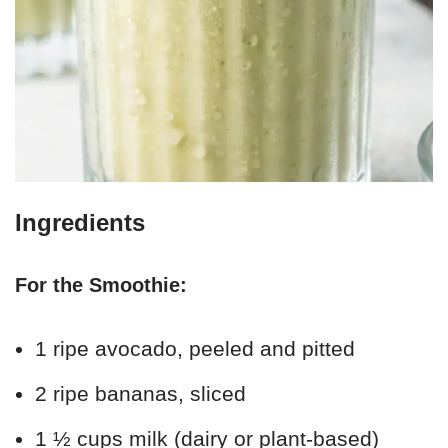
Ingredients
For the Smoothie:
1 ripe avocado, peeled and pitted
2 ripe bananas, sliced
1 ½ cups milk (dairy or plant-based)