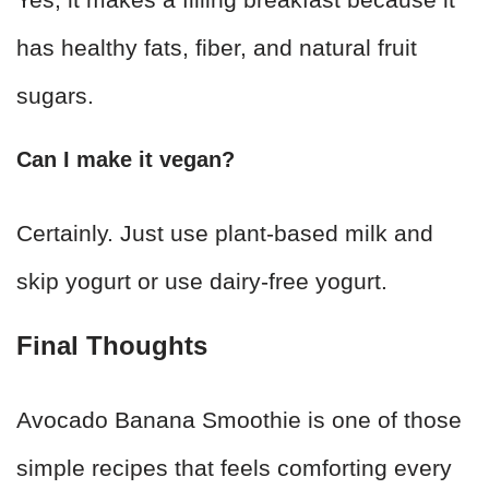
has healthy fats, fiber, and natural fruit
sugars.
Can I make it vegan?
Certainly. Just use plant-based milk and
skip yogurt or use dairy-free yogurt.
Final Thoughts
Avocado Banana Smoothie is one of those
simple recipes that feels comforting every