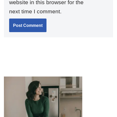
website in this browser for the
next time I comment.