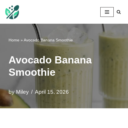
Mileyshome
Skip
to
content
Home
»
Avocado Banana Smoothie
Avocado Banana
Smoothie
by
Miley
April 15, 2026