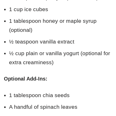
1 cup ice cubes
1 tablespoon honey or maple syrup
(optional)
½ teaspoon vanilla extract
½ cup plain or vanilla yogurt (optional for
extra creaminess)
Optional Add-Ins:
1 tablespoon chia seeds
A handful of spinach leaves