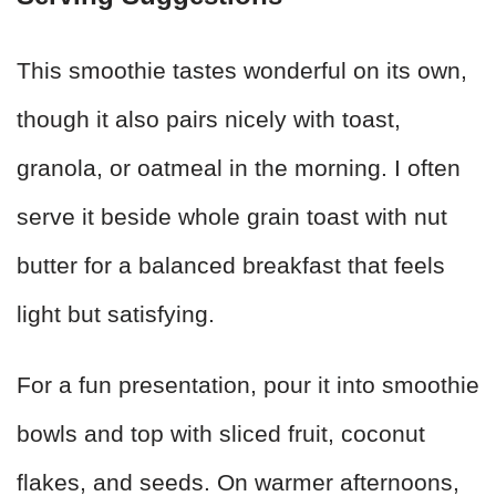
This smoothie tastes wonderful on its own,
though it also pairs nicely with toast,
granola, or oatmeal in the morning. I often
serve it beside whole grain toast with nut
butter for a balanced breakfast that feels
light but satisfying.
For a fun presentation, pour it into smoothie
bowls and top with sliced fruit, coconut
flakes, and seeds. On warmer afternoons,