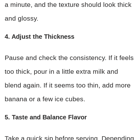
a minute, and the texture should look thick
and glossy.
4. Adjust the Thickness
Pause and check the consistency. If it feels
too thick, pour in a little extra milk and
blend again. If it seems too thin, add more
banana or a few ice cubes.
5. Taste and Balance Flavor
Take a quick sip before serving. Depending