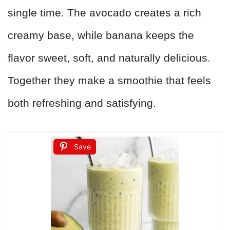
single time. The avocado creates a rich
creamy base, while banana keeps the
flavor sweet, soft, and naturally delicious.
Together they make a smoothie that feels
both refreshing and satisfying.
Save