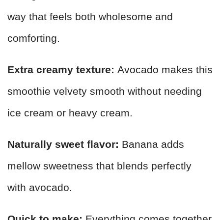
way that feels both wholesome and
comforting.
Extra creamy texture:
Avocado makes this
smoothie velvety smooth without needing
ice cream or heavy cream.
Naturally sweet flavor:
Banana adds
mellow sweetness that blends perfectly
with avocado.
Quick to make:
Everything comes together