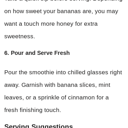
on how sweet your bananas are, you may
want a touch more honey for extra
sweetness.
6. Pour and Serve Fresh
Pour the smoothie into chilled glasses right
away. Garnish with banana slices, mint
leaves, or a sprinkle of cinnamon for a
fresh finishing touch.
Serving Suggestions