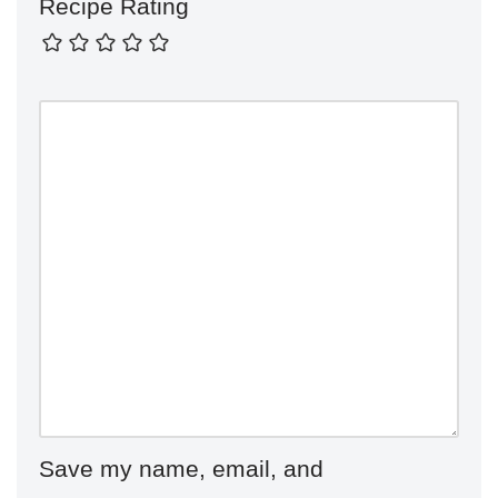
Recipe Rating
Save my name, email, and