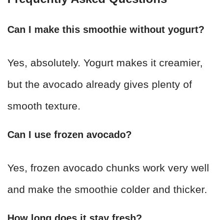
Can I make this smoothie without yogurt?
Yes, absolutely. Yogurt makes it creamier,
but the avocado already gives plenty of
smooth texture.
Can I use frozen avocado?
Yes, frozen avocado chunks work very well
and make the smoothie colder and thicker.
How long does it stay fresh?