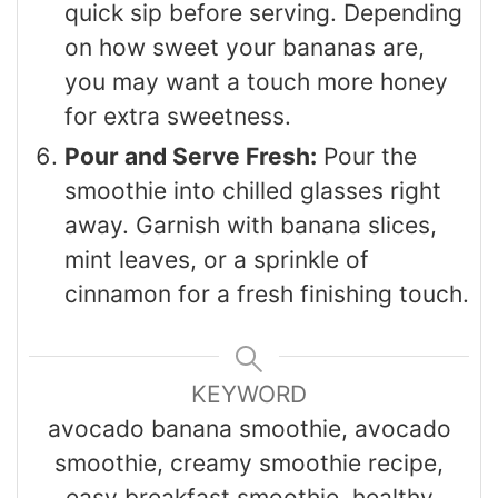
quick sip before serving. Depending
on how sweet your bananas are,
you may want a touch more honey
for extra sweetness.
Pour and Serve Fresh:
Pour the
smoothie into chilled glasses right
away. Garnish with banana slices,
mint leaves, or a sprinkle of
cinnamon for a fresh finishing touch.
KEYWORD
avocado banana smoothie, avocado
smoothie, creamy smoothie recipe,
easy breakfast smoothie, healthy