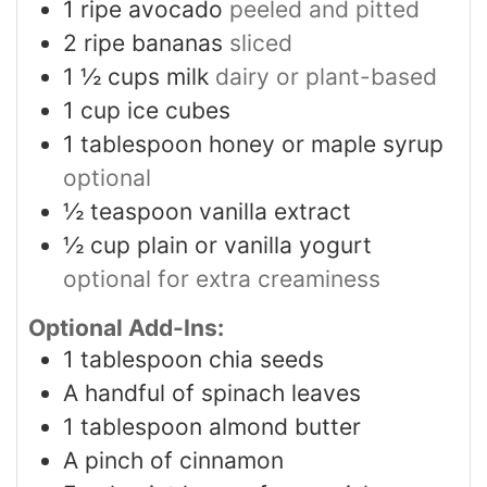
1
ripe avocado
peeled and pitted
2
ripe bananas
sliced
1 ½
cups
milk
dairy or plant-based
1
cup
ice cubes
1
tablespoon
honey or maple syrup
optional
½
teaspoon
vanilla extract
½
cup
plain or vanilla yogurt
optional for extra creaminess
Optional Add-Ins:
1
tablespoon
chia seeds
A handful of spinach leaves
1
tablespoon
almond butter
A pinch of cinnamon