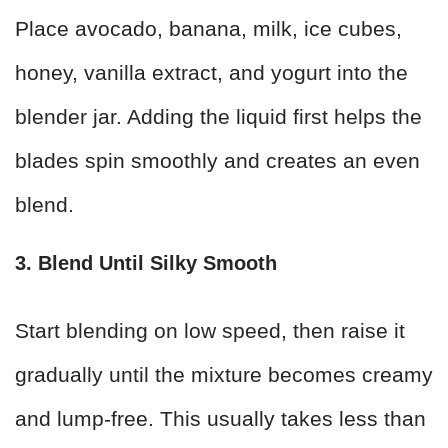
Place avocado, banana, milk, ice cubes,
honey, vanilla extract, and yogurt into the
blender jar. Adding the liquid first helps the
blades spin smoothly and creates an even
blend.
3. Blend Until Silky Smooth
Start blending on low speed, then raise it
gradually until the mixture becomes creamy
and lump-free. This usually takes less than