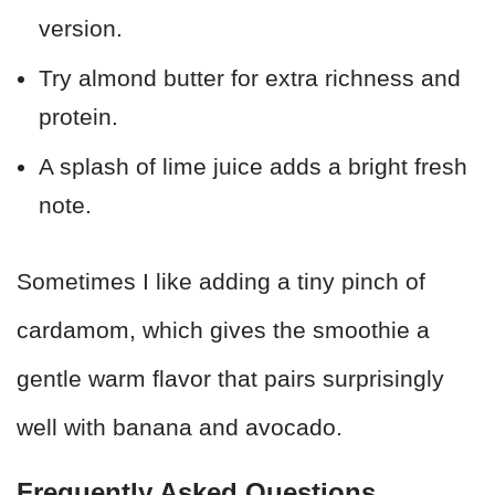
version.
Try almond butter for extra richness and
protein.
A splash of lime juice adds a bright fresh
note.
Sometimes I like adding a tiny pinch of
cardamom, which gives the smoothie a
gentle warm flavor that pairs surprisingly
well with banana and avocado.
Frequently Asked Questions