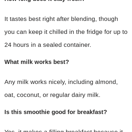
It tastes best right after blending, though
you can keep it chilled in the fridge for up to
24 hours in a sealed container.
What milk works best?
Any milk works nicely, including almond,
oat, coconut, or regular dairy milk.
Is this smoothie good for breakfast?
Yes, it makes a filling breakfast because it