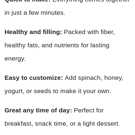
in just a few minutes.
Healthy and filling:
Packed with fiber,
healthy fats, and nutrients for lasting
energy.
Easy to customize:
Add spinach, honey,
yogurt, or seeds to make it your own.
Great any time of day:
Perfect for
breakfast, snack time, or a light dessert.