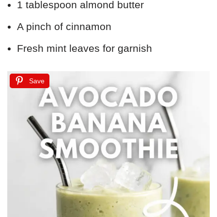
1 tablespoon almond butter
A pinch of cinnamon
Fresh mint leaves for garnish
Save