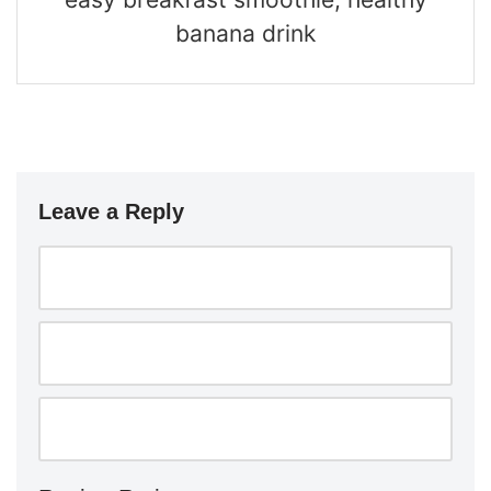
banana drink
Leave a Reply