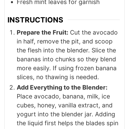
Fresh mint leaves for garnish
INSTRUCTIONS
Prepare the Fruit:
Cut the avocado
in half, remove the pit, and scoop
the flesh into the blender. Slice the
bananas into chunks so they blend
more easily. If using frozen banana
slices, no thawing is needed.
Add Everything to the Blender:
Place avocado, banana, milk, ice
cubes, honey, vanilla extract, and
yogurt into the blender jar. Adding
the liquid first helps the blades spin