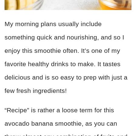
My morning plans usually include
something quick and nourishing, and so I
enjoy this smoothie often. It’s one of my
favorite healthy drinks to make. It tastes
delicious and is so easy to prep with just a
few fresh ingredients!
“Recipe” is rather a loose term for this
avocado banana smoothie, as you can