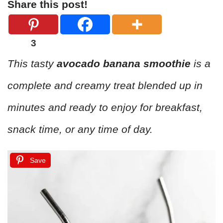
Share this post!
3
This tasty
avocado banana smoothie
is a
complete and creamy treat blended up in
minutes and ready to enjoy for breakfast,
snack time, or any time of day.
Save