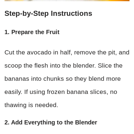
Step-by-Step Instructions
1. Prepare the Fruit
Cut the avocado in half, remove the pit, and
scoop the flesh into the blender. Slice the
bananas into chunks so they blend more
easily. If using frozen banana slices, no
thawing is needed.
2. Add Everything to the Blender