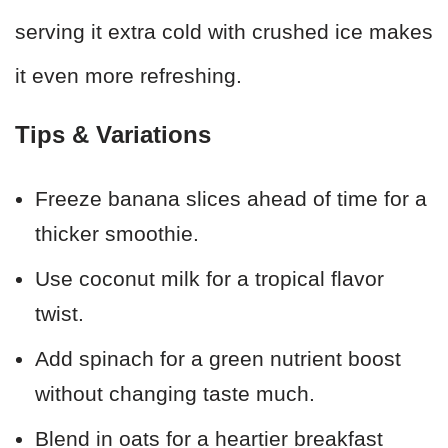
serving it extra cold with crushed ice makes
it even more refreshing.
Tips & Variations
Freeze banana slices ahead of time for a
thicker smoothie.
Use coconut milk for a tropical flavor
twist.
Add spinach for a green nutrient boost
without changing taste much.
Blend in oats for a heartier breakfast