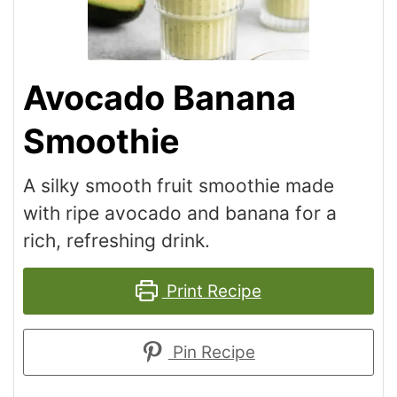
Avocado Banana
Smoothie
A silky smooth fruit smoothie made
with ripe avocado and banana for a
rich, refreshing drink.
Print Recipe
Pin Recipe