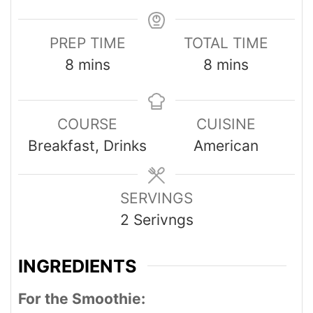
PREP TIME
TOTAL TIME
8
mins
8
mins
COURSE
CUISINE
Breakfast, Drinks
American
SERVINGS
2
Serivngs
INGREDIENTS
For the Smoothie: