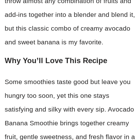
throw almost any combination of fruits and
add-ins together into a blender and blend it,
but this classic combo of creamy avocado
and sweet banana is my favorite.
Why You’ll Love This Recipe
Some smoothies taste good but leave you
hungry too soon, yet this one stays
satisfying and silky with every sip. Avocado
Banana Smoothie brings together creamy
fruit, gentle sweetness, and fresh flavor in a